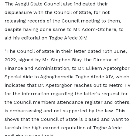
The Asogli State Council also indicated their
displeasure with the Council of State, for not
releasing records of the Council meeting to them,
despite having done same to Mr. Adom-Otchere, to
aid his editorial on Togbe Afede XIV.
"The Council of State in their letter dated 13th June,
2022, signed by Mr. Stephen Blay, the Director of
Finance and Administration, to Dr. Elikem Apetorgbor
Special Aide to Agbogbomefia Togbe Afede XIV, which
indicates that Dr. Apetorgbor reaches out to Metro TV
for the information regarding the latter's request for
the Council members attendance register and others,
is embarrassing and not supported by the law. This
shows that the Council of State is biased and want to
tarnish the high earned reputation of Togbe Afede