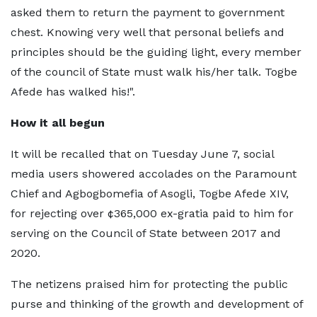
asked them to return the payment to government
chest. Knowing very well that personal beliefs and
principles should be the guiding light, every member
of the council of State must walk his/her talk. Togbe
Afede has walked his!".
How it all begun
It will be recalled that on Tuesday June 7, social
media users showered accolades on the Paramount
Chief and Agbogbomefia of Asogli, Togbe Afede XIV,
for rejecting over ¢365,000 ex-gratia paid to him for
serving on the Council of State between 2017 and
2020.
The netizens praised him for protecting the public
purse and thinking of the growth and development of