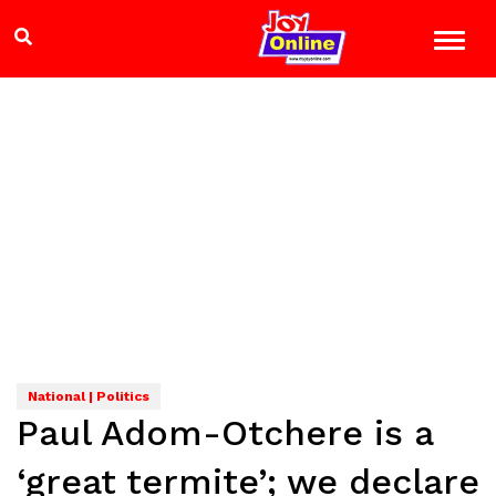
National | Politics
Paul Adom-Otchere is a
‘great termite’; we declare