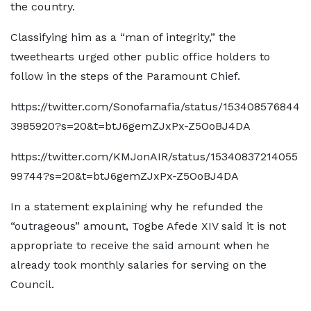
the country.
Classifying him as a “man of integrity,” the
tweethearts urged other public office holders to
follow in the steps of the Paramount Chief.
https://twitter.com/Sonofamafia/status/153408576844
3985920?s=20&t=btJ6gemZJxPx-Z5OoBJ4DA
https://twitter.com/KMJonAIR/status/15340837214055
99744?s=20&t=btJ6gemZJxPx-Z5OoBJ4DA
In a statement explaining why he refunded the
“outrageous” amount, Togbe Afede XIV said it is not
appropriate to receive the said amount when he
already took monthly salaries for serving on the
Council.