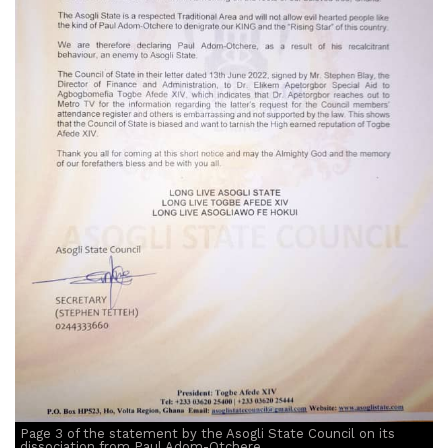
Page 3 of the statement by the Asogli State Council on its
dissociation from Paul Adom-Otchere