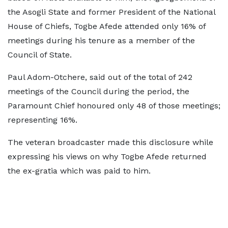
the Asogli State and former President of the National
House of Chiefs, Togbe Afede attended only 16% of
meetings during his tenure as a member of the
Council of State.
Paul Adom-Otchere, said out of the total of 242
meetings of the Council during the period, the
Paramount Chief honoured only 48 of those meetings;
representing 16%.
The veteran broadcaster made this disclosure while
expressing his views on why Togbe Afede returned
the ex-gratia which was paid to him.