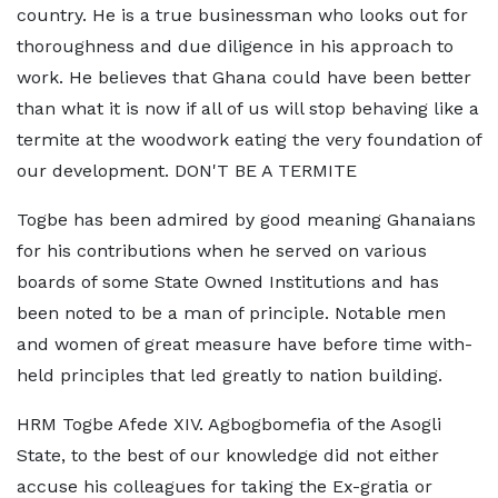
country. He is a true businessman who looks out for
thoroughness and due diligence in his approach to
work. He believes that Ghana could have been better
than what it is now if all of us will stop behaving like a
termite at the woodwork eating the very foundation of
our development. DON'T BE A TERMITE
Togbe has been admired by good meaning Ghanaians
for his contributions when he served on various
boards of some State Owned Institutions and has
been noted to be a man of principle. Notable men
and women of great measure have before time with-
held principles that led greatly to nation building.
HRM Togbe Afede XIV. Agbogbomefia of the Asogli
State, to the best of our knowledge did not either
accuse his colleagues for taking the Ex-gratia or