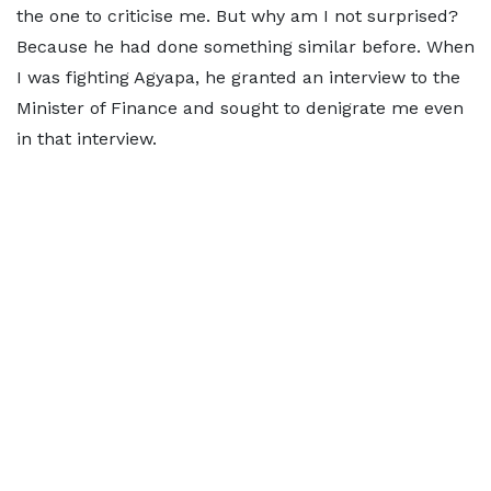
the one to criticise me. But why am I not surprised?
Because he had done something similar before. When
I was fighting Agyapa, he granted an interview to the
Minister of Finance and sought to denigrate me even
in that interview.