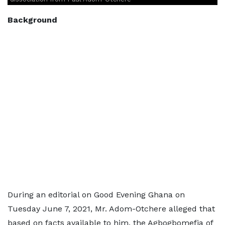
Background
During an editorial on Good Evening Ghana on
Tuesday June 7, 2021, Mr. Adom-Otchere alleged that
based on facts available to him, the Agbogbomefia of