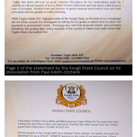
Page 2 of the statement by the Asogli State Council on its
dissociation from Paul Adom-Otchere