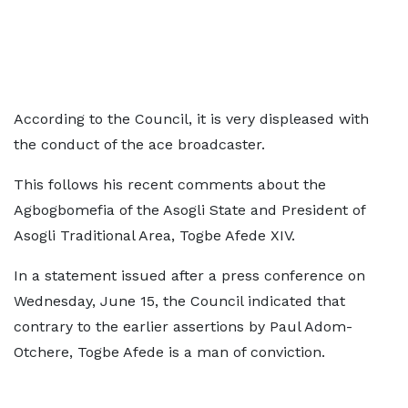
According to the Council, it is very displeased with
the conduct of the ace broadcaster.
This follows his recent comments about the
Agbogbomefia of the Asogli State and President of
Asogli Traditional Area, Togbe Afede XIV.
In a statement issued after a press conference on
Wednesday, June 15, the Council indicated that
contrary to the earlier assertions by Paul Adom-
Otchere, Togbe Afede is a man of conviction.