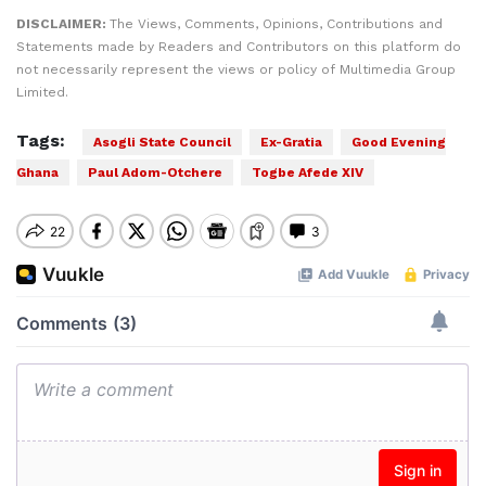
DISCLAIMER:
The Views, Comments, Opinions, Contributions and
Statements made by Readers and Contributors on this platform do
not necessarily represent the views or policy of Multimedia Group
Limited.
Tags:
Asogli State Council
Ex-Gratia
Good Evening
Ghana
Paul Adom-Otchere
Togbe Afede XIV