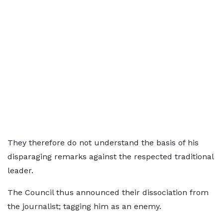
They therefore do not understand the basis of his
disparaging remarks against the respected traditional
leader.
The Council thus announced their dissociation from
the journalist; tagging him as an enemy.