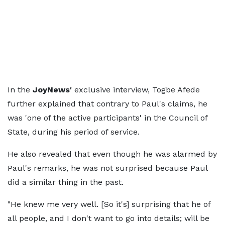
In the
JoyNews'
exclusive interview, Togbe Afede
further explained that contrary to Paul's claims, he
was 'one of the active participants' in the Council of
State, during his period of service.
He also revealed that even though he was alarmed by
Paul's remarks, he was not surprised because Paul
did a similar thing in the past.
"He knew me very well. [So it's] surprising that he of
all people, and I don't want to go into details; will be