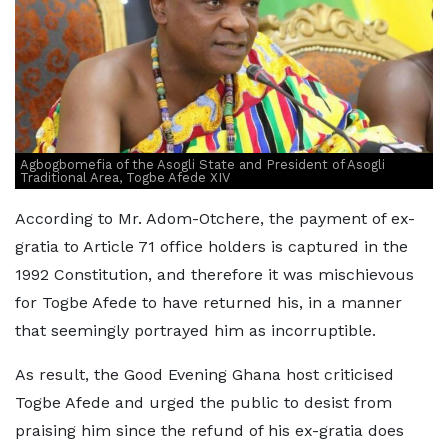
Agbogbomefia of the Asogli State and President of Asogli
Traditional Area, Togbe Afede XIV
According to Mr. Adom-Otchere, the payment of ex-
gratia to Article 71 office holders is captured in the
1992 Constitution, and therefore it was mischievous
for Togbe Afede to have returned his, in a manner
that seemingly portrayed him as incorruptible.
As result, the Good Evening Ghana host criticised
Togbe Afede and urged the public to desist from
praising him since the refund of his ex-gratia does