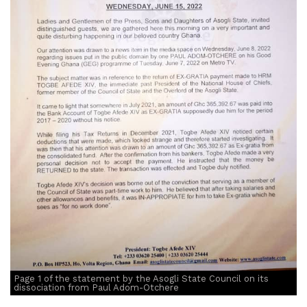
Page 1 of the statement by the Asogli State Council on its
dissociation from Paul Adom-Otchere