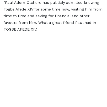
"Paul Adom-Otchere has publicly admitted knowing
Togbe Afede XIV for some time now, visiting him from
time to time and asking for financial and other
favours from him. What a great friend Paul had in
TOGBE AFEDE XIV.