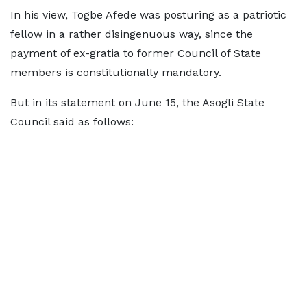
In his view, Togbe Afede was posturing as a patriotic
fellow in a rather disingenuous way, since the
payment of ex-gratia to former Council of State
members is constitutionally mandatory.
But in its statement on June 15, the Asogli State
Council said as follows: