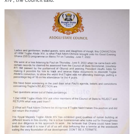
XIV", the Council said.