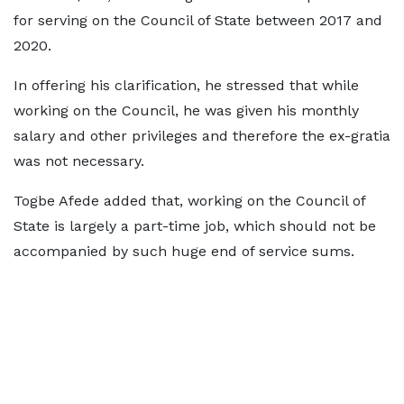
for serving on the Council of State between 2017 and
2020.
In offering his clarification, he stressed that while
working on the Council, he was given his monthly
salary and other privileges and therefore the ex-gratia
was not necessary.
Togbe Afede added that, working on the Council of
State is largely a part-time job, which should not be
accompanied by such huge end of service sums.