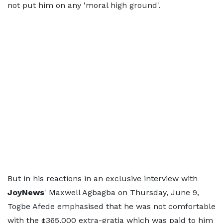
not put him on any 'moral high ground'.
But in his reactions in an exclusive interview with
JoyNews
' Maxwell Agbagba on Thursday, June 9,
Togbe Afede emphasised that he was not comfortable
with the ¢365,000 extra-gratia which was paid to him