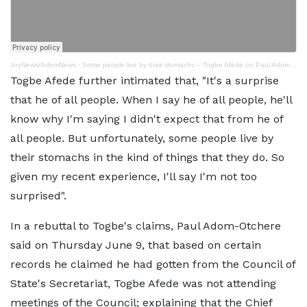
JoyNews/AdomNews
·
Some people live by their stomachs – Togbe Afede on Paul Adom-Otchere’s ex-gratia assertions
Togbe Afede further intimated that, "It's a surprise
that he of all people. When I say he of all people, he'll
know why I'm saying I didn't expect that from he of
all people. But unfortunately, some people live by
their stomachs in the kind of things that they do. So
given my recent experience, I'll say I'm not too
surprised".
In a rebuttal to Togbe's claims, Paul Adom-Otchere
said on Thursday June 9, that based on certain
records he claimed he had gotten from the Council of
State's Secretariat, Togbe Afede was not attending
meetings of the Council; explaining that the Chief