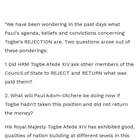
"We have been wondering in the past days what
Paul's agenda, beliefs and convictions concerning
Togbe's REJECTION are. Two questions arose out of
these ponderings:
1 Did HRM Togbe Afede XIV ask other members of the
Council of State to REJECT and RETURN what was
paid them?
2. What will Paul Adom-Otchere be doing now if
Togbe hadn't taken this position and did not return
the money?
His Royal Majesty Togbe Afede XIV has exhibited good,
qualities of nation building at different levels in this