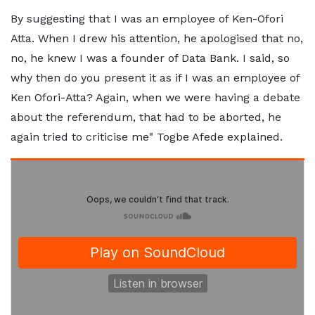
By suggesting that I was an employee of Ken-Ofori
Atta. When I drew his attention, he apologised that no,
no, he knew I was a founder of Data Bank. I said, so
why then do you present it as if I was an employee of
Ken Ofori-Atta? Again, when we were having a debate
about the referendum, that had to be aborted, he
again tried to criticise me" Togbe Afede explained.