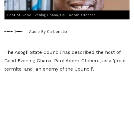
Host of Good Evening Ghana, Paul Adom-Otchere
Audio By Carbonatix
The Asogli State Council has described the host of
Good Evening Ghana, Paul Adom-Otchere, as a 'great
termite' and 'an enemy of the Council'.