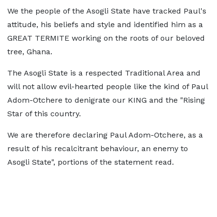
We the people of the Asogli State have tracked Paul's
attitude, his beliefs and style and identified him as a
GREAT TERMITE working on the roots of our beloved
tree, Ghana.
The Asogli State is a respected Traditional Area and
will not allow evil-hearted people like the kind of Paul
Adom-Otchere to denigrate our KING and the "Rising
Star of this country.
We are therefore declaring Paul Adom-Otchere, as a
result of his recalcitrant behaviour, an enemy to
Asogli State", portions of the statement read.