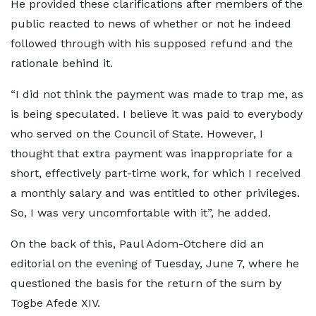
He provided these clarifications after members of the
public reacted to news of whether or not he indeed
followed through with his supposed refund and the
rationale behind it.
“I did not think the payment was made to trap me, as
is being speculated. I believe it was paid to everybody
who served on the Council of State. However, I
thought that extra payment was inappropriate for a
short, effectively part-time work, for which I received
a monthly salary and was entitled to other privileges.
So, I was very uncomfortable with it”, he added.
On the back of this, Paul Adom-Otchere did an
editorial on the evening of Tuesday, June 7, where he
questioned the basis for the return of the sum by
Togbe Afede XIV.