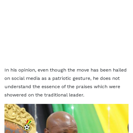
In his opinion, even though the move has been hailed
on social media as a patriotic gesture, he does not
understand the essence of the praises which were
showered on the traditional leader.