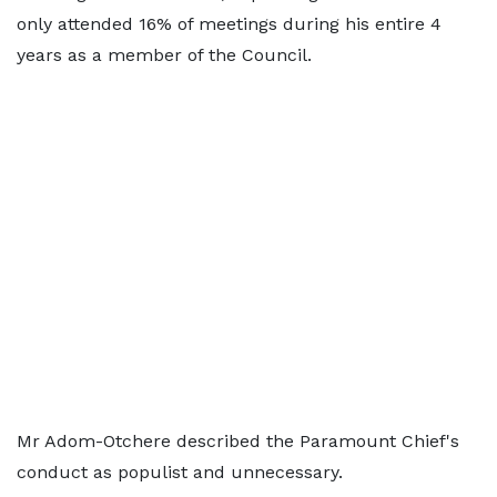
only attended 16% of meetings during his entire 4
years as a member of the Council.
Mr Adom-Otchere described the Paramount Chief's
conduct as populist and unnecessary.