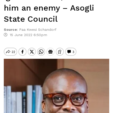
him an enemy – Asogli
State Council
Source
:
Paa Kwesi Schandorf
15 June 2022 6:50pm