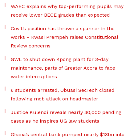
WAEC explains why top-performing pupils may
receive lower BECE grades than expected
Gov’t’s position has thrown a spanner in the
works – Kwasi Prempeh raises Constitutional
Review concerns
GWL to shut down Kpong plant for 3-day
maintenance, parts of Greater Accra to face
water interruptions
6 students arrested, Obuasi SecTech closed
following mob attack on headmaster
Justice Kulendi reveals nearly 30,000 pending
cases as he inspires UG law students
Ghana’s central bank pumped nearly $13bn into