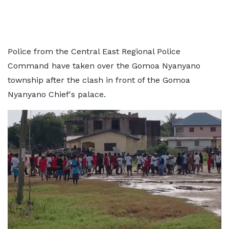
Police from the Central East Regional Police
Command have taken over the Gomoa Nyanyano
township after the clash in front of the Gomoa
Nyanyano Chief's palace.