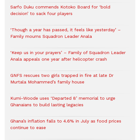
Sarfo Duku commends Kotoko Board for ‘bold
decision’ to sack four players
‘Though a year has passed, it feels like yesterday’ –
Family mourns Squadron Leader Anala
‘Keep us in your prayers’ – Family of Squadron Leader
Anala appeals one year after helicopter crash
GNFS rescues two girls trapped in fire at late Dr
Murtala Mohammed’s family house
Kumi-Woode uses ‘Departed 8’ memorial to urge
Ghanaians to build lasting legacies
Ghana’s inflation falls to 4.6% in July as food prices
continue to ease