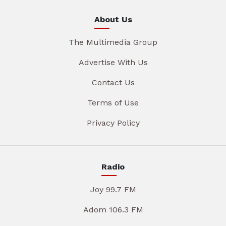
About Us
The Multimedia Group
Advertise With Us
Contact Us
Terms of Use
Privacy Policy
Radio
Joy 99.7 FM
Adom 106.3 FM