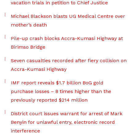
vacation trials in petition to Chief Justice
Michael Blackson blasts UG Medical Centre over
mother’s death
Pile-up crash blocks Accra-Kumasi Highway at
Birimso Bridge
Seven casualties recorded after fiery collision on
Accra-Kumasi Highway
IMF report reveals $1.7 billion BoG gold
purchase losses – 8 times higher than the
previously reported $214 million
District court issues warrant for arrest of Mark
Benyin for unlawful entry, electronic record
interference