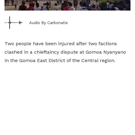
Audio By Carbonatix
Two people have been injured after two factions
clashed in a chieftaincy dispute at Gomoa Nyanyano
in the Gomoa East District of the Central region.