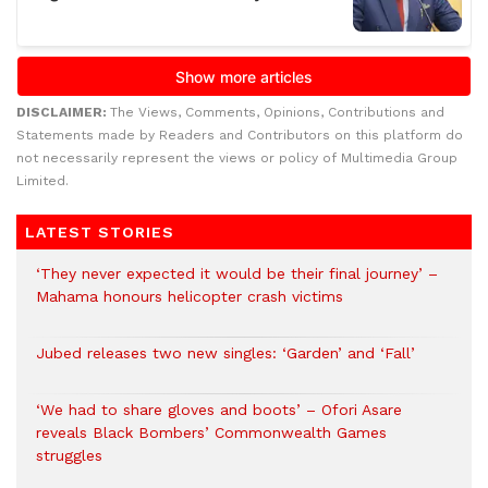
DISCLAIMER:
The Views, Comments, Opinions, Contributions and
Statements made by Readers and Contributors on this platform do
not necessarily represent the views or policy of Multimedia Group
Limited.
LATEST STORIES
‘They never expected it would be their final journey’ –
Mahama honours helicopter crash victims
Jubed releases two new singles: ‘Garden’ and ‘Fall’
‘We had to share gloves and boots’ – Ofori Asare
reveals Black Bombers’ Commonwealth Games
struggles