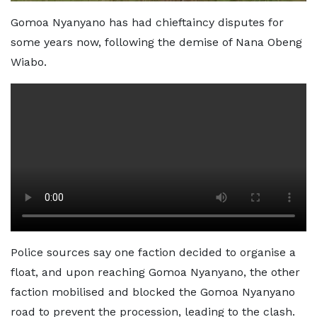
Gomoa Nyanyano has had chieftaincy disputes for
some years now, following the demise of Nana Obeng
Wiabo.
Police sources say one faction decided to organise a
float, and upon reaching Gomoa Nyanyano, the other
faction mobilised and blocked the Gomoa Nyanyano
road to prevent the procession, leading to the clash.