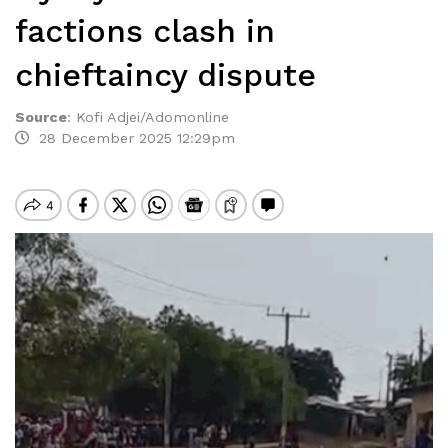
factions clash in
chieftaincy dispute
Source
:
Kofi Adjei/Adomonline
28 December 2025 12:29pm