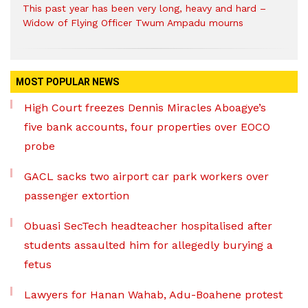
This past year has been very long, heavy and hard –
Widow of Flying Officer Twum Ampadu mourns
MOST POPULAR NEWS
High Court freezes Dennis Miracles Aboagye’s
five bank accounts, four properties over EOCO
probe
GACL sacks two airport car park workers over
passenger extortion
Obuasi SecTech headteacher hospitalised after
students assaulted him for allegedly burying a
fetus
Lawyers for Hanan Wahab, Adu-Boahene protest