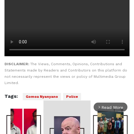
DISCLAIMER:
The Views, Comments, Opinions, Contributions and
Statements made by Readers and Contributors on this platform do
not necessarily represent the views or policy of Multimedia Group
Limited.
Tags:
Gomoa Nyanyano
Police
Read More
arrow_forward_ios