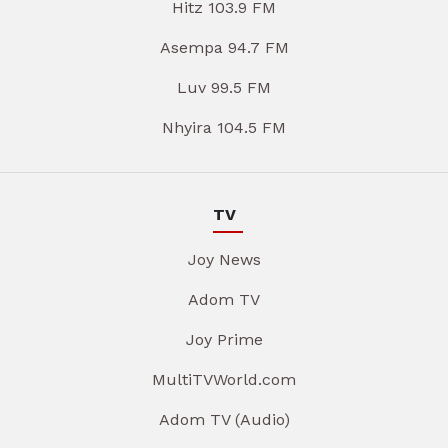
Hitz 103.9 FM
Asempa 94.7 FM
Luv 99.5 FM
Nhyira 104.5 FM
TV
Joy News
Adom TV
Joy Prime
MultiTVWorld.com
Adom TV (Audio)