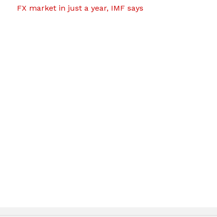
FX market in just a year, IMF says