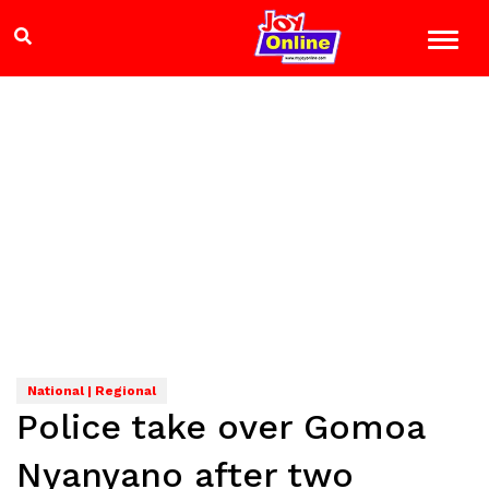
National | Regional
Police take over Gomoa
Nyanyano after two