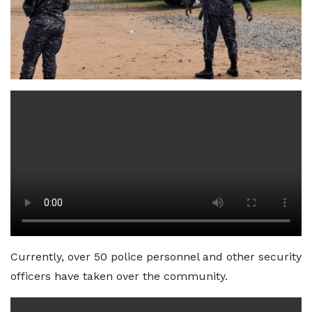
Currently, over 50 police personnel and other security
officers have taken over the community.