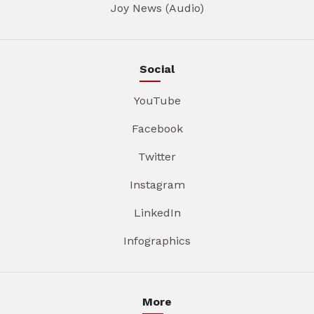
Joy News (Audio)
Social
YouTube
Facebook
Twitter
Instagram
LinkedIn
Infographics
More