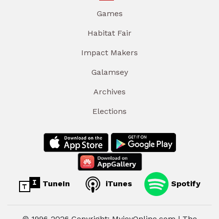
Games
Habitat Fair
Impact Makers
Galamsey
Archives
Elections
TuneIn
iTunes
Spotify
© 1996-2026 Copyright: MyjoyOnline.com | The