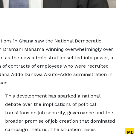
tions in Ghana saw the National Democratic
ohn Dramani Mahama winning overwhelmingly over
r, as the new administration settled into power, a
n of contracts of employees who were recruited
Nana Addo Dankwa Akufo-Addo administration in
ace.
This development has sparked a national
debate over the implications of political
transitions on job security, governance and the
broader promise of job creation that dominated
campaign rhetoric. The situation raises
MO