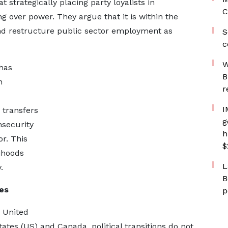
 strategically placing party loyalists in
C
g over power. They argue that it is within the
nd restructure public sector employment as
S
c
W
has
B
n
r
I
 transfers
g
nsecurity
h
r. This
$
lihoods
L
.
B
es
p
 United
tes (US) and Canada, political transitions do not