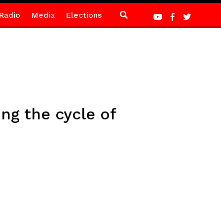
Radio
Media
Elections
ing the cycle of