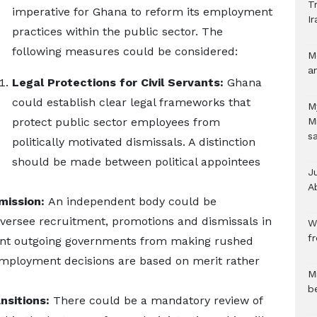
Tr
imperative for Ghana to reform its employment
Ir
practices within the public sector. The
following measures could be considered:
M
a
Legal Protections for Civil Servants:
Ghana
could establish clear legal frameworks that
M
protect public sector employees from
M
s
politically motivated dismissals. A distinction
should be made between political appointees
J
A
mission:
An independent body could be
ersee recruitment, promotions and dismissals in
W
f
event outgoing governments from making rushed
mployment decisions are based on merit rather
M
b
nsitions:
There could be a mandatory review of