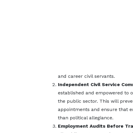
and career civil servants.
Independent Civil Service Com
established and empowered to ov
the public sector. This will pr
appointments and ensure that e
than political allegiance.
Employment Audits Before Tra