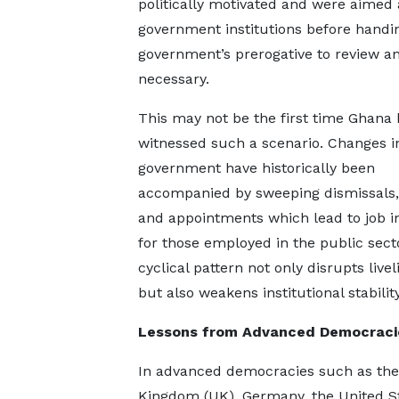
politically motivated and were aimed at
government institutions before handin
government’s prerogative to review a
necessary.
This may not be the first time Ghana 
witnessed such a scenario. Changes i
government have historically been
accompanied by sweeping dismissals,
and appointments which lead to job i
for those employed in the public secto
cyclical pattern not only disrupts live
but also weakens institutional stability
Lessons from Advanced Democraci
In advanced democracies such as the
Kingdom (UK), Germany, the United Sta