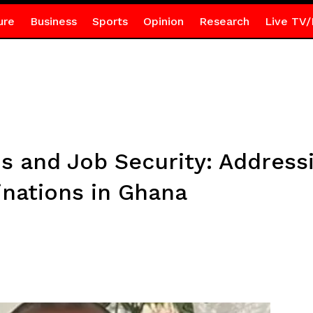
ure
Business
Sports
Opinion
Research
Live TV/
ons and Job Security: Address
nations in Ghana