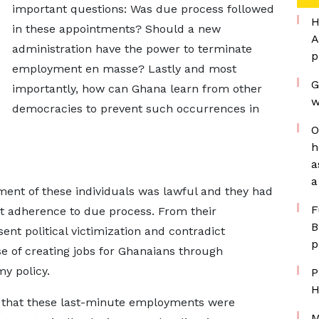
important questions: Was due process followed
H
in these appointments? Should a new
A
administration have the power to terminate
p
employment en masse? Lastly and most
G
importantly, how can Ghana learn from other
w
democracies to prevent such occurrences in
O
h
a
a
nt of these individuals was lawful and they had
F
ict adherence to due process. From their
B
ent political victimization and contradict
p
 of creating jobs for Ghanaians through
y policy.
P
H
 that these last-minute employments were
M