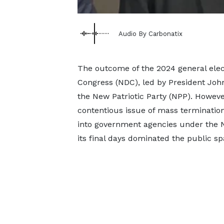
Audio By Carbonatix
The outcome of the 2024 general elec
Congress (NDC), led by President J
the New Patriotic Party (NPP). Howeve
contentious issue of mass terminatio
into government agencies under the 
its final days dominated the public sp