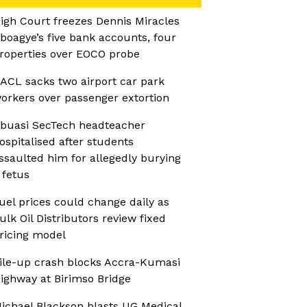
igh Court freezes Dennis Miracles
boagye’s five bank accounts, four
roperties over EOCO probe
ACL sacks two airport car park
orkers over passenger extortion
buasi SecTech headteacher
ospitalised after students
ssaulted him for allegedly burying
 fetus
uel prices could change daily as
ulk Oil Distributors review fixed
ricing model
ile-up crash blocks Accra-Kumasi
ighway at Birimso Bridge
ichael Blackson blasts UG Medical