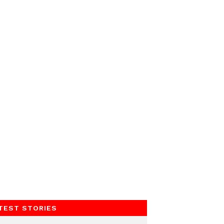
TEST STORIES