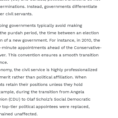
erminations. Instead, governments differentiate
r civil servants.
oing governments typically avoid making
 the purdah period, the time between an election
of a new government. For instance, in 2010, the
t-minute appointments ahead of the Conservative-
ver. This convention ensures a smooth transition
nce.
omy, the civil service is highly professionalized
rit rather than political affiliation. When
s retain their positions unless they hold
example, during the transition from Angela
ion (CDU) to Olaf Scholz’s Social Democratic
y top-tier political appointees were replaced,
mained unaffected.