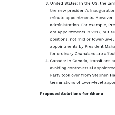
United States: In the US, the la
the new president’s inauguration
minute appointments. However, 
administration. For example, P
era appointments in 2017, but suc
positions, not mid or lower-level
appointments by President Maham
for ordinary Ghanaians are affec
Canada: In Canada, transitions 
avoiding controversial appointme
Party took over from Stephen Ha
terminations of lower-level appoi
Proposed Solutions for Ghana