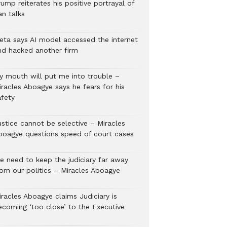
ump reiterates his positive portrayal of
an talks
eta says AI model accessed the internet
nd hacked another firm
y mouth will put me into trouble –
iracles Aboagye says he fears for his
afety
ustice cannot be selective – Miracles
boagye questions speed of court cases
e need to keep the judiciary far away
rom our politics – Miracles Aboagye
iracles Aboagye claims Judiciary is
ecoming ‘too close’ to the Executive