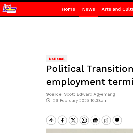
Home
News
Arts and Cult
National
Political Transiti
employment termi
Source
:
Scott Edward Agyemang
26 February 2025 10:38am