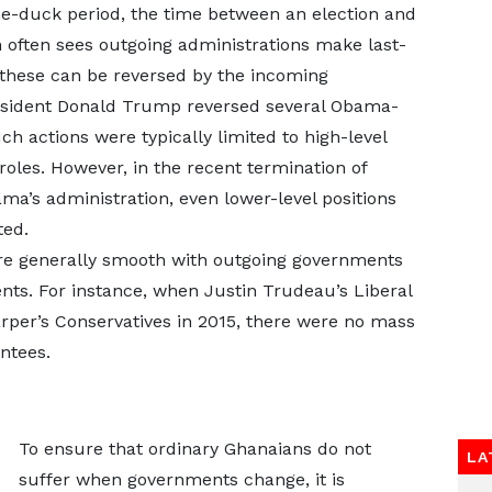
me-duck period, the time between an election and
 often sees outgoing administrations make last-
these can be reversed by the incoming
resident Donald Trump reversed several Obama-
h actions were typically limited to high-level
 roles. However, in the recent termination of
a’s administration, even lower-level positions
ted.
are generally smooth with outgoing governments
nts. For instance, when Justin Trudeau’s Liberal
rper’s Conservatives in 2015, there were no mass
ntees.
To ensure that ordinary Ghanaians do not
LA
suffer when governments change, it is