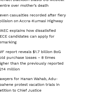
entre over mother’s death
even casualties recorded after fiery
ollision on Accra-Kumasi Highway
AEC explains how dissatisfied
ECE candidates can apply for
emarking
MF report reveals $1.7 billion BoG
old purchase losses – 8 times
igher than the previously reported
214 million
awyers for Hanan Wahab, Adu-
oahene protest vacation trials in
etition to Chief Justice