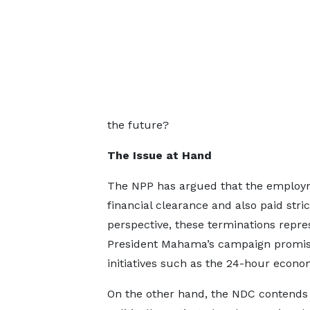
the future?
The Issue at Hand
The NPP has argued that the employme
financial clearance and also paid str
perspective, these terminations repres
President Mahama’s campaign promise
initiatives such as the 24-hour econom
On the other hand, the NDC contends