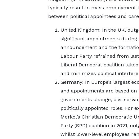
typically result in mass employment t
between political appointees and caree
United Kingdom: In the UK, outg
significant appointments during
announcement and the formation 
Labour Party refrained from las
Liberal Democrat coalition takeo
and minimizes political interfere
Germany: In Europe’s largest econ
and appointments are based on me
governments change, civil servant
politically appointed roles. For 
Merkel’s Christian Democratic Un
Party (SPD) coalition in 2021, onl
whilst lower-level employees re