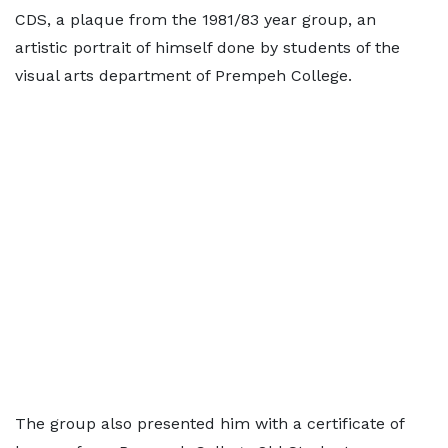
CDS, a plaque from the 1981/83 year group, an
artistic portrait of himself done by students of the
visual arts department of Prempeh College.
The group also presented him with a certificate of