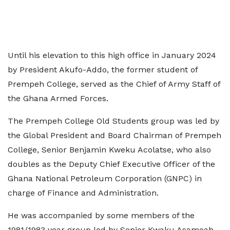
Until his elevation to this high office in January 2024
by President Akufo-Addo, the former student of
Prempeh College, served as the Chief of Army Staff of
the Ghana Armed Forces.
The Prempeh College Old Students group was led by
the Global President and Board Chairman of Prempeh
College, Senior Benjamin Kweku Acolatse, who also
doubles as the Deputy Chief Executive Officer of the
Ghana National Petroleum Corporation (GNPC) in
charge of Finance and Administration.
He was accompanied by some members of the
1981/1983 year group led by Senior Kwaku Asamoah