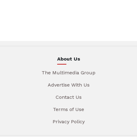
About Us
The Multimedia Group
Advertise With Us
Contact Us
Terms of Use
Privacy Policy