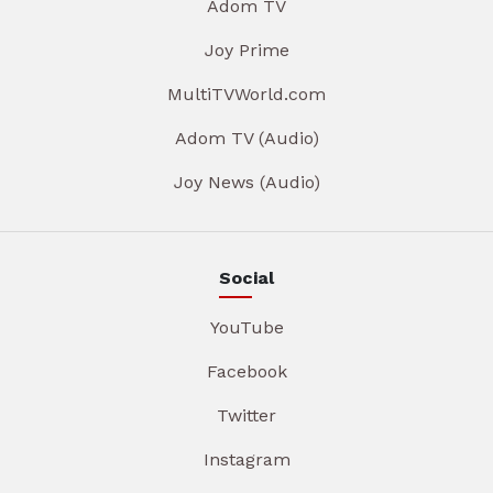
Adom TV
Joy Prime
MultiTVWorld.com
Adom TV (Audio)
Joy News (Audio)
Social
YouTube
Facebook
Twitter
Instagram