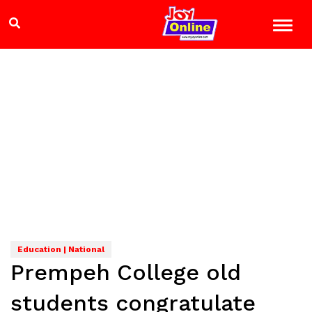
Education | National
Prempeh College old
students congratulate