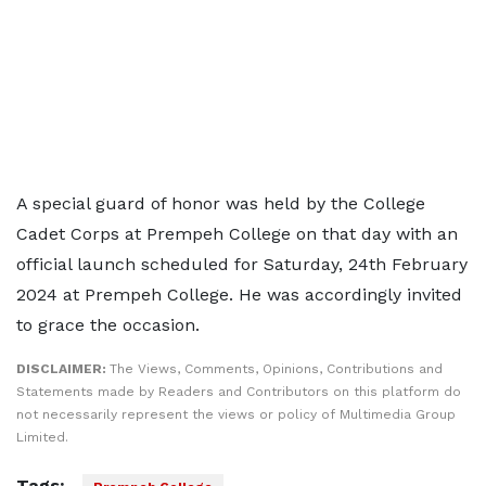
A special guard of honor was held by the College
Cadet Corps at Prempeh College on that day with an
official launch scheduled for Saturday, 24th February
2024 at Prempeh College. He was accordingly invited
to grace the occasion.
DISCLAIMER:
The Views, Comments, Opinions, Contributions and
Statements made by Readers and Contributors on this platform do
not necessarily represent the views or policy of Multimedia Group
Limited.
Tags: