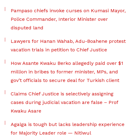
Pampaso chiefs invoke curses on Kumasi Mayor,
Police Commander, Interior Minister over
disputed land
Lawyers for Hanan Wahab, Adu-Boahene protest
vacation trials in petition to Chief Justice
How Asante Kwaku Berko allegedly paid over $1
million in bribes to former minister, MPs, and
gov’t officials to secure deal for Turkish client
Claims Chief Justice is selectively assigning
cases during judicial vacation are false – Prof
Kwaku Asare
Agalga is tough but lacks leadership experience
for Majority Leader role — Nitiwul