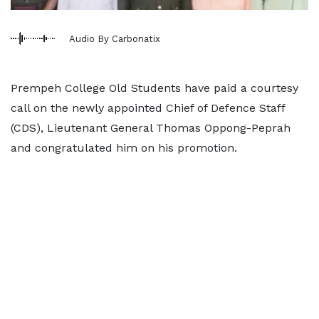
Audio By Carbonatix
Prempeh College Old Students have paid a courtesy
call on the newly appointed Chief of Defence Staff
(CDS), Lieutenant General Thomas Oppong-Peprah
and congratulated him on his promotion.