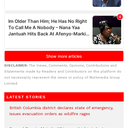
DISCLAIMER:
The Views, Comments, Opinions, Contributions and
Statements made by Readers and Contributors on this platform do
not necessarily represent the views or policy of Multimedia Group
Limited.
LATEST STORIES
British Columbia district declares state of emergency,
issues evacuation orders as wildfire rages