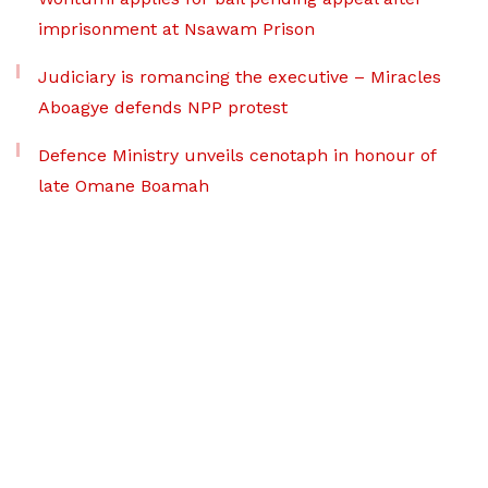
imprisonment at Nsawam Prison
Judiciary is romancing the executive – Miracles
Aboagye defends NPP protest
Defence Ministry unveils cenotaph in honour of
late Omane Boamah