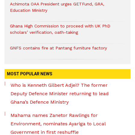
Achimota OAA President urges GETFund, GRA,
Education Ministry
Ghana High Commission to proceed with UK PhD
scholars’ verification, oath-taking
GNFS contains fire at Pantang furniture factory
MOST POPULAR NEWS
Who is Kenneth Gilbert Adjei? The former
Deputy Defence Minister returning to lead
Ghana’s Defence Ministry
Mahama names Zanetor Rawlings for
Environment, nominates Ayariga to Local
Government in first reshuffle