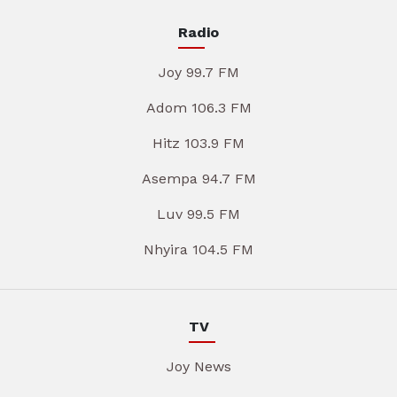
Radio
Joy 99.7 FM
Adom 106.3 FM
Hitz 103.9 FM
Asempa 94.7 FM
Luv 99.5 FM
Nhyira 104.5 FM
TV
Joy News