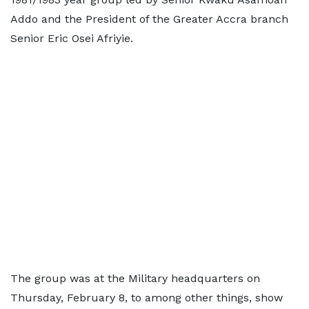
Addo and the President of the Greater Accra branch
Senior Eric Osei Afriyie.
The group was at the Military headquarters on
Thursday, February 8, to among other things, show