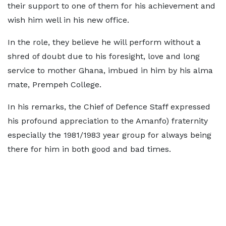
their support to one of them for his achievement and
wish him well in his new office.
In the role, they believe he will perform without a
shred of doubt due to his foresight, love and long
service to mother Ghana, imbued in him by his alma
mate, Prempeh College.
In his remarks, the Chief of Defence Staff expressed
his profound appreciation to the Amanfo) fraternity
especially the 1981/1983 year group for always being
there for him in both good and bad times.