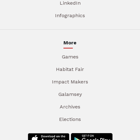
LinkedIn
Infographics
More
Games
Habitat Fair
Impact Makers
Galamsey
Archives
Elections