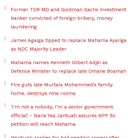
Former TOR MD and Goldman Sachs investment
banker convicted of foreign bribery, money
laundering
James Agalga tipped to replace Mahama Ayariga
as NDC Majority Leader
Mahama names Kenneth Gilbert Adjei as
Defence Minister to replace late Omane Boamah
Fire guts late Murtala Mohammed’s family
home, destroys nine rooms
‘I’m not a nobody; I’m a senior government
official’ – Nana Yaa Jantuah assures NPP its
petition will reach Mahama
Wontumi applies for bail pending appeal after