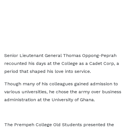
Senior Lieutenant General Thomas Oppong-Peprah
recounted his days at the College as a Cadet Corp, a
period that shaped his love into service.
Though many of his colleagues gained admission to
various universities, he chose the army over business
administration at the University of Ghana.
The Prempeh College Old Students presented the