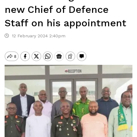
new Chief of Defence
Staff on his appointment
12 February 2024 2:40pm