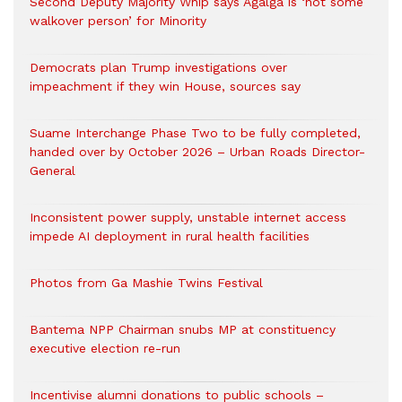
Second Deputy Majority Whip says Agalga is ‘not some
walkover person’ for Minority
Democrats plan Trump investigations over
impeachment if they win House, sources say
Suame Interchange Phase Two to be fully completed,
handed over by October 2026 – Urban Roads Director-
General
Inconsistent power supply, unstable internet access
impede AI deployment in rural health facilities
Photos from Ga Mashie Twins Festival
Bantema NPP Chairman snubs MP at constituency
executive election re-run
Incentivise alumni donations to public schools –