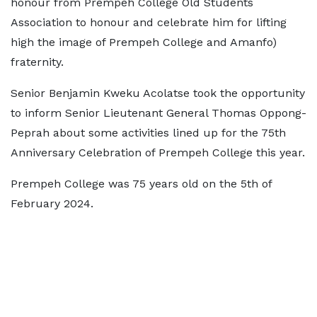
honour from Prempeh College Old Students
Association to honour and celebrate him for lifting
high the image of Prempeh College and Amanfo)
fraternity.
Senior Benjamin Kweku Acolatse took the opportunity
to inform Senior Lieutenant General Thomas Oppong-
Peprah about some activities lined up for the 75th
Anniversary Celebration of Prempeh College this year.
Prempeh College was 75 years old on the 5th of
February 2024.