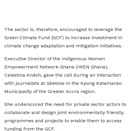
The sector is, therefore, encouraged to leverage the
Green Climate Fund (GCF) to increase investment in
climate change adaptation and mitigation initiatives.
Executive Director of the Indigenous Women
Empowerment Network Ghana (IWEN Ghana),
Celestina Andoh, gave the call during an interaction
with journalists at Gbetsile in the Kpong Katamanso
Municipality of the Greater Accra region.
She underscored the need for private sector actors to
collaborate and design joint environmentally friendly
programmes and projects to enable them to access
funding from the GCF.