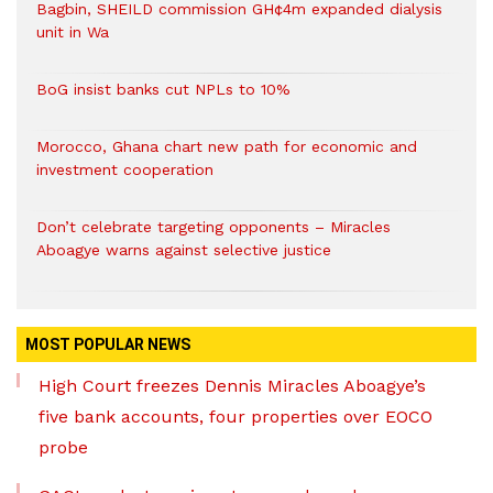
Bagbin, SHEILD commission GH¢4m expanded dialysis
unit in Wa
BoG insist banks cut NPLs to 10%
Morocco, Ghana chart new path for economic and
investment cooperation
Don’t celebrate targeting opponents – Miracles
Aboagye warns against selective justice
MOST POPULAR NEWS
High Court freezes Dennis Miracles Aboagye’s
five bank accounts, four properties over EOCO
probe