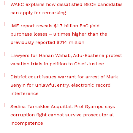
WAEC explains how dissatisfied BECE candidates
can apply for remarking
IMF report reveals $1.7 billion BoG gold
purchase losses – 8 times higher than the
previously reported $214 million
Lawyers for Hanan Wahab, Adu-Boahene protest
vacation trials in petition to Chief Justice
District court issues warrant for arrest of Mark
Benyin for unlawful entry, electronic record
interference
Sedina Tamakloe Acquittal: Prof Gyampo says
corruption fight cannot survive prosecutorial
incompetence