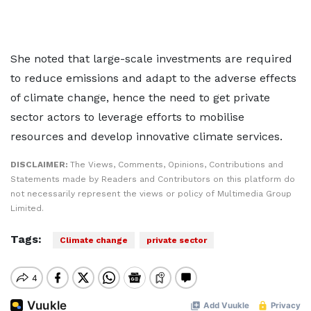
She noted that large-scale investments are required
to reduce emissions and adapt to the adverse effects
of climate change, hence the need to get private
sector actors to leverage efforts to mobilise
resources and develop innovative climate services.
DISCLAIMER:
The Views, Comments, Opinions, Contributions and
Statements made by Readers and Contributors on this platform do
not necessarily represent the views or policy of Multimedia Group
Limited.
Tags:
Climate change
private sector