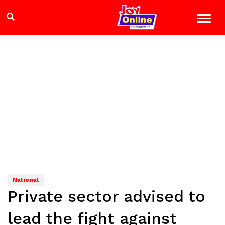
National
Private sector advised to
lead the fight against