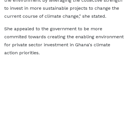
the environment by leveraging the collective strength
to invest in more sustainable projects to change the
current course of climate change," she stated.
She appealed to the government to be more
commited towards creating the enabling environment
for private sector investment in Ghana's climate
action priorities.