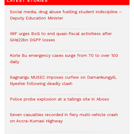
LATEST STORIES
Social media, drug abuse fuelling student indiscipline –
Deputy Education Minister
IMF urges BoG to end quasi-fiscal activitiess after
GH¢22bn DGPP losses
Korle Bu emergency cases surge from 70 to over 100
daily
Sagnarigu MUSEC imposes curfew on Damankungyili,
Nyeshie following deadly clash
Police probe explosion at a tailings site in Aboso
Seven casualties recorded in fiery multi-vehicle crash
on Accra-Kumasi Highway