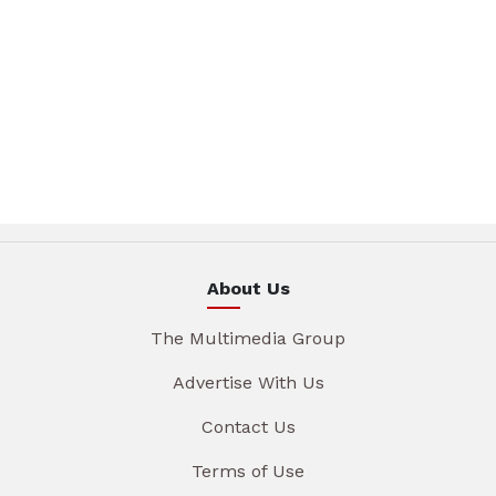
About Us
The Multimedia Group
Advertise With Us
Contact Us
Terms of Use