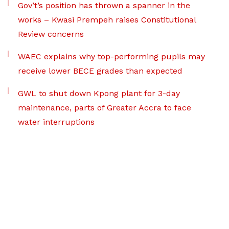
Gov’t’s position has thrown a spanner in the
works – Kwasi Prempeh raises Constitutional
Review concerns
WAEC explains why top-performing pupils may
receive lower BECE grades than expected
GWL to shut down Kpong plant for 3-day
maintenance, parts of Greater Accra to face
water interruptions