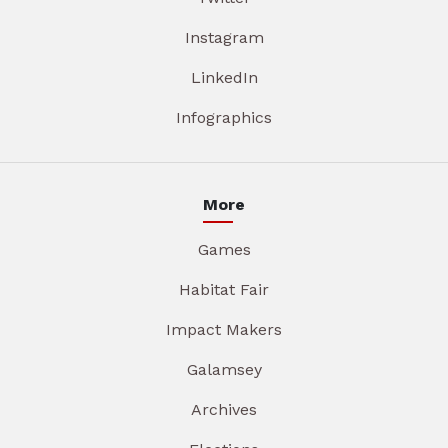
Instagram
LinkedIn
Infographics
More
Games
Habitat Fair
Impact Makers
Galamsey
Archives