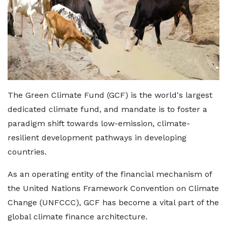
The Green Climate Fund (GCF) is the world's largest
dedicated climate fund, and mandate is to foster a
paradigm shift towards low-emission, climate-
resilient development pathways in developing
countries.
As an operating entity of the financial mechanism of
the United Nations Framework Convention on Climate
Change (UNFCCC), GCF has become a vital part of the
global climate finance architecture.