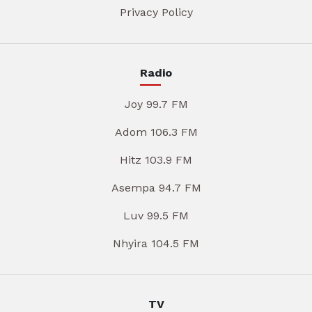
Privacy Policy
Radio
Joy 99.7 FM
Adom 106.3 FM
Hitz 103.9 FM
Asempa 94.7 FM
Luv 99.5 FM
Nhyira 104.5 FM
TV