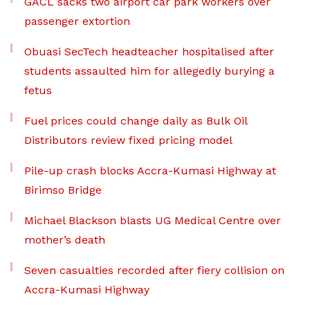
GACL sacks two airport car park workers over
passenger extortion
Obuasi SecTech headteacher hospitalised after
students assaulted him for allegedly burying a
fetus
Fuel prices could change daily as Bulk Oil
Distributors review fixed pricing model
Pile-up crash blocks Accra-Kumasi Highway at
Birimso Bridge
Michael Blackson blasts UG Medical Centre over
mother’s death
Seven casualties recorded after fiery collision on
Accra-Kumasi Highway