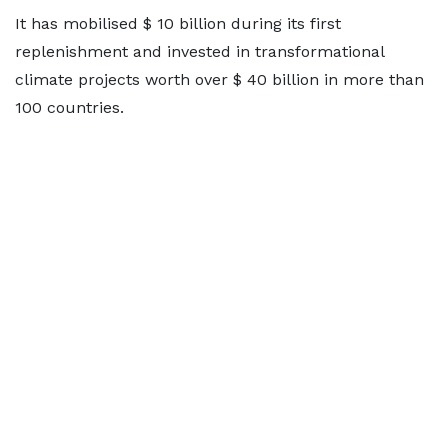
It has mobilised $ 10 billion during its first
replenishment and invested in transformational
climate projects worth over $ 40 billion in more than
100 countries.