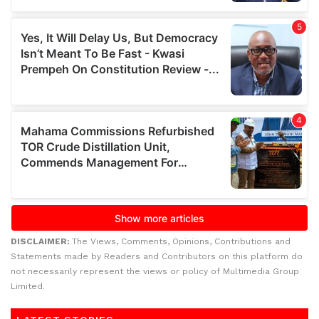
DISCLAIMER:
The Views, Comments, Opinions, Contributions and
Statements made by Readers and Contributors on this platform do
not necessarily represent the views or policy of Multimedia Group
Limited.