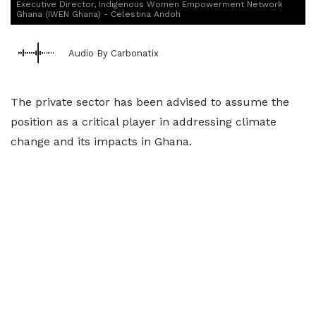
Executive Director, Indigenous Women Empowerment Network
Ghana (IWEN Ghana) - Celestina Andoh
Audio By Carbonatix
The private sector has been advised to assume the
position as a critical player in addressing climate
change and its impacts in Ghana.