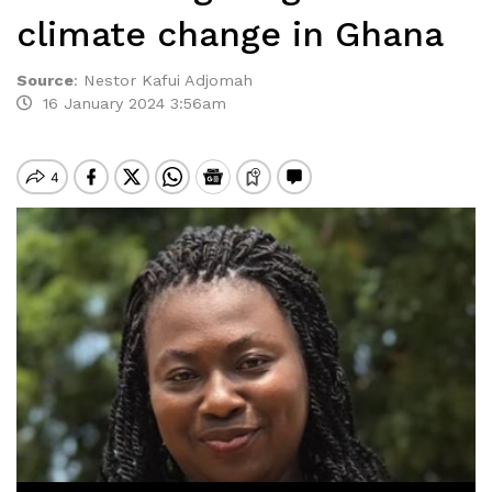
climate change in Ghana
Source
:
Nestor Kafui Adjomah
16 January 2024 3:56am