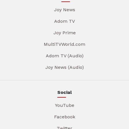
Joy News
Adom TV
Joy Prime
MultiTVWorld.com
Adom TV (Audio)
Joy News (Audio)
Social
YouTube
Facebook
Twitter