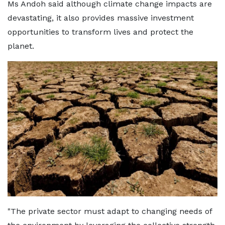
Ms Andoh said although climate change impacts are
devastating, it also provides massive investment
opportunities to transform lives and protect the
planet.
"The private sector must adapt to changing needs of