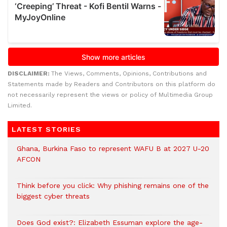
DISCLAIMER:
The Views, Comments, Opinions, Contributions and
Statements made by Readers and Contributors on this platform do
not necessarily represent the views or policy of Multimedia Group
Limited.
LATEST STORIES
Ghana, Burkina Faso to represent WAFU B at 2027 U-20
AFCON
Think before you click: Why phishing remains one of the
biggest cyber threats
Does God exist?: Elizabeth Essuman explore the age-