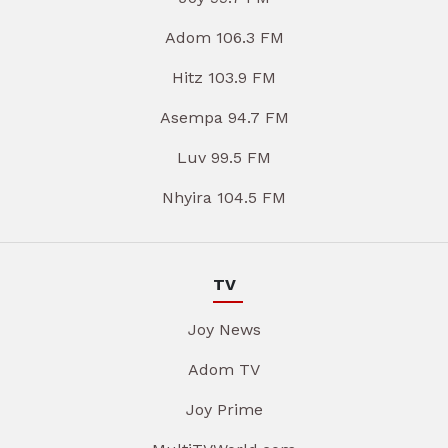
Adom 106.3 FM
Hitz 103.9 FM
Asempa 94.7 FM
Luv 99.5 FM
Nhyira 104.5 FM
TV
Joy News
Adom TV
Joy Prime