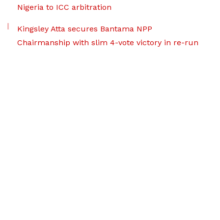
Nigeria to ICC arbitration
Kingsley Atta secures Bantama NPP
Chairmanship with slim 4-vote victory in re-run