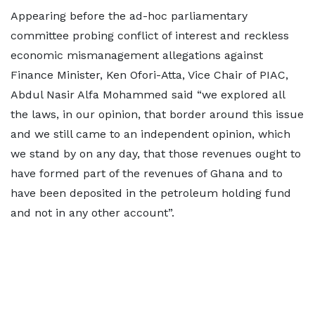
Appearing before the ad-hoc parliamentary
committee probing conflict of interest and reckless
economic mismanagement allegations against
Finance Minister, Ken Ofori-Atta, Vice Chair of PIAC,
Abdul Nasir Alfa Mohammed said “we explored all
the laws, in our opinion, that border around this issue
and we still came to an independent opinion, which
we stand by on any day, that those revenues ought to
have formed part of the revenues of Ghana and to
have been deposited in the petroleum holding fund
and not in any other account”.