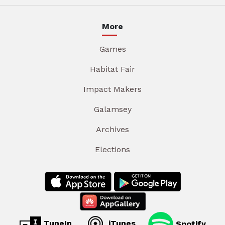
More
Games
Habitat Fair
Impact Makers
Galamsey
Archives
Elections
TuneIn
iTunes
Spotify