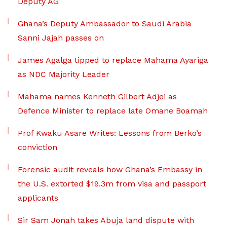
Deputy AG
Ghana’s Deputy Ambassador to Saudi Arabia
Sanni Jajah passes on
James Agalga tipped to replace Mahama Ayariga
as NDC Majority Leader
Mahama names Kenneth Gilbert Adjei as
Defence Minister to replace late Omane Boamah
Prof Kwaku Asare Writes: Lessons from Berko’s
conviction
Forensic audit reveals how Ghana’s Embassy in
the U.S. extorted $19.3m from visa and passport
applicants
Sir Sam Jonah takes Abuja land dispute with