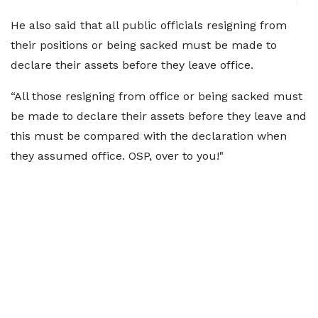
He also said that all public officials resigning from
their positions or being sacked must be made to
declare their assets before they leave office.
“All those resigning from office or being sacked must
be made to declare their assets before they leave and
this must be compared with the declaration when
they assumed office. OSP, over to you!"