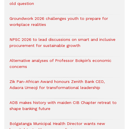
old question
Groundwork 2026 challenges youth to prepare for
workplace realities
NPSC 2026 to lead discussions on smart and inclusive
procurement for sustainable growth
Alternative analyses of Professor Bokpin’s economic
concerns
Zik Pan-African Award honours Zenith Bank CEO,
Adaora Umeoji for transformational leadership
ADB makes history with maiden CIB Chapter retreat to
shape banking future
Bolgatanga Municipal Health Director wants new