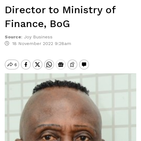
Director to Ministry of
Finance, BoG
Source
:
Joy Business
18 November 2022 9:28am