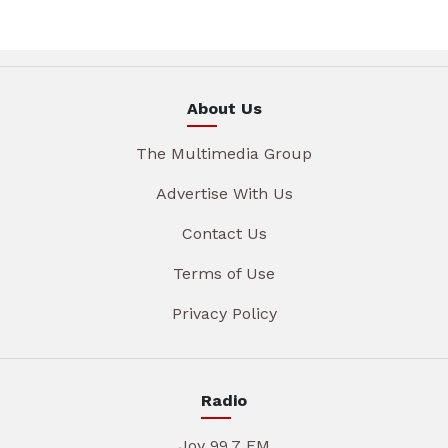
About Us
The Multimedia Group
Advertise With Us
Contact Us
Terms of Use
Privacy Policy
Radio
Joy 99.7 FM