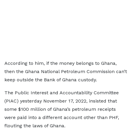
According to him, if the money belongs to Ghana,
then the Ghana National Petroleum Commission can’t
keep outside the Bank of Ghana custody.
The Public Interest and Accountability Committee
(PIAC) yesterday November 17, 2022, insisted that
some $100 million of Ghana’s petroleum receipts
were paid into a different account other than PHF,
flouting the laws of Ghana.