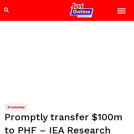
Economy
Promptly transfer $100m
to PHF – IEA Research