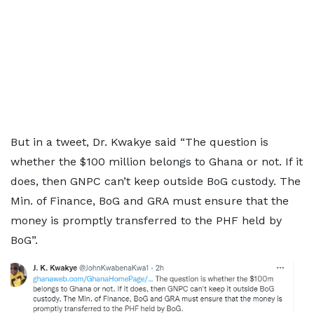
But in a tweet, Dr. Kwakye said “The question is
whether the $100 million belongs to Ghana or not. If it
does, then GNPC can’t keep outside BoG custody. The
Min. of Finance, BoG and GRA must ensure that the
money is promptly transferred to the PHF held by
BoG”.