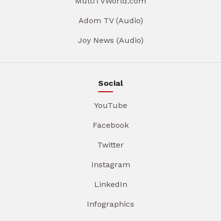
MultiTVWorld.com
Adom TV (Audio)
Joy News (Audio)
Social
YouTube
Facebook
Twitter
Instagram
LinkedIn
Infographics