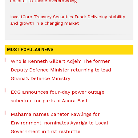
hospital to tackle overcrowding
InvestCorp Treasury Securities Fund: Delivering stability
and growth in a changing market
MOST POPULAR NEWS
Who is Kenneth Gilbert Adjei? The former
Deputy Defence Minister returning to lead
Ghana’s Defence Ministry
ECG announces four-day power outage
schedule for parts of Accra East
Mahama names Zanetor Rawlings for
Environment, nominates Ayariga to Local
Government in first reshuffle