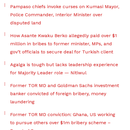
Pampaso chiefs invoke curses on Kumasi Mayor,
Police Commander, Interior Minister over
disputed land
How Asante Kwaku Berko allegedly paid over $1
million in bribes to former minister, MPs, and
gov’t officials to secure deal for Turkish client
Agalga is tough but lacks leadership experience
for Majority Leader role — Nitiwul
Former TOR MD and Goldman Sachs investment
banker convicted of foreign bribery, money
laundering
Former TOR MD conviction: Ghana, US working
to pursue others over $1m bribery scheme –