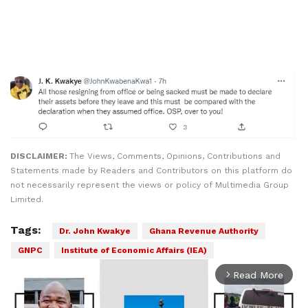
DISCLAIMER:
The Views, Comments, Opinions, Contributions and
Statements made by Readers and Contributors on this platform do
not necessarily represent the views or policy of Multimedia Group
Limited.
Tags:
Dr. John Kwakye
Ghana Revenue Authority
GNPC
Institute of Economic Affairs (IEA)
Read More
arrow_forward_ios