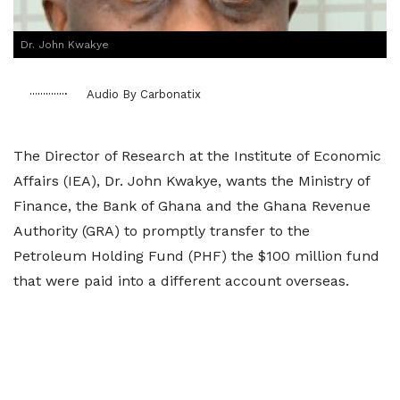
Dr. John Kwakye
Audio By Carbonatix
The Director of Research at the Institute of Economic
Affairs (IEA), Dr. John Kwakye, wants the Ministry of
Finance, the Bank of Ghana and the Ghana Revenue
Authority (GRA) to promptly transfer to the
Petroleum Holding Fund (PHF) the $100 million fund
that were paid into a different account overseas.