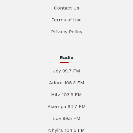
Contact Us
Terms of Use
Privacy Policy
Radio
Joy 99.7 FM
Adom 106.3 FM
Hitz 103.9 FM
Asempa 94.7 FM
Luv 99.5 FM
Nhyira 104.5 FM