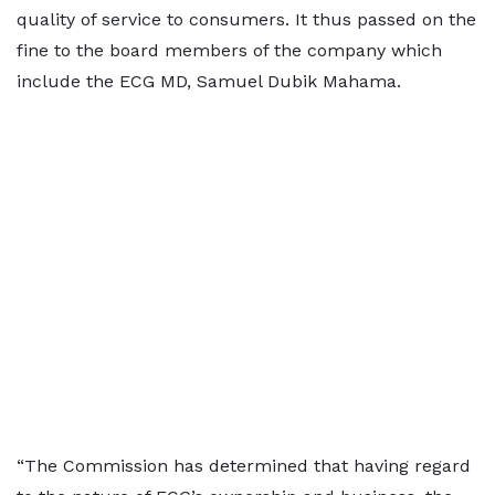
quality of service to consumers. It thus passed on the
fine to the board members of the company which
include the ECG MD, Samuel Dubik Mahama.
“The Commission has determined that having regard