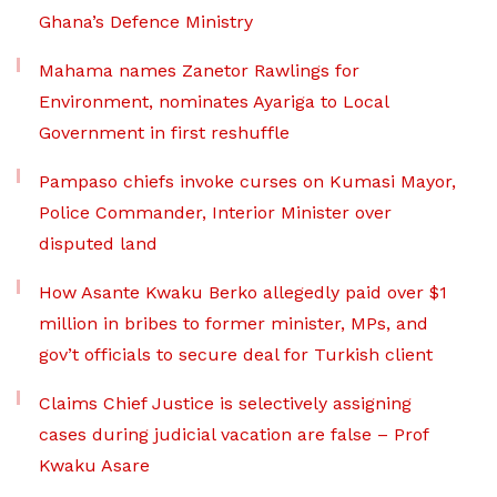
Ghana’s Defence Ministry
Mahama names Zanetor Rawlings for
Environment, nominates Ayariga to Local
Government in first reshuffle
Pampaso chiefs invoke curses on Kumasi Mayor,
Police Commander, Interior Minister over
disputed land
How Asante Kwaku Berko allegedly paid over $1
million in bribes to former minister, MPs, and
gov’t officials to secure deal for Turkish client
Claims Chief Justice is selectively assigning
cases during judicial vacation are false – Prof
Kwaku Asare