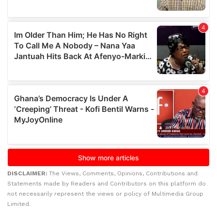
DISCLAIMER:
The Views, Comments, Opinions, Contributions and
Statements made by Readers and Contributors on this platform do
not necessarily represent the views or policy of Multimedia Group
Limited.