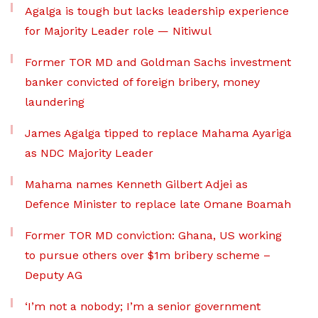
Agalga is tough but lacks leadership experience
for Majority Leader role — Nitiwul
Former TOR MD and Goldman Sachs investment
banker convicted of foreign bribery, money
laundering
James Agalga tipped to replace Mahama Ayariga
as NDC Majority Leader
Mahama names Kenneth Gilbert Adjei as
Defence Minister to replace late Omane Boamah
Former TOR MD conviction: Ghana, US working
to pursue others over $1m bribery scheme –
Deputy AG
‘I’m not a nobody; I’m a senior government