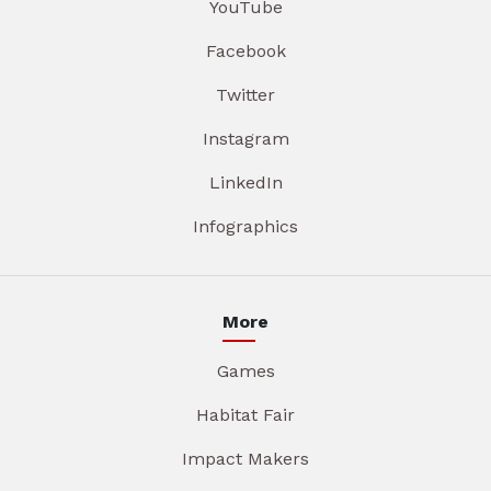
YouTube
Facebook
Twitter
Instagram
LinkedIn
Infographics
More
Games
Habitat Fair
Impact Makers