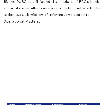
15, the PURC said it found that “details of ECG’s bank
accounts submitted were incomplete, contrary to the
Order. 3.3 Submission of Information Related to
Operational Matters.”