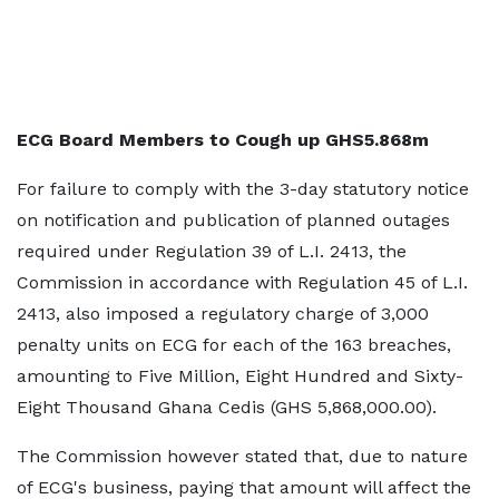
ECG Board Members to Cough up GHS5.868m
For failure to comply with the 3-day statutory notice
on notification and publication of planned outages
required under Regulation 39 of L.I. 2413, the
Commission in accordance with Regulation 45 of L.I.
2413, also imposed a regulatory charge of 3,000
penalty units on ECG for each of the 163 breaches,
amounting to Five Million, Eight Hundred and Sixty-
Eight Thousand Ghana Cedis (GHS 5,868,000.00).
The Commission however stated that, due to nature
of ECG's business, paying that amount will affect the