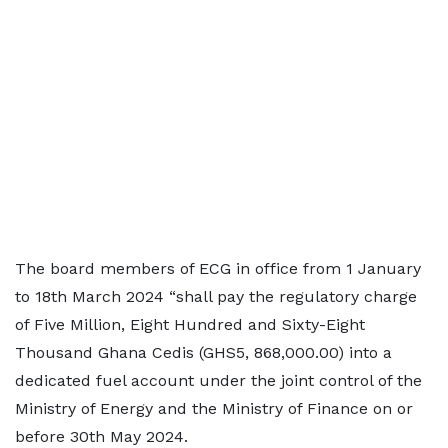
The board members of ECG in office from 1 January
to 18th March 2024 “shall pay the regulatory charge
of Five Million, Eight Hundred and Sixty-Eight
Thousand Ghana Cedis (GHS5, 868,000.00) into a
dedicated fuel account under the joint control of the
Ministry of Energy and the Ministry of Finance on or
before 30th May 2024.