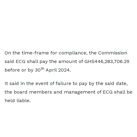
On the time-frame for compliance, the Commission
said ECG shall pay the amount of GHS446,283,706.29
th
before or by 30
April 2024.
It said in the event of failure to pay by the said date,
the board members and management of ECG shall be
held liable.