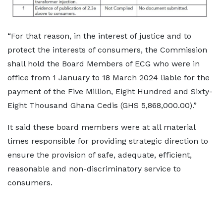
“For that reason, in the interest of justice and to
protect the interests of consumers, the Commission
shall hold the Board Members of ECG who were in
office from 1 January to 18 March 2024 liable for the
payment of the Five Million, Eight Hundred and Sixty-
Eight Thousand Ghana Cedis (GHS 5,868,000.00).”
It said these board members were at all material
times responsible for providing strategic direction to
ensure the provision of safe, adequate, efficient,
reasonable and non-discriminatory service to
consumers.