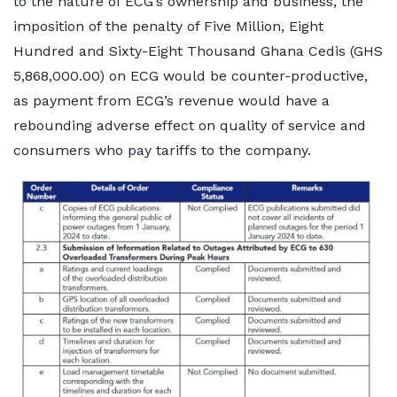
to the nature of ECG’s ownership and business, the
imposition of the penalty of Five Million, Eight
Hundred and Sixty-Eight Thousand Ghana Cedis (GHS
5,868,000.00) on ECG would be counter-productive,
as payment from ECG’s revenue would have a
rebounding adverse effect on quality of service and
consumers who pay tariffs to the company.