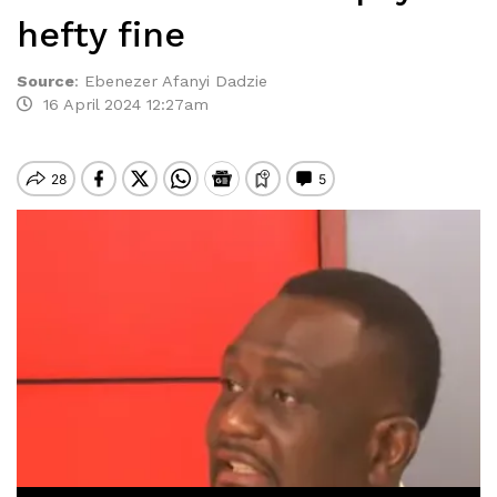
hefty fine
Source
:
Ebenezer Afanyi Dadzie
16 April 2024 12:27am