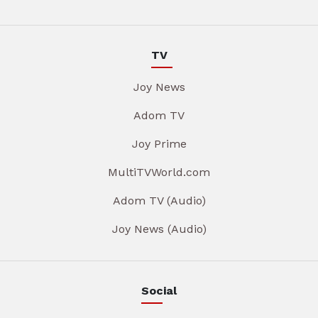
TV
Joy News
Adom TV
Joy Prime
MultiTVWorld.com
Adom TV (Audio)
Joy News (Audio)
Social