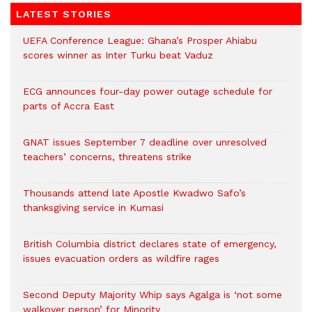
LATEST STORIES
UEFA Conference League: Ghana’s Prosper Ahiabu
scores winner as Inter Turku beat Vaduz
ECG announces four-day power outage schedule for
parts of Accra East
GNAT issues September 7 deadline over unresolved
teachers’ concerns, threatens strike
Thousands attend late Apostle Kwadwo Safo’s
thanksgiving service in Kumasi
British Columbia district declares state of emergency,
issues evacuation orders as wildfire rages
Second Deputy Majority Whip says Agalga is ‘not some
walkover person’ for Minority