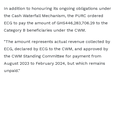
In addition to honouring its ongoing obligations under
the Cash Waterfall Mechanism, the PURC ordered
ECG to pay the amount of GHS446,283,706.29 to the
Category B beneficiaries under the CWM.
"The amount represents actual revenue collected by
ECG, declared by ECG to the CWM, and approved by
the CWM Standing Committee for payment from
August 2023 to February 2024, but which remains
unpaid."