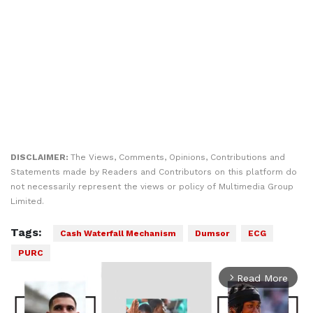
DISCLAIMER:
The Views, Comments, Opinions, Contributions and
Statements made by Readers and Contributors on this platform do
not necessarily represent the views or policy of Multimedia Group
Limited.
Tags:
Cash Waterfall Mechanism
Dumsor
ECG
PURC
Read More
arrow_forward_ios