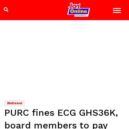
National
PURC fines ECG GHS36K,
board members to pay