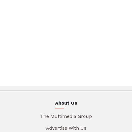
About Us
The Multimedia Group
Advertise With Us