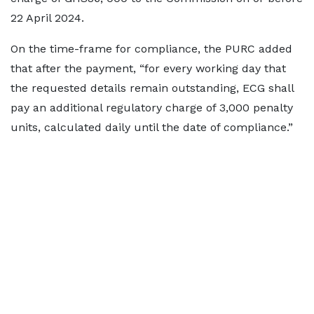
22 April 2024.
On the time-frame for compliance, the PURC added
that after the payment, “for every working day that
the requested details remain outstanding, ECG shall
pay an additional regulatory charge of 3,000 penalty
units, calculated daily until the date of compliance.”