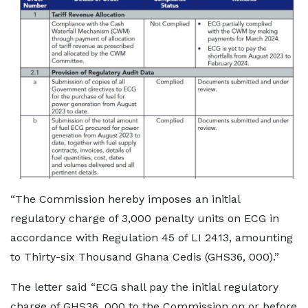
“The Commission hereby imposes an initial
regulatory charge of 3,000 penalty units on ECG in
accordance with Regulation 45 of LI 2413, amounting
to Thirty-six Thousand Ghana Cedis (GHS36, 000).”
The letter said “ECG shall pay the initial regulatory
charge of GHS36, 000 to the Commission on or before