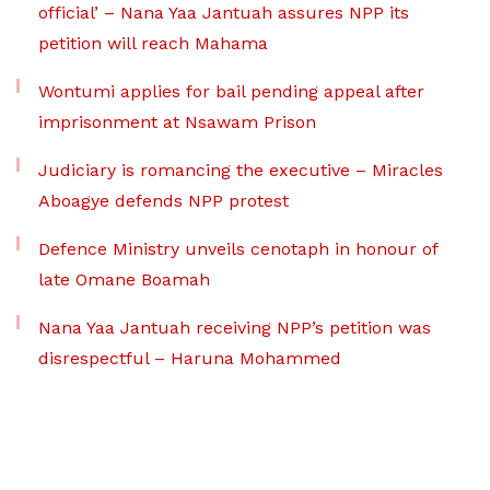
official’ – Nana Yaa Jantuah assures NPP its
petition will reach Mahama
Wontumi applies for bail pending appeal after
imprisonment at Nsawam Prison
Judiciary is romancing the executive – Miracles
Aboagye defends NPP protest
Defence Ministry unveils cenotaph in honour of
late Omane Boamah
Nana Yaa Jantuah receiving NPP’s petition was
disrespectful – Haruna Mohammed