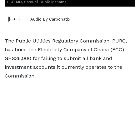
ECG MD, Samuel Dubik Mahama.
Audio By Carbonatix
The Public Utilities Regulatory Commission, PURC,
has fined the Electricity Company of Ghana (ECG)
GHS36,000 for failing to submit all bank and
investment accounts it currently operates to the
Commission.