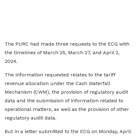
The PURC had made three requests to the ECG with
the timelines of March 25, March 27, and April 2,
2024.
The information requested relates to the tariff
revenue allocation under the Cash Waterfall
Mechanism (CWM), the provision of regulatory audit
data and the submission of information related to
operational matters, as well as the provision of other
regulatory audit data.
But in a letter submitted to the ECG on Monday, April