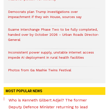
Democrats plan Trump investigations over
impeachment if they win House, sources say
Suame Interchange Phase Two to be fully completed,
handed over by October 2026 – Urban Roads Director-
General
Inconsistent power supply, unstable internet access
impede AI deployment in rural health facilities
Photos from Ga Mashie Twins Festival
MOST POPULAR NEWS
Who is Kenneth Gilbert Adjei? The former
Deputy Defence Minister returning to lead