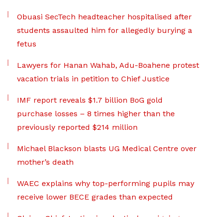
Obuasi SecTech headteacher hospitalised after
students assaulted him for allegedly burying a
fetus
Lawyers for Hanan Wahab, Adu-Boahene protest
vacation trials in petition to Chief Justice
IMF report reveals $1.7 billion BoG gold
purchase losses – 8 times higher than the
previously reported $214 million
Michael Blackson blasts UG Medical Centre over
mother’s death
WAEC explains why top-performing pupils may
receive lower BECE grades than expected