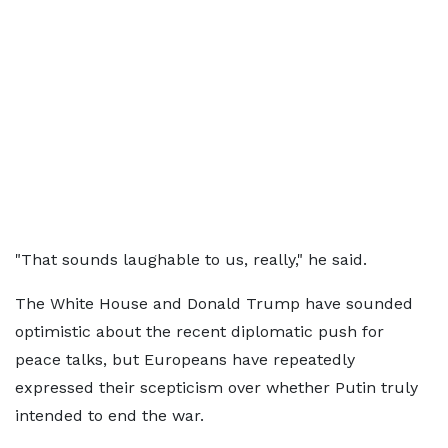
"That sounds laughable to us, really," he said.
The White House and Donald Trump have sounded
optimistic about the recent diplomatic push for
peace talks, but Europeans have repeatedly
expressed their scepticism over whether Putin truly
intended to end the war.