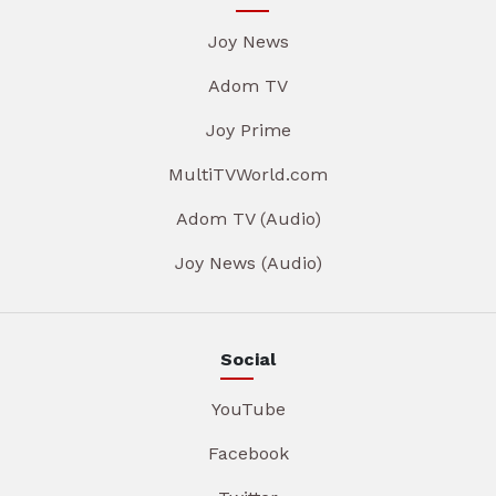
Joy News
Adom TV
Joy Prime
MultiTVWorld.com
Adom TV (Audio)
Joy News (Audio)
Social
YouTube
Facebook