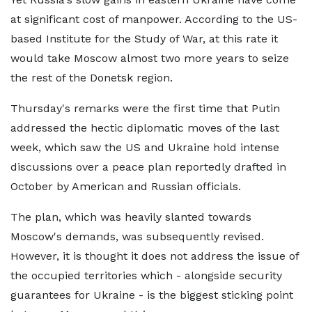
at significant cost of manpower. According to the US-
based Institute for the Study of War, at this rate it
would take Moscow almost two more years to seize
the rest of the Donetsk region.
Thursday's remarks were the first time that Putin
addressed the hectic diplomatic moves of the last
week, which saw the US and Ukraine hold intense
discussions over a peace plan reportedly drafted in
October by American and Russian officials.
The plan, which was heavily slanted towards
Moscow's demands, was subsequently revised.
However, it is thought it does not address the issue of
the occupied territories which - alongside security
guarantees for Ukraine - is the biggest sticking point