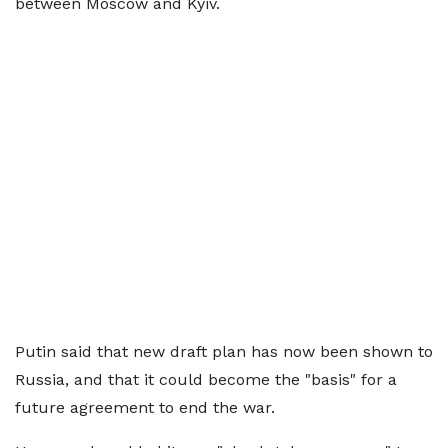
between Moscow and Kyiv.
Putin said that new draft plan has now been shown to
Russia, and that it could become the "basis" for a
future agreement to end the war.