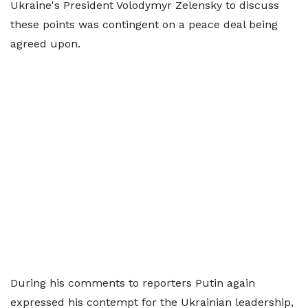
Ukraine's President Volodymyr Zelensky to discuss
these points was contingent on a peace deal being
agreed upon.
During his comments to reporters Putin again
expressed his contempt for the Ukrainian leadership,