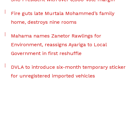
Fire guts late Murtala Mohammed’s family
home, destroys nine rooms
Mahama names Zanetor Rawlings for
Environment, reassigns Ayariga to Local
Government in first reshuffle
DVLA to introduce six-month temporary sticker
for unregistered imported vehicles