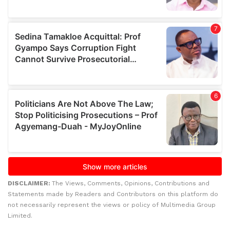
DISCLAIMER:
The Views, Comments, Opinions, Contributions and
Statements made by Readers and Contributors on this platform do
not necessarily represent the views or policy of Multimedia Group
Limited.