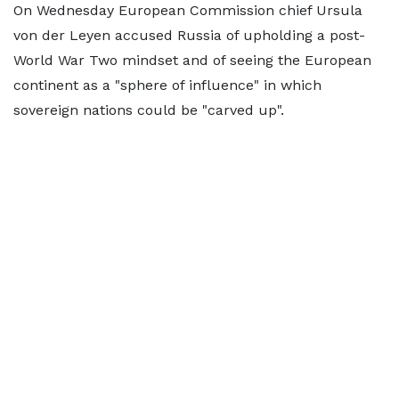
On Wednesday European Commission chief Ursula
von der Leyen accused Russia of upholding a post-
World War Two mindset and of seeing the European
continent as a "sphere of influence" in which
sovereign nations could be "carved up".