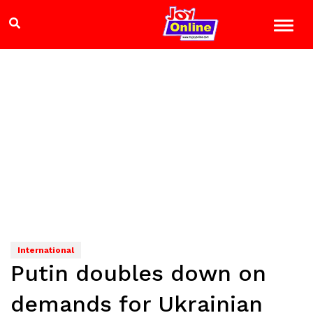
International
Putin doubles down on
demands for Ukrainian