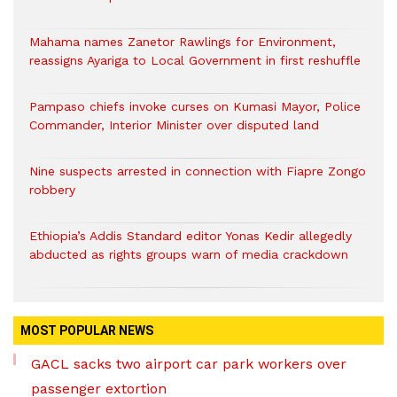
Mahama names Zanetor Rawlings for Environment,
reassigns Ayariga to Local Government in first reshuffle
Pampaso chiefs invoke curses on Kumasi Mayor, Police
Commander, Interior Minister over disputed land
Nine suspects arrested in connection with Fiapre Zongo
robbery
Ethiopia’s Addis Standard editor Yonas Kedir allegedly
abducted as rights groups warn of media crackdown
MOST POPULAR NEWS
GACL sacks two airport car park workers over
passenger extortion