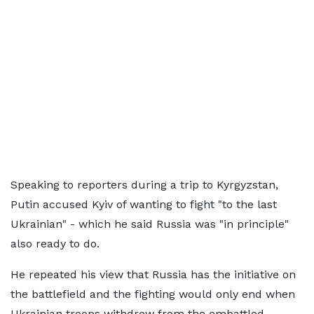
Speaking to reporters during a trip to Kyrgyzstan,
Putin accused Kyiv of wanting to fight "to the last
Ukrainian" - which he said Russia was "in principle"
also ready to do.
He repeated his view that Russia has the initiative on
the battlefield and the fighting would only end when
Ukrainian troops withdrew from the embattled