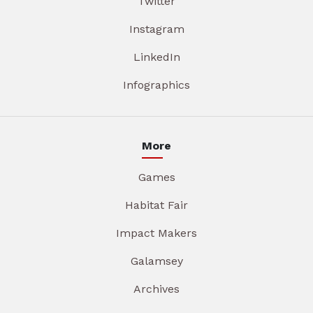
Twitter
Instagram
LinkedIn
Infographics
More
Games
Habitat Fair
Impact Makers
Galamsey
Archives