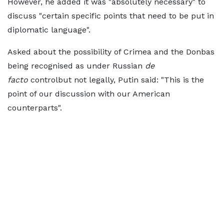
However, he added it was "absolutely necessary" to
discuss "certain specific points that need to be put in
diplomatic language".
Asked about the possibility of Crimea and the Donbas
being recognised as under Russian
de
facto
controlbut not legally, Putin said: "This is the
point of our discussion with our American
counterparts".