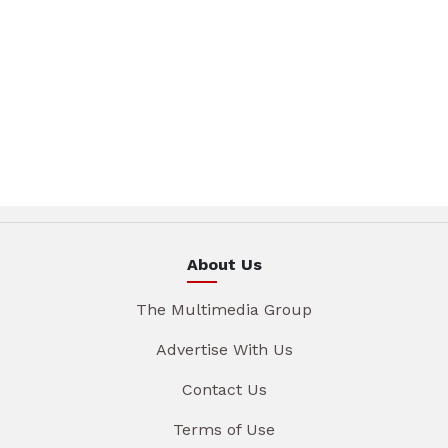
About Us
The Multimedia Group
Advertise With Us
Contact Us
Terms of Use