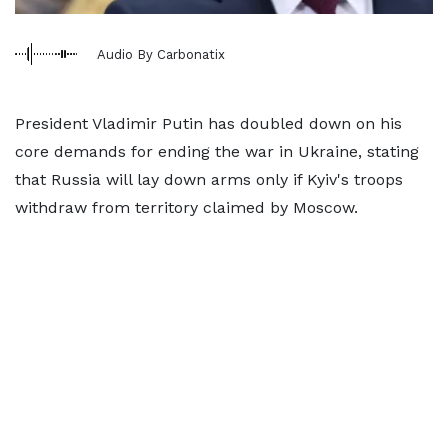
Audio By Carbonatix
President Vladimir Putin has doubled down on his
core demands for ending the war in Ukraine, stating
that Russia will lay down arms only if Kyiv's troops
withdraw from territory claimed by Moscow.