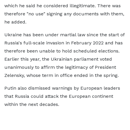
which he said he considered illegitimate. There was
therefore "no use" signing any documents with them,
he added.
Ukraine has been under martial law since the start of
Russia's full-scale invasion in February 2022 and has
therefore been unable to hold scheduled elections.
Earlier this year, the Ukrainian parliament voted
unanimously to affirm the legitimacy of President
Zelensky, whose term in office ended in the spring.
Putin also dismissed warnings by European leaders
that Russia could attack the European continent
within the next decades.