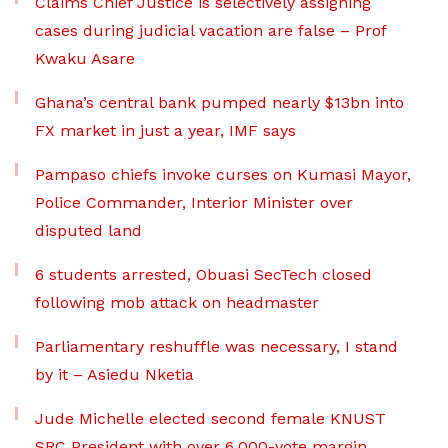
Claims Chief Justice is selectively assigning
cases during judicial vacation are false – Prof
Kwaku Asare
Ghana’s central bank pumped nearly $13bn into
FX market in just a year, IMF says
Pampaso chiefs invoke curses on Kumasi Mayor,
Police Commander, Interior Minister over
disputed land
6 students arrested, Obuasi SecTech closed
following mob attack on headmaster
Parliamentary reshuffle was necessary, I stand
by it – Asiedu Nketia
Jude Michelle elected second female KNUST
SRC President with over 6,000-vote margin