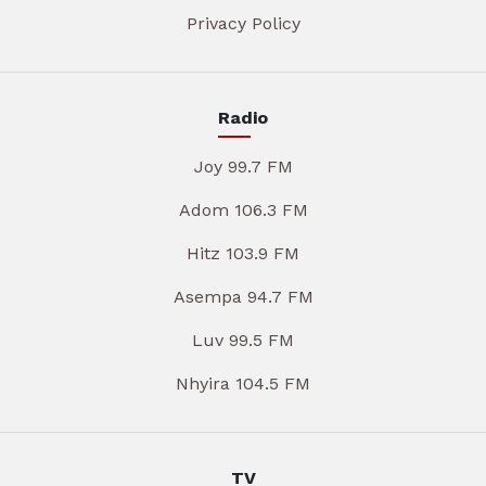
Privacy Policy
Radio
Joy 99.7 FM
Adom 106.3 FM
Hitz 103.9 FM
Asempa 94.7 FM
Luv 99.5 FM
Nhyira 104.5 FM
TV