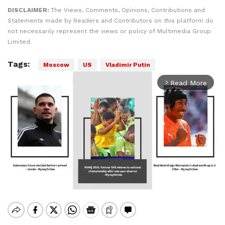
DISCLAIMER:
The Views, Comments, Opinions, Contributions and
Statements made by Readers and Contributors on this platform do
not necessarily represent the views or policy of Multimedia Group
Limited.
Tags:
Moscow
US
Vladimir Putin
Read More
arrow_forward_ios
Mute