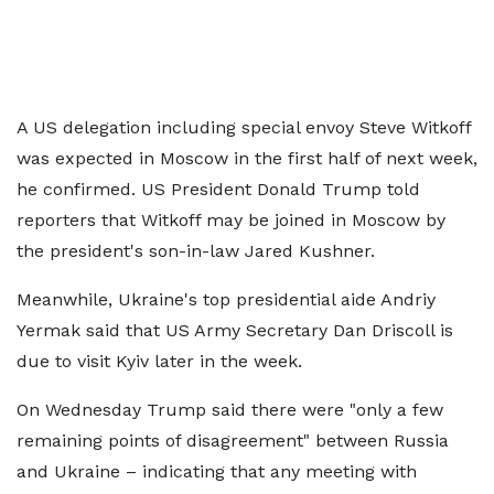
A US delegation including special envoy Steve Witkoff
was expected in Moscow in the first half of next week,
he confirmed. US President Donald Trump told
reporters that Witkoff may be joined in Moscow by
the president's son-in-law Jared Kushner.
Meanwhile, Ukraine's top presidential aide Andriy
Yermak said that US Army Secretary Dan Driscoll is
due to visit Kyiv later in the week.
On Wednesday Trump said there were "only a few
remaining points of disagreement" between Russia
and Ukraine – indicating that any meeting with