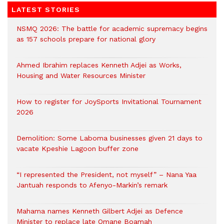
LATEST STORIES
NSMQ 2026: The battle for academic supremacy begins
as 157 schools prepare for national glory
Ahmed Ibrahim replaces Kenneth Adjei as Works,
Housing and Water Resources Minister
How to register for JoySports Invitational Tournament
2026
Demolition: Some Laboma businesses given 21 days to
vacate Kpeshie Lagoon buffer zone
“I represented the President, not myself” – Nana Yaa
Jantuah responds to Afenyo-Markin’s remark
Mahama names Kenneth Gilbert Adjei as Defence
Minister to replace late Omane Boamah