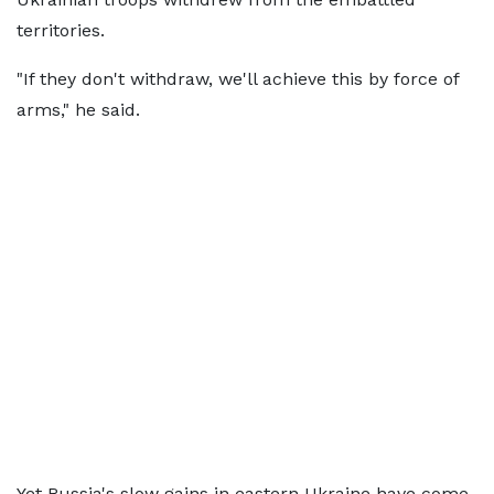
territories.
"If they don't withdraw, we'll achieve this by force of
arms," he said.
Yet Russia's slow gains in eastern Ukraine have come