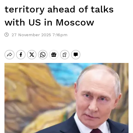
territory ahead of talks
with US in Moscow
27 November 2025 7:16pm