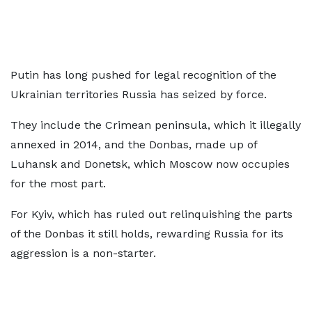
Putin has long pushed for legal recognition of the
Ukrainian territories Russia has seized by force.
They include the Crimean peninsula, which it illegally
annexed in 2014, and the Donbas, made up of
Luhansk and Donetsk, which Moscow now occupies
for the most part.
For Kyiv, which has ruled out relinquishing the parts
of the Donbas it still holds, rewarding Russia for its
aggression is a non-starter.