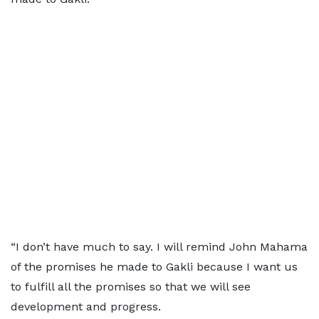
“I don’t have much to say. I will remind John Mahama
of the promises he made to Gakli because I want us
to fulfill all the promises so that we will see
development and progress.