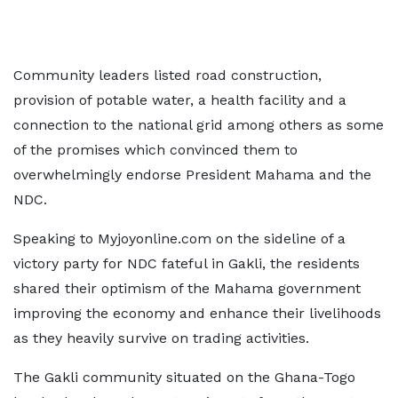
Community leaders listed road construction,
provision of potable water, a health facility and a
connection to the national grid among others as some
of the promises which convinced them to
overwhelmingly endorse President Mahama and the
NDC.
Speaking to Myjoyonline.com on the sideline of a
victory party for NDC fateful in Gakli, the residents
shared their optimism of the Mahama government
improving the economy and enhance their livelihoods
as they heavily survive on trading activities.
The Gakli community situated on the Ghana-Togo