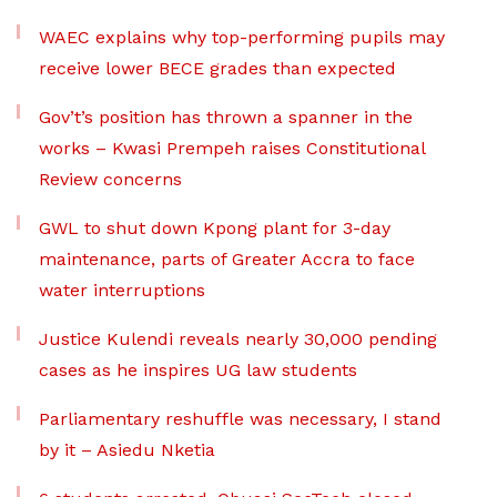
WAEC explains why top-performing pupils may
receive lower BECE grades than expected
Gov’t’s position has thrown a spanner in the
works – Kwasi Prempeh raises Constitutional
Review concerns
GWL to shut down Kpong plant for 3-day
maintenance, parts of Greater Accra to face
water interruptions
Justice Kulendi reveals nearly 30,000 pending
cases as he inspires UG law students
Parliamentary reshuffle was necessary, I stand
by it – Asiedu Nketia