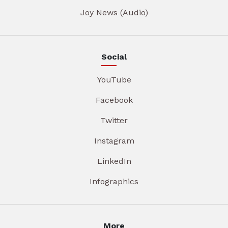
Joy News (Audio)
Social
YouTube
Facebook
Twitter
Instagram
LinkedIn
Infographics
More