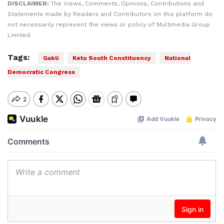
DISCLAIMER:
The Views, Comments, Opinions, Contributions and
Statements made by Readers and Contributors on this platform do
not necessarily represent the views or policy of Multimedia Group
Limited.
Tags:
Gakli
Ketu South Constituency
National
Democratic Congress