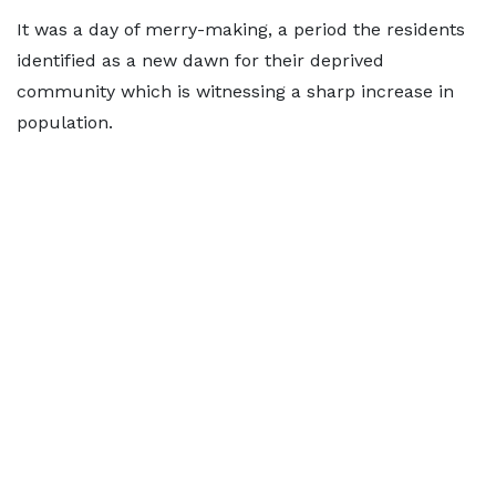
It was a day of merry-making, a period the residents
identified as a new dawn for their deprived
community which is witnessing a sharp increase in
population.