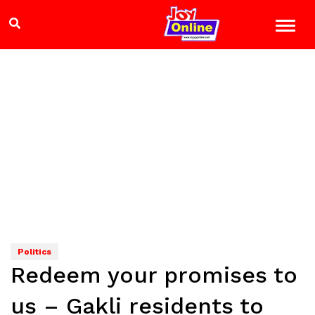
Politics
Redeem your promises to
us – Gakli residents to