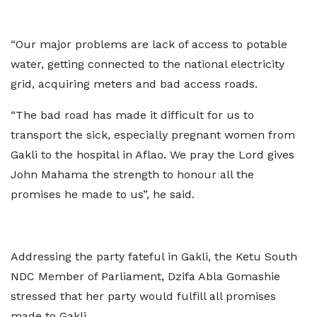
“Our major problems are lack of access to potable
water, getting connected to the national electricity
grid, acquiring meters and bad access roads.
“The bad road has made it difficult for us to
transport the sick, especially pregnant women from
Gakli to the hospital in Aflao. We pray the Lord gives
John Mahama the strength to honour all the
promises he made to us”, he said.
Addressing the party fateful in Gakli, the Ketu South
NDC Member of Parliament, Dzifa Abla Gomashie
stressed that her party would fulfill all promises
made to Gakli.