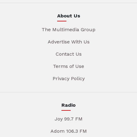
About Us
The Multimedia Group
Advertise With Us
Contact Us
Terms of Use
Privacy Policy
Radio
Joy 99.7 FM
Adom 106.3 FM