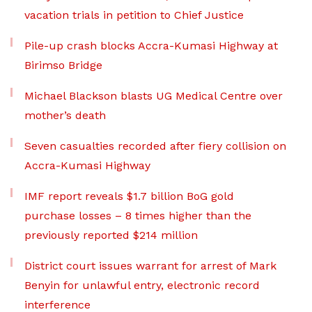
vacation trials in petition to Chief Justice
Pile-up crash blocks Accra-Kumasi Highway at
Birimso Bridge
Michael Blackson blasts UG Medical Centre over
mother’s death
Seven casualties recorded after fiery collision on
Accra-Kumasi Highway
IMF report reveals $1.7 billion BoG gold
purchase losses – 8 times higher than the
previously reported $214 million
District court issues warrant for arrest of Mark
Benyin for unlawful entry, electronic record
interference