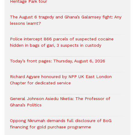
Heritage Park tour
The August 6 tragedy and Ghana’s Galamsey fight: Any
lessons learnt?
‎Police intercept 866 parcels of suspected cocaine
hidden in bags of gari, 3 suspects in custody
Today’s front pages: Thursday, August 6, 2026
Richard Agyare honoured by NPP UK East London
Chapter for dedicated service
General Johnson Asiedu Nketia: The Professor of
Ghana’s Politics
Oppong Nkrumah demands full disclosure of BoG
financing for gold purchase programme