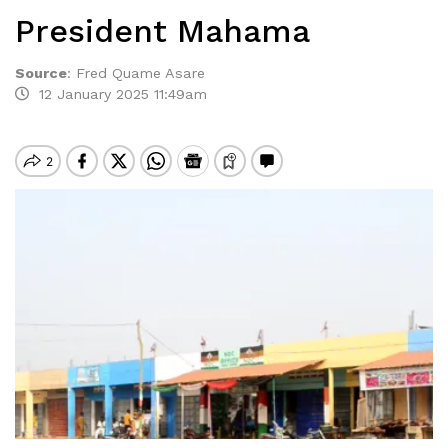
President Mahama
Source
:
Fred Quame Asare
12 January 2025 11:49am