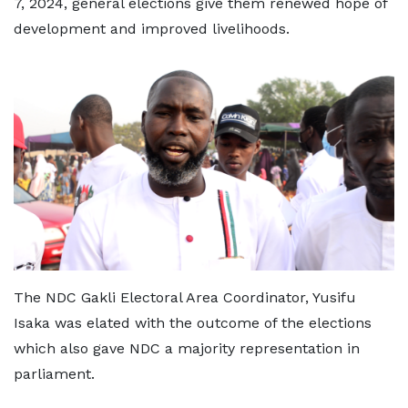
7, 2024, general elections give them renewed hope of
development and improved livelihoods.
The NDC Gakli Electoral Area Coordinator, Yusifu
Isaka was elated with the outcome of the elections
which also gave NDC a majority representation in
parliament.