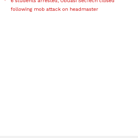
6 students arrested, Obuasi SecTech closed
following mob attack on headmaster