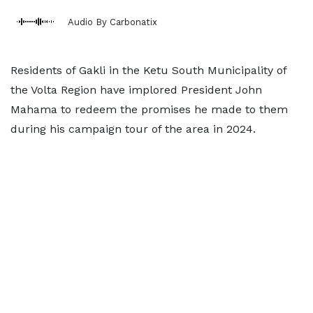
Audio By Carbonatix
Residents of Gakli in the Ketu South Municipality of
the Volta Region have implored President John
Mahama to redeem the promises he made to them
during his campaign tour of the area in 2024.