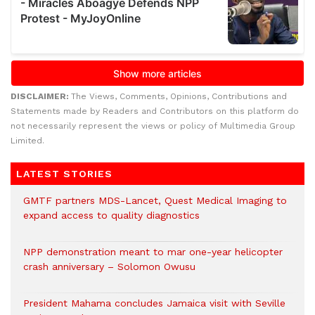
DISCLAIMER:
The Views, Comments, Opinions, Contributions and
Statements made by Readers and Contributors on this platform do
not necessarily represent the views or policy of Multimedia Group
Limited.
LATEST STORIES
GMTF partners MDS-Lancet, Quest Medical Imaging to
expand access to quality diagnostics
NPP demonstration meant to mar one-year helicopter
crash anniversary – Solomon Owusu
President Mahama concludes Jamaica visit with Seville