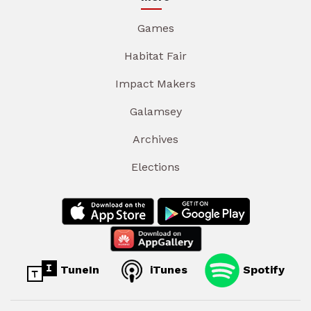
Games
Habitat Fair
Impact Makers
Galamsey
Archives
Elections
TuneIn
iTunes
Spotify