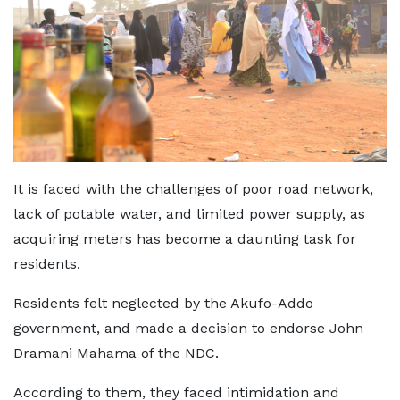
It is faced with the challenges of poor road network,
lack of potable water, and limited power supply, as
acquiring meters has become a daunting task for
residents.
Residents felt neglected by the Akufo-Addo
government, and made a decision to endorse John
Dramani Mahama of the NDC.
According to them, they faced intimidation and