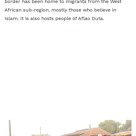
border has been home to migrants from the West
African sub-region, mostly those who believe in
Islam. It is also hosts people of Aflao Duta.