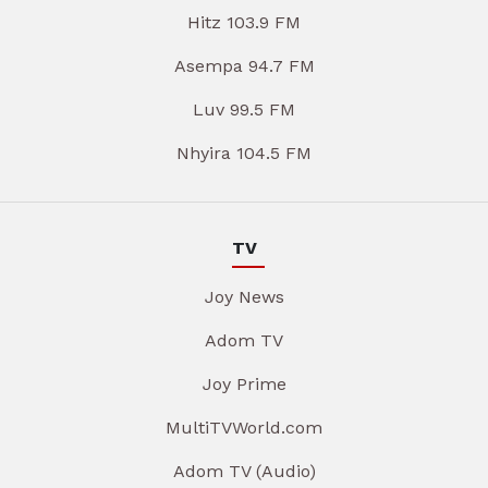
Hitz 103.9 FM
Asempa 94.7 FM
Luv 99.5 FM
Nhyira 104.5 FM
TV
Joy News
Adom TV
Joy Prime
MultiTVWorld.com
Adom TV (Audio)