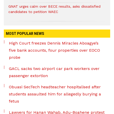
GNAT urges calm over BECE results, asks dissatisfied
candidates to petition WAEC
MOST POPULAR NEWS
High Court freezes Dennis Miracles Aboagye’s
five bank accounts, four properties over EOCO
probe
GACL sacks two airport car park workers over
passenger extortion
Obuasi SecTech headteacher hospitalised after
students assaulted him for allegedly burying a
fetus
Lawyers for Hanan Wahab, Adu-Boahene protest