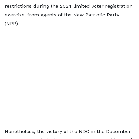
restrictions during the 2024 limited voter registration
exercise, from agents of the New Patriotic Party
(NPP).
Nonetheless, the victory of the NDC in the December