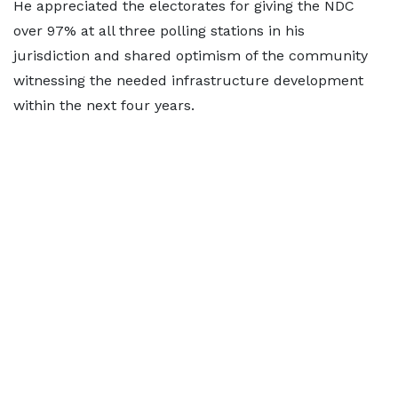
He appreciated the electorates for giving the NDC
over 97% at all three polling stations in his
jurisdiction and shared optimism of the community
witnessing the needed infrastructure development
within the next four years.