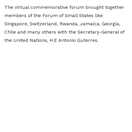
The virtual commemorative forum brought together
members of the Forum of Small States like
Singapore, Switzerland, Rwanda, Jamaica, Georgia,
Chile and many others with the Secretary-General of
the United Nations, H.E Antonio Guterres.