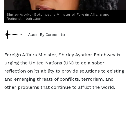
Shirley Ayorkor Botchwey is Minister of Foreign Affairs and
Regional Integration
Audio By Carbonatix
Foreign Affairs Minister, Shirley Ayorkor Botchwey is
urging the United Nations (UN) to do a sober
reflection on its ability to provide solutions to existing
and emerging threats of conflicts, terrorism, and
other problems that continue to afflict the world.