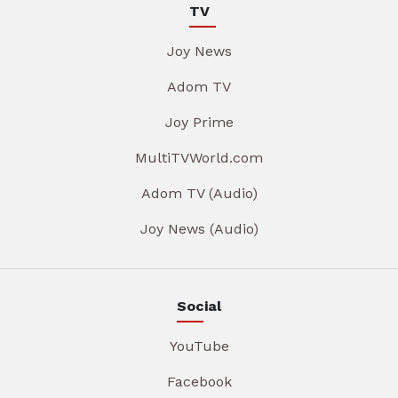
TV
Joy News
Adom TV
Joy Prime
MultiTVWorld.com
Adom TV (Audio)
Joy News (Audio)
Social
YouTube
Facebook