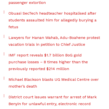
passenger extortion
Obuasi SecTech headteacher hospitalised after
students assaulted him for allegedly burying a
fetus
Lawyers for Hanan Wahab, Adu-Boahene protest
vacation trials in petition to Chief Justice
IMF report reveals $1.7 billion BoG gold
purchase losses – 8 times higher than the
previously reported $214 million
Michael Blackson blasts UG Medical Centre over
mother’s death
District court issues warrant for arrest of Mark
Benyin for unlawful entry, electronic record