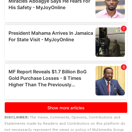
DISCLAIMER:
The Views, Comments, Opinions, Contributions and
Statements made by Readers and Contributors on this platform do
not necessarily represent the views or policy of Multimedia Group