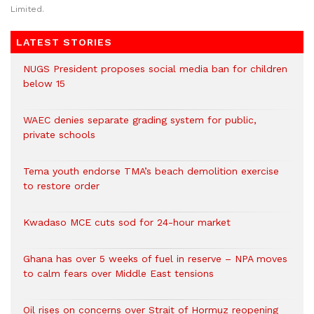
Limited.
LATEST STORIES
NUGS President proposes social media ban for children
below 15
WAEC denies separate grading system for public,
private schools
Tema youth endorse TMA’s beach demolition exercise
to restore order
Kwadaso MCE cuts sod for 24-hour market
Ghana has over 5 weeks of fuel in reserve – NPA moves
to calm fears over Middle East tensions
Oil rises on concerns over Strait of Hormuz reopening