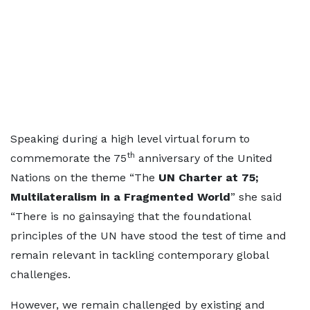
Speaking during a high level virtual forum to
th
commemorate the 75
anniversary of the United
Nations on the theme “The
UN Charter at 75;
Multilateralism in a Fragmented World
” she said
“There is no gainsaying that the foundational
principles of the UN have stood the test of time and
remain relevant in tackling contemporary global
challenges.
However, we remain challenged by existing and