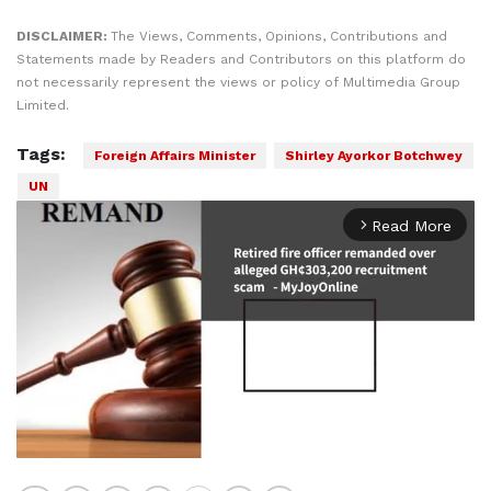
DISCLAIMER:
The Views, Comments, Opinions, Contributions and
Statements made by Readers and Contributors on this platform do
not necessarily represent the views or policy of Multimedia Group
Limited.
Tags:
Foreign Affairs Minister
Shirley Ayorkor Botchwey
UN
Read More
arrow_forward_ios