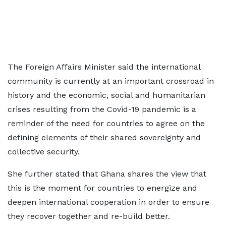
The Foreign Affairs Minister said the international
community is currently at an important crossroad in
history and the economic, social and humanitarian
crises resulting from the Covid-19 pandemic is a
reminder of the need for countries to agree on the
defining elements of their shared sovereignty and
collective security.
She further stated that Ghana shares the view that
this is the moment for countries to energize and
deepen international cooperation in order to ensure
they recover together and re-build better.