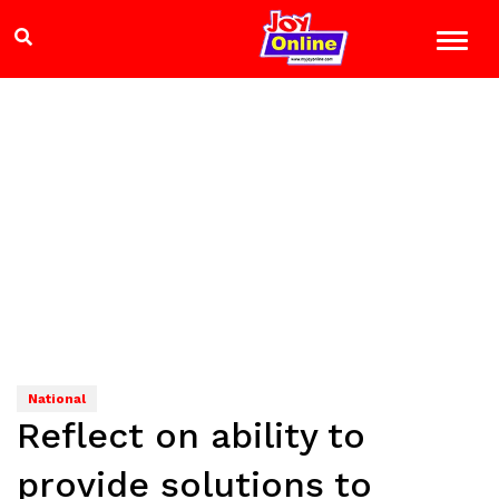
National
Reflect on ability to
provide solutions to