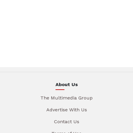
About Us
The Multimedia Group
Advertise With Us
Contact Us