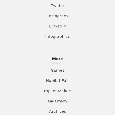
Twitter
Instagram
LinkedIn
Infographics
More
Games
Habitat Fair
Impact Makers
Galamsey
Archives