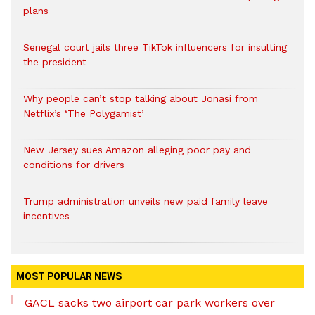
plans
Senegal court jails three TikTok influencers for insulting
the president
Why people can’t stop talking about Jonasi from
Netflix’s ‘The Polygamist’
New Jersey sues Amazon alleging poor pay and
conditions for drivers​
Trump administration unveils new paid family leave
incentives
MOST POPULAR NEWS
GACL sacks two airport car park workers over