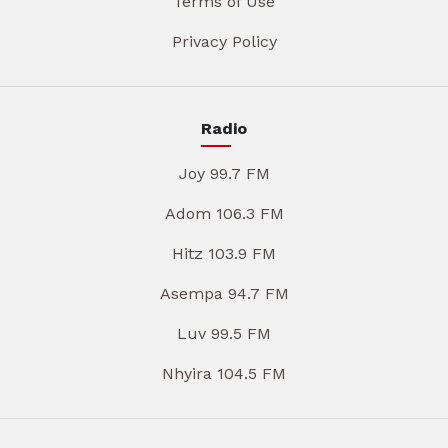
Terms of Use
Privacy Policy
Radio
Joy 99.7 FM
Adom 106.3 FM
Hitz 103.9 FM
Asempa 94.7 FM
Luv 99.5 FM
Nhyira 104.5 FM