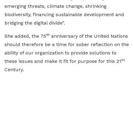
emerging threats, climate change, shrinking
biodiversity, financing sustainable development and
bridging the digital divide”.
th
She added, the 75
anniversary of the United Nations
should therefore be a time for sober reflection on the
ability of our organization to provide solutions to
st
these issues and make it fit for purpose for this 21
Century.