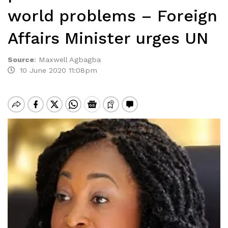
world problems – Foreign
Affairs Minister urges UN
Source
:
Maxwell Agbagba
10 June 2020 11:08pm