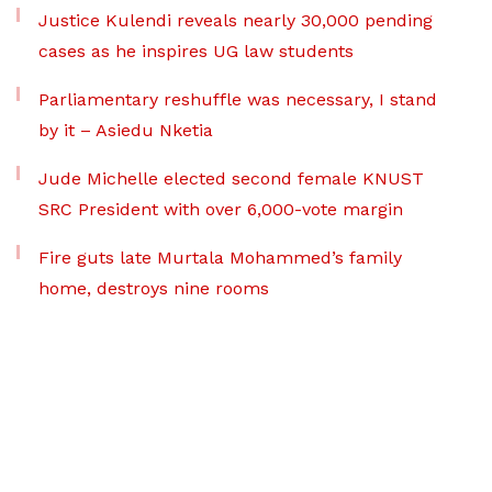
Justice Kulendi reveals nearly 30,000 pending
cases as he inspires UG law students
Parliamentary reshuffle was necessary, I stand
by it – Asiedu Nketia
Jude Michelle elected second female KNUST
SRC President with over 6,000-vote margin
Fire guts late Murtala Mohammed’s family
home, destroys nine rooms