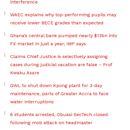
interference
WAEC explains why top-performing pupils may
receive lower BECE grades than expected
Ghana’s central bank pumped nearly $13bn into
FX market in just a year, IMF says
Claims Chief Justice is selectively assigning
cases during judicial vacation are false – Prof
Kwaku Asare
GWL to shut down Kpong plant for 3-day
maintenance, parts of Greater Accra to face
water interruptions
6 students arrested, Obuasi SecTech closed
following mob attack on headmaster