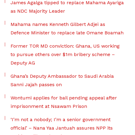
James Agalga tipped to replace Mahama Ayariga
as NDC Majority Leader
Mahama names Kenneth Gilbert Adjei as
Defence Minister to replace late Omane Boamah
Former TOR MD conviction: Ghana, US working
to pursue others over $1m bribery scheme –
Deputy AG
Ghana’s Deputy Ambassador to Saudi Arabia
Sanni Jajah passes on
Wontumi applies for bail pending appeal after
imprisonment at Nsawam Prison
‘I’m not a nobody; I’m a senior government
official’ – Nana Yaa Jantuah assures NPP its