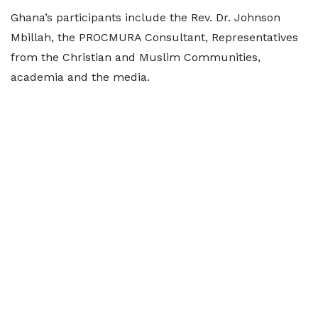
Ghana’s participants include the Rev. Dr. Johnson
Mbillah, the PROCMURA Consultant, Representatives
from the Christian and Muslim Communities,
academia and the media.