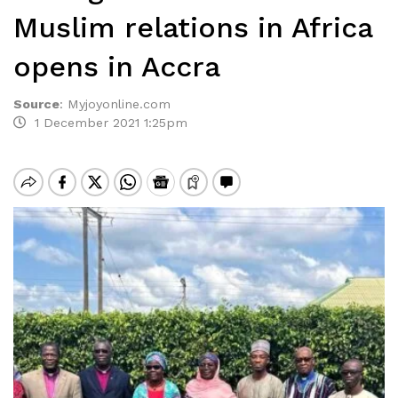
Muslim relations in Africa
opens in Accra
Source
:
Myjoyonline.com
1 December 2021 1:25pm