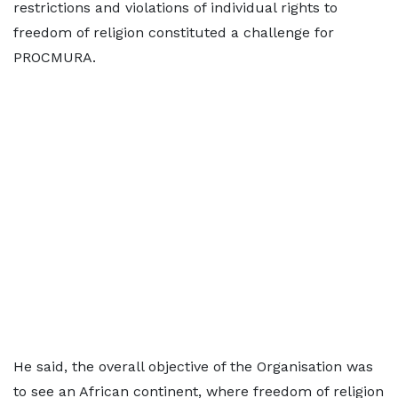
restrictions and violations of individual rights to
freedom of religion constituted a challenge for
PROCMURA.
He said, the overall objective of the Organisation was
to see an African continent, where freedom of religion