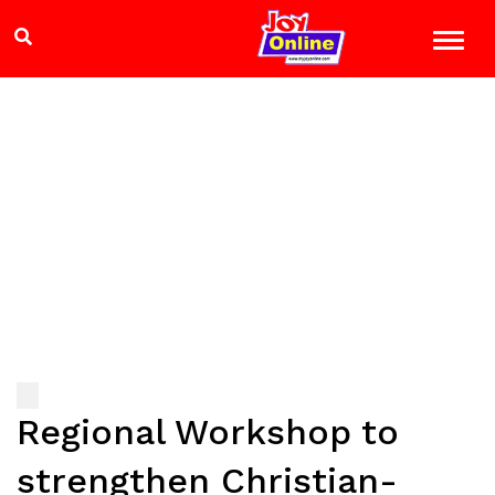
Regional Workshop to
strengthen Christian-