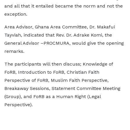
and all that it entailed became the norm and not the
exception.
Area Advisor, Ghana Area Committee, Dr. Makafui
Tayviah, indicated that Rev. Dr. Adrake Komi, the
General Advisor –PROCMURA, would give the opening
remarks.
The participants will then discuss; Knowledge of
FoRB, Introduction to FoRB, Christian Faith
Perspective of FoRB, Muslim Faith Perspective,
Breakaway Sessions, Statement Committee Meeting
(Group), and FoRB as a Human Right (Legal
Perspective).