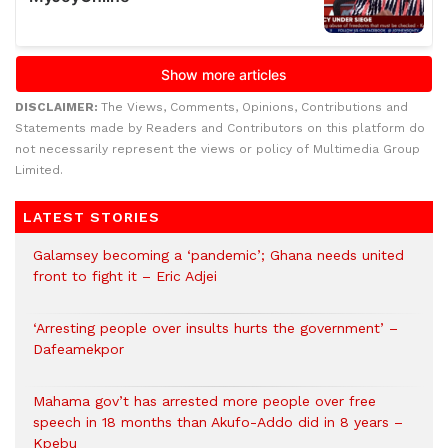
DISCLAIMER:
The Views, Comments, Opinions, Contributions and
Statements made by Readers and Contributors on this platform do
not necessarily represent the views or policy of Multimedia Group
Limited.
LATEST STORIES
Galamsey becoming a ‘pandemic’; Ghana needs united
front to fight it – Eric Adjei
‘Arresting people over insults hurts the government’ –
Dafeamekpor
Mahama gov’t has arrested more people over free
speech in 18 months than Akufo-Addo did in 8 years –
Kpebu