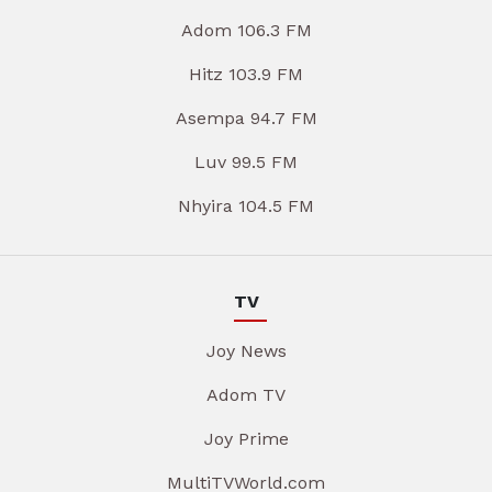
Adom 106.3 FM
Hitz 103.9 FM
Asempa 94.7 FM
Luv 99.5 FM
Nhyira 104.5 FM
TV
Joy News
Adom TV
Joy Prime
MultiTVWorld.com