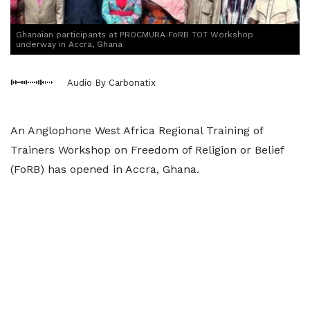
Ghanaian participants at PROCMURA FoRB TOT Workshop
underway in Accra, Ghana
Audio By Carbonatix
An Anglophone West Africa Regional Training of
Trainers Workshop on Freedom of Religion or Belief
(FoRB) has opened in Accra, Ghana.