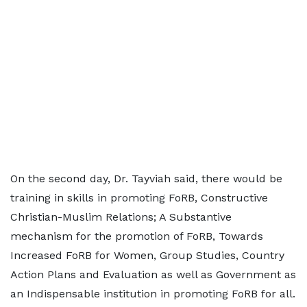
On the second day, Dr. Tayviah said, there would be
training in skills in promoting FoRB, Constructive
Christian-Muslim Relations; A Substantive
mechanism for the promotion of FoRB, Towards
Increased FoRB for Women, Group Studies, Country
Action Plans and Evaluation as well as Government as
an Indispensable institution in promoting FoRB for all.