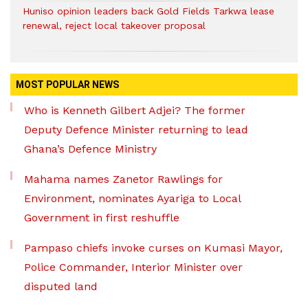
Huniso opinion leaders back Gold Fields Tarkwa lease
renewal, reject local takeover proposal
MOST POPULAR NEWS
Who is Kenneth Gilbert Adjei? The former
Deputy Defence Minister returning to lead
Ghana’s Defence Ministry
Mahama names Zanetor Rawlings for
Environment, nominates Ayariga to Local
Government in first reshuffle
Pampaso chiefs invoke curses on Kumasi Mayor,
Police Commander, Interior Minister over
disputed land