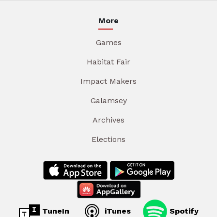
More
Games
Habitat Fair
Impact Makers
Galamsey
Archives
Elections
TuneIn
iTunes
Spotify