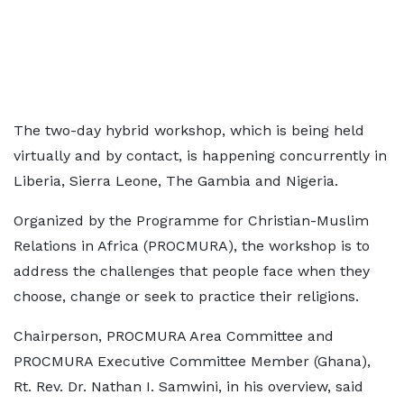
The two-day hybrid workshop, which is being held
virtually and by contact, is happening concurrently in
Liberia, Sierra Leone, The Gambia and Nigeria.
Organized by the Programme for Christian-Muslim
Relations in Africa (PROCMURA), the workshop is to
address the challenges that people face when they
choose, change or seek to practice their religions.
Chairperson, PROCMURA Area Committee and
PROCMURA Executive Committee Member (Ghana),
Rt. Rev. Dr. Nathan I. Samwini, in his overview, said