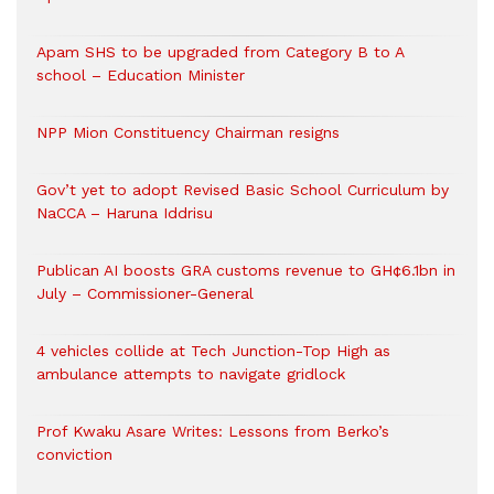
Apam SHS to be upgraded from Category B to A
school – Education Minister
NPP Mion Constituency Chairman resigns
Gov’t yet to adopt Revised Basic School Curriculum by
NaCCA – Haruna Iddrisu
Publican AI boosts GRA customs revenue to GH¢6.1bn in
July – Commissioner-General
4 vehicles collide at Tech Junction-Top High as
ambulance attempts to navigate gridlock
Prof Kwaku Asare Writes: Lessons from Berko’s
conviction