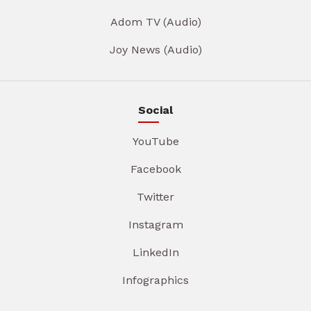
Adom TV (Audio)
Joy News (Audio)
Social
YouTube
Facebook
Twitter
Instagram
LinkedIn
Infographics