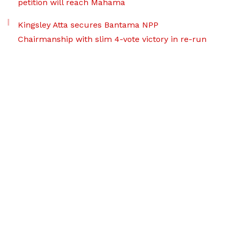
petition will reach Mahama
Kingsley Atta secures Bantama NPP
Chairmanship with slim 4-vote victory in re-run