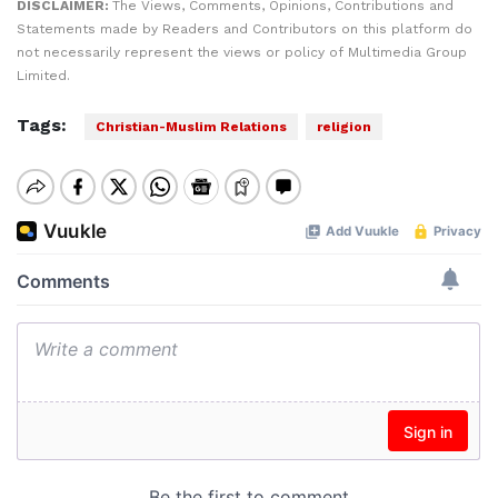
DISCLAIMER:
The Views, Comments, Opinions, Contributions and
Statements made by Readers and Contributors on this platform do
not necessarily represent the views or policy of Multimedia Group
Limited.
Tags:
Christian-Muslim Relations
religion