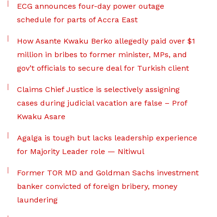
ECG announces four-day power outage
schedule for parts of Accra East
How Asante Kwaku Berko allegedly paid over $1
million in bribes to former minister, MPs, and
gov’t officials to secure deal for Turkish client
Claims Chief Justice is selectively assigning
cases during judicial vacation are false – Prof
Kwaku Asare
Agalga is tough but lacks leadership experience
for Majority Leader role — Nitiwul
Former TOR MD and Goldman Sachs investment
banker convicted of foreign bribery, money
laundering