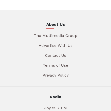
About Us
The Multimedia Group
Advertise With Us
Contact Us
Terms of Use
Privacy Policy
Radio
Joy 99.7 FM