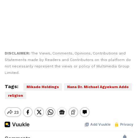
DISCLAIMER:
The Views, Comments, Opinions, Contributions and
Statements made by Readers and Contributors on this platform do
not necessarily represent the views or policy of Multimedia Group
Limited.
Tags:
Mikado Holdings
Nana Dr. Michael Agyekum Addo
religion