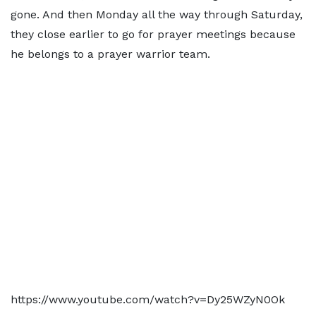
gone. And then Monday all the way through Saturday,
they close earlier to go for prayer meetings because
he belongs to a prayer warrior team.
https://www.youtube.com/watch?v=Dy25WZyN0Ok