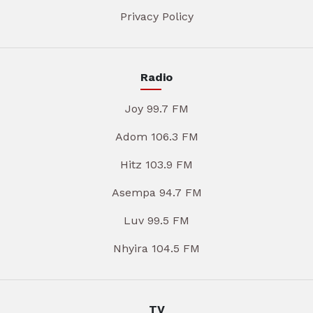
Privacy Policy
Radio
Joy 99.7 FM
Adom 106.3 FM
Hitz 103.9 FM
Asempa 94.7 FM
Luv 99.5 FM
Nhyira 104.5 FM
TV