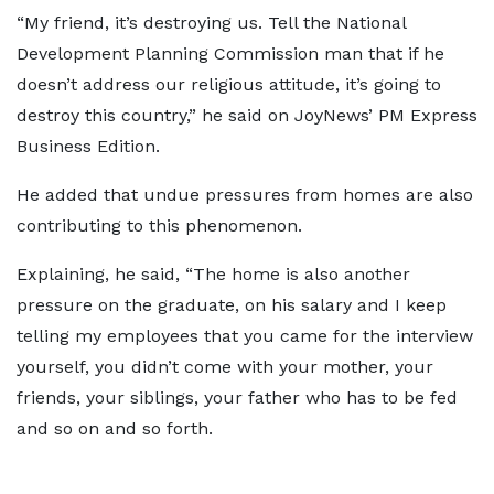
“My friend, it’s destroying us. Tell the National
Development Planning Commission man that if he
doesn’t address our religious attitude, it’s going to
destroy this country,” he said on JoyNews’ PM Express
Business Edition.
He added that undue pressures from homes are also
contributing to this phenomenon.
Explaining, he said, “The home is also another
pressure on the graduate, on his salary and I keep
telling my employees that you came for the interview
yourself, you didn’t come with your mother, your
friends, your siblings, your father who has to be fed
and so on and so forth.