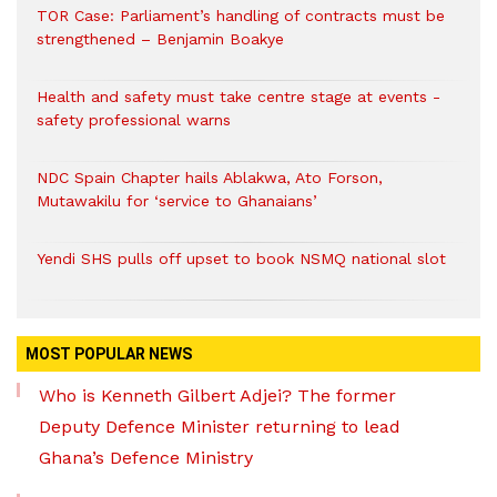
TOR Case: Parliament’s handling of contracts must be
strengthened – Benjamin Boakye
Health and safety must take centre stage at events -
safety professional warns
NDC Spain Chapter hails Ablakwa, Ato Forson,
Mutawakilu for ‘service to Ghanaians’
Yendi SHS pulls off upset to book NSMQ national slot
MOST POPULAR NEWS
Who is Kenneth Gilbert Adjei? The former
Deputy Defence Minister returning to lead
Ghana’s Defence Ministry