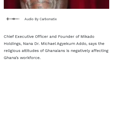
Audio By Carbonatix
Chief Executive Officer and Founder of Mikado
Holdings, Nana Dr. Michael Agyekum Addo, says the
religious attitudes of Ghanaians is negatively affecting
Ghana’s workforce.