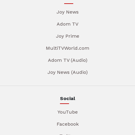
Joy News
Adom TV
Joy Prime
MultiTVWorld.com
Adom TV (Audio)
Joy News (Audio)
Social
YouTube
Facebook