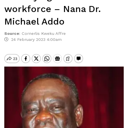
workforce – Nana Dr.
Michael Addo
Source
:
Cornerlis Kweku Affre
24 February 2023 4:00am