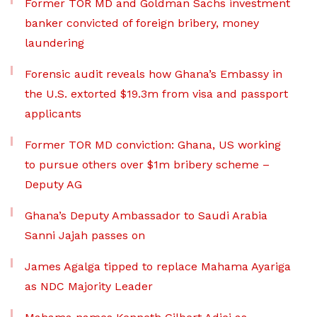
Former TOR MD and Goldman Sachs investment
banker convicted of foreign bribery, money
laundering
Forensic audit reveals how Ghana’s Embassy in
the U.S. extorted $19.3m from visa and passport
applicants
Former TOR MD conviction: Ghana, US working
to pursue others over $1m bribery scheme –
Deputy AG
Ghana’s Deputy Ambassador to Saudi Arabia
Sanni Jajah passes on
James Agalga tipped to replace Mahama Ayariga
as NDC Majority Leader