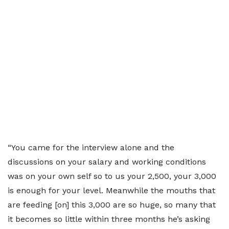
“You came for the interview alone and the
discussions on your salary and working conditions
was on your own self so to us your 2,500, your 3,000
is enough for your level. Meanwhile the mouths that
are feeding [on] this 3,000 are so huge, so many that
it becomes so little within three months he’s asking