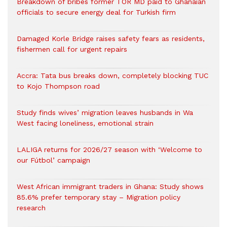
Breakdown of bribes former TOR MD paid to Ghanaian
officials to secure energy deal for Turkish firm
Damaged Korle Bridge raises safety fears as residents,
fishermen call for urgent repairs
Accra: Tata bus breaks down, completely blocking TUC
to Kojo Thompson road
Study finds wives’ migration leaves husbands in Wa
West facing loneliness, emotional strain
LALIGA returns for 2026/27 season with ‘Welcome to
our Fútbol’ campaign
West African immigrant traders in Ghana: Study shows
85.6% prefer temporary stay – Migration policy
research