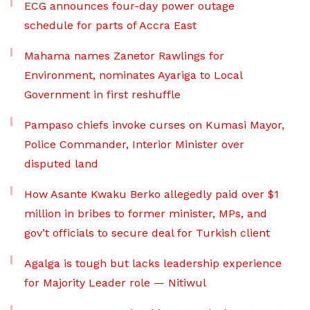
ECG announces four-day power outage
schedule for parts of Accra East
Mahama names Zanetor Rawlings for
Environment, nominates Ayariga to Local
Government in first reshuffle
Pampaso chiefs invoke curses on Kumasi Mayor,
Police Commander, Interior Minister over
disputed land
How Asante Kwaku Berko allegedly paid over $1
million in bribes to former minister, MPs, and
gov’t officials to secure deal for Turkish client
Agalga is tough but lacks leadership experience
for Majority Leader role — Nitiwul