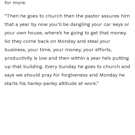
for more.
“Then he goes to church then the pastor assures him
that a year by now you’ll be dangling your car keys or
your own house, where’s he going to get that money.
So they come back on Monday and steal your
business, your time, your money, your efforts,
productivity is low and then within a year he’s putting
up that building. Every Sunday he goes to church and
says we should pray for forgiveness and Monday he
starts his hanky-panky attitude at work.”