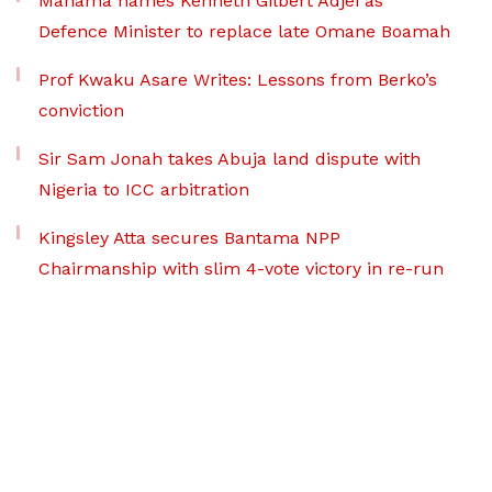
Mahama names Kenneth Gilbert Adjei as
Defence Minister to replace late Omane Boamah
Prof Kwaku Asare Writes: Lessons from Berko’s
conviction
Sir Sam Jonah takes Abuja land dispute with
Nigeria to ICC arbitration
Kingsley Atta secures Bantama NPP
Chairmanship with slim 4-vote victory in re-run