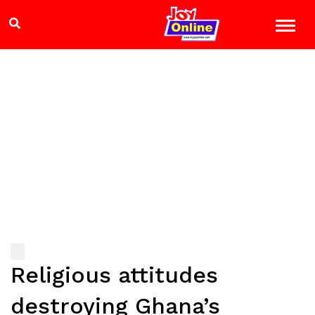
Religious attitudes
destroying Ghana’s