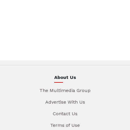
About Us
The Multimedia Group
Advertise With Us
Contact Us
Terms of Use