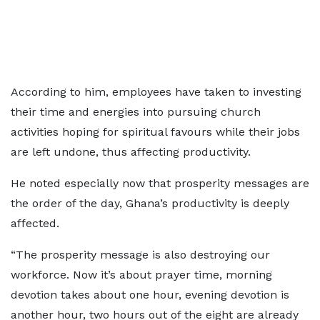
According to him, employees have taken to investing
their time and energies into pursuing church
activities hoping for spiritual favours while their jobs
are left undone, thus affecting productivity.
He noted especially now that prosperity messages are
the order of the day, Ghana’s productivity is deeply
affected.
“The prosperity message is also destroying our
workforce. Now it’s about prayer time, morning
devotion takes about one hour, evening devotion is
another hour, two hours out of the eight are already