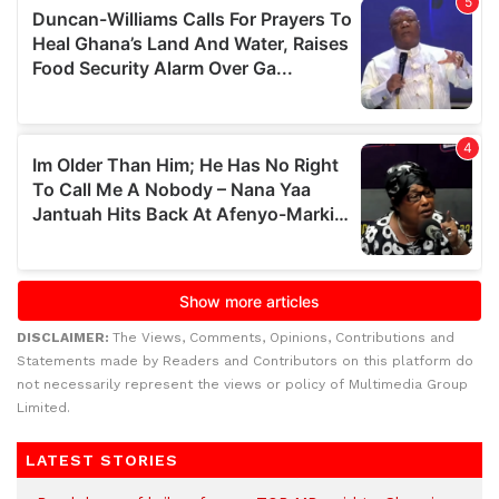
DISCLAIMER:
The Views, Comments, Opinions, Contributions and
Statements made by Readers and Contributors on this platform do
not necessarily represent the views or policy of Multimedia Group
Limited.
LATEST STORIES