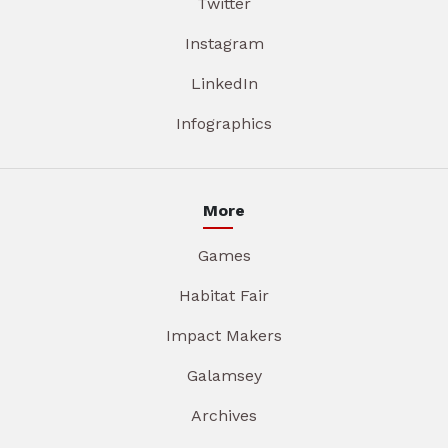
Twitter
Instagram
LinkedIn
Infographics
More
Games
Habitat Fair
Impact Makers
Galamsey
Archives