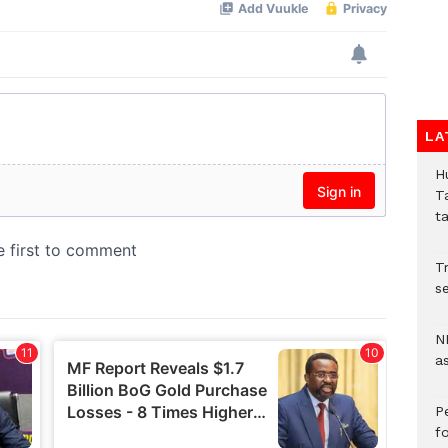
LA
H
T
t
Tr
se
N
a
P
f