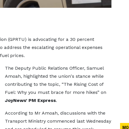
on (GPRTU) is advocating for a 30 percent
 to address the escalating operational expenses
fuel prices.
The Deputy Public Relations Officer, Samuel
Amoah, highlighted the union's stance while
contributing to the topic, “The Rising Cost of
Fuel: Why you must brace for more hikes” on
JoyNews’ PM Express
.
According to Mr Amoah, discussions with the
Transport Ministry commenced last Wednesday
MO