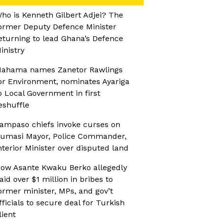
ho is Kenneth Gilbert Adjei? The
ormer Deputy Defence Minister
eturning to lead Ghana’s Defence
inistry
ahama names Zanetor Rawlings
or Environment, nominates Ayariga
o Local Government in first
eshuffle
ampaso chiefs invoke curses on
umasi Mayor, Police Commander,
nterior Minister over disputed land
ow Asante Kwaku Berko allegedly
aid over $1 million in bribes to
ormer minister, MPs, and gov’t
fficials to secure deal for Turkish
lient