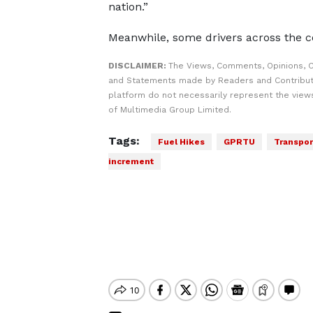
nation.”
Meanwhile, some drivers across the 
DISCLAIMER:
The Views, Comments, Opinions, C
and Statements made by Readers and Contribut
platform do not necessarily represent the views
of Multimedia Group Limited.
Tags:
Fuel Hikes
GPRTU
Transpor
increment