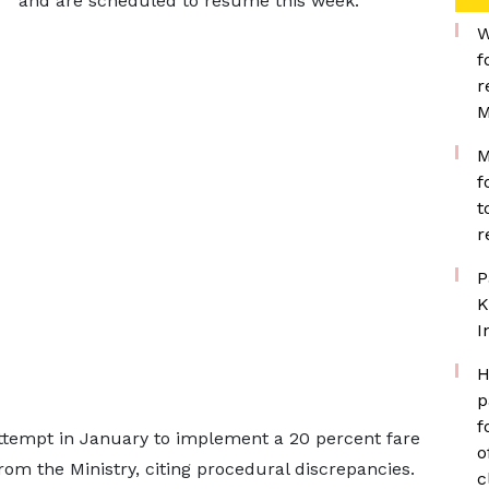
and are scheduled to resume this week.
W
f
r
M
M
f
t
r
P
K
I
H
p
f
attempt in January to implement a 20 percent fare
o
rom the Ministry, citing procedural discrepancies.
c