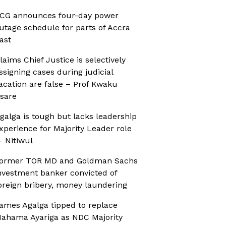
CG announces four-day power
utage schedule for parts of Accra
ast
laims Chief Justice is selectively
ssigning cases during judicial
acation are false – Prof Kwaku
sare
galga is tough but lacks leadership
xperience for Majority Leader role
 Nitiwul
ormer TOR MD and Goldman Sachs
nvestment banker convicted of
oreign bribery, money laundering
ames Agalga tipped to replace
ahama Ayariga as NDC Majority