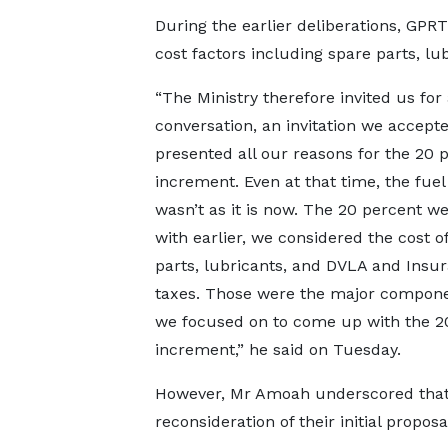
During the earlier deliberations, GPRT
cost factors including spare parts, lu
“The Ministry therefore invited us for 
conversation, an invitation we accept
presented all our reasons for the 20 
increment. Even at that time, the fuel
wasn’t as it is now. The 20 percent 
with earlier, we considered the cost o
parts, lubricants, and DVLA and Insu
taxes. Those were the major compone
we focused on to come up with the 2
increment,” he said on Tuesday.
However, Mr Amoah underscored that t
reconsideration of their initial proposa