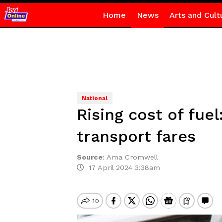
Home
News
Arts and Cult
National
Rising cost of fu
transport fares
Source
:
Ama Cromwell
17 April 2024 3:38am