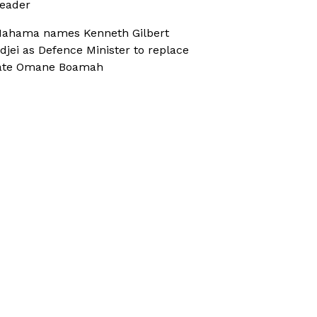
eader
ahama names Kenneth Gilbert
djei as Defence Minister to replace
ate Omane Boamah