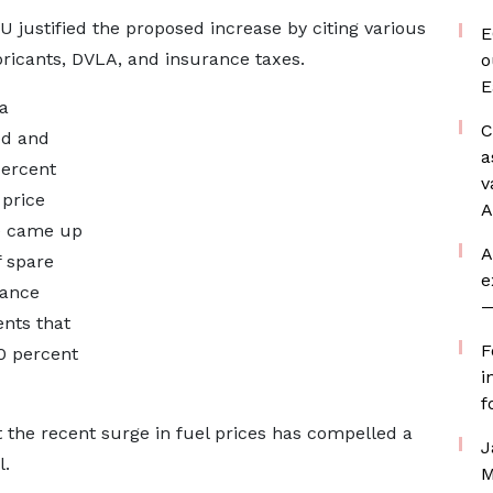
U justified the proposed increase by citing various
E
bricants, DVLA, and insurance taxes.
o
E
a
C
ed and
a
percent
v
 price
A
we came up
A
f spare
e
rance
—
nts that
F
0 percent
i
f
he recent surge in fuel prices has compelled a
J
l.
M