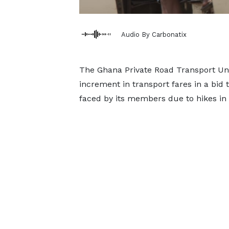
Audio By Carbonatix
The Ghana Private Road Transport Uni
increment in transport fares in a bid
faced by its members due to hikes in 