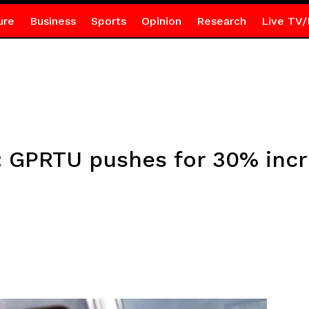
ure
Business
Sports
Opinion
Research
Live TV/
el: GPRTU pushes for 30% inc