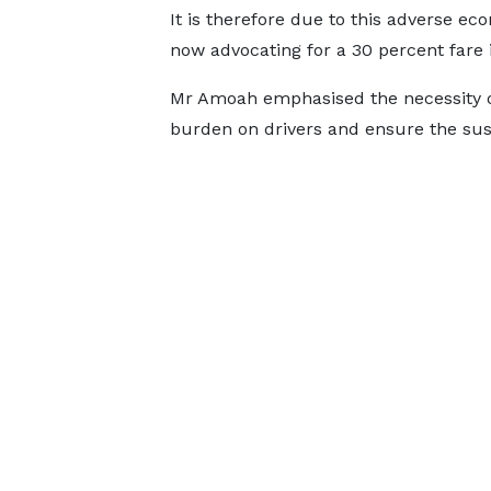
It is therefore due to this adverse ec
now advocating for a 30 percent fare 
Mr Amoah emphasised the necessity of 
burden on drivers and ensure the susta