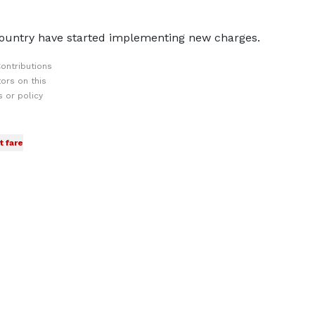
country have started implementing new charges.
ontributions
ors on this
 or policy
t fare