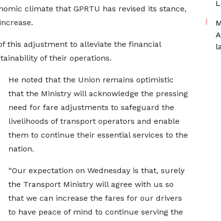
L
onomic climate that GPRTU has revised its stance,
increase.
M
A
this adjustment to alleviate the financial
l
inability of their operations.
He noted that the Union remains optimistic
that the Ministry will acknowledge the pressing
need for fare adjustments to safeguard the
livelihoods of transport operators and enable
them to continue their essential services to the
nation.
“Our expectation on Wednesday is that, surely
the Transport Ministry will agree with us so
that we can increase the fares for our drivers
to have peace of mind to continue serving the