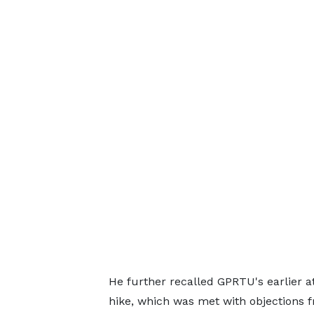
He further recalled GPRTU's earlier 
hike, which was met with objections f