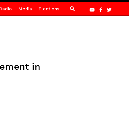
Radio
Media
Elections
rement in