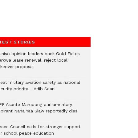
TEST STORIES
uniso opinion leaders back Gold Fields
arkwa lease renewal, reject local
akeover proposal
eat military aviation safety as national
curity priority – Adib Saani
PP Asante Mampong parliamentary
spirant Nana Yaa Siaw reportedly dies
eace Council calls for stronger support
or school peace education