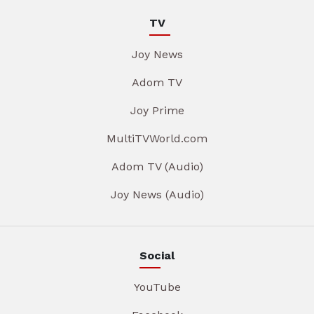
TV
Joy News
Adom TV
Joy Prime
MultiTVWorld.com
Adom TV (Audio)
Joy News (Audio)
Social
YouTube