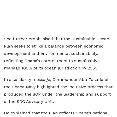
She further emphasised that the Sustainable Ocean
Plan seeks to strike a balance between economic
development and environmental sustainability,
reflecting Ghana’s commitment to sustainably
manage 100% of its ocean jurisdiction by 2050.
In a solidarity message, Commander Abu Zakaria of
the Ghana Navy highlighted the inclusive process that
produced the SOP under the leadership and support
of the SDG Advisory Unit.
He explained that the Plan reflects Ghana’s national