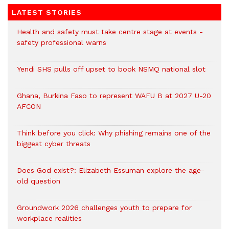
LATEST STORIES
Health and safety must take centre stage at events -
safety professional warns
Yendi SHS pulls off upset to book NSMQ national slot
Ghana, Burkina Faso to represent WAFU B at 2027 U-20
AFCON
Think before you click: Why phishing remains one of the
biggest cyber threats
Does God exist?: Elizabeth Essuman explore the age-
old question
Groundwork 2026 challenges youth to prepare for
workplace realities