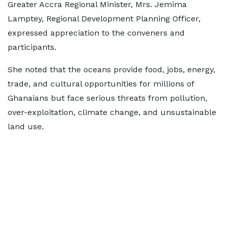
Greater Accra Regional Minister, Mrs. Jemima
Lamptey, Regional Development Planning Officer,
expressed appreciation to the conveners and
participants.
She noted that the oceans provide food, jobs, energy,
trade, and cultural opportunities for millions of
Ghanaians but face serious threats from pollution,
over-exploitation, climate change, and unsustainable
land use.