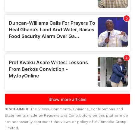
DISCLAIMER:
The Views, Comments, Opinions, Contributions and
Statements made by Readers and Contributors on this platform do
not necessarily represent the views or policy of Multimedia Group
Limited.