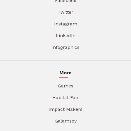
Facebook
Twitter
Instagram
LinkedIn
Infographics
More
Games
Habitat Fair
Impact Makers
Galamsey