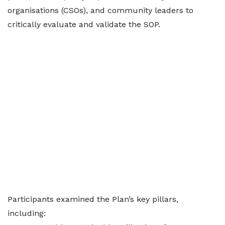
organisations (CSOs), and community leaders to
critically evaluate and validate the SOP.
Participants examined the Plan’s key pillars,
including: