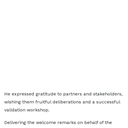
He expressed gratitude to partners and stakeholders,
wishing them fruitful deliberations and a successful
validation workshop.
Delivering the welcome remarks on behalf of the