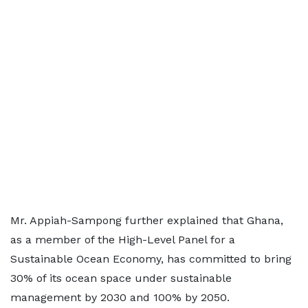
Mr. Appiah-Sampong further explained that Ghana,
as a member of the High-Level Panel for a
Sustainable Ocean Economy, has committed to bring
30% of its ocean space under sustainable
management by 2030 and 100% by 2050.