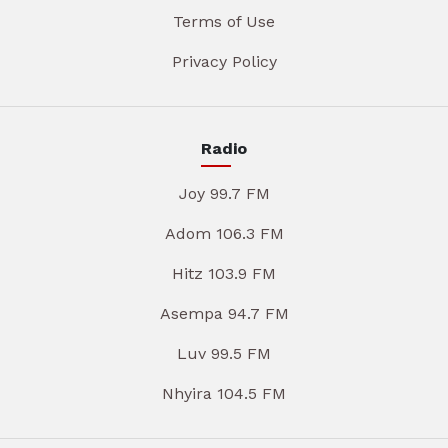
Terms of Use
Privacy Policy
Radio
Joy 99.7 FM
Adom 106.3 FM
Hitz 103.9 FM
Asempa 94.7 FM
Luv 99.5 FM
Nhyira 104.5 FM