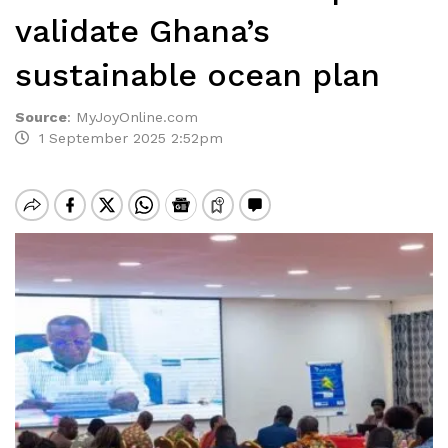
validate Ghana’s
sustainable ocean plan
Source
:
MyJoyOnline.com
1 September 2025 2:52pm