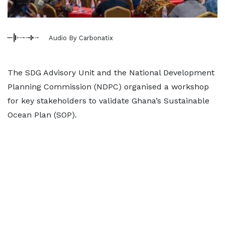
Audio By Carbonatix
The SDG Advisory Unit and the National Development
Planning Commission (NDPC) organised a workshop
for key stakeholders to validate Ghana’s Sustainable
Ocean Plan (SOP).