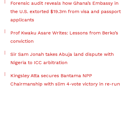
Forensic audit reveals how Ghana’s Embassy in
the U.S. extorted $19.3m from visa and passport
applicants
Prof Kwaku Asare Writes: Lessons from Berko’s
conviction
Sir Sam Jonah takes Abuja land dispute with
Nigeria to ICC arbitration
Kingsley Atta secures Bantama NPP
Chairmanship with slim 4-vote victory in re-run