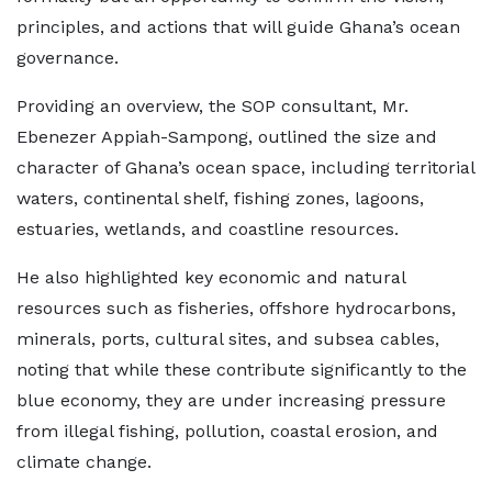
principles, and actions that will guide Ghana’s ocean
governance.
Providing an overview, the SOP consultant, Mr.
Ebenezer Appiah-Sampong, outlined the size and
character of Ghana’s ocean space, including territorial
waters, continental shelf, fishing zones, lagoons,
estuaries, wetlands, and coastline resources.
He also highlighted key economic and natural
resources such as fisheries, offshore hydrocarbons,
minerals, ports, cultural sites, and subsea cables,
noting that while these contribute significantly to the
blue economy, they are under increasing pressure
from illegal fishing, pollution, coastal erosion, and
climate change.