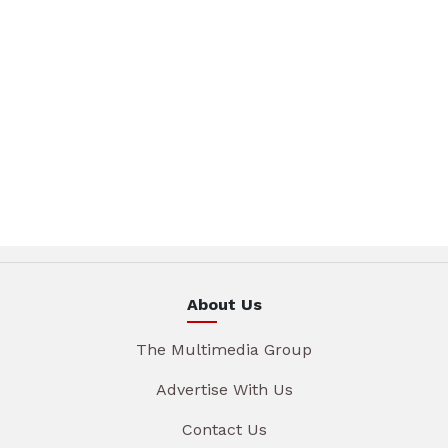
About Us
The Multimedia Group
Advertise With Us
Contact Us