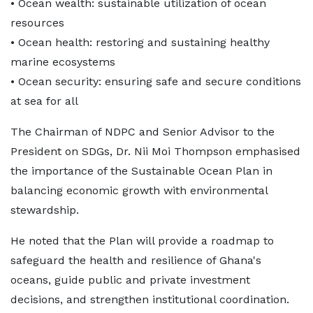
• Ocean wealth: sustainable utilization of ocean
resources
• Ocean health: restoring and sustaining healthy
marine ecosystems
• Ocean security: ensuring safe and secure conditions
at sea for all
The Chairman of NDPC and Senior Advisor to the
President on SDGs, Dr. Nii Moi Thompson emphasised
the importance of the Sustainable Ocean Plan in
balancing economic growth with environmental
stewardship.
He noted that the Plan will provide a roadmap to
safeguard the health and resilience of Ghana's
oceans, guide public and private investment
decisions, and strengthen institutional coordination.