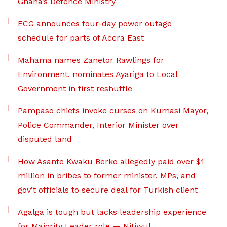
Ghana’s Defence Ministry
ECG announces four-day power outage
schedule for parts of Accra East
Mahama names Zanetor Rawlings for
Environment, nominates Ayariga to Local
Government in first reshuffle
Pampaso chiefs invoke curses on Kumasi Mayor,
Police Commander, Interior Minister over
disputed land
How Asante Kwaku Berko allegedly paid over $1
million in bribes to former minister, MPs, and
gov’t officials to secure deal for Turkish client
Agalga is tough but lacks leadership experience
for Majority Leader role — Nitiwul