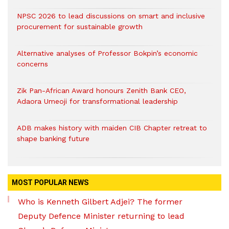
NPSC 2026 to lead discussions on smart and inclusive
procurement for sustainable growth
Alternative analyses of Professor Bokpin’s economic
concerns
Zik Pan-African Award honours Zenith Bank CEO,
Adaora Umeoji for transformational leadership
ADB makes history with maiden CIB Chapter retreat to
shape banking future
MOST POPULAR NEWS
Who is Kenneth Gilbert Adjei? The former
Deputy Defence Minister returning to lead