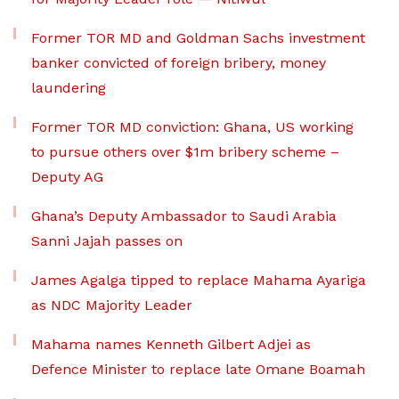
Former TOR MD and Goldman Sachs investment
banker convicted of foreign bribery, money
laundering
Former TOR MD conviction: Ghana, US working
to pursue others over $1m bribery scheme –
Deputy AG
Ghana’s Deputy Ambassador to Saudi Arabia
Sanni Jajah passes on
James Agalga tipped to replace Mahama Ayariga
as NDC Majority Leader
Mahama names Kenneth Gilbert Adjei as
Defence Minister to replace late Omane Boamah