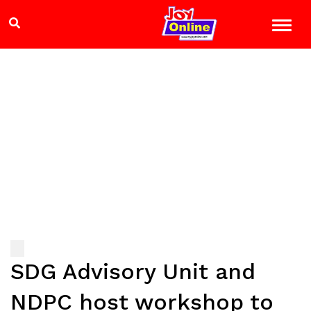
SDG Advisory Unit and
NDPC host workshop to