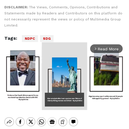
DISCLAIMER:
The Views, Comments, Opinions, Contributions and
Statements made by Readers and Contributors on this platform do
not necessarily represent the views or policy of Multimedia Group
Limited.
Tags:
NDPC
SDG
Read More
arrow_forward_ios
Mute