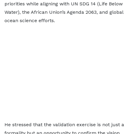
priorities while aligning with UN SDG 14 (Life Below
Water), the African Union’s Agenda 2063, and global
ocean science efforts.
He stressed that the validation exercise is not just a
formality but an opportunity to confirm the vision,