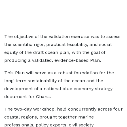
The objective of the validation exercise was to assess
the scientific rigor, practical feasibility, and social
equity of the draft ocean plan, with the goal of
producing a validated, evidence-based Plan.
This Plan will serve as a robust foundation for the
long-term sustainability of the ocean and the
development of a national blue economy strategy
document for Ghana.
The two-day workshop, held concurrently across four
coastal regions, brought together marine
professionals, policy experts, civil society