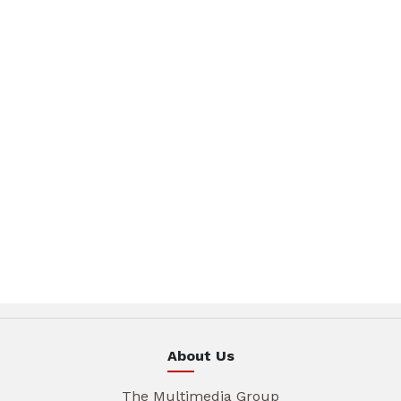
About Us
The Multimedia Group