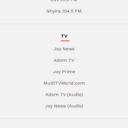
Nhyira 104.5 FM
TV
Joy News
Adom TV
Joy Prime
MultiTVWorld.com
Adom TV (Audio)
Joy News (Audio)