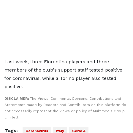
Last week, three Fiorentina players and three
members of the club's support staff tested positive
for coronavirus, while a Torino player also tested
positive.
DISCLAIMER:
The Views, Comments, Opinions, Contributions and
Statements made by Readers and Contributors on this platform do
not necessarily represent the views or policy of Multimedia Group
Limited.
Tags:
Coronavirus
Italy
Serie A