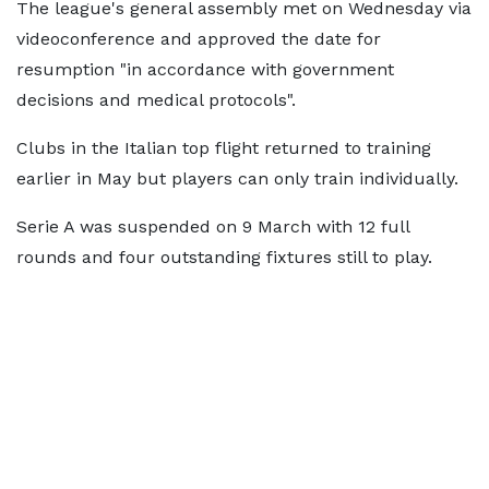
The league's general assembly met on Wednesday via
videoconference and approved the date for
resumption "in accordance with government
decisions and medical protocols".
Clubs in the Italian top flight returned to training
earlier in May but players can only train individually.
Serie A was suspended on 9 March with 12 full
rounds and four outstanding fixtures still to play.