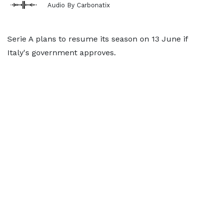
Audio By Carbonatix
Serie A plans to resume its season on 13 June if
Italy's government approves.