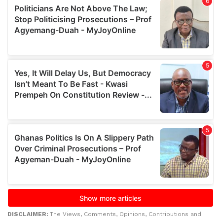
DISCLAIMER:
The Views, Comments, Opinions, Contributions and