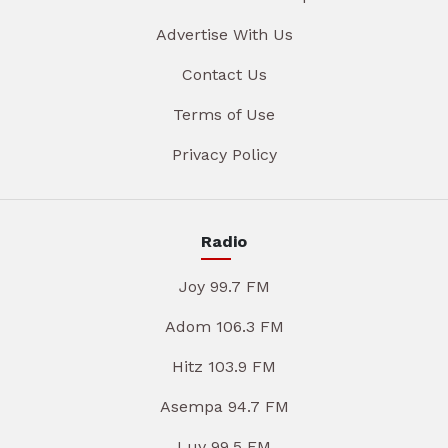
Advertise With Us
Contact Us
Terms of Use
Privacy Policy
Radio
Joy 99.7 FM
Adom 106.3 FM
Hitz 103.9 FM
Asempa 94.7 FM
Luv 99.5 FM