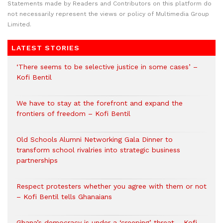
Statements made by Readers and Contributors on this platform do
not necessarily represent the views or policy of Multimedia Group
Limited.
LATEST STORIES
‘There seems to be selective justice in some cases’ –
Kofi Bentil
We have to stay at the forefront and expand the
frontiers of freedom – Kofi Bentil
Old Schools Alumni Networking Gala Dinner to
transform school rivalries into strategic business
partnerships
Respect protesters whether you agree with them or not
– Kofi Bentil tells Ghanaians
Ghana’s democracy is under a ‘creeping’ threat – Kofi