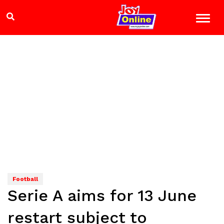
Football
Serie A aims for 13 June
restart subject to