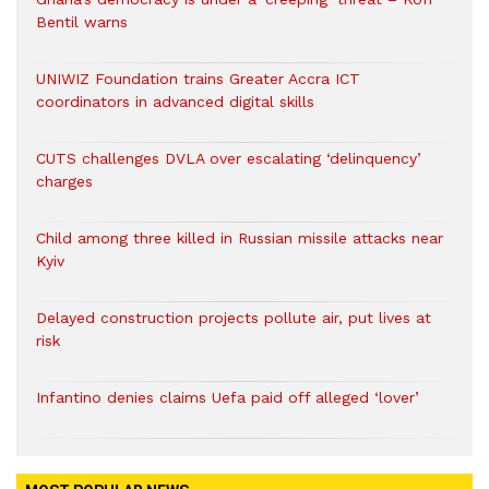
Bentil warns
UNIWIZ Foundation trains Greater Accra ICT
coordinators in advanced digital skills
CUTS challenges DVLA over escalating ‘delinquency’
charges
Child among three killed in Russian missile attacks near
Kyiv
Delayed construction projects pollute air, put lives at
risk
Infantino denies claims Uefa paid off alleged ‘lover’