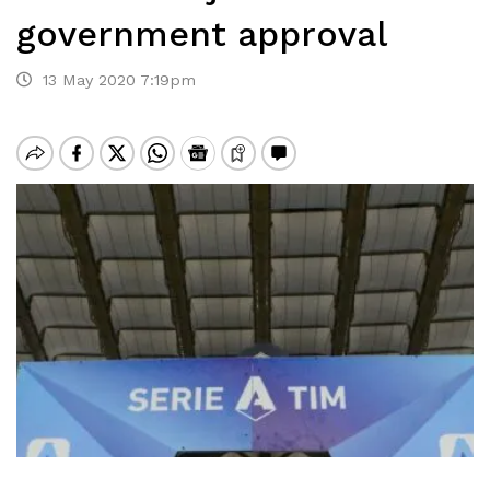
government approval
13 May 2020 7:19pm