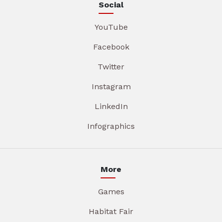
Social
YouTube
Facebook
Twitter
Instagram
LinkedIn
Infographics
More
Games
Habitat Fair