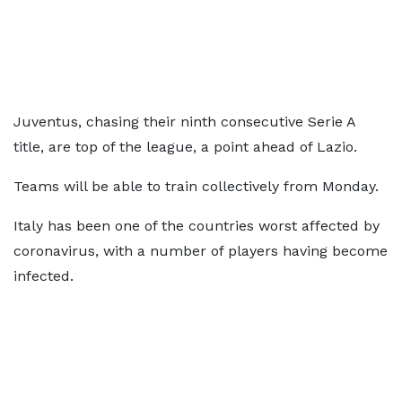
Juventus, chasing their ninth consecutive Serie A
title, are top of the league, a point ahead of Lazio.
Teams will be able to train collectively from Monday.
Italy has been one of the countries worst affected by
coronavirus, with a number of players having become
infected.