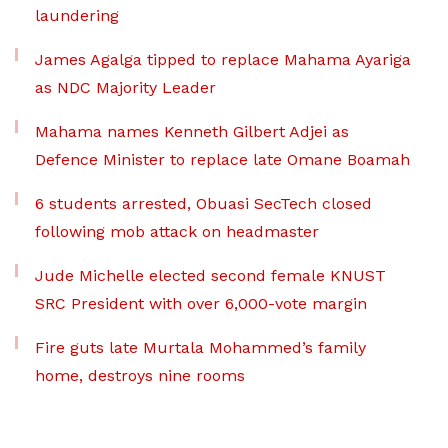
laundering
James Agalga tipped to replace Mahama Ayariga
as NDC Majority Leader
Mahama names Kenneth Gilbert Adjei as
Defence Minister to replace late Omane Boamah
6 students arrested, Obuasi SecTech closed
following mob attack on headmaster
Jude Michelle elected second female KNUST
SRC President with over 6,000-vote margin
Fire guts late Murtala Mohammed’s family
home, destroys nine rooms