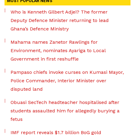
MOST POPULAR NEWS
Who is Kenneth Gilbert Adjei? The former
Deputy Defence Minister returning to lead
Ghana’s Defence Ministry
Mahama names Zanetor Rawlings for
Environment, nominates Ayariga to Local
Government in first reshuffle
Pampaso chiefs invoke curses on Kumasi Mayor,
Police Commander, Interior Minister over
disputed land
Obuasi SecTech headteacher hospitalised after
students assaulted him for allegedly burying a
fetus
IMF report reveals $1.7 billion BoG gold