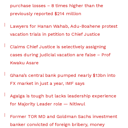
purchase losses – 8 times higher than the
previously reported $214 million
Lawyers for Hanan Wahab, Adu-Boahene protest
vacation trials in petition to Chief Justice
Claims Chief Justice is selectively assigning
cases during judicial vacation are false – Prof
Kwaku Asare
Ghana’s central bank pumped nearly $13bn into
FX market in just a year, IMF says
Agalga is tough but lacks leadership experience
for Majority Leader role — Nitiwul
Former TOR MD and Goldman Sachs investment
banker convicted of foreign bribery, money