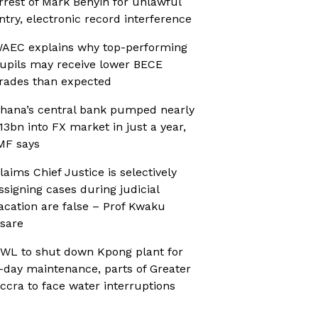
rrest of Mark Benyin for unlawful
ntry, electronic record interference
AEC explains why top-performing
upils may receive lower BECE
rades than expected
hana’s central bank pumped nearly
13bn into FX market in just a year,
MF says
laims Chief Justice is selectively
ssigning cases during judicial
acation are false – Prof Kwaku
sare
WL to shut down Kpong plant for
-day maintenance, parts of Greater
ccra to face water interruptions