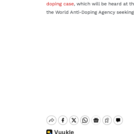
doping case
, which will be heard at th
the World Anti-Doping Agency seeking