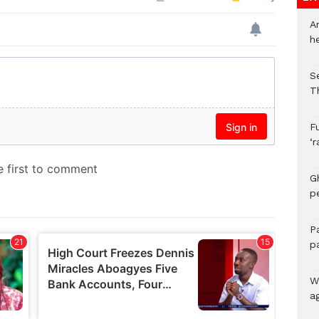
A
h
S
T
F
‘
G
p
P
p
We
a