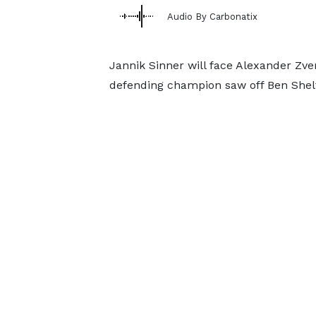
Audio By Carbonatix
Jannik Sinner will face Alexander Zver
defending champion saw off Ben Shelt