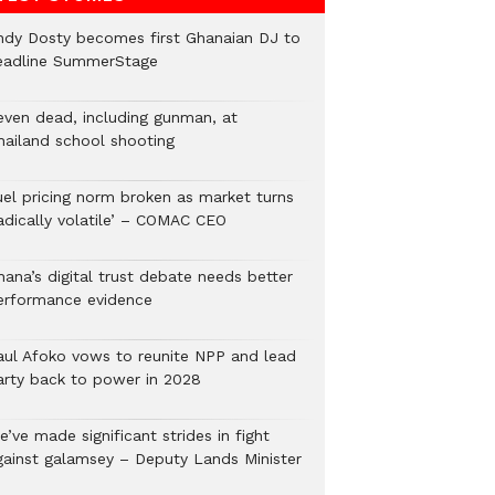
ndy Dosty becomes first Ghanaian DJ to
eadline SummerStage
even dead, including gunman, at
hailand school shooting
uel pricing norm broken as market turns
radically volatile’ – COMAC CEO
hana’s digital trust debate needs better
erformance evidence
aul Afoko vows to reunite NPP and lead
arty back to power in 2028
’ve made significant strides in fight
gainst galamsey – Deputy Lands Minister