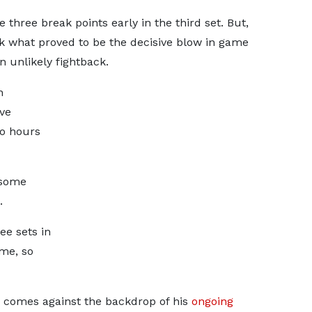
three break points early in the third set. But,
k what proved to be the decisive blow in game
n unlikely fightback.
n
ve
wo hours
 some
.
ee sets in
me, so
e comes against the backdrop of his
ongoing