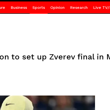
ure
Business
Sports
Opinion
Research
Live TV/
on to set up Zverev final in