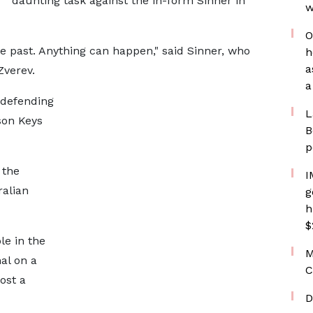
daunting task against the in-form Sinner in
w
O
 past. Anything can happen," said Sinner, who
h
a
Zverev.
a
 defending
L
son Keys
B
p
 the
I
alian
g
h
$
le in the
M
al on a
C
ost a
D