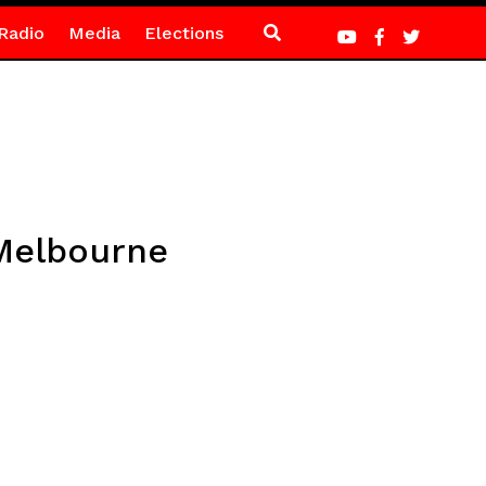
Radio
Media
Elections
 Melbourne