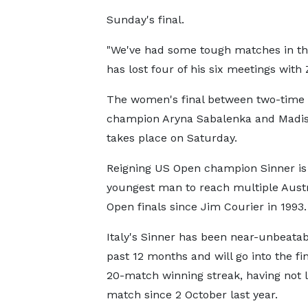
Sunday's final.
"We've had some tough matches in the
has lost four of his six meetings with 
The women's final between two-time
champion Aryna Sabalenka and Madi
takes place on Saturday.
Reigning US Open champion Sinner is
youngest man to reach multiple Austr
Open finals since Jim Courier in 1993.
Italy's Sinner has been near-unbeatab
past 12 months and will go into the fin
20-match winning streak, having not l
match since 2 October last year.