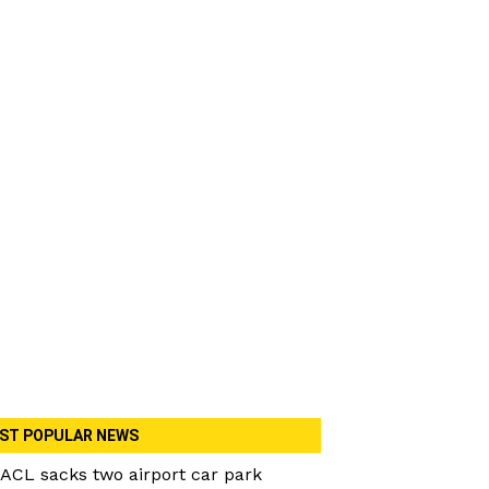
ST POPULAR NEWS
ACL sacks two airport car park