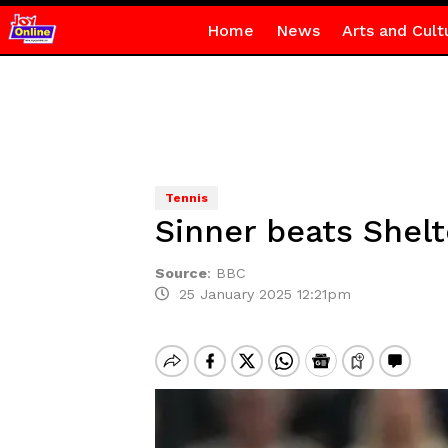
Home
News
Arts and Cult
Tennis
Sinner beats Shelt
Source
:
BBC
25 January 2025 12:21pm