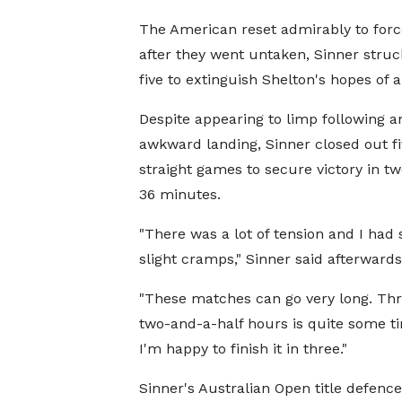
The American reset admirably to force 
after they went untaken, Sinner struc
five to extinguish Shelton's hopes of a
Despite appearing to limp following a
awkward landing, Sinner closed out fi
straight games to secure victory in t
36 minutes.
"There was a lot of tension and I had
slight cramps," Sinner said afterwards
"These matches can go very long. Thr
two-and-a-half hours is quite some ti
I'm happy to finish it in three."
Sinner's Australian Open title defenc