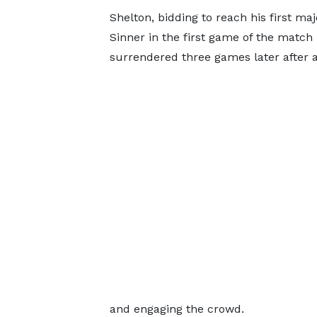
Shelton, bidding to reach his first ma
Sinner in the first game of the match
surrendered three games later after a
and engaging the crowd.