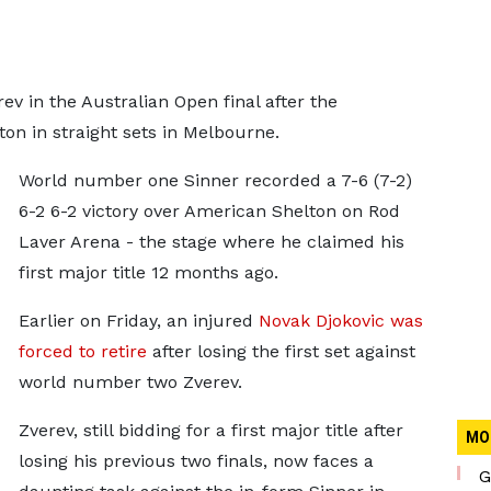
ev in the Australian Open final after the
on in straight sets in Melbourne.
World number one Sinner recorded a 7-6 (7-2)
6-2 6-2 victory over American Shelton on Rod
Laver Arena - the stage where he claimed his
first major title 12 months ago.
Earlier on Friday, an injured
Novak Djokovic was
forced to retire
after losing the first set against
world number two Zverev.
Zverev, still bidding for a first major title after
MO
losing his previous two finals, now faces a
G