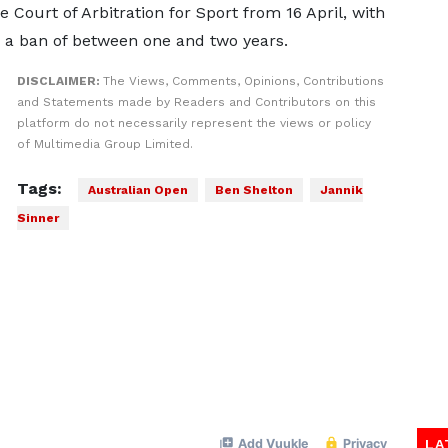
e Court of Arbitration for Sport from 16 April, with
 a ban of between one and two years.
DISCLAIMER:
The Views, Comments, Opinions, Contributions
and Statements made by Readers and Contributors on this
platform do not necessarily represent the views or policy
of Multimedia Group Limited.
Tags:
Australian Open
Ben Shelton
Jannik
Sinner
LA