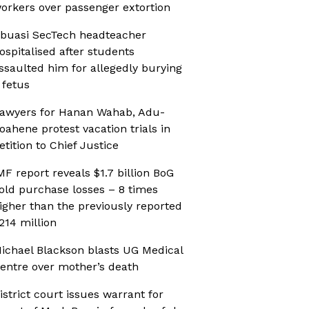
orkers over passenger extortion
buasi SecTech headteacher
ospitalised after students
ssaulted him for allegedly burying
 fetus
awyers for Hanan Wahab, Adu-
oahene protest vacation trials in
etition to Chief Justice
MF report reveals $1.7 billion BoG
old purchase losses – 8 times
igher than the previously reported
214 million
ichael Blackson blasts UG Medical
entre over mother’s death
istrict court issues warrant for