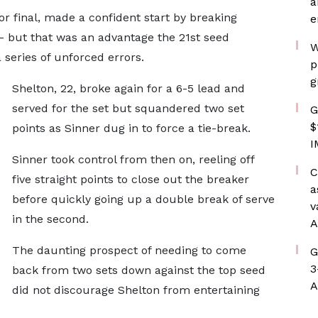
a
jor final, made a confident start by breaking
e
 - but that was an advantage the 21st seed
W
 series of unforced errors.
p
g
Shelton, 22, broke again for a 6-5 lead and
served for the set but squandered two set
G
$
points as Sinner dug in to force a tie-break.
I
Sinner took control from then on, reeling off
C
five straight points to close out the breaker
a
before quickly going up a double break of serve
v
in the second.
A
The daunting prospect of needing to come
G
3
back from two sets down against the top seed
A
did not discourage Shelton from entertaining