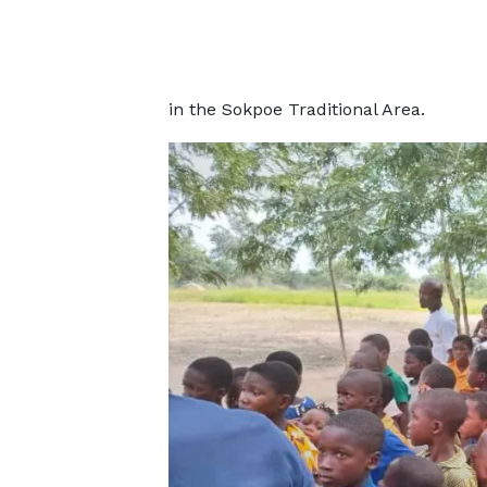
in the Sokpoe Traditional Area.