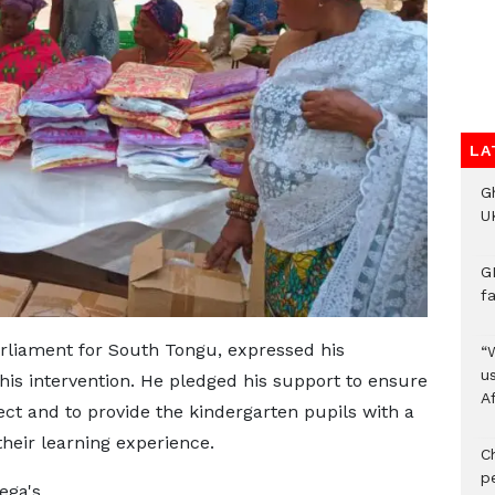
LA
G
UK
G
f
liament for South Tongu, expressed his
“
us
his intervention. He pledged his support to ensure
A
ect and to provide the kindergarten pupils with a
eir learning experience.
C
p
ega's