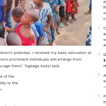
p
f
o
c
C
a
v
A
ldren's potential. I received my basic education at
G
 more prominent individuals will emerge from
$
urage them," Togbega Kadzi said.
I
A
e of the
e
ity to the
—
m
F
i