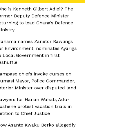
ho is Kenneth Gilbert Adjei? The
ormer Deputy Defence Minister
eturning to lead Ghana’s Defence
inistry
ahama names Zanetor Rawlings
or Environment, nominates Ayariga
o Local Government in first
eshuffle
ampaso chiefs invoke curses on
umasi Mayor, Police Commander,
nterior Minister over disputed land
awyers for Hanan Wahab, Adu-
oahene protest vacation trials in
etition to Chief Justice
ow Asante Kwaku Berko allegedly