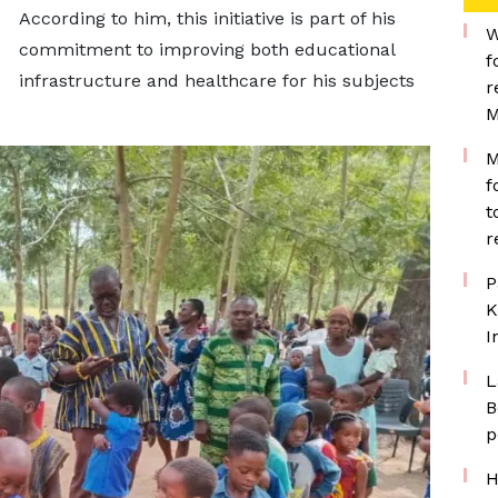
According to him, this initiative is part of his
W
commitment to improving both educational
f
infrastructure and healthcare for his subjects
r
M
M
f
t
r
P
K
I
L
B
p
H