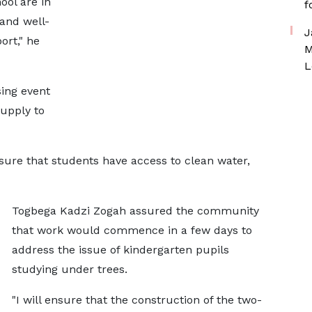
ool are in
f
 and well-
J
ort," he
M
L
sing event
upply to
nsure that students have access to clean water,
Togbega Kadzi Zogah assured the community
that work would commence in a few days to
address the issue of kindergarten pupils
studying under trees.
"I will ensure that the construction of the two-