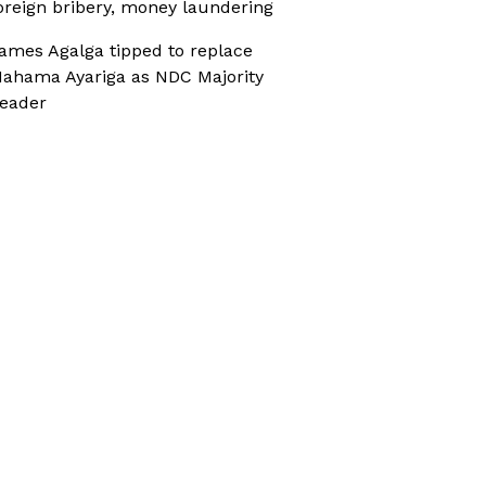
oreign bribery, money laundering
ames Agalga tipped to replace
ahama Ayariga as NDC Majority
eader