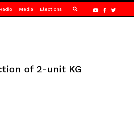
Radio
Media
Elections
tion of 2-unit KG