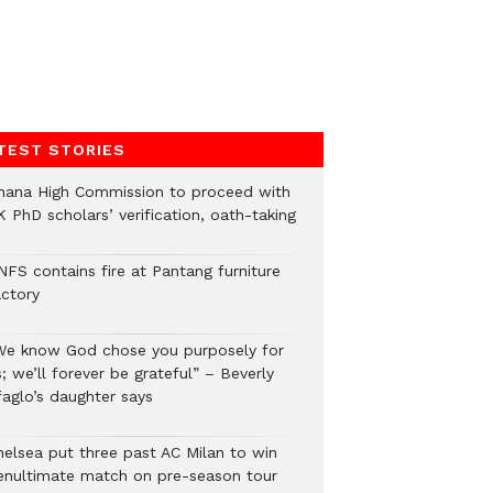
TEST STORIES
hana High Commission to proceed with
 PhD scholars’ verification, oath-taking
NFS contains fire at Pantang furniture
actory
We know God chose you purposely for
; we’ll forever be grateful” – Beverly
faglo’s daughter says
helsea put three past AC Milan to win
enultimate match on pre-season tour