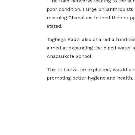
"The road networks leading to the sch
poor condition. I urge philanthropists
meaning Ghanaians to lend their supp
stated.
Togbega Kadzi also chaired a fundrai
aimed at expanding the piped water s
Anaosukofe School.
This initiative, he explained, would e
promoting better hygiene and health.