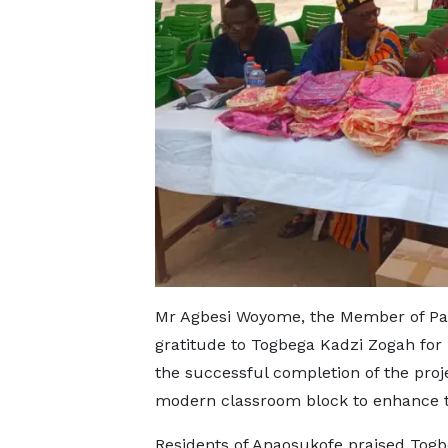
Mr Agbesi Woyome, the Member of Par
gratitude to Togbega Kadzi Zogah for 
the successful completion of the proj
modern classroom block to enhance th
Residents of Anaosukofe praised Togb