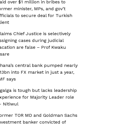
aid over $1 million in bribes to
ormer minister, MPs, and gov’t
fficials to secure deal for Turkish
lient
laims Chief Justice is selectively
ssigning cases during judicial
acation are false – Prof Kwaku
sare
hana’s central bank pumped nearly
13bn into FX market in just a year,
MF says
galga is tough but lacks leadership
xperience for Majority Leader role
 Nitiwul
ormer TOR MD and Goldman Sachs
nvestment banker convicted of