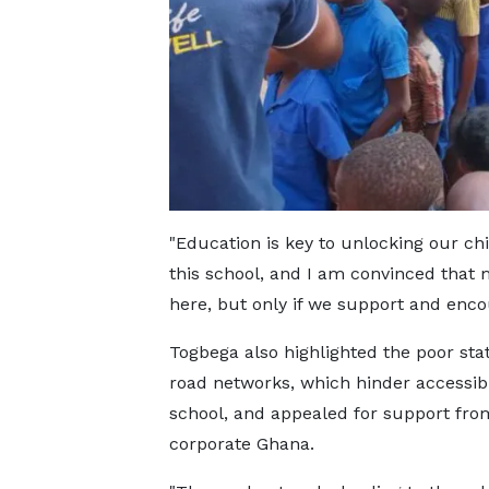
"Education is key to unlocking our chi
this school, and I am convinced that
here, but only if we support and enco
Togbega also highlighted the poor stat
road networks, which hinder accessibil
school, and appealed for support fro
corporate Ghana.