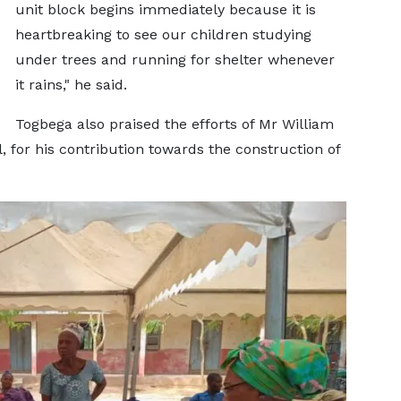
unit block begins immediately because it is
heartbreaking to see our children studying
under trees and running for shelter whenever
it rains," he said.
Togbega also praised the efforts of Mr William
for his contribution towards the construction of
.