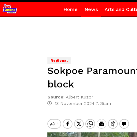
Home
News
Arts and Cult
Regional
Sokpoe Paramount 
block
Source
:
Albert Kuzor
13 November 2024 7:25am