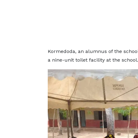
Kormedoda, an alumnus of the school, 
a nine-unit toilet facility at the school