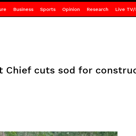
ure
Business
Sports
Opinion
Research
Live TV/
Chief cuts sod for construc