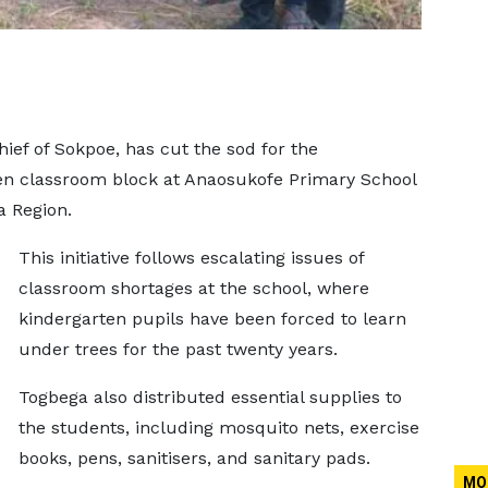
ef of Sokpoe, has cut the sod for the
ten classroom block at Anaosukofe Primary School
a Region.
This initiative follows escalating issues of
classroom shortages at the school, where
kindergarten pupils have been forced to learn
under trees for the past twenty years.
Togbega also distributed essential supplies to
the students, including mosquito nets, exercise
books, pens, sanitisers, and sanitary pads.
MO