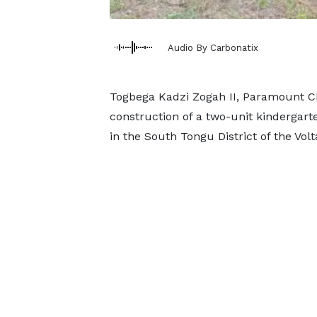
Audio By Carbonatix
Togbega Kadzi Zogah II, Paramount Chi
construction of a two-unit kindergar
in the South Tongu District of the Volt