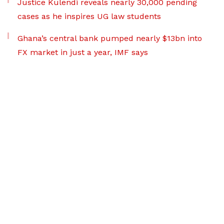
Justice Kulendi reveals nearly 30,000 pending
cases as he inspires UG law students
Ghana’s central bank pumped nearly $13bn into
FX market in just a year, IMF says