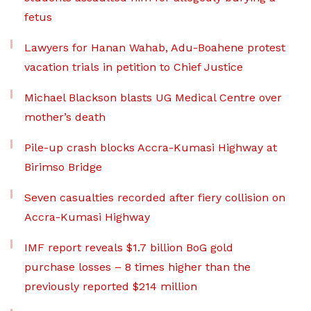
fetus
Lawyers for Hanan Wahab, Adu-Boahene protest
vacation trials in petition to Chief Justice
Michael Blackson blasts UG Medical Centre over
mother’s death
Pile-up crash blocks Accra-Kumasi Highway at
Birimso Bridge
Seven casualties recorded after fiery collision on
Accra-Kumasi Highway
IMF report reveals $1.7 billion BoG gold
purchase losses – 8 times higher than the
previously reported $214 million