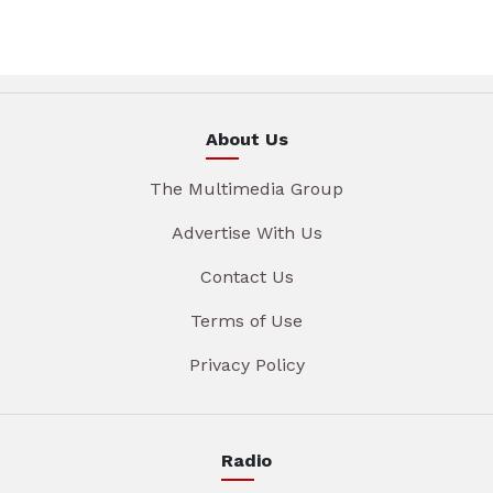
About Us
The Multimedia Group
Advertise With Us
Contact Us
Terms of Use
Privacy Policy
Radio