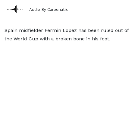
Audio By Carbonatix
Spain midfielder Fermin Lopez has been ruled out of
the World Cup with a broken bone in his foot.