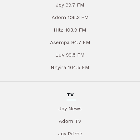
Joy 99.7 FM
Adom 106.3 FM
Hitz 103.9 FM
Asempa 94.7 FM
Luv 99.5 FM
Nhyira 104.5 FM
TV
Joy News
Adom TV
Joy Prime