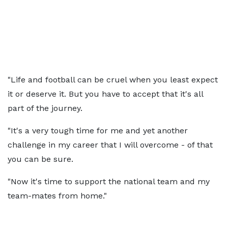
"Life and football can be cruel when you least expect
it or deserve it. But you have to accept that it's all
part of the journey.
"It's a very tough time for me and yet another
challenge in my career that I will overcome - of that
you can be sure.
"Now it's time to support the national team and my
team-mates from home."