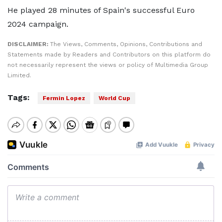
He played 28 minutes of Spain's successful Euro
2024 campaign.
DISCLAIMER:
The Views, Comments, Opinions, Contributions and
Statements made by Readers and Contributors on this platform do
not necessarily represent the views or policy of Multimedia Group
Limited.
Tags:
Fermin Lopez
World Cup