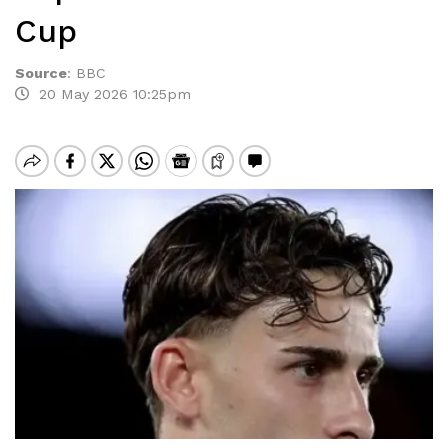
Cup
Source
:
BBC
20 May 2026 10:25pm