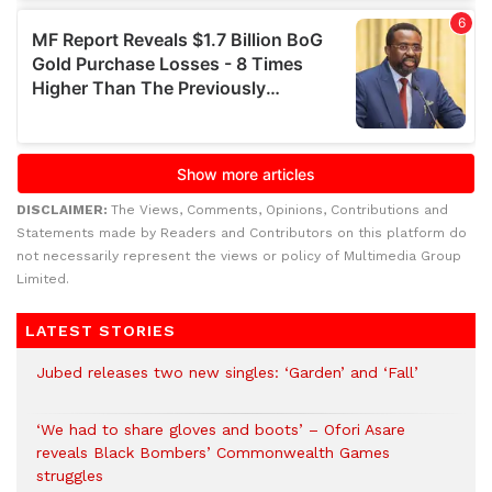
DISCLAIMER:
The Views, Comments, Opinions, Contributions and
Statements made by Readers and Contributors on this platform do
not necessarily represent the views or policy of Multimedia Group
Limited.
LATEST STORIES
Jubed releases two new singles: ‘Garden’ and ‘Fall’
‘We had to share gloves and boots’ – Ofori Asare
reveals Black Bombers’ Commonwealth Games
struggles