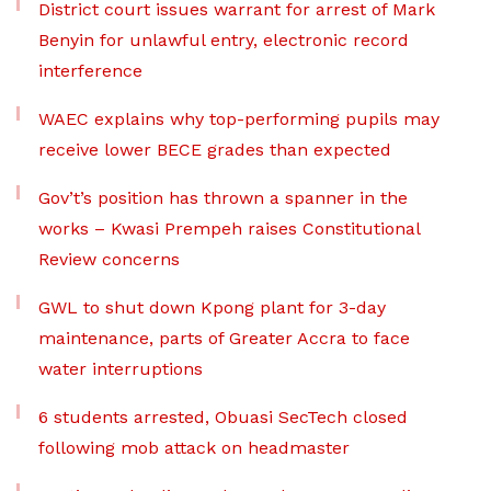
District court issues warrant for arrest of Mark
Benyin for unlawful entry, electronic record
interference
WAEC explains why top-performing pupils may
receive lower BECE grades than expected
Gov’t’s position has thrown a spanner in the
works – Kwasi Prempeh raises Constitutional
Review concerns
GWL to shut down Kpong plant for 3-day
maintenance, parts of Greater Accra to face
water interruptions
6 students arrested, Obuasi SecTech closed
following mob attack on headmaster