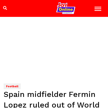
Football
Spain midfielder Fermin
Lopez ruled out of World