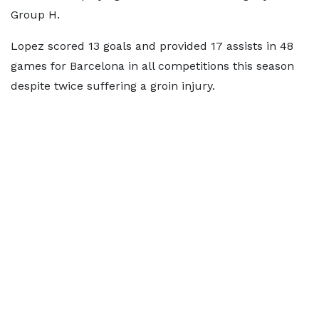
Group H.
Lopez scored 13 goals and provided 17 assists in 48
games for Barcelona in all competitions this season
despite twice suffering a groin injury.