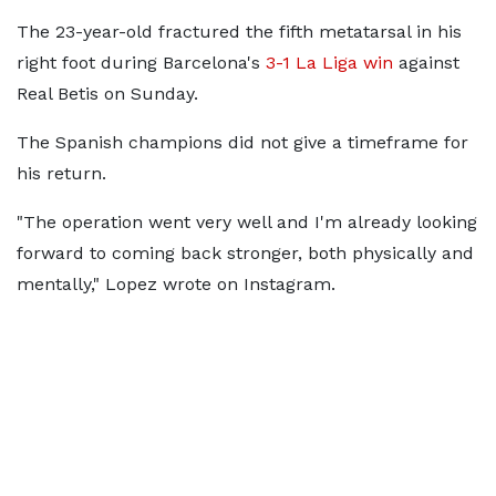
The 23-year-old fractured the fifth metatarsal in his
right foot during Barcelona's
3-1 La Liga win
against
Real Betis on Sunday.
The Spanish champions did not give a timeframe for
his return.
"The operation went very well and I'm already looking
forward to coming back stronger, both physically and
mentally," Lopez wrote on Instagram.