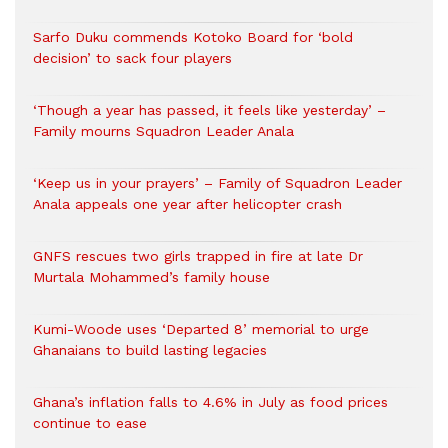
Sarfo Duku commends Kotoko Board for ‘bold
decision’ to sack four players
‘Though a year has passed, it feels like yesterday’ –
Family mourns Squadron Leader Anala
‘Keep us in your prayers’ – Family of Squadron Leader
Anala appeals one year after helicopter crash
GNFS rescues two girls trapped in fire at late Dr
Murtala Mohammed’s family house
Kumi-Woode uses ‘Departed 8’ memorial to urge
Ghanaians to build lasting legacies
Ghana’s inflation falls to 4.6% in July as food prices
continue to ease