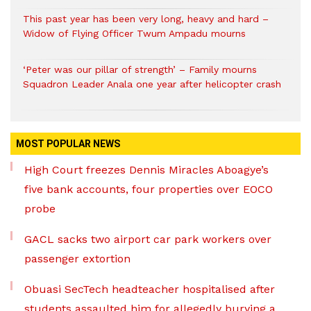
This past year has been very long, heavy and hard –
Widow of Flying Officer Twum Ampadu mourns
‘Peter was our pillar of strength’ – Family mourns
Squadron Leader Anala one year after helicopter crash
MOST POPULAR NEWS
High Court freezes Dennis Miracles Aboagye’s
five bank accounts, four properties over EOCO
probe
GACL sacks two airport car park workers over
passenger extortion
Obuasi SecTech headteacher hospitalised after
students assaulted him for allegedly burying a