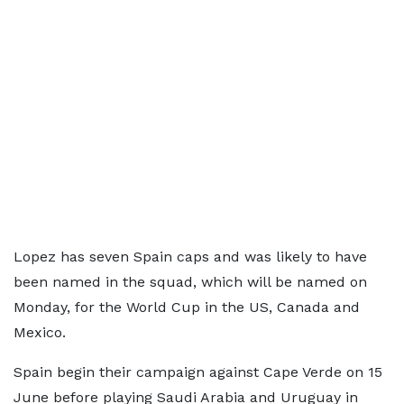
Lopez has seven Spain caps and was likely to have
been named in the squad, which will be named on
Monday, for the World Cup in the US, Canada and
Mexico.
Spain begin their campaign against Cape Verde on 15
June before playing Saudi Arabia and Uruguay in