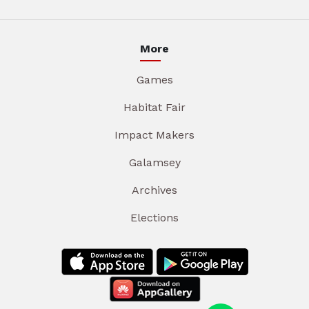
More
Games
Habitat Fair
Impact Makers
Galamsey
Archives
Elections