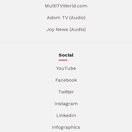
MultiTVWorld.com
Adom TV (Audio)
Joy News (Audio)
Social
YouTube
Facebook
Twitter
Instagram
LinkedIn
Infographics