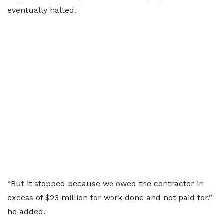
eventually halted.
“But it stopped because we owed the contractor in
excess of $23 million for work done and not paid for,”
he added.