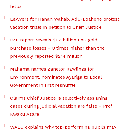
fetus
Lawyers for Hanan Wahab, Adu-Boahene protest
vacation trials in petition to Chief Justice
IMF report reveals $1.7 billion BoG gold
purchase losses – 8 times higher than the
previously reported $214 million
Mahama names Zanetor Rawlings for
Environment, nominates Ayariga to Local
Government in first reshuffle
Claims Chief Justice is selectively assigning
cases during judicial vacation are false – Prof
Kwaku Asare
WAEC explains why top-performing pupils may