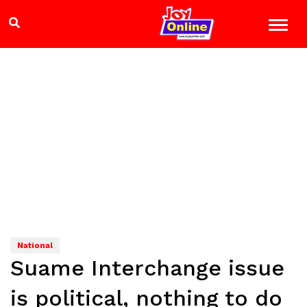
National
Suame Interchange issue
is political, nothing to do