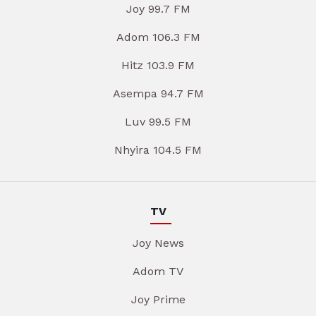
Joy 99.7 FM
Adom 106.3 FM
Hitz 103.9 FM
Asempa 94.7 FM
Luv 99.5 FM
Nhyira 104.5 FM
TV
Joy News
Adom TV
Joy Prime