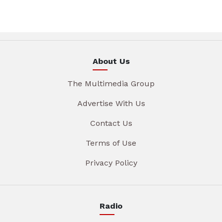
About Us
The Multimedia Group
Advertise With Us
Contact Us
Terms of Use
Privacy Policy
Radio