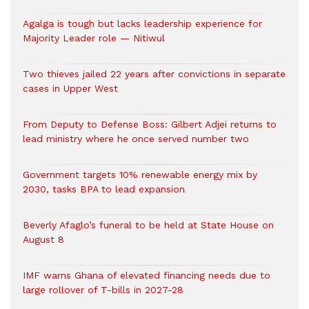
Agalga is tough but lacks leadership experience for
Majority Leader role — Nitiwul
Two thieves jailed 22 years after convictions in separate
cases in Upper West
From Deputy to Defense Boss: Gilbert Adjei returns to
lead ministry where he once served number two
Government targets 10% renewable energy mix by
2030, tasks BPA to lead expansion
Beverly Afaglo’s funeral to be held at State House on
August 8
IMF warns Ghana of elevated financing needs due to
large rollover of T-bills in 2027-28