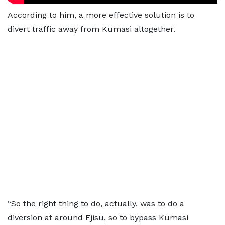
According to him, a more effective solution is to
divert traffic away from Kumasi altogether.
“So the right thing to do, actually, was to do a
diversion at around Ejisu, so to bypass Kumasi