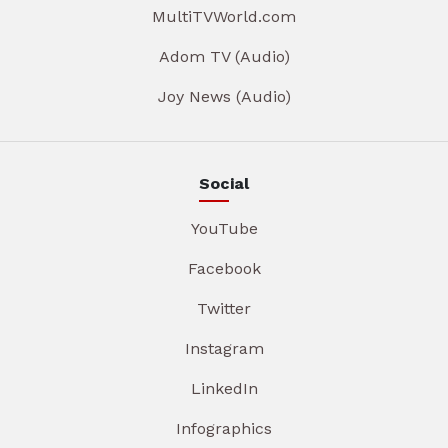
MultiTVWorld.com
Adom TV (Audio)
Joy News (Audio)
Social
YouTube
Facebook
Twitter
Instagram
LinkedIn
Infographics