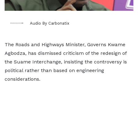
Audio By Carbonatix
The Roads and Highways Minister, Governs Kwame
Agbodza, has dismissed criticism of the redesign of
the Suame Interchange, insisting the controversy is
political rather than based on engineering
considerations.