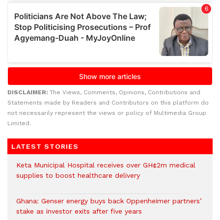
DISCLAIMER:
The Views, Comments, Opinions, Contributions and
Statements made by Readers and Contributors on this platform do
not necessarily represent the views or policy of Multimedia Group
Limited.
LATEST STORIES
Keta Municipal Hospital receives over GH¢2m medical
supplies to boost healthcare delivery
Ghana: Genser energy buys back Oppenheimer partners’
stake as investor exits after five years