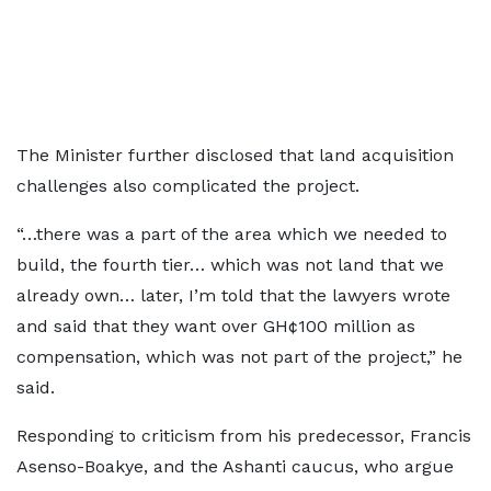
The Minister further disclosed that land acquisition
challenges also complicated the project.
“…there was a part of the area which we needed to
build, the fourth tier… which was not land that we
already own… later, I’m told that the lawyers wrote
and said that they want over GH¢100 million as
compensation, which was not part of the project,” he
said.
Responding to criticism from his predecessor, Francis
Asenso-Boakye, and the Ashanti caucus, who argue