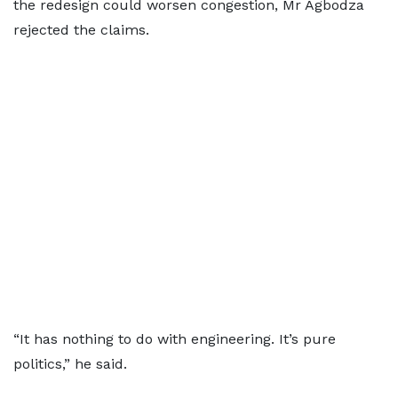
the redesign could worsen congestion, Mr Agbodza
rejected the claims.
“It has nothing to do with engineering. It’s pure
politics,” he said.