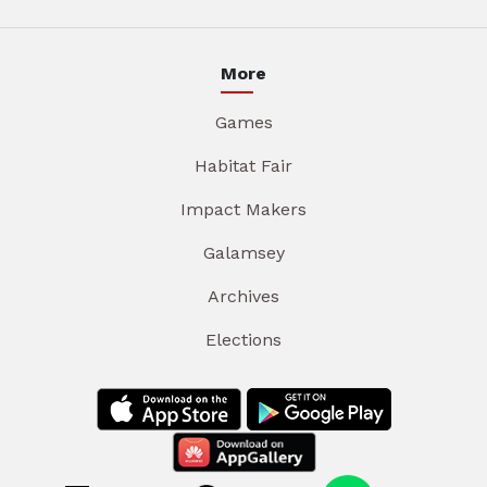
More
Games
Habitat Fair
Impact Makers
Galamsey
Archives
Elections