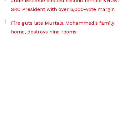
Jude Michelle elected second female KNUST
SRC President with over 6,000-vote margin
Fire guts late Murtala Mohammed’s family
home, destroys nine rooms