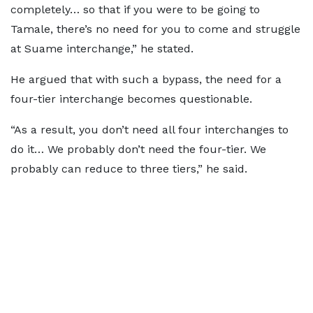
completely… so that if you were to be going to
Tamale, there’s no need for you to come and struggle
at Suame interchange,” he stated.
He argued that with such a bypass, the need for a
four-tier interchange becomes questionable.
“As a result, you don’t need all four interchanges to
do it… We probably don’t need the four-tier. We
probably can reduce to three tiers,” he said.