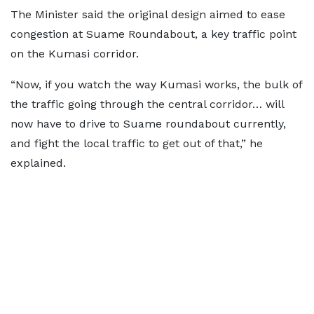
The Minister said the original design aimed to ease
congestion at Suame Roundabout, a key traffic point
on the Kumasi corridor.
“Now, if you watch the way Kumasi works, the bulk of
the traffic going through the central corridor… will
now have to drive to Suame roundabout currently,
and fight the local traffic to get out of that,” he
explained.