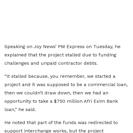
Speaking on Joy News’ PM Express on Tuesday, he
explained that the project stalled due to funding
challenges and unpaid contractor debts.
“It stalled because, you remember, we started a
project and it was supposed to be a commercial loan,
then we couldn’t draw down, then we had an
opportunity to take a $750 million Afri Exim Bank
loan,” he said.
He noted that part of the funds was redirected to
support interchange works, but the project