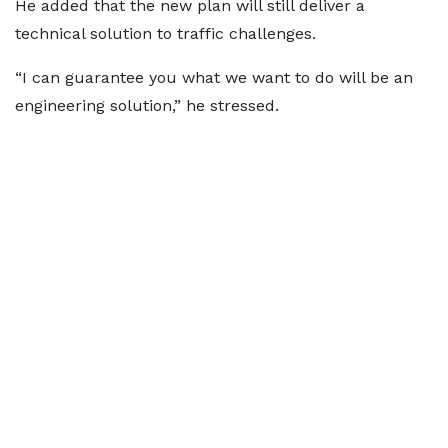
He added that the new plan will still deliver a
technical solution to traffic challenges.
“I can guarantee you what we want to do will be an
engineering solution,” he stressed.