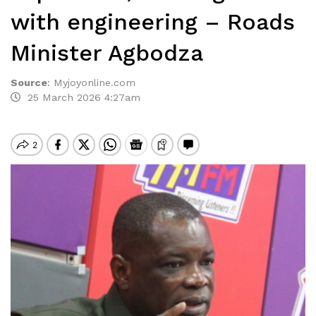
with engineering – Roads
Minister Agbodza
Source
:
Myjoyonline.com
25 March 2026 4:27am