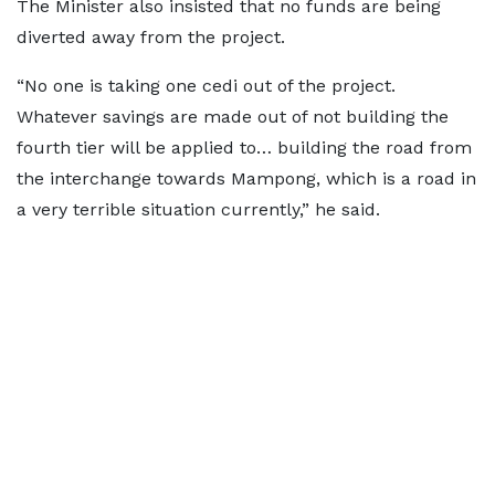
The Minister also insisted that no funds are being
diverted away from the project.
“No one is taking one cedi out of the project.
Whatever savings are made out of not building the
fourth tier will be applied to… building the road from
the interchange towards Mampong, which is a road in
a very terrible situation currently,” he said.