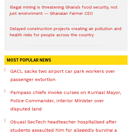
Illegal mining is threatening Ghana’s food security, not
just environment — Ghanaian Farmer CEO
Delayed construction projects creating air pollution and
health risks for people across the country
MOST POPULAR NEWS
GACL sacks two airport car park workers over
passenger extortion
Pampaso chiefs invoke curses on Kumasi Mayor,
Police Commander, Interior Minister over
disputed land
Obuasi SecTech headteacher hospitalised after
students assaulted him for allegedly burying a