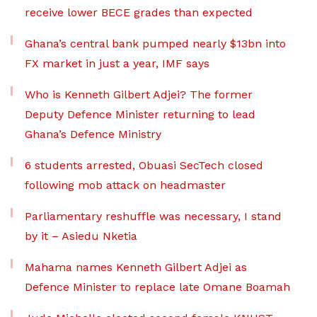
receive lower BECE grades than expected
Ghana’s central bank pumped nearly $13bn into
FX market in just a year, IMF says
Who is Kenneth Gilbert Adjei? The former
Deputy Defence Minister returning to lead
Ghana’s Defence Ministry
6 students arrested, Obuasi SecTech closed
following mob attack on headmaster
Parliamentary reshuffle was necessary, I stand
by it – Asiedu Nketia
Mahama names Kenneth Gilbert Adjei as
Defence Minister to replace late Omane Boamah