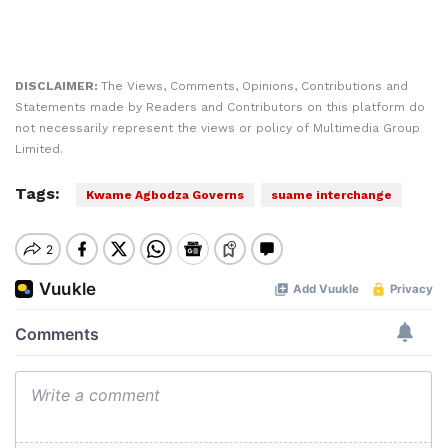
DISCLAIMER:
The Views, Comments, Opinions, Contributions and
Statements made by Readers and Contributors on this platform do
not necessarily represent the views or policy of Multimedia Group
Limited.
Tags:
Kwame Agbodza Governs
suame interchange