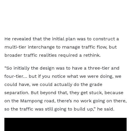
He revealed that the initial plan was to construct a
multi-tier interchange to manage traffic flow, but
broader traffic realities required a rethink.
“So initially the design was to have a three-tier and
four-tier… but if you notice what we were doing, we
could have, we could actually do the grade
separation. But beyond that, they get stuck, because
on the Mampong road, there’s no work going on there,
so the traffic was still going to build up,” he said.