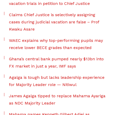
vacation trials in petition to Chief Justice
Claims Chief Justice is selectively assigning
cases during judicial vacation are false – Prof
Kwaku Asare
WAEC explains why top-performing pupils may
receive lower BECE grades than expected
Ghana’s central bank pumped nearly $13bn into
FX market in just a year, IMF says
Agalga is tough but lacks leadership experience
for Majority Leader role — Nitiwul
James Agalga tipped to replace Mahama Ayariga
as NDC Majority Leader
Mahama names Kenneth Gilbert Adjei as