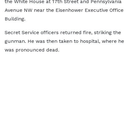
the White House at 17th Street and Pennsylvania
Avenue NW near the Eisenhower Executive Office
Building.
Secret Service officers returned fire, striking the
gunman. He was then taken to hospital, where he
was pronounced dead.