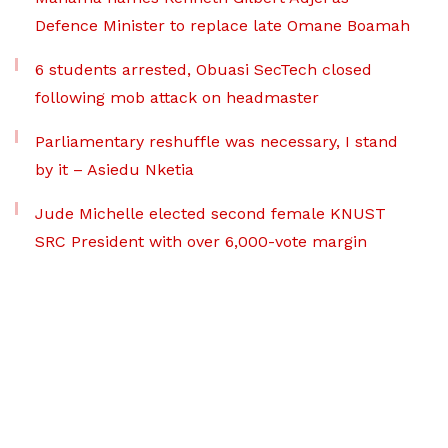
Defence Minister to replace late Omane Boamah
6 students arrested, Obuasi SecTech closed
following mob attack on headmaster
Parliamentary reshuffle was necessary, I stand
by it – Asiedu Nketia
Jude Michelle elected second female KNUST
SRC President with over 6,000-vote margin