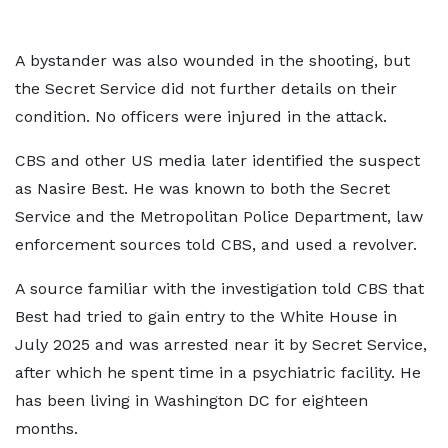
A bystander was also wounded in the shooting, but
the Secret Service did not further details on their
condition. No officers were injured in the attack.
CBS and other US media later identified the suspect
as Nasire Best. He was known to both the Secret
Service and the Metropolitan Police Department, law
enforcement sources told CBS, and used a revolver.
A source familiar with the investigation told CBS that
Best had tried to gain entry to the White House in
July 2025 and was arrested near it by Secret Service,
after which he spent time in a psychiatric facility. He
has been living in Washington DC for eighteen
months.