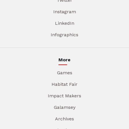
Twitter
Instagram
LinkedIn
Infographics
More
Games
Habitat Fair
Impact Makers
Galamsey
Archives