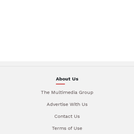
About Us
The Multimedia Group
Advertise With Us
Contact Us
Terms of Use