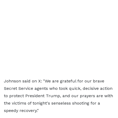
Johnson said on X: "We are grateful for our brave
Secret Service agents who took quick, decisive action
to protect President Trump, and our prayers are with
the victims of tonight's senseless shooting for a
speedy recovery."