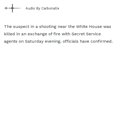
Audio By Carbonatix
The suspect in a shooting near the White House was
killed in an exchange of fire with Secret Service
agents on Saturday evening, officials have confirmed.