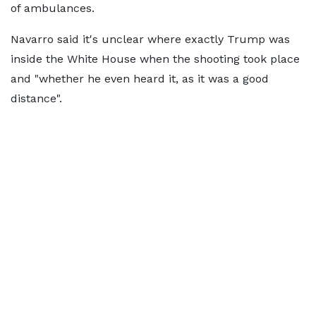
of ambulances.
Navarro said it's unclear where exactly Trump was
inside the White House when the shooting took place
and "whether he even heard it, as it was a good
distance".