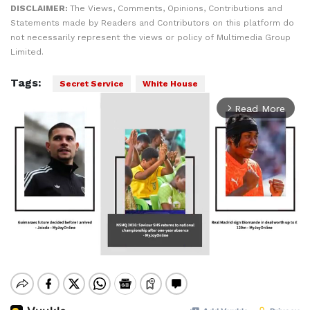
DISCLAIMER:
The Views, Comments, Opinions, Contributions and
Statements made by Readers and Contributors on this platform do
not necessarily represent the views or policy of Multimedia Group
Limited.
Tags:
Secret Service
White House
Read More
arrow_forward_ios
Mute