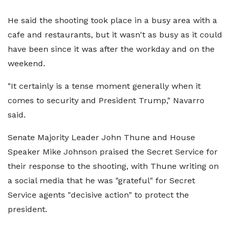
He said the shooting took place in a busy area with a
cafe and restaurants, but it wasn't as busy as it could
have been since it was after the workday and on the
weekend.
"It certainly is a tense moment generally when it
comes to security and President Trump," Navarro
said.
Senate Majority Leader John Thune and House
Speaker Mike Johnson praised the Secret Service for
their response to the shooting, with Thune writing on
a social media that he was "grateful" for Secret
Service agents "decisive action" to protect the
president.