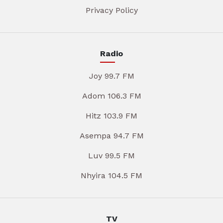
Privacy Policy
Radio
Joy 99.7 FM
Adom 106.3 FM
Hitz 103.9 FM
Asempa 94.7 FM
Luv 99.5 FM
Nhyira 104.5 FM
TV