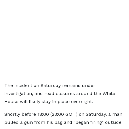
The incident on Saturday remains under
investigation, and road closures around the White
House will likely stay in place overnight.
Shortly before 18:00 (23:00 GMT) on Saturday, a man
pulled a gun from his bag and "began firing" outside