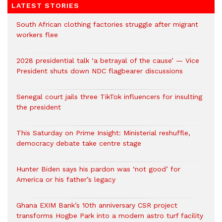
LATEST STORIES
South African clothing factories struggle after migrant
workers flee
2028 presidential talk ‘a betrayal of the cause’ — Vice
President shuts down NDC flagbearer discussions
Senegal court jails three TikTok influencers for insulting
the president
This Saturday on Prime Insight: Ministerial reshuffle,
democracy debate take centre stage
Hunter Biden says his pardon was ‘not good’ for
America or his father’s legacy
Ghana EXIM Bank’s 10th anniversary CSR project
transforms Hogbe Park into a modern astro turf facility