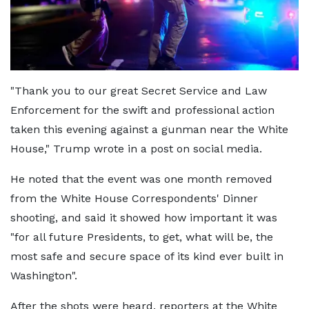
"Thank you to our great Secret Service and Law
Enforcement for the swift and professional action
taken this evening against a gunman near the White
House," Trump wrote in a post on social media.
He noted that the event was one month removed
from the White House Correspondents' Dinner
shooting, and said it showed how important it was
"for all future Presidents, to get, what will be, the
most safe and secure space of its kind ever built in
Washington".
After the shots were heard, reporters at the White