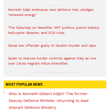
Kenneth Adjei embraces new defence role, pledges
‘renewed energy’
This Saturday on Newsfile: NPP politics, police bribery,
helicopter disaster, and ECG crisis
Serial sex offender guilty of double murder and rape
Spain to impose border controls against Italy as row
over Ceuta migrant influx intensifies
MOST POPULAR NEWS
Who is Kenneth Gilbert Adjei? The former
Deputy Defence Minister returning to lead
Ghana’s Defence Ministry