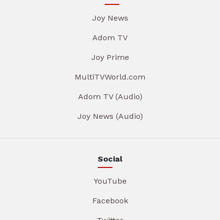
Joy News
Adom TV
Joy Prime
MultiTVWorld.com
Adom TV (Audio)
Joy News (Audio)
Social
YouTube
Facebook