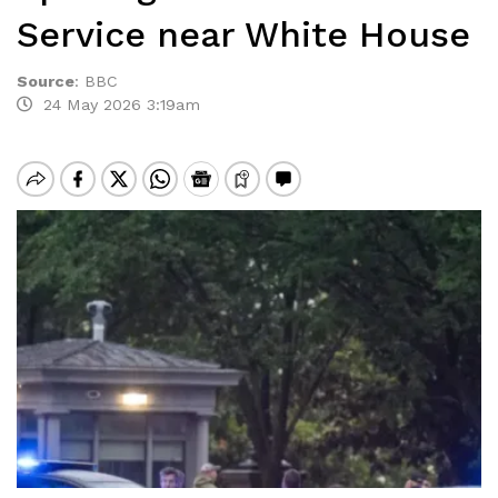
Service near White House
Source
:
BBC
24 May 2026 3:19am