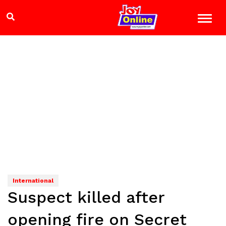
International
Suspect killed after
opening fire on Secret