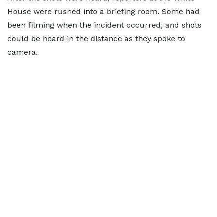
House were rushed into a briefing room. Some had
been filming when the incident occurred, and shots
could be heard in the distance as they spoke to
camera.