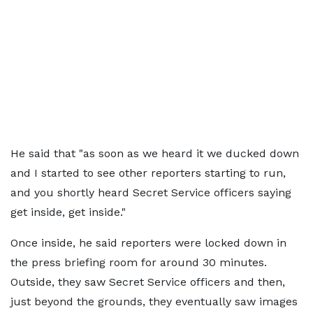
He said that "as soon as we heard it we ducked down
and I started to see other reporters starting to run,
and you shortly heard Secret Service officers saying
get inside, get inside."
Once inside, he said reporters were locked down in
the press briefing room for around 30 minutes.
Outside, they saw Secret Service officers and then,
just beyond the grounds, they eventually saw images