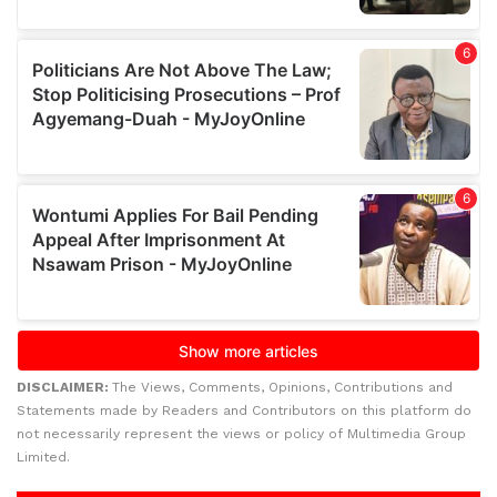
DISCLAIMER:
The Views, Comments, Opinions, Contributions and
Statements made by Readers and Contributors on this platform do
not necessarily represent the views or policy of Multimedia Group
Limited.