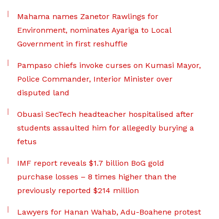
Mahama names Zanetor Rawlings for
Environment, nominates Ayariga to Local
Government in first reshuffle
Pampaso chiefs invoke curses on Kumasi Mayor,
Police Commander, Interior Minister over
disputed land
Obuasi SecTech headteacher hospitalised after
students assaulted him for allegedly burying a
fetus
IMF report reveals $1.7 billion BoG gold
purchase losses – 8 times higher than the
previously reported $214 million
Lawyers for Hanan Wahab, Adu-Boahene protest