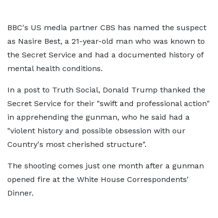
BBC's US media partner CBS has named the suspect
as Nasire Best, a 21-year-old man who was known to
the Secret Service and had a documented history of
mental health conditions.
In a post to Truth Social, Donald Trump thanked the
Secret Service for their "swift and professional action"
in apprehending the gunman, who he said had a
"violent history and possible obsession with our
Country's most cherished structure".
The shooting comes just one month after a gunman
opened fire at the White House Correspondents'
Dinner.