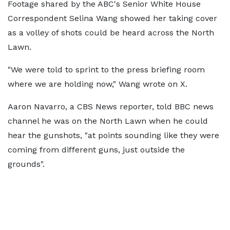
Footage shared by the ABC's Senior White House
Correspondent Selina Wang showed her taking cover
as a volley of shots could be heard across the North
Lawn.
"We were told to sprint to the press briefing room
where we are holding now," Wang wrote on X.
Aaron Navarro, a CBS News reporter, told BBC news
channel he was on the North Lawn when he could
hear the gunshots, "at points sounding like they were
coming from different guns, just outside the
grounds".