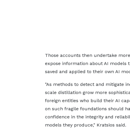
Those accounts then undertake more c
expose information about AI models t
saved and applied to their own AI mod
"As methods to detect and mitigate in
scale distillation grow more sophistic
foreign entities who build their AI capa
on such fragile foundations should hav
confidence in the integrity and reliabil
models they produce," Kratsios said.