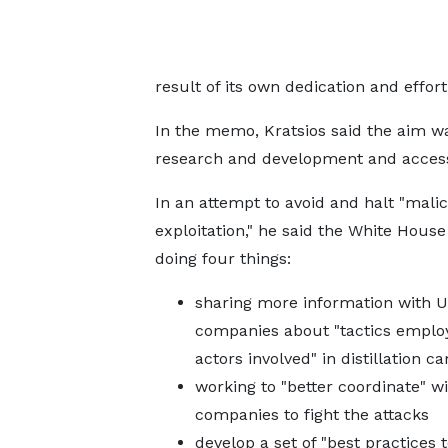
result of its own dedication and effort
In the memo, Kratsios said the aim w
research and development and access 
In an attempt to avoid and halt "mali
exploitation," he said the White House 
doing four things:
sharing more information with U
companies about "tactics emplo
actors involved" in distillation 
working to "better coordinate" w
companies to fight the attacks
develop a set of "best practices t