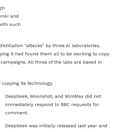
gn
penAI and
with such
istillation "attacks" by three AI laboratories,
ing it had found them all to be working to copy
campaigns. All three of the labs are based in
copying its technology.
DeepSeek, Moonshot, and MiniMax did not
immediately respond to BBC requests for
comment.
DeepSeek was initially released last year and