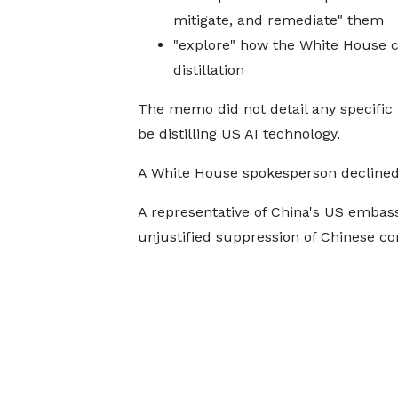
mitigate, and remediate" them
"explore" how the White House c
distillation
The memo did not detail any specific p
be distilling US AI technology.
A White House spokesperson declin
A representative of China's US embass
unjustified suppression of Chinese c