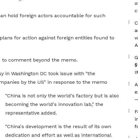
o
c
an hold foreign actors accountable for such
C
a
lans for action against foreign entities found to
v
A
G
ed to comment beyond the memo.
$
I
y in Washington DC took issue with "the
ompanies by the US" in response to the memo
A
e
"China is not only the world's factory but is also
—
becoming the world's innovation lab," the
F
representative added.
i
"China's development is the result of its own
f
dedication and effort as well as international