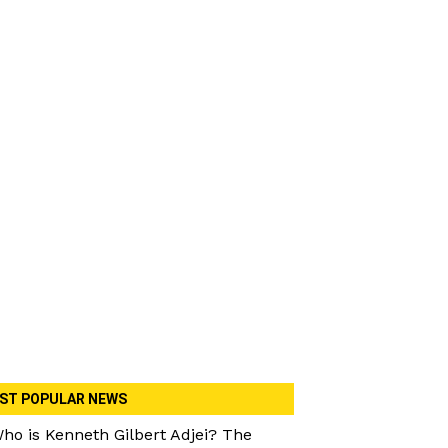
ST POPULAR NEWS
ho is Kenneth Gilbert Adjei? The