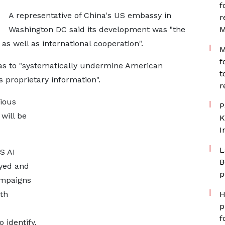
f
A representative of China's US embassy in
r
Washington DC said its development was "the
M
 as well as international cooperation".
M
f
as to "systematically undermine American
t
proprietary information".
r
cious
P
will be
K
I
L
S AI
B
yed and
p
campaigns
ith
H
p
f
o identify,