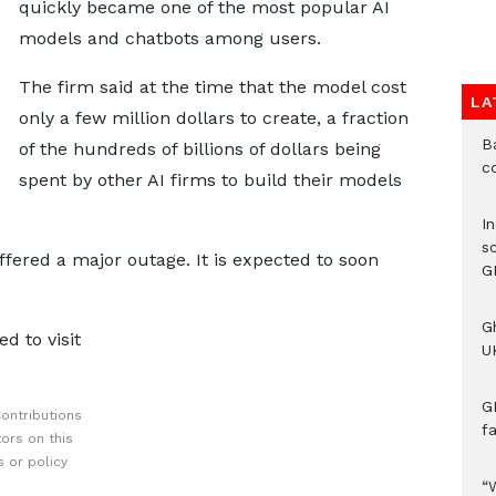
quickly became one of the most popular AI
models and chatbots among users.
The firm said at the time that the model cost
LA
only a few million dollars to create, a fraction
B
of the hundreds of billions of dollars being
c
spent by other AI firms to build their models
I
s
fered a major outage. It is expected to soon
G
G
d to visit
UK
G
ontributions
f
ors on this
 or policy
“