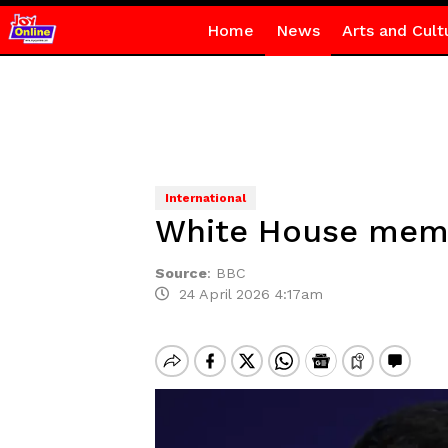
Home
News
Arts and Cult
International
White House memo 
Source
:
BBC
24 April 2026 4:17am