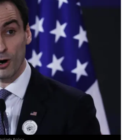
nology Policy