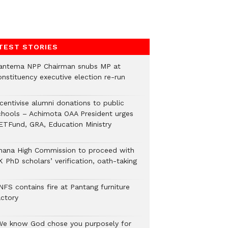
TEST STORIES
antema NPP Chairman snubs MP at
onstituency executive election re-run
ncentivise alumni donations to public
chools – Achimota OAA President urges
ETFund, GRA, Education Ministry
hana High Commission to proceed with
 PhD scholars’ verification, oath-taking
NFS contains fire at Pantang furniture
actory
We know God chose you purposely for