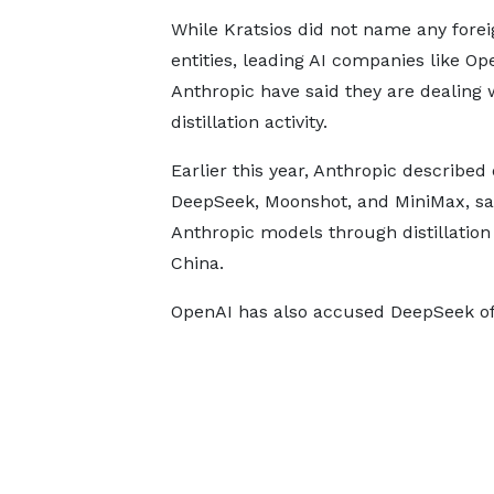
While Kratsios did not name any forei
entities, leading AI companies like O
Anthropic have said they are dealing 
distillation activity.
Earlier this year, Anthropic described d
DeepSeek, Moonshot, and MiniMax, say
Anthropic models through distillation 
China.
OpenAI has also accused DeepSeek of 