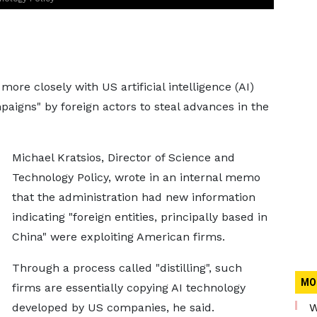
ore closely with US artificial intelligence (AI)
paigns" by foreign actors to steal advances in the
Michael Kratsios, Director of Science and
Technology Policy, wrote in an internal memo
that the administration had new information
indicating "foreign entities, principally based in
China" were exploiting American firms.
Through a process called "distilling", such
MO
firms are essentially copying AI technology
developed by US companies, he said.
W