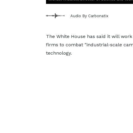
Audio By Carbonatix
The White House has said it will work m
firms to combat "industrial-scale cam
technology.