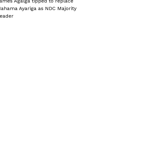
ames Agalga tipped to replace
ahama Ayariga as NDC Majority
eader