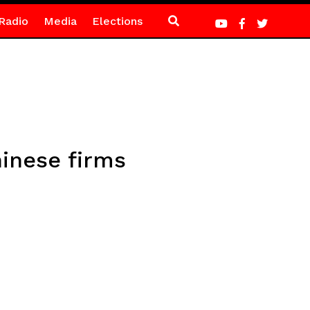
Radio
Media
Elections
inese firms