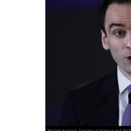
Michael Kratsios, Director of Science and Tech