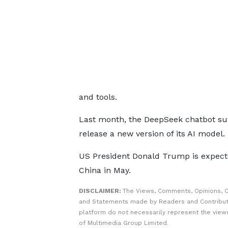
and tools.
Last month, the DeepSeek chatbot suf
release a new version of its AI model.
US President Donald Trump is expecte
China in May.
DISCLAIMER:
The Views, Comments, Opinions, C
and Statements made by Readers and Contribut
platform do not necessarily represent the views
of Multimedia Group Limited.