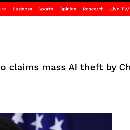
ure
Business
Sports
Opinion
Research
Live TV/
claims mass AI theft by Ch