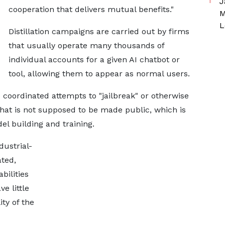
J
cooperation that delivers mutual benefits."
M
L
Distillation campaigns are carried out by firms
that usually operate many thousands of
individual accounts for a given AI chatbot or
tool, allowing them to appear as normal users.
oordinated attempts to "jailbreak" or otherwise
hat is not supposed to be made public, which is
el building and training.
dustrial-
ated,
bilities
e little
ity of the