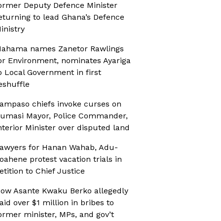
ormer Deputy Defence Minister
eturning to lead Ghana’s Defence
inistry
ahama names Zanetor Rawlings
or Environment, nominates Ayariga
o Local Government in first
eshuffle
ampaso chiefs invoke curses on
umasi Mayor, Police Commander,
nterior Minister over disputed land
awyers for Hanan Wahab, Adu-
oahene protest vacation trials in
etition to Chief Justice
ow Asante Kwaku Berko allegedly
aid over $1 million in bribes to
ormer minister, MPs, and gov’t