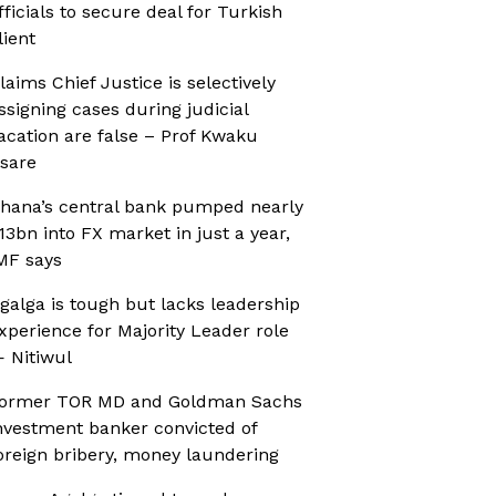
fficials to secure deal for Turkish
lient
laims Chief Justice is selectively
ssigning cases during judicial
acation are false – Prof Kwaku
sare
hana’s central bank pumped nearly
13bn into FX market in just a year,
MF says
galga is tough but lacks leadership
xperience for Majority Leader role
 Nitiwul
ormer TOR MD and Goldman Sachs
nvestment banker convicted of
oreign bribery, money laundering