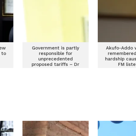
new
Government is partly
Akufo-Addo 
 to
responsible for
remembered 
unprecedented
hardship cau
proposed tariffs – Dr
FM list
Manteaw