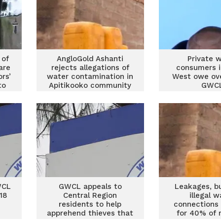
 of
AngloGold Ashanti
Private 
are
rejects allegations of
consumers i
ors’
water contamination in
West owe ov
to
Apitikooko community
GWC
WCL
GWCL appeals to
Leakages, b
 18
Central Region
illegal w
residents to help
connections
apprehend thieves that
for 40% of 