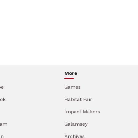
More
be
Games
ok
Habitat Fair
Impact Makers
ram
Galamsey
In
Archives