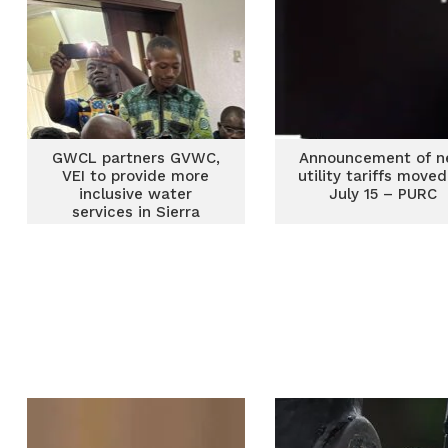
GWCL partners GVWC,
Announcement of 
VEI to provide more
utility tariffs moved
inclusive water
July 15 – PURC
services in Sierra
Leone