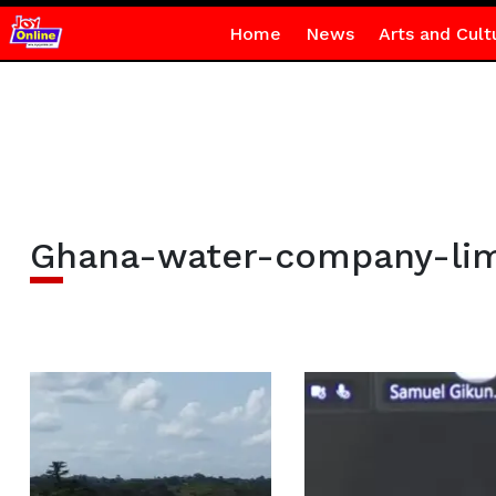
Home
News
Arts and Cult
Ghana-water-company-lim