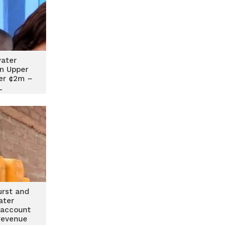
water
n Upper
er ¢2m –
L
urst and
ater
 account
revenue