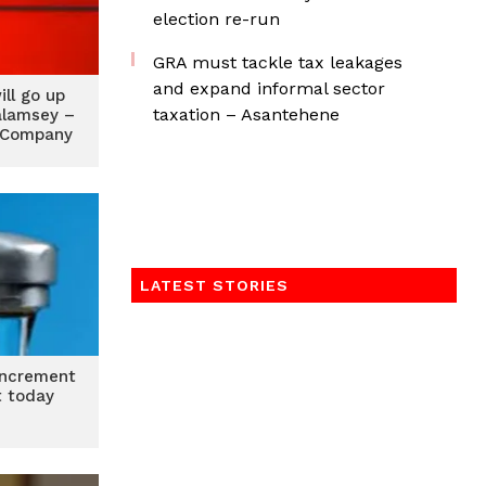
election re-run
GRA must tackle tax leakages
and expand informal sector
ill go up
taxation – Asantehene
alamsey –
 Company
LATEST STORIES
 increment
t today