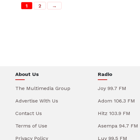
1
2
→
About Us
Radio
The Multimedia Group
Joy 99.7 FM
Advertise With Us
Adom 106.3 FM
Contact Us
Hitz 103.9 FM
Terms of Use
Asempa 94.7 FM
Privacy Policy
Luv 99.5 FM