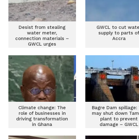
Desist from stealing
GWCL to cut wate
water meter,
supply to parts o
connection materials –
Accra
GWCL urges
Climate change: The
Bagre Dam spillage:
role of businesses in
may shut down Tam
driving transformation
plant to prevent
in Ghana
damage – GWCL