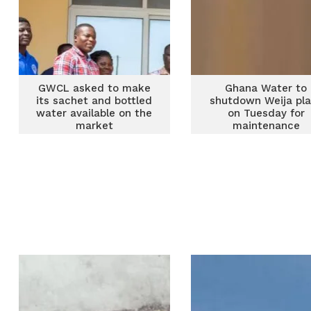
GWCL asked to make
Ghana Water to
its sachet and bottled
shutdown Weija pl
water available on the
on Tuesday for
market
maintenance