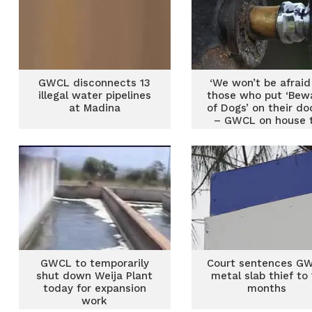
GWCL disconnects 13
‘We won’t be afraid
illegal water pipelines
those who put ‘Bew
at Madina
of Dogs’ on their do
– GWCL on house 
house audit
GWCL to temporarily
Court sentences G
shut down Weija Plant
metal slab thief to
today for expansion
months
work