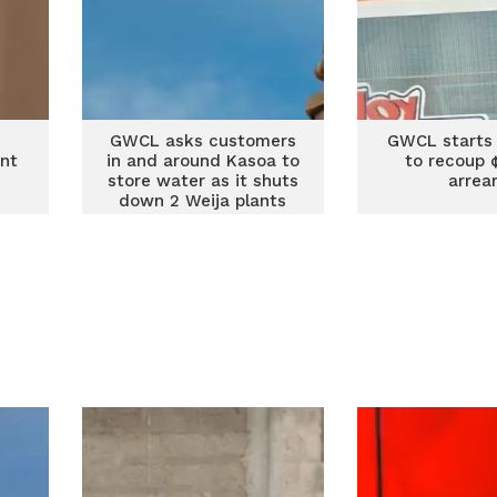
GWCL asks customers
GWCL starts 
ant
in and around Kasoa to
to recoup
store water as it shuts
arrea
down 2 Weija plants
Tuesday