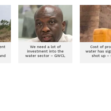
steal installed
loss – 
equipment
ent
We need a lot of
Cost of pr
investment into the
water has sig
sand
water sector – GWCL
shot up –