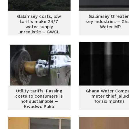
Galamsey costs, low
Galamsey threate
tariffs make 24/7
key industries – Gh
water supply
Water MD
unrealistic – GWCL
PRO
Utility tariffs: Passing
Ghana Water Comp
costs to consumers is
meter thief jaile
not sustainable –
for six months
Kwadwo Poku