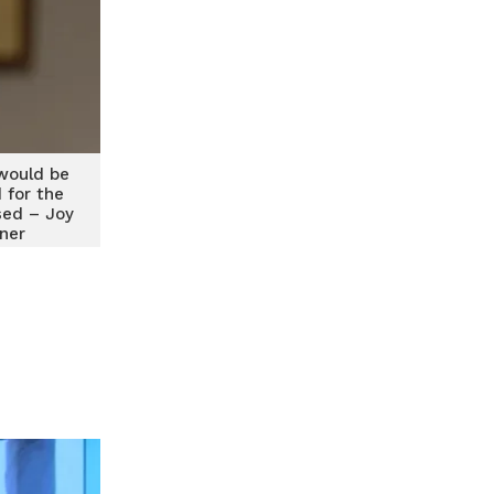
would be
for the
sed – Joy
ener