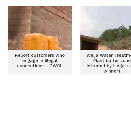
Report customers who
Weija Water Treatm
engage in illegal
Plant buffer zone
connections – GWCL
intruded by illegal 
winners