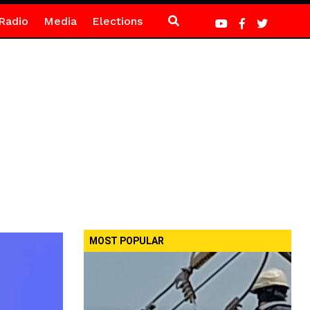
Radio
Media
Elections
MOST POPULAR