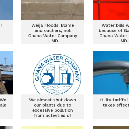
r
Weija Floods: Blame
Water bills w
f
encroachers, not
because of G
Ghana Water Company
Ghana Water
– MD
MD
 We
We almost shut down
Utility tariffs
ale
our plants due to
takes effec
excessive pollution
from activities of
galamsey – GWCL