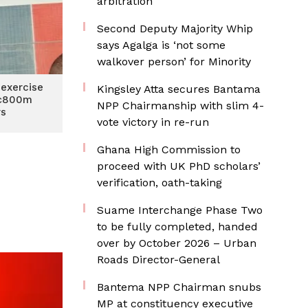
arbitration
Second Deputy Majority Whip
says Agalga is ‘not some
walkover person’ for Minority
exercise
Kingsley Atta secures Bantama
 ¢800m
NPP Chairmanship with slim 4-
rs
vote victory in re-run
Ghana High Commission to
proceed with UK PhD scholars’
verification, oath-taking
Suame Interchange Phase Two
to be fully completed, handed
over by October 2026 – Urban
Roads Director-General
Bantema NPP Chairman snubs
MP at constituency executive