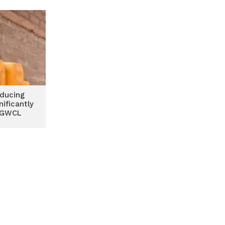
GWCL
oducing
nificantly
 GWCL