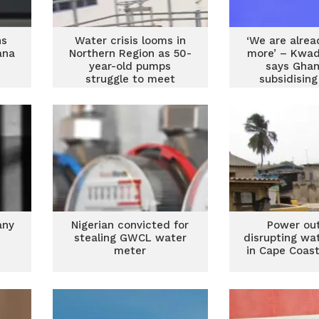
ns
Water crisis looms in
‘We are alrea
ana
Northern Region as 50-
more’ – Kwa
year-old pumps
says Ghan
struggle to meet
subsidisin
demand
any
Nigerian convicted for
Power ou
d
stealing GWCL water
disrupting wa
meter
in Cape Coas