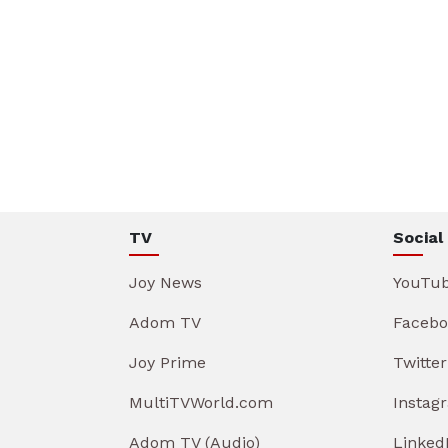
TV
Social
Joy News
YouTu
Adom TV
Facebo
Joy Prime
Twitter
MultiTVWorld.com
Instag
Adom TV (Audio)
Linked