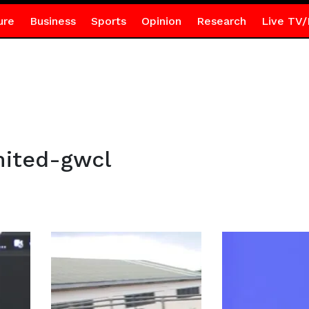
ure
Business
Sports
Opinion
Research
Live TV/
ited-gwcl