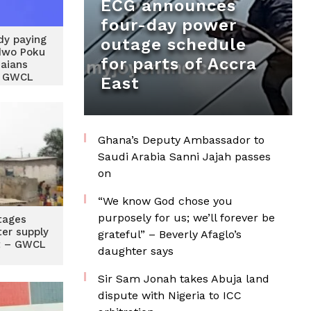
ECG announces
four-day power
dy paying
outage schedule
dwo Poku
for parts of Accra
aians
g GWCL
East
Ghana’s Deputy Ambassador to
Saudi Arabia Sanni Jajah passes
on
“We know God chose you
purposely for us; we’ll forever be
tages
ter supply
grateful” – Beverly Afaglo’s
t – GWCL
daughter says
Sir Sam Jonah takes Abuja land
dispute with Nigeria to ICC