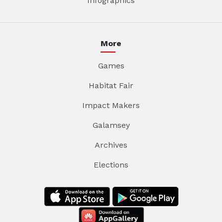
Infographics
More
Games
Habitat Fair
Impact Makers
Galamsey
Archives
Elections