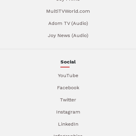
MultiTVWorld.com
Adom TV (Audio)
Joy News (Audio)
Social
YouTube
Facebook
Twitter
Instagram
LinkedIn