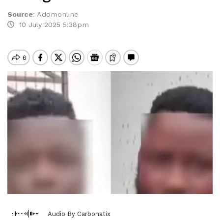
Source
:
Adomonline
10 July 2025 5:38pm
Audio By Carbonatix