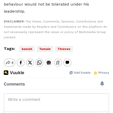
behaviour would not be tolerated under his
leadership.
DISCLAIMER:
The Views, Comments, Opinions, Contributions and
Statements made by Readers and Contributors on this platform do
not necessarily represent the views or policy of Multimedia Group
Limited.
Tags:
banish
Tamale
Thieves