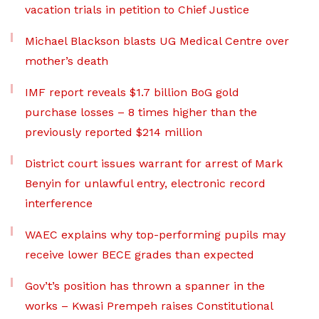
vacation trials in petition to Chief Justice
Michael Blackson blasts UG Medical Centre over
mother’s death
IMF report reveals $1.7 billion BoG gold
purchase losses – 8 times higher than the
previously reported $214 million
District court issues warrant for arrest of Mark
Benyin for unlawful entry, electronic record
interference
WAEC explains why top-performing pupils may
receive lower BECE grades than expected
Gov’t’s position has thrown a spanner in the
works – Kwasi Prempeh raises Constitutional