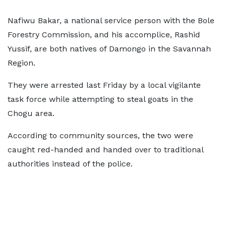
Nafiwu Bakar, a national service person with the Bole
Forestry Commission, and his accomplice, Rashid
Yussif, are both natives of Damongo in the Savannah
Region.
They were arrested last Friday by a local vigilante
task force while attempting to steal goats in the
Chogu area.
According to community sources, the two were
caught red-handed and handed over to traditional
authorities instead of the police.