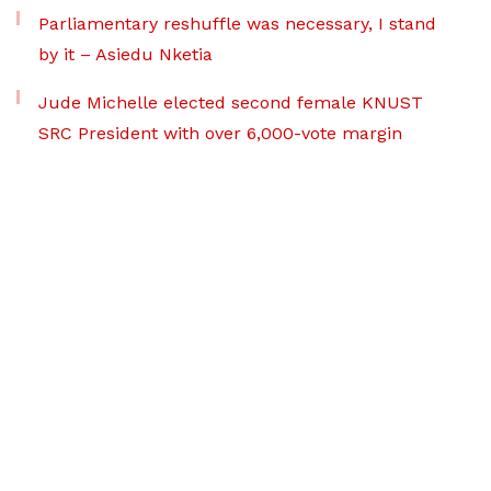
Parliamentary reshuffle was necessary, I stand
by it – Asiedu Nketia
Jude Michelle elected second female KNUST
SRC President with over 6,000-vote margin