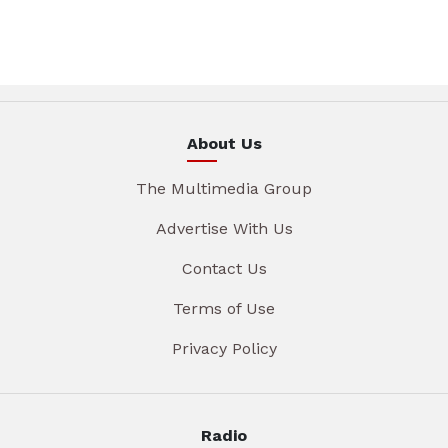
About Us
The Multimedia Group
Advertise With Us
Contact Us
Terms of Use
Privacy Policy
Radio