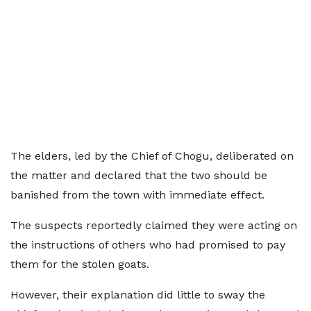
The elders, led by the Chief of Chogu, deliberated on
the matter and declared that the two should be
banished from the town with immediate effect.
The suspects reportedly claimed they were acting on
the instructions of others who had promised to pay
them for the stolen goats.
However, their explanation did little to sway the