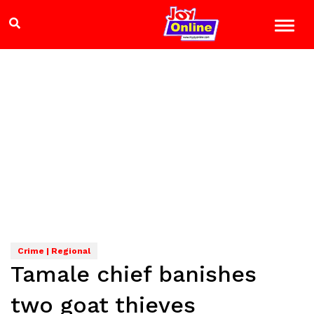
Crime | Regional
Tamale chief banishes
two goat thieves