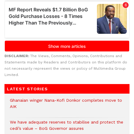
DISCLAIMER:
The Views, Comments, Opinions, Contributions and
Statements made by Readers and Contributors on this platform do
not necessarily represent the views or policy of Multimedia Group
Limited.
LATEST STORIES
Ghanaian winger Nana-Kofi Donkor completes move to
AIK
We have adequate reserves to stabilise and protect the
cedi’s value – BoG Governor assures