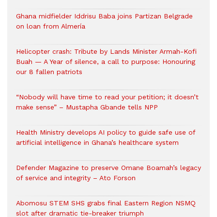
Ghana midfielder Iddrisu Baba joins Partizan Belgrade
on loan from Almería
Helicopter crash: Tribute by Lands Minister Armah-Kofi
Buah — A Year of silence, a call to purpose: Honouring
our 8 fallen patriots
“Nobody will have time to read your petition; it doesn’t
make sense” – Mustapha Gbande tells NPP
Health Ministry develops AI policy to guide safe use of
artificial intelligence in Ghana’s healthcare system
Defender Magazine to preserve Omane Boamah’s legacy
of service and integrity – Ato Forson
Abomosu STEM SHS grabs final Eastern Region NSMQ
slot after dramatic tie-breaker triumph