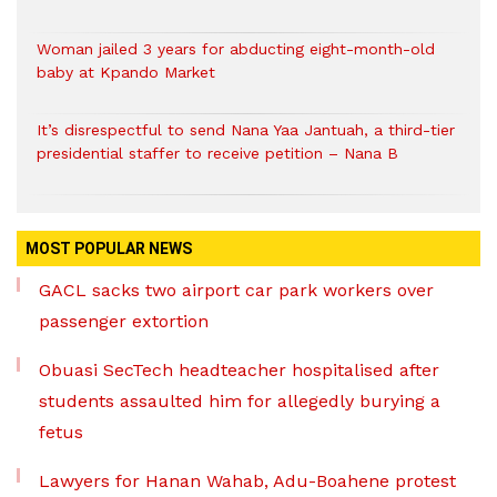
Woman jailed 3 years for abducting eight-month-old
baby at Kpando Market
It’s disrespectful to send Nana Yaa Jantuah, a third-tier
presidential staffer to receive petition – Nana B
MOST POPULAR NEWS
GACL sacks two airport car park workers over
passenger extortion
Obuasi SecTech headteacher hospitalised after
students assaulted him for allegedly burying a
fetus
Lawyers for Hanan Wahab, Adu-Boahene protest