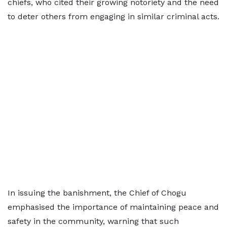
chiefs, who cited their growing notoriety and the need
to deter others from engaging in similar criminal acts.
In issuing the banishment, the Chief of Chogu
emphasised the importance of maintaining peace and
safety in the community, warning that such