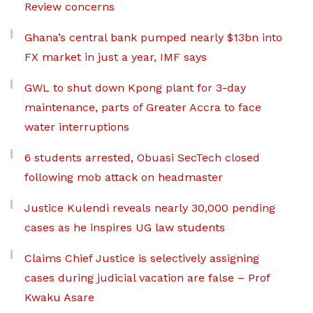
Review concerns
Ghana’s central bank pumped nearly $13bn into
FX market in just a year, IMF says
GWL to shut down Kpong plant for 3-day
maintenance, parts of Greater Accra to face
water interruptions
6 students arrested, Obuasi SecTech closed
following mob attack on headmaster
Justice Kulendi reveals nearly 30,000 pending
cases as he inspires UG law students
Claims Chief Justice is selectively assigning
cases during judicial vacation are false – Prof
Kwaku Asare