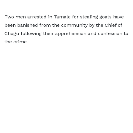
Two men arrested in Tamale for stealing goats have
been banished from the community by the Chief of
Chogu following their apprehension and confession to
the crime.