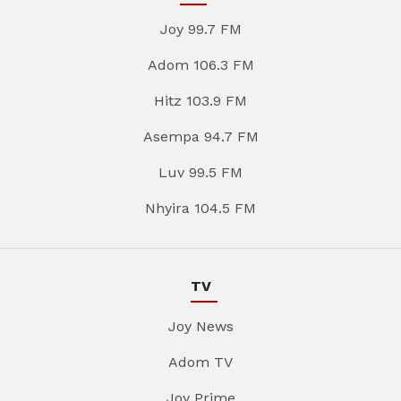
Joy 99.7 FM
Adom 106.3 FM
Hitz 103.9 FM
Asempa 94.7 FM
Luv 99.5 FM
Nhyira 104.5 FM
TV
Joy News
Adom TV
Joy Prime