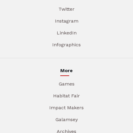
Twitter
Instagram
LinkedIn
Infographics
More
Games
Habitat Fair
Impact Makers
Galamsey
Archives