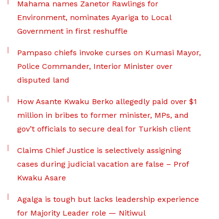
Mahama names Zanetor Rawlings for
Environment, nominates Ayariga to Local
Government in first reshuffle
Pampaso chiefs invoke curses on Kumasi Mayor,
Police Commander, Interior Minister over
disputed land
How Asante Kwaku Berko allegedly paid over $1
million in bribes to former minister, MPs, and
gov’t officials to secure deal for Turkish client
Claims Chief Justice is selectively assigning
cases during judicial vacation are false – Prof
Kwaku Asare
Agalga is tough but lacks leadership experience
for Majority Leader role — Nitiwul