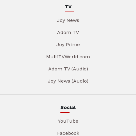
TV
Joy News
Adom TV
Joy Prime
MultiTVWorld.com
Adom TV (Audio)
Joy News (Audio)
Social
YouTube
Facebook