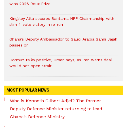
wins 2026 Roux Prize
Kingsley Atta secures Bantama NPP Chairmanship with
slim 4-vote victory in re-run
Ghana’s Deputy Ambassador to Saudi Arabia Sanni Jajah
passes on
Hormuz talks positive, Oman says, as Iran warns deal
would not open strait
MOST POPULAR NEWS
Who is Kenneth Gilbert Adjei? The former
Deputy Defence Minister returning to lead
Ghana’s Defence Ministry