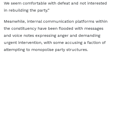
We seem comfortable with defeat and not interested
in rebuilding the party.”
Meanwhile, internal communication platforms within
the constituency have been flooded with messages
and voice notes expressing anger and demanding
urgent intervention, with some accusing a faction of
attempting to monopolise party structures.