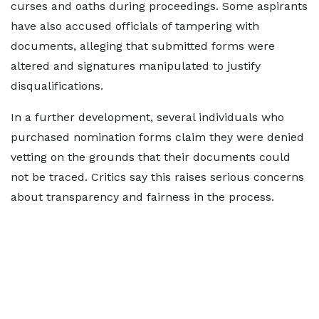
curses and oaths during proceedings. Some aspirants
have also accused officials of tampering with
documents, alleging that submitted forms were
altered and signatures manipulated to justify
disqualifications.
In a further development, several individuals who
purchased nomination forms claim they were denied
vetting on the grounds that their documents could
not be traced. Critics say this raises serious concerns
about transparency and fairness in the process.