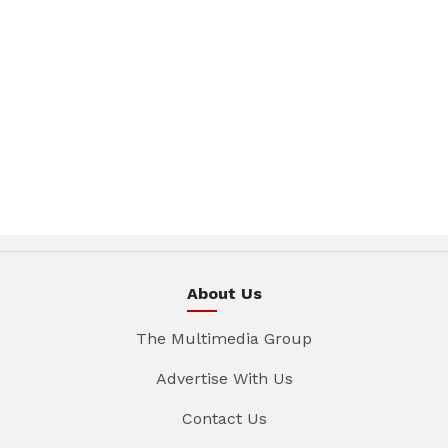
About Us
The Multimedia Group
Advertise With Us
Contact Us