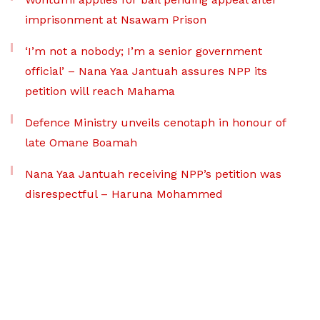
imprisonment at Nsawam Prison
‘I’m not a nobody; I’m a senior government
official’ – Nana Yaa Jantuah assures NPP its
petition will reach Mahama
Defence Ministry unveils cenotaph in honour of
late Omane Boamah
Nana Yaa Jantuah receiving NPP’s petition was
disrespectful – Haruna Mohammed