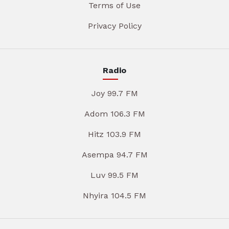
Terms of Use
Privacy Policy
Radio
Joy 99.7 FM
Adom 106.3 FM
Hitz 103.9 FM
Asempa 94.7 FM
Luv 99.5 FM
Nhyira 104.5 FM