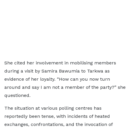
She cited her involvement in mobilising members
during a visit by Samira Bawumia to Tarkwa as
evidence of her loyalty. “How can you now turn
around and say I am not a member of the party?” she
questioned.
The situation at various polling centres has
reportedly been tense, with incidents of heated
exchanges, confrontations, and the invocation of