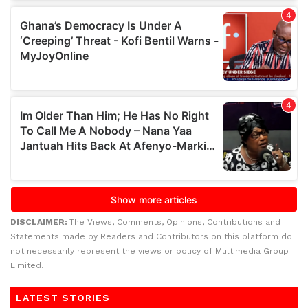
DISCLAIMER:
The Views, Comments, Opinions, Contributions and
Statements made by Readers and Contributors on this platform do
not necessarily represent the views or policy of Multimedia Group
Limited.
LATEST STORIES