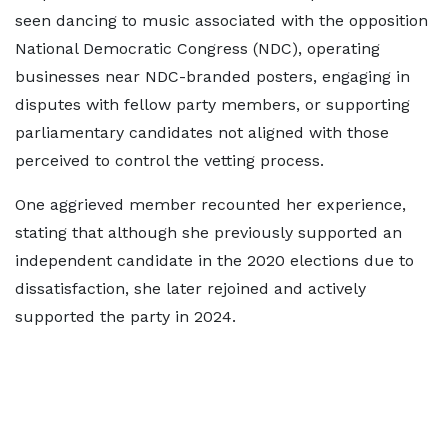
seen dancing to music associated with the opposition
National Democratic Congress (NDC), operating
businesses near NDC-branded posters, engaging in
disputes with fellow party members, or supporting
parliamentary candidates not aligned with those
perceived to control the vetting process.
One aggrieved member recounted her experience,
stating that although she previously supported an
independent candidate in the 2020 elections due to
dissatisfaction, she later rejoined and actively
supported the party in 2024.