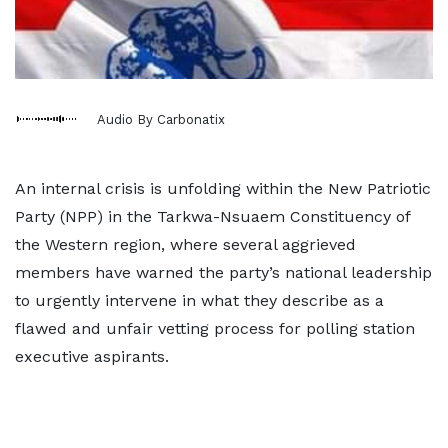
Audio By Carbonatix
An internal crisis is unfolding within the New Patriotic
Party (NPP) in the Tarkwa-Nsuaem Constituency of
the Western region, where several aggrieved
members have warned the party’s national leadership
to urgently intervene in what they describe as a
flawed and unfair vetting process for polling station
executive aspirants.