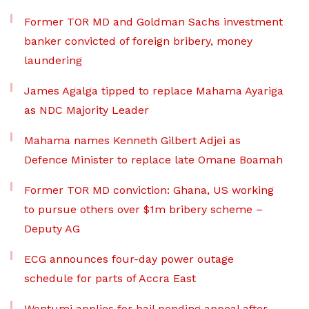
Former TOR MD and Goldman Sachs investment
banker convicted of foreign bribery, money
laundering
James Agalga tipped to replace Mahama Ayariga
as NDC Majority Leader
Mahama names Kenneth Gilbert Adjei as
Defence Minister to replace late Omane Boamah
Former TOR MD conviction: Ghana, US working
to pursue others over $1m bribery scheme –
Deputy AG
ECG announces four-day power outage
schedule for parts of Accra East
Wontumi applies for bail pending appeal after