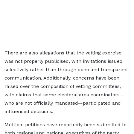
There are also allegations that the vetting exercise
was not properly publicised, with invitations issued
selectively rather than through open and transparent
communication. Additionally, concerns have been
raised over the composition of vetting committees,
with claims that some electoral area coordinators—
who are not officially mandated—participated and
influenced decisions.
Multiple petitions have reportedly been submitted to
both regional and national executives of the party,