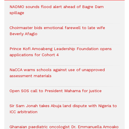
NADMO sounds flood alert ahead of Bagre Dam
spillage
Choirmaster bids emotional farewell to late wife
Beverly Afaglo
Prince Kofi Amoabeng Leadership Foundation opens
applications for Cohort 4
NaCCA warns schools against use of unapproved
assessment materials
Open SOS call to President Mahama for justice
Sir Sam Jonah takes Abuja land dispute with Nigeria to
ICC arbitration
Ghanaian paediatric oncologist Dr. Emmanuella Amoako