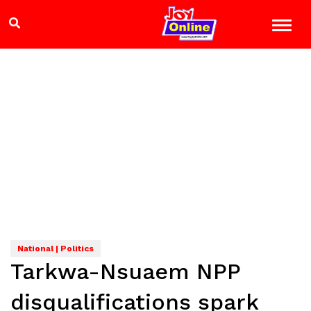
National | Politics
Tarkwa-Nsuaem NPP
disqualifications spark