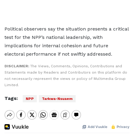
Political observers say the situation presents a critical
test for the NPP’s national leadership, with
implications for internal cohesion and future
electoral performance if not swiftly addressed.
DISCLAIMER:
The Views, Comments, Opinions, Contributions and
Statements made by Readers and Contributors on this platform do
not necessarily represent the views or policy of Multimedia Group
Limited.
Tags:
NPP
Tarkwa-Nsuaem