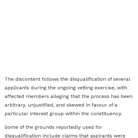
The discontent follows the disqualification of several
applicants during the ongoing vetting exercise, with
affected members alleging that the process has been
arbitrary, unjustified, and skewed in favour of a
particular interest group within the constituency.
Some of the grounds reportedly used for
disqualification include claims that aspirants were