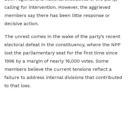
calling for intervention. However, the aggrieved
members say there has been little response or
decisive action.
The unrest comes in the wake of the party’s recent
electoral defeat in the constituency, where the NPP
lost the parliamentary seat for the first time since
1996 by a margin of nearly 16,000 votes. Some
members believe the current tensions reflect a
failure to address internal divisions that contributed
to that loss.