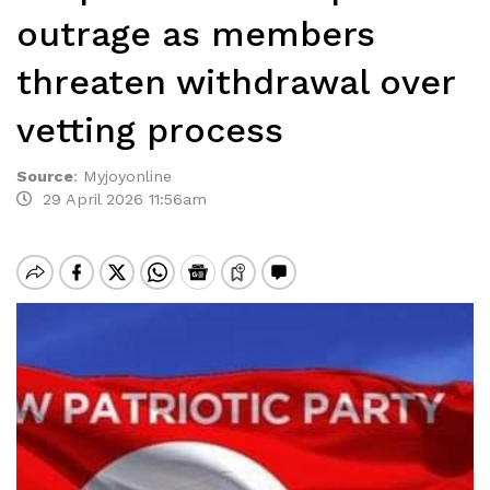
outrage as members
threaten withdrawal over
vetting process
Source
:
Myjoyonline
29 April 2026 11:56am