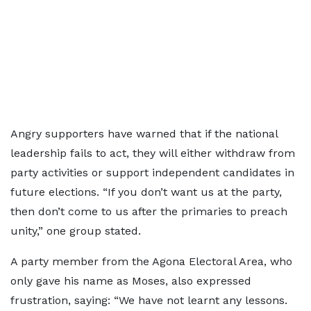
Angry supporters have warned that if the national
leadership fails to act, they will either withdraw from
party activities or support independent candidates in
future elections. “If you don’t want us at the party,
then don’t come to us after the primaries to preach
unity,” one group stated.
A party member from the Agona Electoral Area, who
only gave his name as Moses, also expressed
frustration, saying: “We have not learnt any lessons.