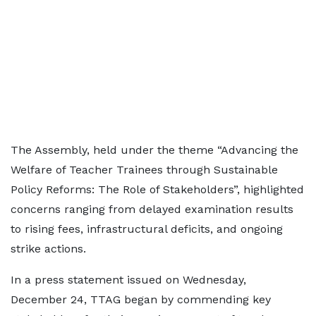
The Assembly, held under the theme “Advancing the
Welfare of Teacher Trainees through Sustainable
Policy Reforms: The Role of Stakeholders”, highlighted
concerns ranging from delayed examination results
to rising fees, infrastructural deficits, and ongoing
strike actions.
In a press statement issued on Wednesday,
December 24, TTAG began by commending key