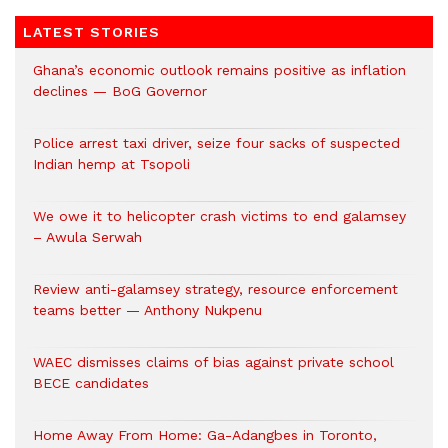
LATEST STORIES
Ghana’s economic outlook remains positive as inflation
declines — BoG Governor
Police arrest taxi driver, seize four sacks of suspected
Indian hemp at Tsopoli
We owe it to helicopter crash victims to end galamsey
– Awula Serwah
Review anti-galamsey strategy, resource enforcement
teams better — Anthony Nukpenu
WAEC dismisses claims of bias against private school
BECE candidates
Home Away From Home: Ga-Adangbes in Toronto,