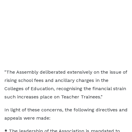
"The Assembly deliberated extensively on the issue of
rising school fees and ancillary charges in the
Colleges of Education, recognising the financial strain
such increases place on Teacher Trainees."
In light of these concerns, the following directives and
appeals were made:
*
The leadership of the Association is mandated to