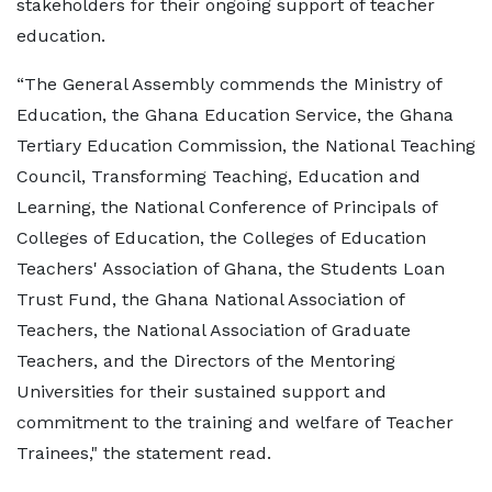
stakeholders for their ongoing support of teacher
education.
“The General Assembly commends the Ministry of
Education, the Ghana Education Service, the Ghana
Tertiary Education Commission, the National Teaching
Council, Transforming Teaching, Education and
Learning, the National Conference of Principals of
Colleges of Education, the Colleges of Education
Teachers' Association of Ghana, the Students Loan
Trust Fund, the Ghana National Association of
Teachers, the National Association of Graduate
Teachers, and the Directors of the Mentoring
Universities for their sustained support and
commitment to the training and welfare of Teacher
Trainees," the statement read.