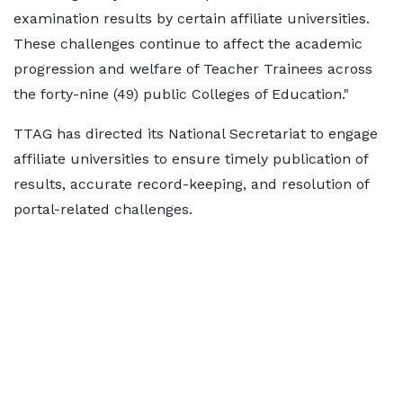
examination results by certain affiliate universities.
These challenges continue to affect the academic
progression and welfare of Teacher Trainees across
the forty-nine (49) public Colleges of Education."
TTAG has directed its National Secretariat to engage
affiliate universities to ensure timely publication of
results, accurate record-keeping, and resolution of
portal-related challenges.