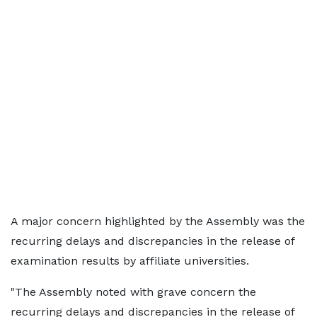
A major concern highlighted by the Assembly was the
recurring delays and discrepancies in the release of
examination results by affiliate universities.
"The Assembly noted with grave concern the
recurring delays and discrepancies in the release of