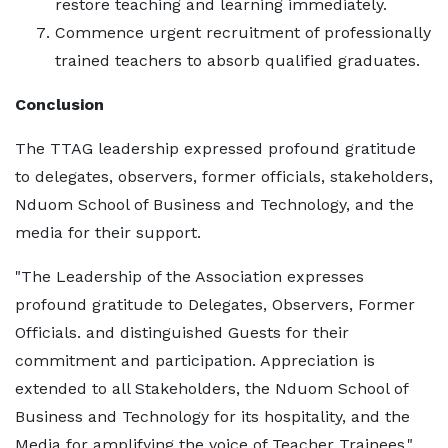
restore teaching and learning immediately.
Commence urgent recruitment of professionally
trained teachers to absorb qualified graduates.
Conclusion
The TTAG leadership expressed profound gratitude
to delegates, observers, former officials, stakeholders,
Nduom School of Business and Technology, and the
media for their support.
"The Leadership of the Association expresses
profound gratitude to Delegates, Observers, Former
Officials. and distinguished Guests for their
commitment and participation. Appreciation is
extended to all Stakeholders, the Nduom School of
Business and Technology for its hospitality, and the
Media for amplifying the voice of Teacher Trainees."