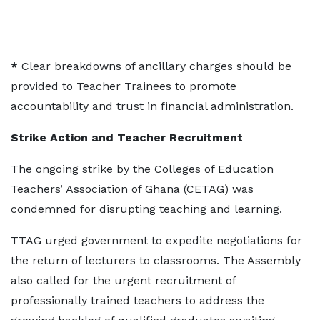
*
Clear breakdowns of ancillary charges should be
provided to Teacher Trainees to promote
accountability and trust in financial administration.
Strike Action and Teacher Recruitment
The ongoing strike by the Colleges of Education
Teachers’ Association of Ghana (CETAG) was
condemned for disrupting teaching and learning.
TTAG urged government to expedite negotiations for
the return of lecturers to classrooms. The Assembly
also called for the urgent recruitment of
professionally trained teachers to address the