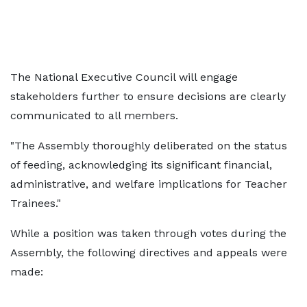
The National Executive Council will engage
stakeholders further to ensure decisions are clearly
communicated to all members.
"The Assembly thoroughly deliberated on the status
of feeding, acknowledging its significant financial,
administrative, and welfare implications for Teacher
Trainees."
While a position was taken through votes during the
Assembly, the following directives and appeals were
made: