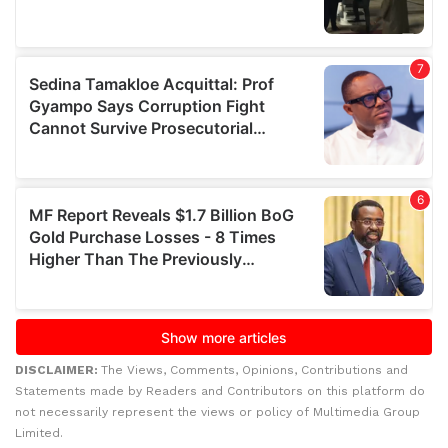
DISCLAIMER:
The Views, Comments, Opinions, Contributions and
Statements made by Readers and Contributors on this platform do
not necessarily represent the views or policy of Multimedia Group
Limited.