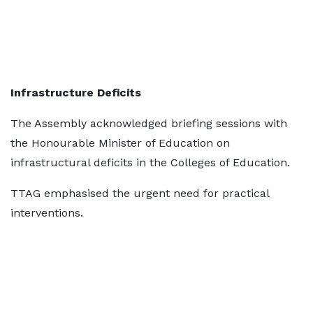
Infrastructure Deficits
The Assembly acknowledged briefing sessions with
the Honourable Minister of Education on
infrastructural deficits in the Colleges of Education.
TTAG emphasised the urgent need for practical
interventions.