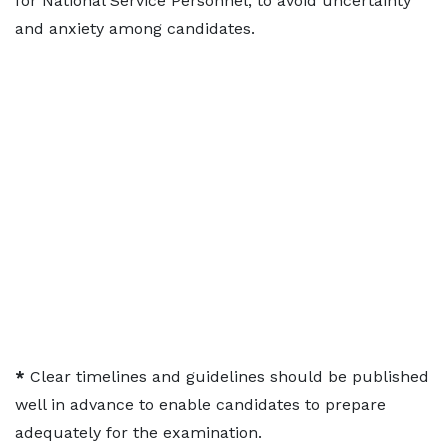
for National Service Personnel, to avoid uncertainty
and anxiety among candidates.
*
Clear timelines and guidelines should be published
well in advance to enable candidates to prepare
adequately for the examination.