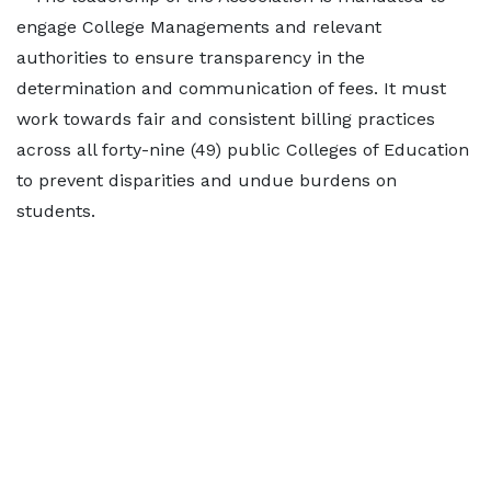
engage College Managements and relevant
authorities to ensure transparency in the
determination and communication of fees. It must
work towards fair and consistent billing practices
across all forty-nine (49) public Colleges of Education
to prevent disparities and undue burdens on
students.