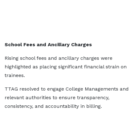
School Fees and Ancillary Charges
Rising school fees and ancillary charges were
highlighted as placing significant financial strain on
trainees.
TTAG resolved to engage College Managements and
relevant authorities to ensure transparency,
consistency, and accountability in billing.