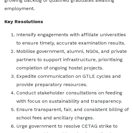
growing backlog of qualified graduates awaiting
employment.
Key Resolutions
Intensify engagements with affiliate universities
to ensure timely, accurate examination results.
Mobilise government, alumni, NGOs, and private
partners to support infrastructure, prioritising
completion of ongoing hostel projects.
Expedite communication on GTLE cycles and
provide preparatory resources.
Conduct stakeholder consultations on feeding
with focus on sustainability and transparency.
Ensure transparent, fair, and consistent billing of
school fees and ancillary charges.
Urge government to resolve CETAG strike to