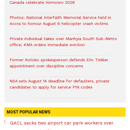
Canada celebrate Homowo 2026
Photos: National Interfaith Memorial Service held in
Accra to honour August 6 helicopter crash victims
Private individual takes over Manhyia South Sub-Metro
office; KMA orders immediate eviction
Former Kotoko spokesperson defends Eric Tinkler
appointment over discipline concerns
NSA sets August 14 deadline for defaulters, private
candidates to apply for service PIN codes
MOST POPULAR NEWS
GACL sacks two airport car park workers over