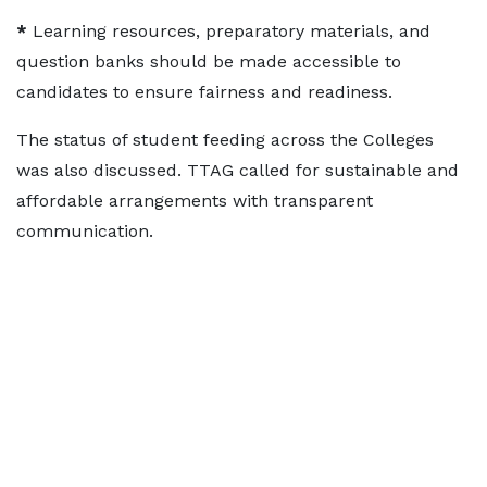
*
Learning resources, preparatory materials, and
question banks should be made accessible to
candidates to ensure fairness and readiness.
The status of student feeding across the Colleges
was also discussed. TTAG called for sustainable and
affordable arrangements with transparent
communication.