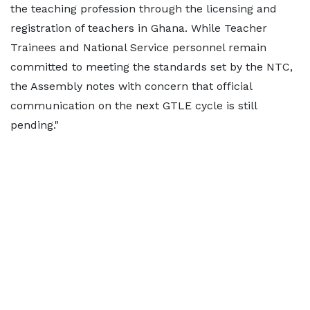
the teaching profession through the licensing and
registration of teachers in Ghana. While Teacher
Trainees and National Service personnel remain
committed to meeting the standards set by the NTC,
the Assembly notes with concern that official
communication on the next GTLE cycle is still
pending."