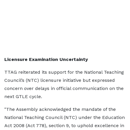
Licensure Examination Uncertainty
TTAG reiterated its support for the National Teaching
Council’s (NTC) licensure initiative but expressed
concern over delays in official communication on the
next GTLE cycle.
"The Assembly acknowledged the mandate of the
National Teaching Council (NTC) under the Education
Act 2008 (Act 778), section 9, to uphold excellence in