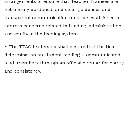
arrangements to ensure that Teacher Trainees are
not unduly burdened, and clear guidelines and
transparent communication must be established to
address concerns related to funding. administration,
and equity in the feeding system.
*
The TTAG leadership shall ensure that the final
determination on student feeding is communicated
to all members through an official circular for clarity
and consistency.