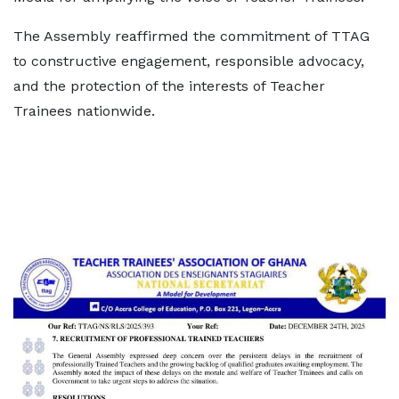
The Assembly reaffirmed the commitment of TTAG
to constructive engagement, responsible advocacy,
and the protection of the interests of Teacher
Trainees nationwide.