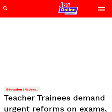
Education | National
Teacher Trainees demand
urgent reforms on exams,