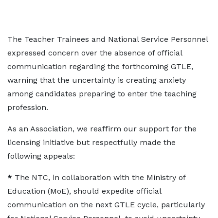
The Teacher Trainees and National Service Personnel
expressed concern over the absence of official
communication regarding the forthcoming GTLE,
warning that the uncertainty is creating anxiety
among candidates preparing to enter the teaching
profession.
As an Association, we reaffirm our support for the
licensing initiative but respectfully made the
following appeals:
*
The NTC, in collaboration with the Ministry of
Education (MoE), should expedite official
communication on the next GTLE cycle, particularly