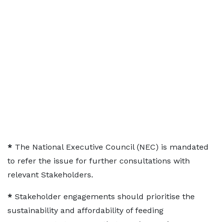
*
The National Executive Council (NEC) is mandated
to refer the issue for further consultations with
relevant Stakeholders.
*
Stakeholder engagements should prioritise the
sustainability and affordability of feeding