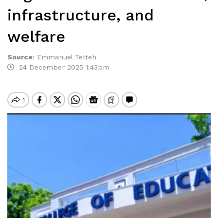
infrastructure, and
welfare
Source
:
Emmanuel Tetteh
24 December 2025 1:43pm