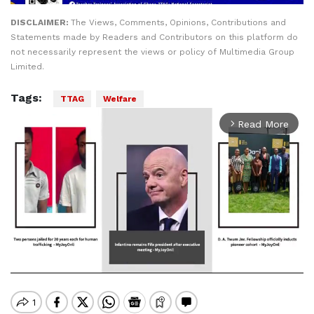
DISCLAIMER:
The Views, Comments, Opinions, Contributions and
Statements made by Readers and Contributors on this platform do
not necessarily represent the views or policy of Multimedia Group
Limited.
Tags:
TTAG
Welfare
Read More
arrow_forward_ios
Mute