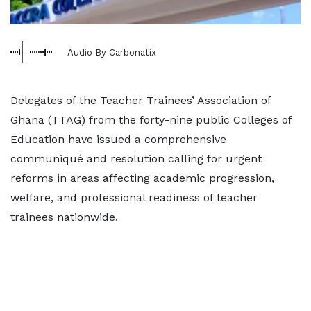
Audio By Carbonatix
Delegates of the Teacher Trainees’ Association of
Ghana (TTAG) from the forty-nine public Colleges of
Education have issued a comprehensive
communiqué and resolution calling for urgent
reforms in areas affecting academic progression,
welfare, and professional readiness of teacher
trainees nationwide.