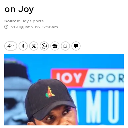
on Joy
Source
:
Joy Sports
21 August 2022 12:56am