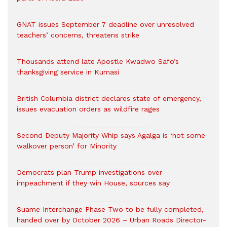
GNAT issues September 7 deadline over unresolved
teachers’ concerns, threatens strike
Thousands attend late Apostle Kwadwo Safo’s
thanksgiving service in Kumasi
British Columbia district declares state of emergency,
issues evacuation orders as wildfire rages
Second Deputy Majority Whip says Agalga is ‘not some
walkover person’ for Minority
Democrats plan Trump investigations over
impeachment if they win House, sources say
Suame Interchange Phase Two to be fully completed,
handed over by October 2026 – Urban Roads Director-