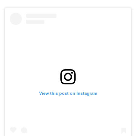
View this post on Instagram