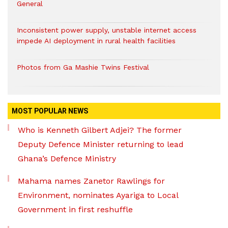
General
Inconsistent power supply, unstable internet access
impede AI deployment in rural health facilities
Photos from Ga Mashie Twins Festival
MOST POPULAR NEWS
Who is Kenneth Gilbert Adjei? The former
Deputy Defence Minister returning to lead
Ghana’s Defence Ministry
Mahama names Zanetor Rawlings for
Environment, nominates Ayariga to Local
Government in first reshuffle