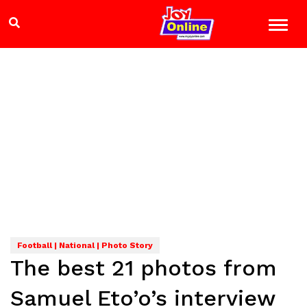
Football | National | Photo Story
The best 21 photos from
Samuel Eto’o’s interview