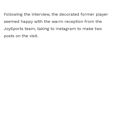
Following the interview, the decorated former player
seemed happy with the warm reception from the
JoySports team, taking to Instagram to make two
posts on the visit.