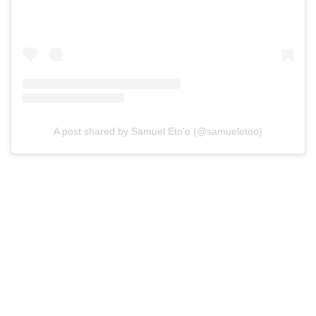
A post shared by Samuel Eto'o (@samueletoo)