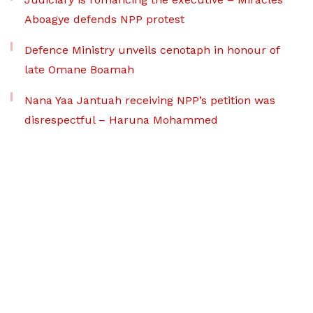
Aboagye defends NPP protest
Defence Ministry unveils cenotaph in honour of
late Omane Boamah
Nana Yaa Jantuah receiving NPP’s petition was
disrespectful – Haruna Mohammed