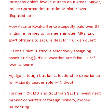
Pampaso chiefs invoke curses on Kumasi Mayor,
Police Commander, Interior Minister over
disputed land
How Asante Kwaku Berko allegedly paid over $1
million in bribes to former minister, MPs, and
gov’t officials to secure deal for Turkish client
Claims Chief Justice is selectively assigning
cases during judicial vacation are false – Prof
Kwaku Asare
Agalga is tough but lacks leadership experience
for Majority Leader role — Nitiwul
Former TOR MD and Goldman Sachs investment
banker convicted of foreign bribery, money
laundering