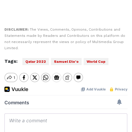
DISCLAIMER:
The Views, Comments, Opinions, Contributions and
Statements made by Readers and Contributors on this platform do
not necessarily represent the views or policy of Multimedia Group
Limited.
Tags:
Qatar 2022
Samuel Eto’o
World Cup