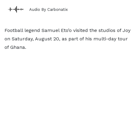
Audio By Carbonatix
Football legend Samuel Eto’o visited the studios of Joy
on Saturday, August 20, as part of his multi-day tour
of Ghana.