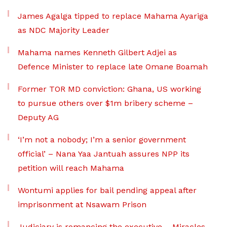
James Agalga tipped to replace Mahama Ayariga
as NDC Majority Leader
Mahama names Kenneth Gilbert Adjei as
Defence Minister to replace late Omane Boamah
Former TOR MD conviction: Ghana, US working
to pursue others over $1m bribery scheme –
Deputy AG
‘I’m not a nobody; I’m a senior government
official’ – Nana Yaa Jantuah assures NPP its
petition will reach Mahama
Wontumi applies for bail pending appeal after
imprisonment at Nsawam Prison
Judiciary is romancing the executive – Miracles