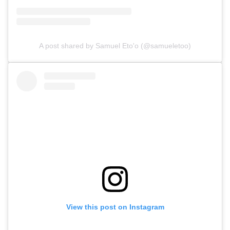
A post shared by Samuel Eto'o (@samueletoo)
View this post on Instagram