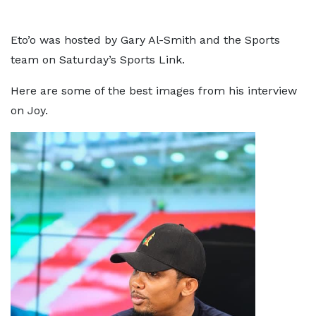
Eto’o was hosted by Gary Al-Smith and the Sports
team on Saturday’s Sports Link.
Here are some of the best images from his interview
on Joy.