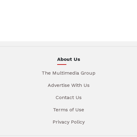
About Us
The Multimedia Group
Advertise With Us
Contact Us
Terms of Use
Privacy Policy