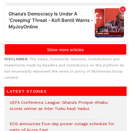
DISCLAIMER:
The Views, Comments, Opinions, Contributions and
Statements made by Readers and Contributors on this platform do
not necessarily represent the views or policy of Multimedia Group
Limited.
LATEST STORIES
UEFA Conference League: Ghana’s Prosper Ahiabu
scores winner as Inter Turku beat Vaduz
ECG announces four-day power outage schedule for
parts of Accra East