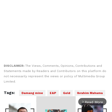
DISCLAIMER:
The Views, Comments, Opinions, Contributions and
Statements made by Readers and Contributors on this platform do
not necessarily represent the views or policy of Multimedia Group
Limited.
Tags:
Damang mine
E&P
Gold
Ibrahim Mahama
Read More
arrow_forward_ios