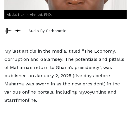
Abdul Hakim Ahmed, PhD.
Audio By Carbonatix
My last article in the media, titled “The Economy,
Corruption and Galamsey: The potentials and pitfalls
of Mahama’s return to Ghana’s presidency”, was
published on January 2, 2025 (five days before
Mahama was sworn in as the new president) in the
various online portals, including MyJoyOnline and
Starrfmonline.