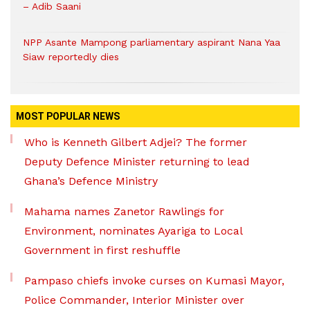
– Adib Saani
NPP Asante Mampong parliamentary aspirant Nana Yaa
Siaw reportedly dies
MOST POPULAR NEWS
Who is Kenneth Gilbert Adjei? The former
Deputy Defence Minister returning to lead
Ghana’s Defence Ministry
Mahama names Zanetor Rawlings for
Environment, nominates Ayariga to Local
Government in first reshuffle
Pampaso chiefs invoke curses on Kumasi Mayor,
Police Commander, Interior Minister over