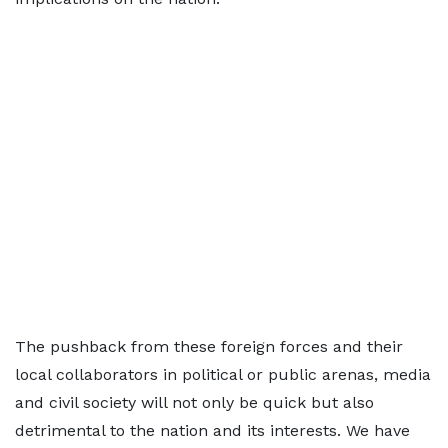
The pushback from these foreign forces and their
local collaborators in political or public arenas, media
and civil society will not only be quick but also
detrimental to the nation and its interests. We have