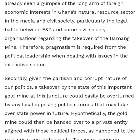
already seen a glimpse of the long arm of foreign
economic interests in Ghana’s natural resource sector
in the media and civil society, particularly the legal
battle between E&P and some civil society
organisations regarding the takeover of the Damang
Mine. Therefore, pragmatism is required from the
political leadership when dealing with issues in the
extractive sector.
Secondly, given the partisan and corrupt nature of
our politics, a takeover by the state of this important
gold mine at this juncture could easily be overturned
by any local opposing political forces that may take
over state power in future. Hypothetically, the gold
mine could then be handed over to a private entity
aligned with those political forces, as happened to the
past privatised state assets. The worst scenario,