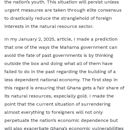
the nation’s youth. This situation will persist unless
urgent measures are taken through elite consensus
to drastically reduce the stranglehold of foreign
interests in the natural resource sector.
In my January 2, 2025, article, I made a prediction
that one of the ways the Mahama government can
avoid the fate of past governments is by thinking
outside the box and doing what all of them have
failed to do in the past regarding the building of a
less dependent national economy. The first step in
this regard is ensuring that Ghana gets a fair share of
its natural resources, especially gold. I made the
point that the current situation of surrendering
almost everything to foreigners will not only
perpetuate the nation’s economic dependence but
will also exacerbate Ghana’s economic vulnerabilities