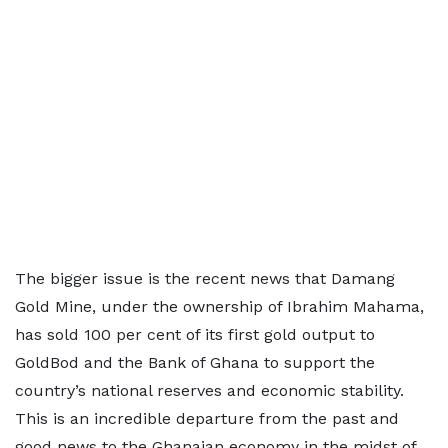
The bigger issue is the recent news that Damang
Gold Mine, under the ownership of Ibrahim Mahama,
has sold 100 per cent of its first gold output to
GoldBod and the Bank of Ghana to support the
country’s national reserves and economic stability.
This is an incredible departure from the past and
good news to the Ghanaian economy in the midst of