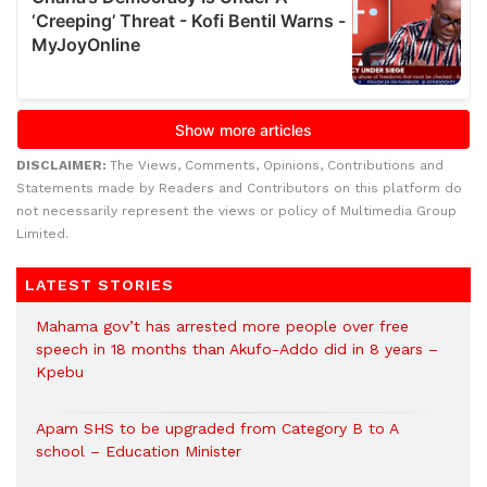
DISCLAIMER:
The Views, Comments, Opinions, Contributions and
Statements made by Readers and Contributors on this platform do
not necessarily represent the views or policy of Multimedia Group
Limited.
LATEST STORIES
Mahama gov’t has arrested more people over free
speech in 18 months than Akufo-Addo did in 8 years –
Kpebu
Apam SHS to be upgraded from Category B to A
school – Education Minister