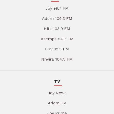
Joy 99.7 FM
Adom 106.3 FM
Hitz 103.9 FM
Asempa 94.7 FM
Luv 99.5 FM
Nhyira 104.5 FM
TV
Joy News
Adom TV
Joy Prime