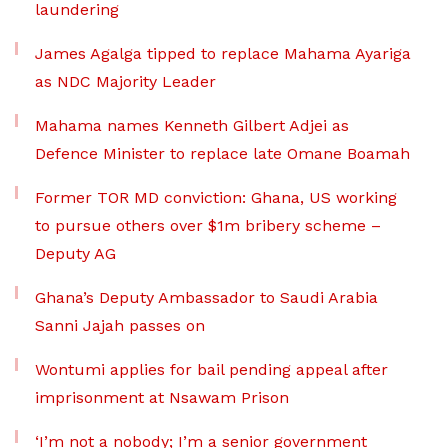
laundering
James Agalga tipped to replace Mahama Ayariga
as NDC Majority Leader
Mahama names Kenneth Gilbert Adjei as
Defence Minister to replace late Omane Boamah
Former TOR MD conviction: Ghana, US working
to pursue others over $1m bribery scheme –
Deputy AG
Ghana’s Deputy Ambassador to Saudi Arabia
Sanni Jajah passes on
Wontumi applies for bail pending appeal after
imprisonment at Nsawam Prison
‘I’m not a nobody; I’m a senior government