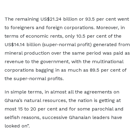
The remaining US$21.24 billion or 93.5 per cent went
to foreigners and foreign corporations. Moreover, in
terms of economic rents, only 10.5 per cent of the
US$14.14 billion (super-normal profit) generated from
mineral production over the same period was paid as
revenue to the government, with the multinational
corporations bagging in as much as 89.5 per cent of
the super-normal profits.
In simple terms, in almost all the agreements on
Ghana’s natural resources, the nation is getting at
most 15 to 20 per cent and for some parochial and
selfish reasons, successive Ghanaian leaders have
looked on”.