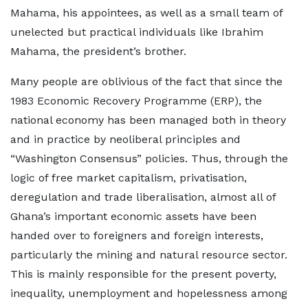
Mahama, his appointees, as well as a small team of
unelected but practical individuals like Ibrahim
Mahama, the president’s brother.
Many people are oblivious of the fact that since the
1983 Economic Recovery Programme (ERP), the
national economy has been managed both in theory
and in practice by neoliberal principles and
“Washington Consensus” policies. Thus, through the
logic of free market capitalism, privatisation,
deregulation and trade liberalisation, almost all of
Ghana’s important economic assets have been
handed over to foreigners and foreign interests,
particularly the mining and natural resource sector.
This is mainly responsible for the present poverty,
inequality, unemployment and hopelessness among