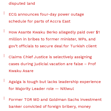
disputed land
ECG announces four-day power outage
schedule for parts of Accra East
How Asante Kwaku Berko allegedly paid over $1
million in bribes to former minister, MPs, and
gov’t officials to secure deal for Turkish client
Claims Chief Justice is selectively assigning
cases during judicial vacation are false – Prof
Kwaku Asare
Agalga is tough but lacks leadership experience
for Majority Leader role — Nitiwul
Former TOR MD and Goldman Sachs investment
banker convicted of foreign bribery, money