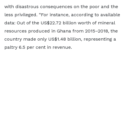
with disastrous consequences on the poor and the
less privileged. “For instance, according to available
data: Out of the US$22.72 billion worth of mineral
resources produced in Ghana from 2015–2018, the
country made only US$1.48 billion, representing a
paltry 6.5 per cent in revenue.