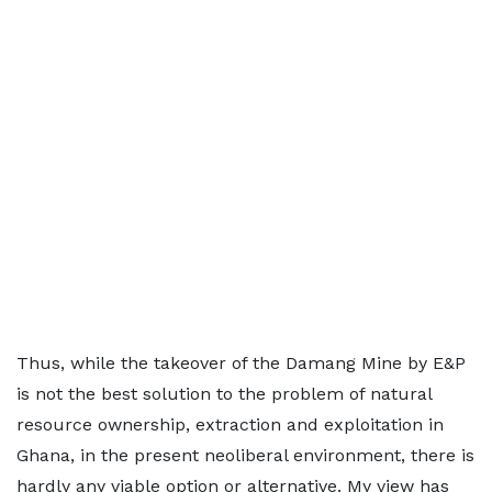
Thus, while the takeover of the Damang Mine by E&P
is not the best solution to the problem of natural
resource ownership, extraction and exploitation in
Ghana, in the present neoliberal environment, there is
hardly any viable option or alternative. My view has