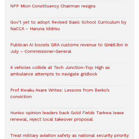
NPP Mion Constituency Chairman resigns
Gov’t yet to adopt Revised Basic School Curriculum by
NaCCA – Haruna Iddrisu
Publican AI boosts GRA customs revenue to GH¢6.1bn in
July – Commissioner-General
4 vehicles collide at Tech Junction-Top High as
ambulance attempts to navigate gridlock
Prof Kwaku Asare Writes: Lessons from Berko’s
conviction
Huniso opinion leaders back Gold Fields Tarkwa lease
renewal, reject local takeover proposal
Treat military aviation safety as national security priority