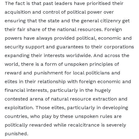
The fact is that past leaders have prioritised their
acquisition and control of political power over
ensuring that the state and the general citizenry get
their fair share of the national resources. Foreign
powers have always provided political, economic and
security support and guarantees to their corporations
expanding their interests worldwide. And across the
world, there is a form of unspoken principles of
reward and punishment for local politicians and
elites in their relationship with foreign economic and
financial interests, particularly in the hugely
contested arena of natural resource extraction and
exploitation. Those elites, particularly in developing
countries, who play by these unspoken rules are
politically rewarded while recalcitrance is severely
punished.