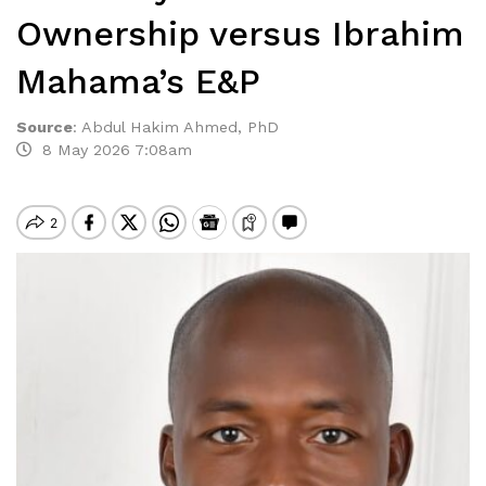
Ownership versus Ibrahim
Mahama’s E&P
Source
:
Abdul Hakim Ahmed, PhD
8 May 2026 7:08am