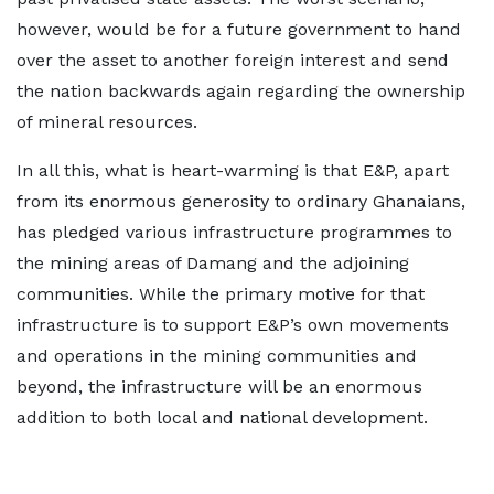
however, would be for a future government to hand
over the asset to another foreign interest and send
the nation backwards again regarding the ownership
of mineral resources.
In all this, what is heart-warming is that E&P, apart
from its enormous generosity to ordinary Ghanaians,
has pledged various infrastructure programmes to
the mining areas of Damang and the adjoining
communities. While the primary motive for that
infrastructure is to support E&P’s own movements
and operations in the mining communities and
beyond, the infrastructure will be an enormous
addition to both local and national development.