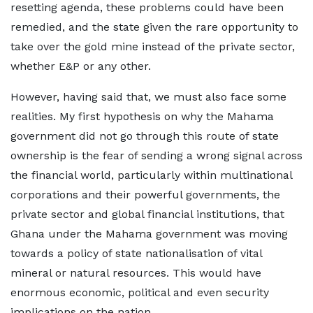
resetting agenda, these problems could have been
remedied, and the state given the rare opportunity to
take over the gold mine instead of the private sector,
whether E&P or any other.
However, having said that, we must also face some
realities. My first hypothesis on why the Mahama
government did not go through this route of state
ownership is the fear of sending a wrong signal across
the financial world, particularly within multinational
corporations and their powerful governments, the
private sector and global financial institutions, that
Ghana under the Mahama government was moving
towards a policy of state nationalisation of vital
mineral or natural resources. This would have
enormous economic, political and even security
implications on the nation.