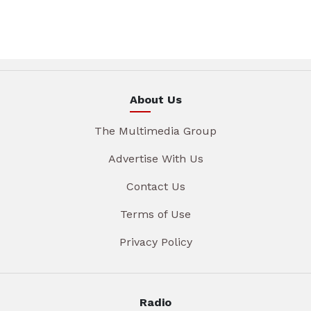
About Us
The Multimedia Group
Advertise With Us
Contact Us
Terms of Use
Privacy Policy
Radio