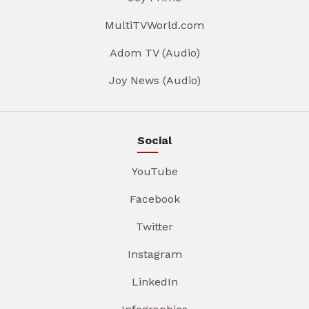
MultiTVWorld.com
Adom TV (Audio)
Joy News (Audio)
Social
YouTube
Facebook
Twitter
Instagram
LinkedIn