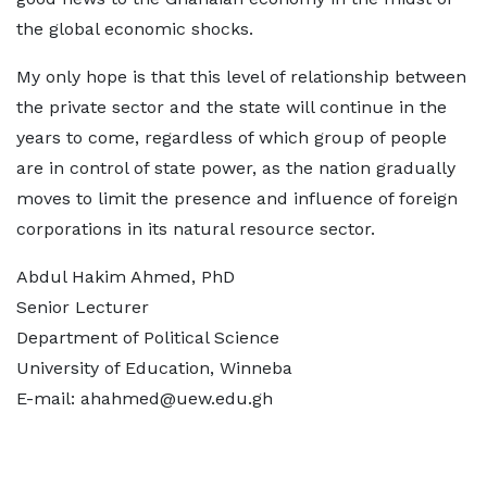
the global economic shocks.
My only hope is that this level of relationship between
the private sector and the state will continue in the
years to come, regardless of which group of people
are in control of state power, as the nation gradually
moves to limit the presence and influence of foreign
corporations in its natural resource sector.
Abdul Hakim Ahmed, PhD
Senior Lecturer
Department of Political Science
University of Education, Winneba
E-mail: ahahmed@uew.edu.gh