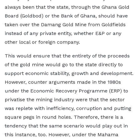
always been that the state, through the Ghana Gold
Board (Goldbod) or the Bank of Ghana, should have
taken over the Damang Gold Mine from Goldfields
instead of any private entity, whether E&P or any
other local or foreign company.
This would ensure that the entirety of the proceeds
of the gold mine would go to the state directly to
support economic stability, growth and development.
However, counter arguments made in the 1980s
under the Economic Recovery Programme (ERP) to
privatise the mining industry were that the sector
was replete with inefficiency, corruption and putting
square pegs in round holes. Therefore, there is a
tendency that the same scenario would play out in
this instance, too. However, under the Mahama