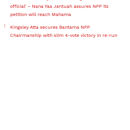
official’ – Nana Yaa Jantuah assures NPP its
petition will reach Mahama
Kingsley Atta secures Bantama NPP
Chairmanship with slim 4-vote victory in re-run