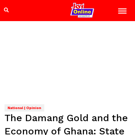
National | Opinion
The Damang Gold and the
Economy of Ghana: State