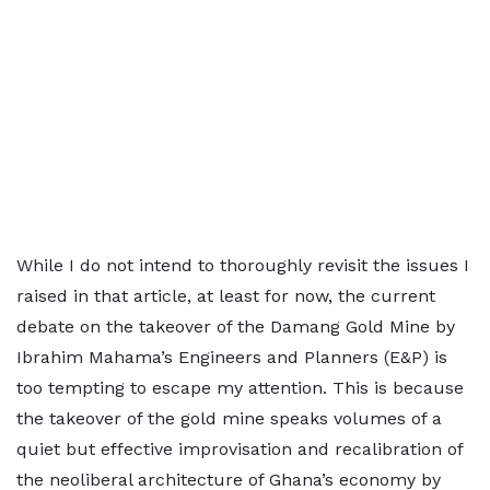
While I do not intend to thoroughly revisit the issues I
raised in that article, at least for now, the current
debate on the takeover of the Damang Gold Mine by
Ibrahim Mahama’s Engineers and Planners (E&P) is
too tempting to escape my attention. This is because
the takeover of the gold mine speaks volumes of a
quiet but effective improvisation and recalibration of
the neoliberal architecture of Ghana’s economy by