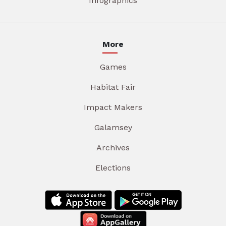
Infographics
More
Games
Habitat Fair
Impact Makers
Galamsey
Archives
Elections