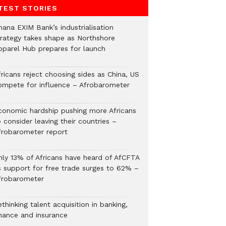
TEST STORIES
hana EXIM Bank’s industrialisation
trategy takes shape as Northshore
pparel Hub prepares for launch
ricans reject choosing sides as China, US
ompete for influence – Afrobarometer
conomic hardship pushing more Africans
 consider leaving their countries –
frobarometer report
nly 13% of Africans have heard of AfCFTA
s support for free trade surges to 62% –
frobarometer
thinking talent acquisition in banking,
inance and insurance