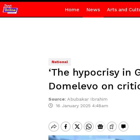
Home
News
Arts and Cult
National
‘The hypocrisy in 
Domelevo on criti
Source
:
Abubakar Ibrahim
16 January 2025 4:48am