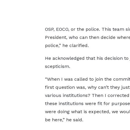
OSP, EOCO, or the police. This team si
President, who can then decide where 
police,” he clarified.
He acknowledged that his decision to 
scepticism.
“When I was called to join the commi
first question was, why can’t they just
various institutions? Then I corrected 
these institutions were fit for purpose
were doing what is expected, we woul
be here,” he said.