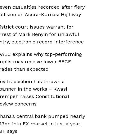
even casualties recorded after fiery
ollision on Accra-Kumasi Highway
istrict court issues warrant for
rrest of Mark Benyin for unlawful
ntry, electronic record interference
AEC explains why top-performing
upils may receive lower BECE
rades than expected
ov’t’s position has thrown a
panner in the works – Kwasi
rempeh raises Constitutional
eview concerns
hana’s central bank pumped nearly
13bn into FX market in just a year,
MF says