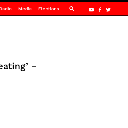
Radio
Media
Elections
eating’ –