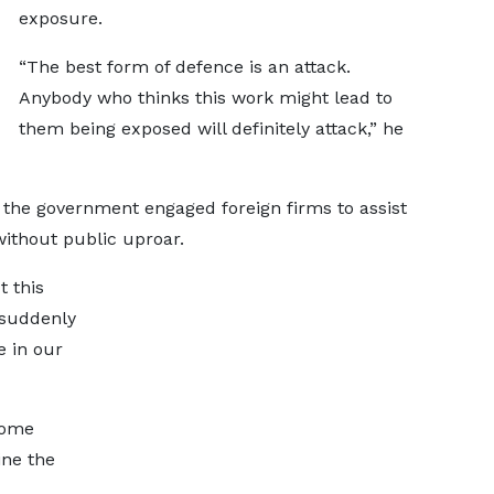
exposure.
“The best form of defence is an attack.
Anybody who thinks this work might lead to
them being exposed will definitely attack,” he
the government engaged foreign firms to assist
without public uproar.
 this
s suddenly
e in our
some
ine the