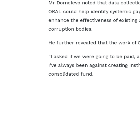
Mr Domelevo noted that data collecti
ORAL could help identify systemic ga
enhance the effectiveness of existing 
corruption bodies.
He further revealed that the work of O
“I asked if we were going to be paid,
I’ve always been against creating ins
consolidated fund.