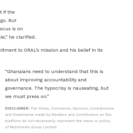
 if the
go. But
ocus is on
e,” he clarified.
tment to ORAL’s mission and his belief in its
“Ghanaians need to understand that this is
about improving accountability and
governance. The hypocrisy is nauseating, but
we must press on.”
DISCLAIMER:
The Views, Comments, Opinions, Contributions
and Statements made by Readers and Contributors on this
platform do not necessarily represent the views or policy
of Multimedia Group Limited.