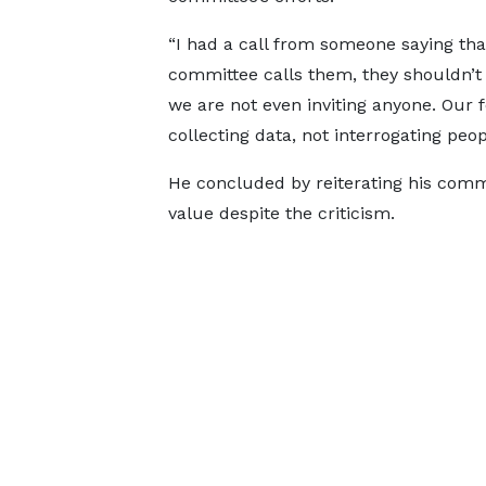
“I had a call from someone saying that
committee calls them, they shouldn’t 
we are not even inviting anyone. Our f
collecting data, not interrogating peopl
He concluded by reiterating his commi
value despite the criticism.