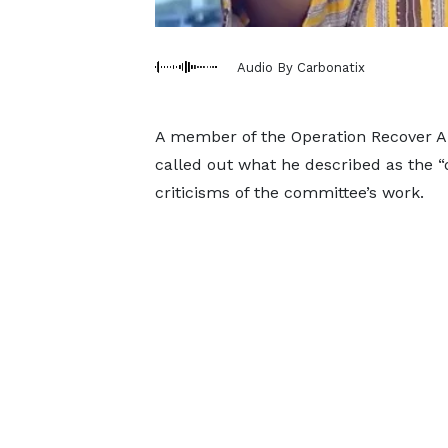
Audio By Carbonatix
A member of the Operation Recover Al
called out what he described as the 
criticisms of the committee’s work.