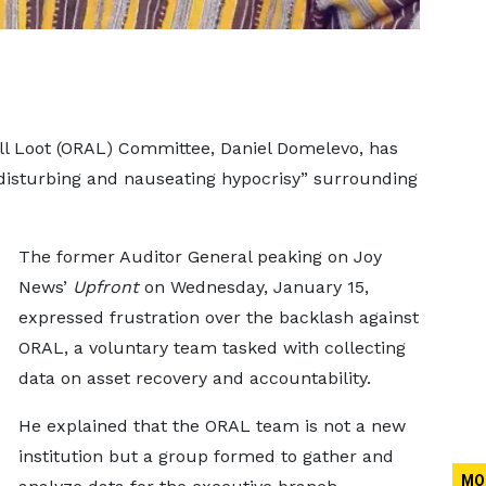
l Loot (ORAL) Committee, Daniel Domelevo, has
“disturbing and nauseating hypocrisy” surrounding
The former Auditor General peaking on Joy
News’
Upfront
on Wednesday, January 15,
expressed frustration over the backlash against
ORAL, a voluntary team tasked with collecting
data on asset recovery and accountability.
He explained that the ORAL team is not a new
institution but a group formed to gather and
MO