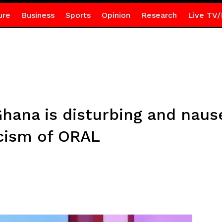
ure
Business
Sports
Opinion
Research
Live TV/
Ghana is disturbing and naus
cism of ORAL