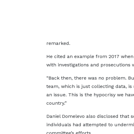
remarked.
He cited an example from 2017 when 
with investigations and prosecutions 
“Back then, there was no problem. But
team, which is just collecting data, i
an issue. This is the hypocrisy we hav
country.”
Daniel Domelevo also disclosed that 
individuals had attempted to underm
committee’s efforts.