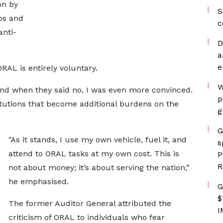
on by
S
ps and
c
anti-
D
a
e
RAL is entirely voluntary.
W
 and when they said no, I was even more convinced.
p
titutions that become additional burdens on the
g
G
"As it stands, I use my own vehicle, fuel it, and
s
attend to ORAL tasks at my own cost. This is
P
R
not about money; it’s about serving the nation,”
he emphasised.
G
$
The former Auditor General attributed the
I
criticism of ORAL to individuals who fear