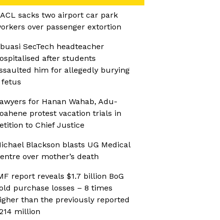
ACL sacks two airport car park
orkers over passenger extortion
buasi SecTech headteacher
ospitalised after students
ssaulted him for allegedly burying
 fetus
awyers for Hanan Wahab, Adu-
oahene protest vacation trials in
etition to Chief Justice
ichael Blackson blasts UG Medical
entre over mother’s death
MF report reveals $1.7 billion BoG
old purchase losses – 8 times
igher than the previously reported
214 million