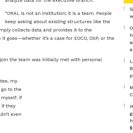
analyze data for the executive branch.
G
“ORAL is not an institution; it is a team. People
w
keep asking about existing structures like the
O
mply collects data and provides it to the
h
it goes—whether it’s a case for EOCO, OSP, or the
a
a
join the team was initially met with personal
L
B
p
ttee, my
M
 go to the
C
myself: if
 if they
I
g
dn’t even
h
$