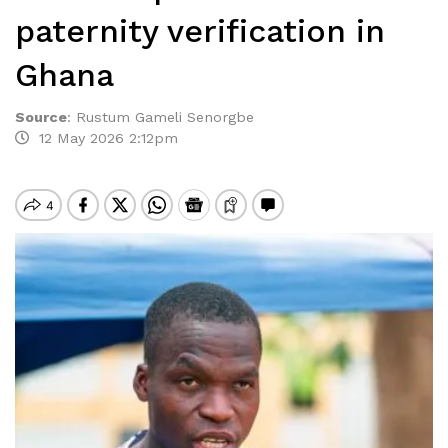
paternity verification in
Ghana
Source
:
Rustum Gameli Senorgbe
12 May 2026 2:12pm