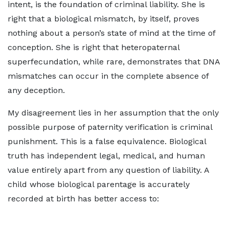
intent, is the foundation of criminal liability. She is
right that a biological mismatch, by itself, proves
nothing about a person’s state of mind at the time of
conception. She is right that heteropaternal
superfecundation, while rare, demonstrates that DNA
mismatches can occur in the complete absence of
any deception.
My disagreement lies in her assumption that the only
possible purpose of paternity verification is criminal
punishment. This is a false equivalence. Biological
truth has independent legal, medical, and human
value entirely apart from any question of liability. A
child whose biological parentage is accurately
recorded at birth has better access to: