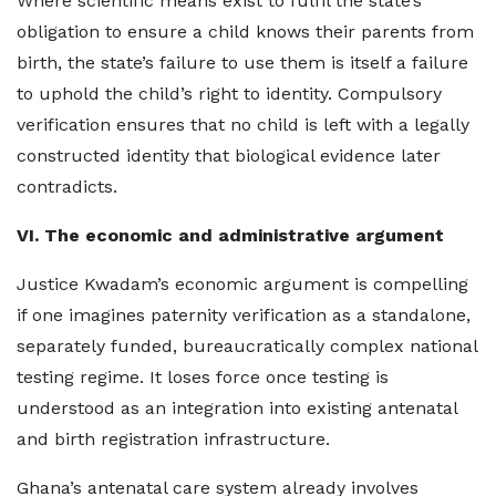
Where scientific means exist to fulfil the state’s
obligation to ensure a child knows their parents from
birth, the state’s failure to use them is itself a failure
to uphold the child’s right to identity. Compulsory
verification ensures that no child is left with a legally
constructed identity that biological evidence later
contradicts.
VI. The economic and administrative argument
Justice Kwadam’s economic argument is compelling
if one imagines paternity verification as a standalone,
separately funded, bureaucratically complex national
testing regime. It loses force once testing is
understood as an integration into existing antenatal
and birth registration infrastructure.
Ghana’s antenatal care system already involves