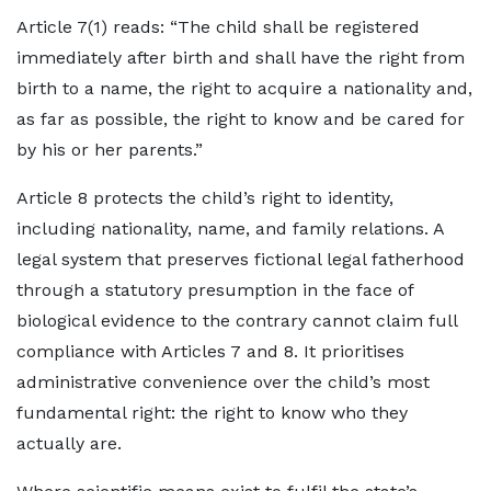
Article 7(1) reads: “The child shall be registered
immediately after birth and shall have the right from
birth to a name, the right to acquire a nationality and,
as far as possible, the right to know and be cared for
by his or her parents.”
Article 8 protects the child’s right to identity,
including nationality, name, and family relations. A
legal system that preserves fictional legal fatherhood
through a statutory presumption in the face of
biological evidence to the contrary cannot claim full
compliance with Articles 7 and 8. It prioritises
administrative convenience over the child’s most
fundamental right: the right to know who they
actually are.