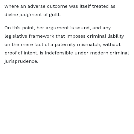
where an adverse outcome was itself treated as
divine judgment of guilt.
On this point, her argument is sound, and any
legislative framework that imposes criminal liability
on the mere fact of a paternity mismatch, without
proof of intent, is indefensible under modern criminal
jurisprudence.