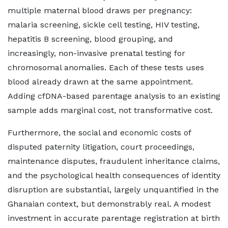
multiple maternal blood draws per pregnancy:
malaria screening, sickle cell testing, HIV testing,
hepatitis B screening, blood grouping, and
increasingly, non-invasive prenatal testing for
chromosomal anomalies. Each of these tests uses
blood already drawn at the same appointment.
Adding cfDNA-based parentage analysis to an existing
sample adds marginal cost, not transformative cost.
Furthermore, the social and economic costs of
disputed paternity litigation, court proceedings,
maintenance disputes, fraudulent inheritance claims,
and the psychological health consequences of identity
disruption are substantial, largely unquantified in the
Ghanaian context, but demonstrably real. A modest
investment in accurate parentage registration at birth