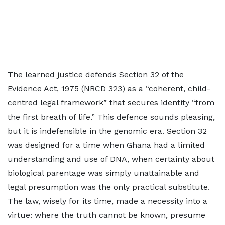
The learned justice defends Section 32 of the
Evidence Act, 1975 (NRCD 323) as a “coherent, child-
centred legal framework” that secures identity “from
the first breath of life.” This defence sounds pleasing,
but it is indefensible in the genomic era. Section 32
was designed for a time when Ghana had a limited
understanding and use of DNA, when certainty about
biological parentage was simply unattainable and
legal presumption was the only practical substitute.
The law, wisely for its time, made a necessity into a
virtue: where the truth cannot be known, presume