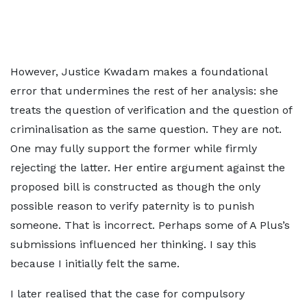
However, Justice Kwadam makes a foundational
error that undermines the rest of her analysis: she
treats the question of verification and the question of
criminalisation as the same question. They are not.
One may fully support the former while firmly
rejecting the latter. Her entire argument against the
proposed bill is constructed as though the only
possible reason to verify paternity is to punish
someone. That is incorrect. Perhaps some of A Plus’s
submissions influenced her thinking. I say this
because I initially felt the same.
I later realised that the case for compulsory