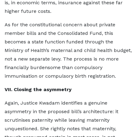
is, in economic terms, insurance against these far
higher future costs.
As for the constitutional concern about private
member bills and the Consolidated Fund, this
becomes a state function funded through the
Ministry of Health’s maternal and child health budget,
not a new separate levy. The process is no more
financially burdensome than compulsory
immunisation or compulsory birth registration.
VII. Closing the asymmetry
Again, Justice Kwadam identifies a genuine
asymmetry in the proposed bill’s architecture: it
scrutinises paternity while leaving maternity
unquestioned. She rightly notes that maternity,