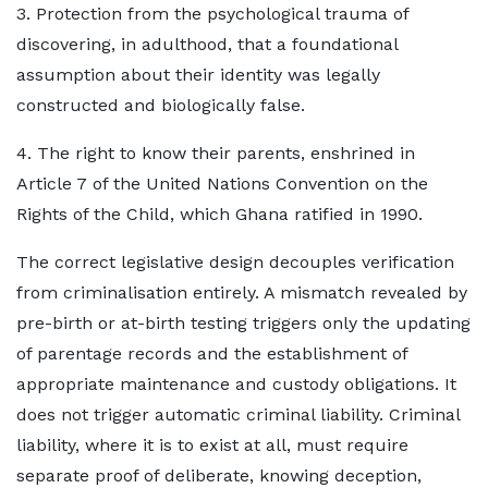
3. Protection from the psychological trauma of
discovering, in adulthood, that a foundational
assumption about their identity was legally
constructed and biologically false.
4. The right to know their parents, enshrined in
Article 7 of the United Nations Convention on the
Rights of the Child, which Ghana ratified in 1990.
The correct legislative design decouples verification
from criminalisation entirely. A mismatch revealed by
pre-birth or at-birth testing triggers only the updating
of parentage records and the establishment of
appropriate maintenance and custody obligations. It
does not trigger automatic criminal liability. Criminal
liability, where it is to exist at all, must require
separate proof of deliberate, knowing deception,