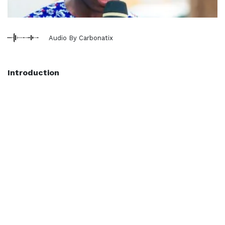
Audio By Carbonatix
Introduction