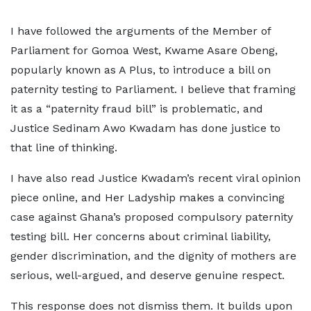
I have followed the arguments of the Member of
Parliament for Gomoa West, Kwame Asare Obeng,
popularly known as A Plus, to introduce a bill on
paternity testing to Parliament. I believe that framing
it as a “paternity fraud bill” is problematic, and
Justice Sedinam Awo Kwadam has done justice to
that line of thinking.
I have also read Justice Kwadam’s recent viral opinion
piece online, and Her Ladyship makes a convincing
case against Ghana’s proposed compulsory paternity
testing bill. Her concerns about criminal liability,
gender discrimination, and the dignity of mothers are
serious, well-argued, and deserve genuine respect.
This response does not dismiss them. It builds upon