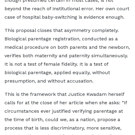
though presumed certain in most cases, is not
beyond the reach of institutional error. Her own court
case of hospital baby-switching is evidence enough.
This proposal closes that asymmetry completely.
Biological parentage registration, conducted as a
medical procedure on both parents and the newborn,
verifies both maternity and paternity simultaneously.
It is not a test of female fidelity. It is a test of
biological parentage, applied equally, without
presumption, and without accusation.
This is the framework that Justice Kwadam herself
calls for at the close of her article when she asks: “If
circumstances ever justified verifying parentage at
the time of birth, could we, as a nation, propose a
process that is less discriminatory, more sensitive,