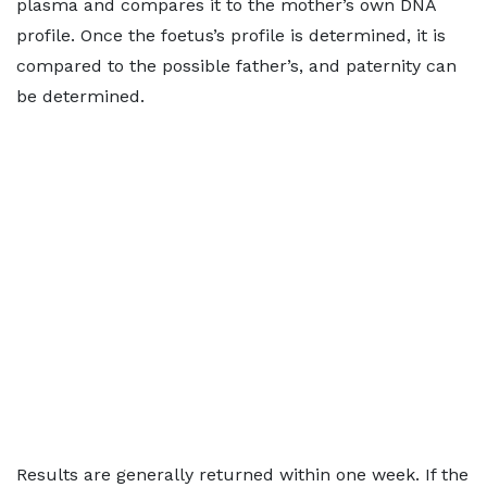
plasma and compares it to the mother’s own DNA
profile. Once the foetus’s profile is determined, it is
compared to the possible father’s, and paternity can
be determined.
Results are generally returned within one week. If the