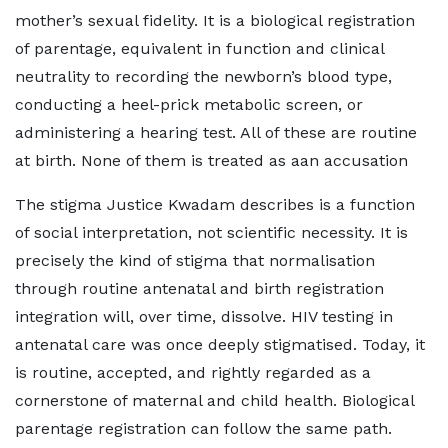
mother’s sexual fidelity. It is a biological registration
of parentage, equivalent in function and clinical
neutrality to recording the newborn’s blood type,
conducting a heel-prick metabolic screen, or
administering a hearing test. All of these are routine
at birth. None of them is treated as aan accusation
The stigma Justice Kwadam describes is a function
of social interpretation, not scientific necessity. It is
precisely the kind of stigma that normalisation
through routine antenatal and birth registration
integration will, over time, dissolve. HIV testing in
antenatal care was once deeply stigmatised. Today, it
is routine, accepted, and rightly regarded as a
cornerstone of maternal and child health. Biological
parentage registration can follow the same path.