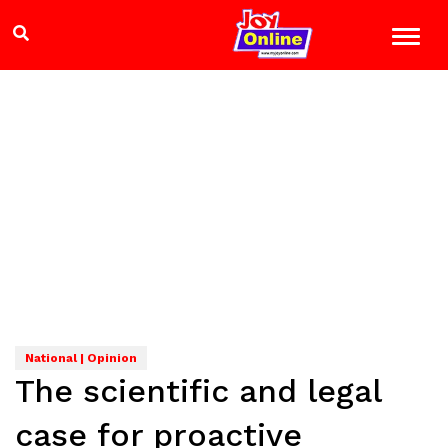
National | Opinion
The scientific and legal
case for proactive