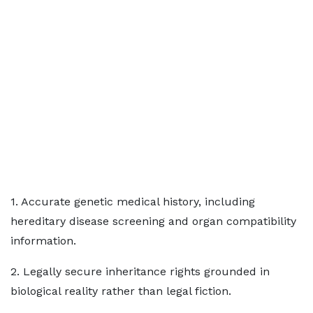
1. Accurate genetic medical history, including
hereditary disease screening and organ compatibility
information.
2. Legally secure inheritance rights grounded in
biological reality rather than legal fiction.