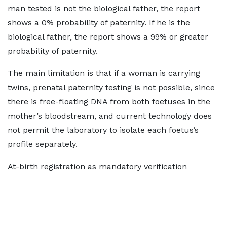
man tested is not the biological father, the report
shows a 0% probability of paternity. If he is the
biological father, the report shows a 99% or greater
probability of paternity.
The main limitation is that if a woman is carrying
twins, prenatal paternity testing is not possible, since
there is free-floating DNA from both foetuses in the
mother’s bloodstream, and current technology does
not permit the laboratory to isolate each foetus’s
profile separately.
At-birth registration as mandatory verification