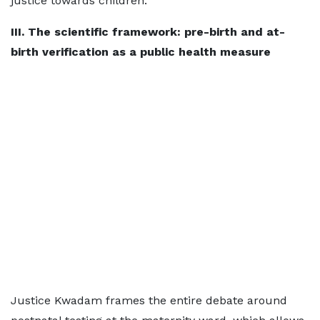
justice towards children.
III. The scientific framework: pre-birth and at-
birth verification as a public health measure
Justice Kwadam frames the entire debate around