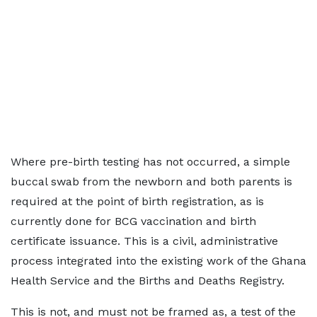
Where pre-birth testing has not occurred, a simple
buccal swab from the newborn and both parents is
required at the point of birth registration, as is
currently done for BCG vaccination and birth
certificate issuance. This is a civil, administrative
process integrated into the existing work of the Ghana
Health Service and the Births and Deaths Registry.
This is not, and must not be framed as, a test of the