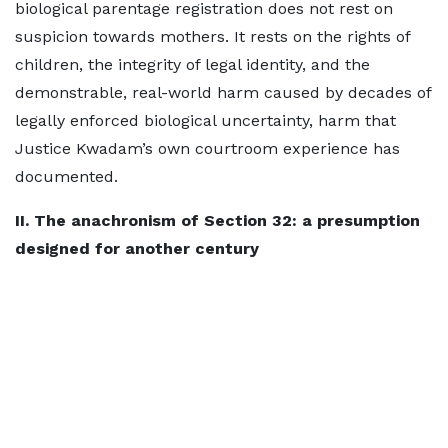
biological parentage registration does not rest on
suspicion towards mothers. It rests on the rights of
children, the integrity of legal identity, and the
demonstrable, real-world harm caused by decades of
legally enforced biological uncertainty, harm that
Justice Kwadam’s own courtroom experience has
documented.
II. The anachronism of Section 32: a presumption
designed for another century