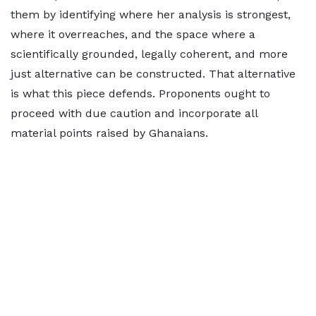
them by identifying where her analysis is strongest,
where it overreaches, and the space where a
scientifically grounded, legally coherent, and more
just alternative can be constructed. That alternative
is what this piece defends. Proponents ought to
proceed with due caution and incorporate all
material points raised by Ghanaians.