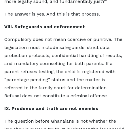
more legally sound, and fundamentally just?”
The answer is yes. And this is that process.
VIII. Safeguards and enforcement
Compulsory does not mean coercive or punitive. The
legislation must include safeguards: strict data
protection protocols, confidential handling of results,
and mandatory counselling for both parents. If a
parent refuses testing, the child is registered with
“parentage pending” status and the matter is
referred to the family court for determination.
Refusal does not constitute a criminal offence.
IX. Prudence and truth are not enemies
The question before Ghanaians is not whether the