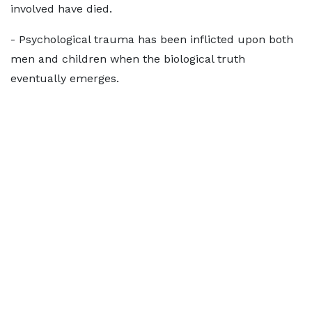
involved have died.
- Psychological trauma has been inflicted upon both
men and children when the biological truth
eventually emerges.