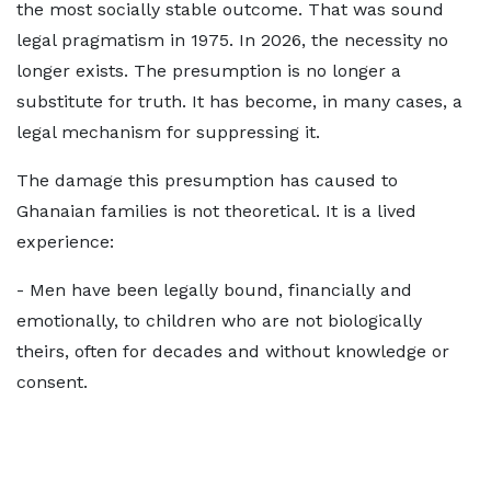
the most socially stable outcome. That was sound
legal pragmatism in 1975. In 2026, the necessity no
longer exists. The presumption is no longer a
substitute for truth. It has become, in many cases, a
legal mechanism for suppressing it.
The damage this presumption has caused to
Ghanaian families is not theoretical. It is a lived
experience:
- Men have been legally bound, financially and
emotionally, to children who are not biologically
theirs, often for decades and without knowledge or
consent.