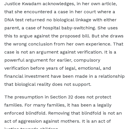
Justice Kwadam acknowledges, in her own article,
that she encountered a case in her court where a
DNA test returned no biological linkage with either
parent, a case of hospital baby-switching. She uses
this to argue against the proposed bill. But she draws
the wrong conclusion from her own experience. That
case is not an argument against verification. It is a
powerful argument for earlier, compulsory
verification before years of legal, emotional, and
financial investment have been made in a relationship
that biological reality does not support.
The presumption in Section 32 does not protect
families. For many families, it has been a legally
enforced blindfold. Removing that blindfold is not an
act of aggression against mothers. It is an act of