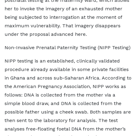
postnatal testing at the maternity ward, which allows
her to invoke the imagery of an exhausted mother
being subjected to interrogation at the moment of
maximum vulnerability. That imagery disappears
under the proposal advanced here.
Non-Invasive Prenatal Paternity Testing (NIPP Testing)
NIPP testing is an established, clinically validated
procedure already available in some private facilities
in Ghana and across sub-Saharan Africa. According to
the American Pregnancy Association, NIPP works as
follows: DNA is collected from the mother via a
simple blood draw, and DNA is collected from the
possible father using a cheek swab. Both samples are
then sent to the laboratory for analysis. The test
analyses free-floating foetal DNA from the mother’s