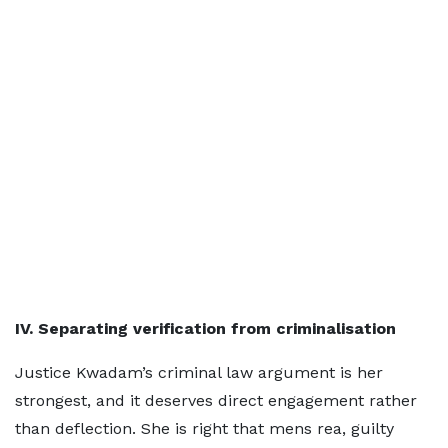
IV. Separating verification from criminalisation
Justice Kwadam’s criminal law argument is her
strongest, and it deserves direct engagement rather
than deflection. She is right that mens rea, guilty