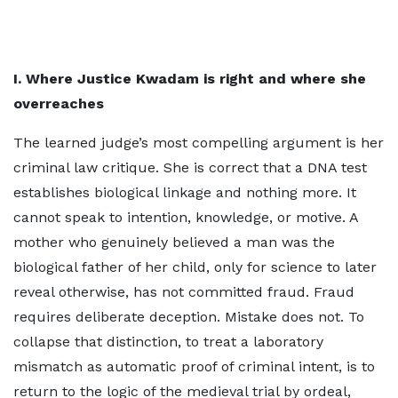
I. Where Justice Kwadam is right and where she
overreaches
The learned judge’s most compelling argument is her
criminal law critique. She is correct that a DNA test
establishes biological linkage and nothing more. It
cannot speak to intention, knowledge, or motive. A
mother who genuinely believed a man was the
biological father of her child, only for science to later
reveal otherwise, has not committed fraud. Fraud
requires deliberate deception. Mistake does not. To
collapse that distinction, to treat a laboratory
mismatch as automatic proof of criminal intent, is to
return to the logic of the medieval trial by ordeal,