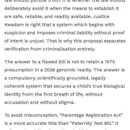
law should pursue truth. It is whether the law should
deliberately avoid it when the means to establish it
are safe, reliable, and readily available. Justice
Kwadam is right that a system which begins with
suspicion and imposes criminal liability without proof
of intent is unjust. That is why this proposal separates
verification from criminalisation entirely.
The answer to a flawed bill is not to retain a 1975
presumption in a 2026 genomic reality. The answer is
a compulsory, scientifically grounded, legally
coherent system that secures a child’s true biological
identity from the first breath of life, without
accusation and without stigma.
To avoid misconception, “Parentage Registration Act”
is a more accurate title than “Paternity Test Bill.” It