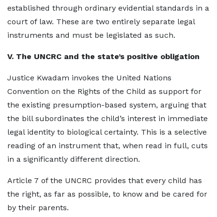
established through ordinary evidential standards in a
court of law. These are two entirely separate legal
instruments and must be legislated as such.
V. The UNCRC and the state’s positive obligation
Justice Kwadam invokes the United Nations
Convention on the Rights of the Child as support for
the existing presumption-based system, arguing that
the bill subordinates the child’s interest in immediate
legal identity to biological certainty. This is a selective
reading of an instrument that, when read in full, cuts
in a significantly different direction.
Article 7 of the UNCRC provides that every child has
the right, as far as possible, to know and be cared for
by their parents.