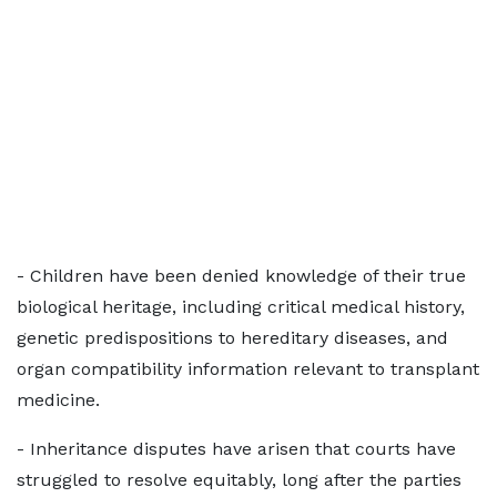
- Children have been denied knowledge of their true
biological heritage, including critical medical history,
genetic predispositions to hereditary diseases, and
organ compatibility information relevant to transplant
medicine.
- Inheritance disputes have arisen that courts have
struggled to resolve equitably, long after the parties