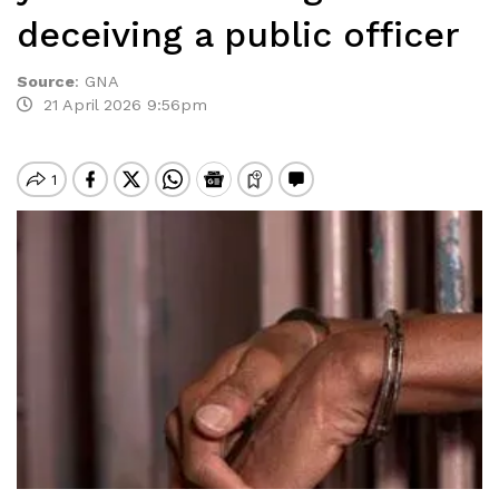
deceiving a public officer
Source
:
GNA
21 April 2026 9:56pm