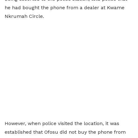
he had bought the phone from a dealer at Kwame
Nkrumah Circle.
However, when police visited the location, it was
established that Ofosu did not buy the phone from