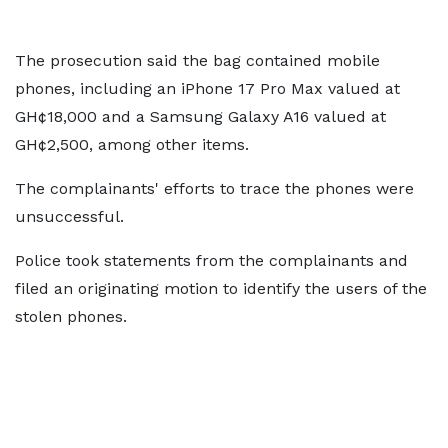
The prosecution said the bag contained mobile
phones, including an iPhone 17 Pro Max valued at
GH¢18,000 and a Samsung Galaxy A16 valued at
GH¢2,500, among other items.
The complainants' efforts to trace the phones were
unsuccessful.
Police took statements from the complainants and
filed an originating motion to identify the users of the
stolen phones.