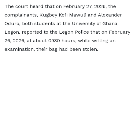
The court heard that on February 27, 2026, the
complainants, Kugbey Kofi Mawuli and Alexander
Oduro, both students at the University of Ghana,
Legon, reported to the Legon Police that on February
26, 2026, at about 0930 hours, while writing an
examination, their bag had been stolen.