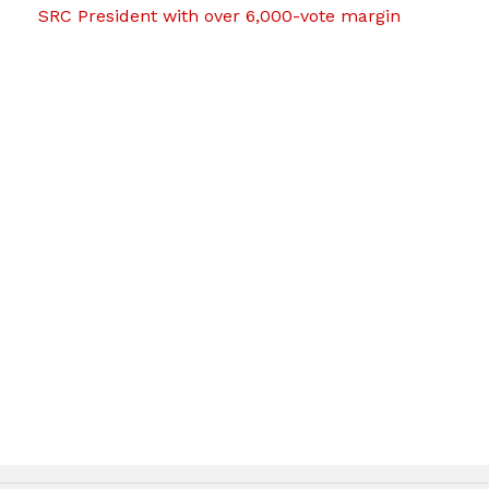
SRC President with over 6,000-vote margin