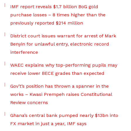
IMF report reveals $1.7 billion BoG gold
purchase losses – 8 times higher than the
previously reported $214 million
District court issues warrant for arrest of Mark
Benyin for unlawful entry, electronic record
interference
WAEC explains why top-performing pupils may
receive lower BECE grades than expected
Gov’t’s position has thrown a spanner in the
works – Kwasi Prempeh raises Constitutional
Review concerns
Ghana’s central bank pumped nearly $13bn into
FX market in just a year, IMF says