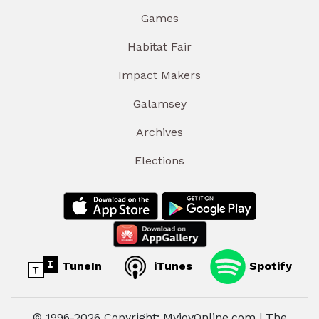
Games
Habitat Fair
Impact Makers
Galamsey
Archives
Elections
TuneIn
iTunes
Spotify
© 1996-2026 Copyright: MyjoyOnline.com | The