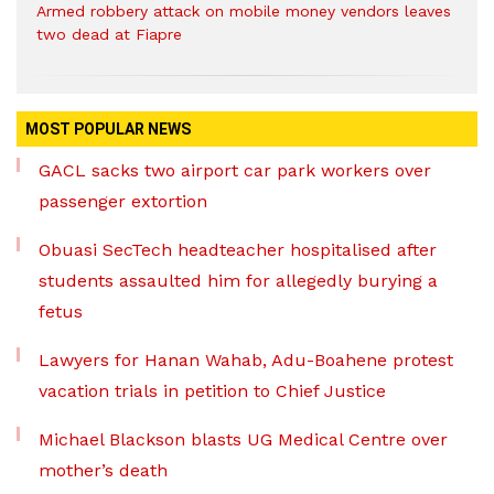
Armed robbery attack on mobile money vendors leaves
two dead at Fiapre
MOST POPULAR NEWS
GACL sacks two airport car park workers over
passenger extortion
Obuasi SecTech headteacher hospitalised after
students assaulted him for allegedly burying a
fetus
Lawyers for Hanan Wahab, Adu-Boahene protest
vacation trials in petition to Chief Justice
Michael Blackson blasts UG Medical Centre over
mother’s death