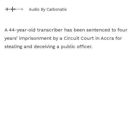
Audio By Carbonatix
A 44-year-old transcriber has been sentenced to four
years’ imprisonment by a Circuit Court in Accra for
stealing and deceiving a public officer.