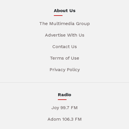
About Us
The Multimedia Group
Advertise With Us
Contact Us
Terms of Use
Privacy Policy
Radio
Joy 99.7 FM
Adom 106.3 FM