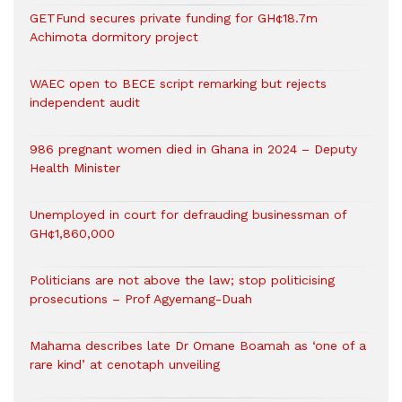
GETFund secures private funding for GH¢18.7m
Achimota dormitory project
WAEC open to BECE script remarking but rejects
independent audit
986 pregnant women died in Ghana in 2024 – Deputy
Health Minister
Unemployed in court for defrauding businessman of
GH¢1,860,000
Politicians are not above the law; stop politicising
prosecutions – Prof Agyemang-Duah
Mahama describes late Dr Omane Boamah as ‘one of a
rare kind’ at cenotaph unveiling