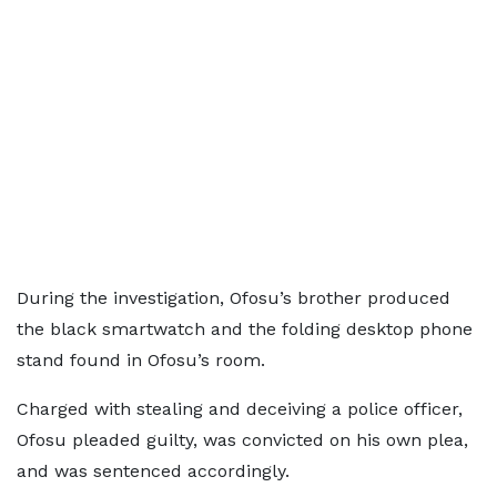
During the investigation, Ofosu’s brother produced
the black smartwatch and the folding desktop phone
stand found in Ofosu’s room.
Charged with stealing and deceiving a police officer,
Ofosu pleaded guilty, was convicted on his own plea,
and was sentenced accordingly.