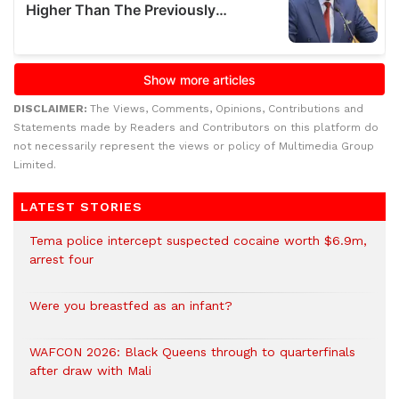
DISCLAIMER:
The Views, Comments, Opinions, Contributions and
Statements made by Readers and Contributors on this platform do
not necessarily represent the views or policy of Multimedia Group
Limited.
LATEST STORIES
Tema police intercept suspected cocaine worth $6.9m,
arrest four
Were you breastfed as an infant?
WAFCON 2026: Black Queens through to quarterfinals
after draw with Mali