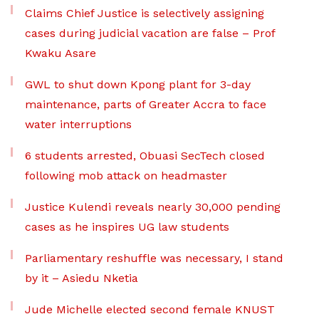
Claims Chief Justice is selectively assigning
cases during judicial vacation are false – Prof
Kwaku Asare
GWL to shut down Kpong plant for 3-day
maintenance, parts of Greater Accra to face
water interruptions
6 students arrested, Obuasi SecTech closed
following mob attack on headmaster
Justice Kulendi reveals nearly 30,000 pending
cases as he inspires UG law students
Parliamentary reshuffle was necessary, I stand
by it – Asiedu Nketia
Jude Michelle elected second female KNUST