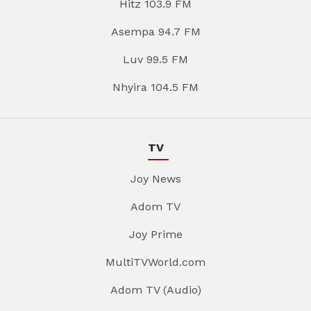
Hitz 103.9 FM
Asempa 94.7 FM
Luv 99.5 FM
Nhyira 104.5 FM
TV
Joy News
Adom TV
Joy Prime
MultiTVWorld.com
Adom TV (Audio)