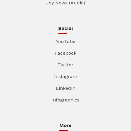
Joy News (Audio)
Social
YouTube
Facebook
Twitter
Instagram
LinkedIn
Infographics
More