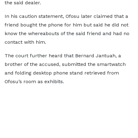
the said dealer.
In his caution statement, Ofosu later claimed that a
friend bought the phone for him but said he did not
know the whereabouts of the said friend and had no
contact with him.
The court further heard that Bernard Jantuah, a
brother of the accused, submitted the smartwatch
and folding desktop phone stand retrieved from
Ofosu’s room as exhibits.