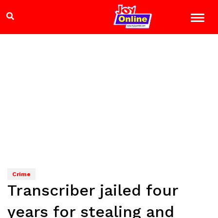
Crime
Transcriber jailed four
years for stealing and