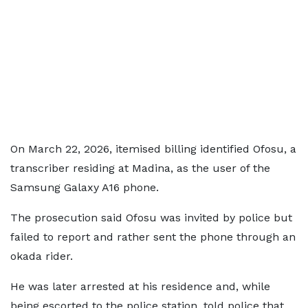
On March 22, 2026, itemised billing identified Ofosu, a
transcriber residing at Madina, as the user of the
Samsung Galaxy A16 phone.
The prosecution said Ofosu was invited by police but
failed to report and rather sent the phone through an
okada rider.
He was later arrested at his residence and, while
being escorted to the police station, told police that