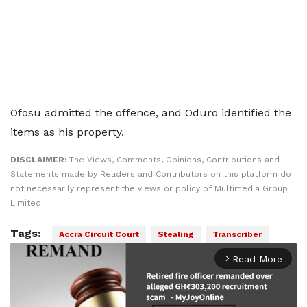
Ofosu admitted the offence, and Oduro identified the
items as his property.
DISCLAIMER:
The Views, Comments, Opinions, Contributions and
Statements made by Readers and Contributors on this platform do
not necessarily represent the views or policy of Multimedia Group
Limited.
Tags:
Accra Circuit Court
Stealing
Transcriber
Read More
arrow_forward_ios