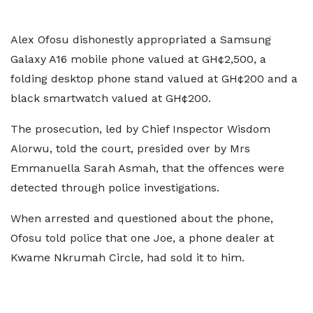
Alex Ofosu dishonestly appropriated a Samsung
Galaxy A16 mobile phone valued at GH¢2,500, a
folding desktop phone stand valued at GH¢200 and a
black smartwatch valued at GH¢200.
The prosecution, led by Chief Inspector Wisdom
Alorwu, told the court, presided over by Mrs
Emmanuella Sarah Asmah, that the offences were
detected through police investigations.
When arrested and questioned about the phone,
Ofosu told police that one Joe, a phone dealer at
Kwame Nkrumah Circle, had sold it to him.