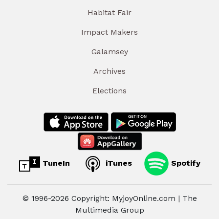
Habitat Fair
Impact Makers
Galamsey
Archives
Elections
TuneIn
iTunes
Spotify
© 1996-2026 Copyright: MyjoyOnline.com | The
Multimedia Group