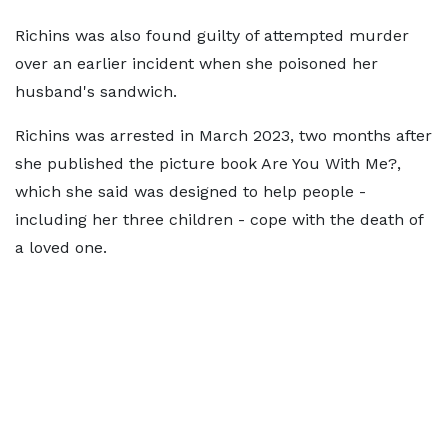
Richins was also found guilty of attempted murder
over an earlier incident when she poisoned her
husband's sandwich.
Richins was arrested in March 2023, two months after
she published the picture book Are You With Me?,
which she said was designed to help people -
including her three children - cope with the death of
a loved one.