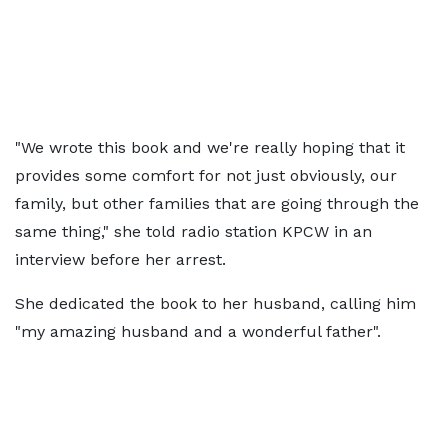
"We wrote this book and we're really hoping that it
provides some comfort for not just obviously, our
family, but other families that are going through the
same thing," she told radio station KPCW in an
interview before her arrest.
She dedicated the book to her husband, calling him
"my amazing husband and a wonderful father".