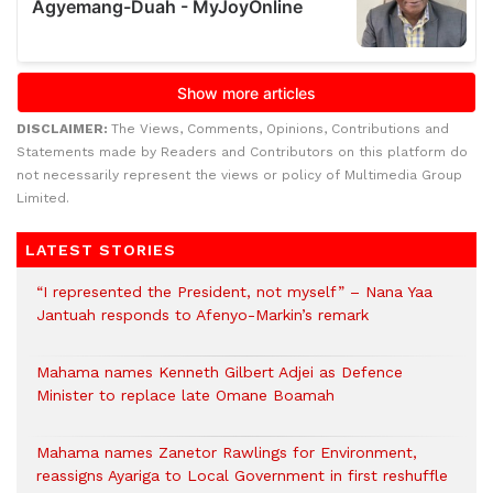
DISCLAIMER:
The Views, Comments, Opinions, Contributions and
Statements made by Readers and Contributors on this platform do
not necessarily represent the views or policy of Multimedia Group
Limited.
LATEST STORIES
“I represented the President, not myself” – Nana Yaa
Jantuah responds to Afenyo-Markin’s remark
Mahama names Kenneth Gilbert Adjei as Defence
Minister to replace late Omane Boamah
Mahama names Zanetor Rawlings for Environment,
reassigns Ayariga to Local Government in first reshuffle