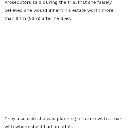
Prosecutors said during the trial that she falsely
believed she would inherit his estate worth more
than $4m (£3m) after he died.
They also said she was planning a future with a man
with whom she'd had an affair.