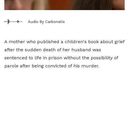
Audio By Carbonatix
A mother who published a children's book about grief
after the sudden death of her husband was
sentenced to life in prison without the possibility of
parole after being convicted of his murder.