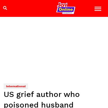
International
US grief author who
poisoned husband