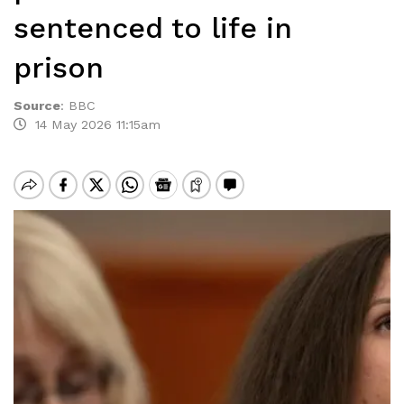
sentenced to life in
prison
Source
:
BBC
14 May 2026 11:15am