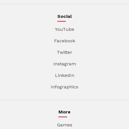
Social
YouTube
Facebook
Twitter
Instagram
LinkedIn
Infographics
More
Games