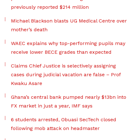
previously reported $214 million
Michael Blackson blasts UG Medical Centre over
mother’s death
WAEC explains why top-performing pupils may
receive lower BECE grades than expected
Claims Chief Justice is selectively assigning
cases during judicial vacation are false – Prof
Kwaku Asare
Ghana’s central bank pumped nearly $13bn into
FX market in just a year, IMF says
6 students arrested, Obuasi SecTech closed
following mob attack on headmaster