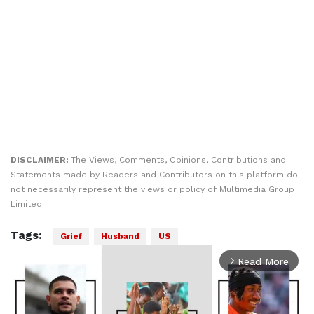
DISCLAIMER:
The Views, Comments, Opinions, Contributions and
Statements made by Readers and Contributors on this platform do
not necessarily represent the views or policy of Multimedia Group
Limited.
Tags:
Grief
Husband
US
Read More
arrow_forward_ios