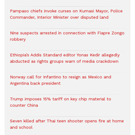
Pampaso chiefs invoke curses on Kumasi Mayor, Police
Commander, Interior Minister over disputed land
Nine suspects arrested in connection with Fiapre Zongo
robbery
Ethiopia’s Addis Standard editor Yonas Kedir allegedly
abducted as rights groups warn of media crackdown
Norway call for Infantino to resign as Mexico and
Argentina back president
Trump imposes 15% tariff on key chip material to
counter China
Seven killed after Thai teen shooter opens fire at home
and school