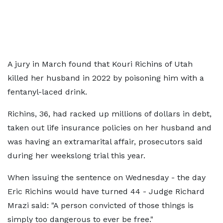
A jury in March found that Kouri Richins of Utah
killed her husband in 2022 by poisoning him with a
fentanyl-laced drink.
Richins, 36, had racked up millions of dollars in debt,
taken out life insurance policies on her husband and
was having an extramarital affair, prosecutors said
during her weekslong trial this year.
When issuing the sentence on Wednesday - the day
Eric Richins would have turned 44 - Judge Richard
Mrazi said: "A person convicted of those things is
simply too dangerous to ever be free."