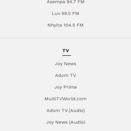
Asempa 94.7 FM
Luv 99.5 FM
Nhyira 104.5 FM
TV
Joy News
Adom TV
Joy Prime
MultiTVWorld.com
Adom TV (Audio)
Joy News (Audio)