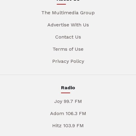
The Multimedia Group
Advertise With Us
Contact Us
Terms of Use
Privacy Policy
Radio
Joy 99.7 FM
Adom 106.3 FM
Hitz 103.9 FM