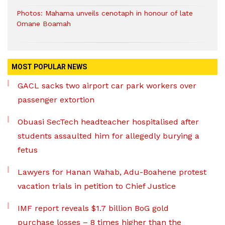
Photos: Mahama unveils cenotaph in honour of late
Omane Boamah
MOST POPULAR NEWS
GACL sacks two airport car park workers over
passenger extortion
Obuasi SecTech headteacher hospitalised after
students assaulted him for allegedly burying a
fetus
Lawyers for Hanan Wahab, Adu-Boahene protest
vacation trials in petition to Chief Justice
IMF report reveals $1.7 billion BoG gold
purchase losses – 8 times higher than the