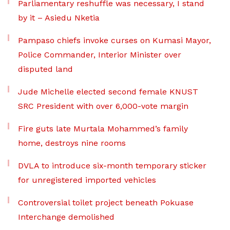
Parliamentary reshuffle was necessary, I stand
by it – Asiedu Nketia
Pampaso chiefs invoke curses on Kumasi Mayor,
Police Commander, Interior Minister over
disputed land
Jude Michelle elected second female KNUST
SRC President with over 6,000-vote margin
Fire guts late Murtala Mohammed’s family
home, destroys nine rooms
DVLA to introduce six-month temporary sticker
for unregistered imported vehicles
Controversial toilet project beneath Pokuase
Interchange demolished