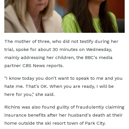
The mother of three, who did not testify during her
trial, spoke for about 30 minutes on Wednesday,
mainly addressing her children, the BBC's media
partner CBS News reports.
"I know today you don't want to speak to me and you
hate me. That's OK. When you are ready, I will be
here for you," she said.
Richins was also found guilty of fraudulently claiming
insurance benefits after her husband's death at their
home outside the ski resort town of Park City.