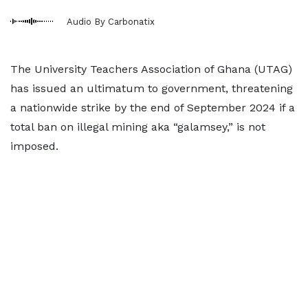
Audio By Carbonatix
The University Teachers Association of Ghana (UTAG)
has issued an ultimatum to government, threatening
a nationwide strike by the end of September 2024 if a
total ban on illegal mining aka “galamsey,” is not
imposed.