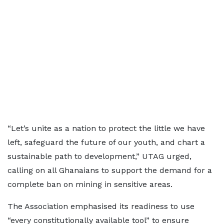
“Let’s unite as a nation to protect the little we have
left, safeguard the future of our youth, and chart a
sustainable path to development,” UTAG urged,
calling on all Ghanaians to support the demand for a
complete ban on mining in sensitive areas.
The Association emphasised its readiness to use
“every constitutionally available tool” to ensure