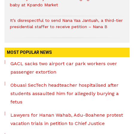
baby at Kpando Market
It’s disrespectful to send Nana Yaa Jantuah, a third-tier
presidential staffer to receive petition – Nana B
MOST POPULAR NEWS
GACL sacks two airport car park workers over
passenger extortion
Obuasi SecTech headteacher hospitalised after
students assaulted him for allegedly burying a
fetus
Lawyers for Hanan Wahab, Adu-Boahene protest
vacation trials in petition to Chief Justice