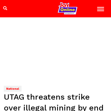
National
UTAG threatens strike
over illegal mining by end