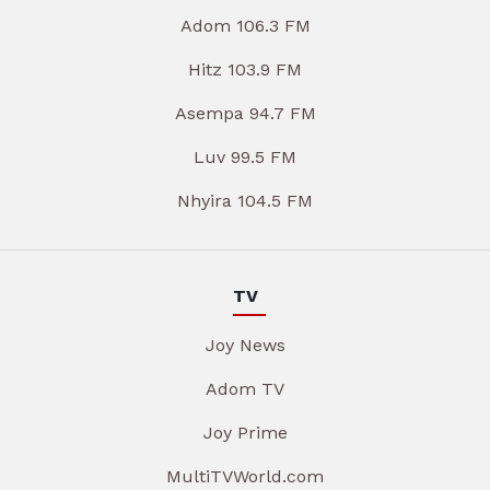
Adom 106.3 FM
Hitz 103.9 FM
Asempa 94.7 FM
Luv 99.5 FM
Nhyira 104.5 FM
TV
Joy News
Adom TV
Joy Prime
MultiTVWorld.com