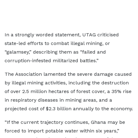
In a strongly worded statement, UTAG criticised
state-led efforts to combat illegal mining, or
“galamsey,” describing them as “failed and
corruption-infested militarized battles.”
The Association lamented the severe damage caused
by illegal mining activities, including the destruction
of over 2.5 million hectares of forest cover, a 35% rise
in respiratory diseases in mining areas, and a
projected cost of $2.3 billion annually to the economy.
“If the current trajectory continues, Ghana may be
forced to import potable water within six years,”