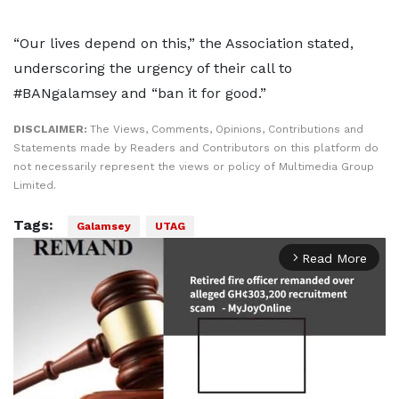
“Our lives depend on this,” the Association stated,
underscoring the urgency of their call to
#BANgalamsey and “ban it for good.”
DISCLAIMER:
The Views, Comments, Opinions, Contributions and
Statements made by Readers and Contributors on this platform do
not necessarily represent the views or policy of Multimedia Group
Limited.
Tags:
Galamsey
UTAG
Read More
arrow_forward_ios