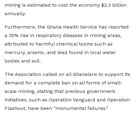
mining is estimated to cost the economy $2.3 billion
annually.
Furthermore, the Ghana Health Service has reported
a 35% rise in respiratory diseases in mining areas,
attributed to harmful chemical toxins such as
mercury, arsenic, and lead found in local water
bodies and soil.
The Association called on all Ghanaians to support its
demand for a complete ban on all forms of small-
scale mining, stating that previous government
initiatives, such as Operation Vanguard and Operation
Flashout, have been “monumental failures.”