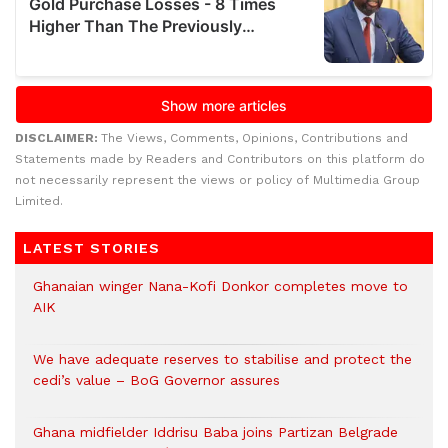
DISCLAIMER:
The Views, Comments, Opinions, Contributions and
Statements made by Readers and Contributors on this platform do
not necessarily represent the views or policy of Multimedia Group
Limited.
LATEST STORIES
Ghanaian winger Nana-Kofi Donkor completes move to
AIK
We have adequate reserves to stabilise and protect the
cedi’s value – BoG Governor assures
Ghana midfielder Iddrisu Baba joins Partizan Belgrade