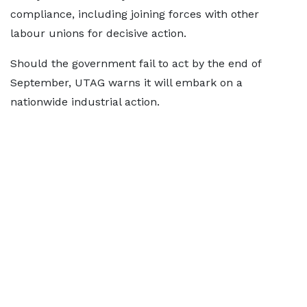
compliance, including joining forces with other
labour unions for decisive action.
Should the government fail to act by the end of
September, UTAG warns it will embark on a
nationwide industrial action.