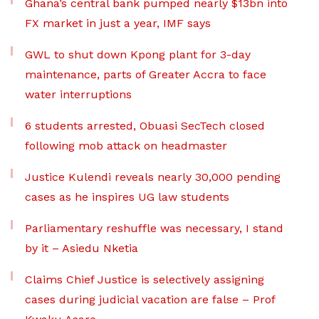
Ghana’s central bank pumped nearly $13bn into
FX market in just a year, IMF says
GWL to shut down Kpong plant for 3-day
maintenance, parts of Greater Accra to face
water interruptions
6 students arrested, Obuasi SecTech closed
following mob attack on headmaster
Justice Kulendi reveals nearly 30,000 pending
cases as he inspires UG law students
Parliamentary reshuffle was necessary, I stand
by it – Asiedu Nketia
Claims Chief Justice is selectively assigning
cases during judicial vacation are false – Prof