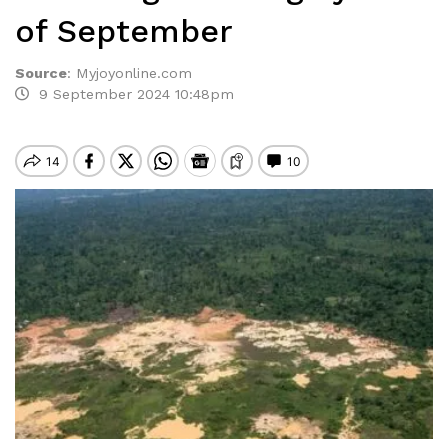
of September
Source
:
Myjoyonline.com
9 September 2024 10:48pm