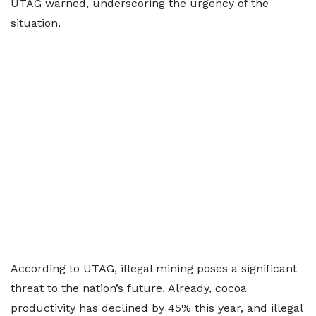
UTAG warned, underscoring the urgency of the
situation.
According to UTAG, illegal mining poses a significant
threat to the nation’s future. Already, cocoa
productivity has declined by 45% this year, and illegal