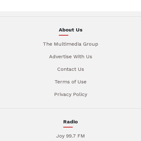
About Us
The Multimedia Group
Advertise With Us
Contact Us
Terms of Use
Privacy Policy
Radio
Joy 99.7 FM