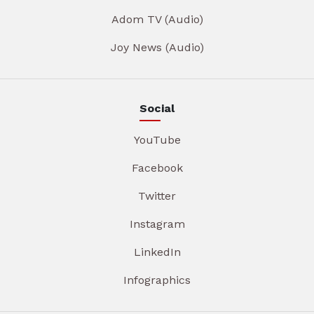
Adom TV (Audio)
Joy News (Audio)
Social
YouTube
Facebook
Twitter
Instagram
LinkedIn
Infographics