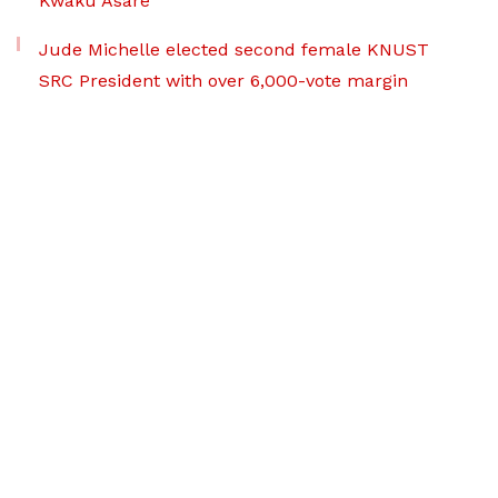
Kwaku Asare
Jude Michelle elected second female KNUST
SRC President with over 6,000-vote margin