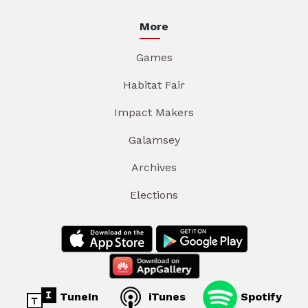
More
Games
Habitat Fair
Impact Makers
Galamsey
Archives
Elections
TuneIn
iTunes
Spotify