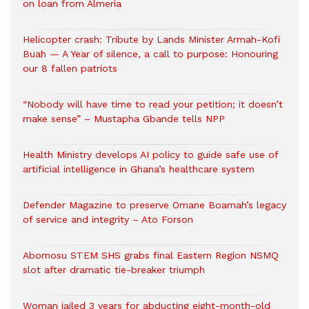
on loan from Almería
Helicopter crash: Tribute by Lands Minister Armah-Kofi
Buah — A Year of silence, a call to purpose: Honouring
our 8 fallen patriots
“Nobody will have time to read your petition; it doesn’t
make sense” – Mustapha Gbande tells NPP
Health Ministry develops AI policy to guide safe use of
artificial intelligence in Ghana’s healthcare system
Defender Magazine to preserve Omane Boamah’s legacy
of service and integrity – Ato Forson
Abomosu STEM SHS grabs final Eastern Region NSMQ
slot after dramatic tie-breaker triumph
Woman jailed 3 years for abducting eight-month-old