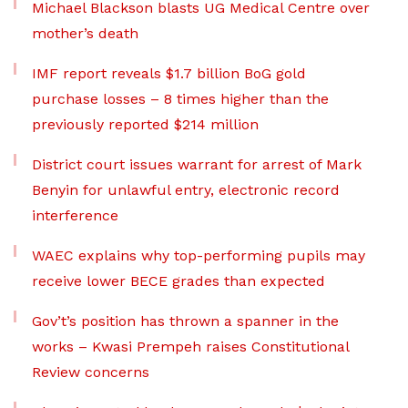
Michael Blackson blasts UG Medical Centre over
mother’s death
IMF report reveals $1.7 billion BoG gold
purchase losses – 8 times higher than the
previously reported $214 million
District court issues warrant for arrest of Mark
Benyin for unlawful entry, electronic record
interference
WAEC explains why top-performing pupils may
receive lower BECE grades than expected
Gov’t’s position has thrown a spanner in the
works – Kwasi Prempeh raises Constitutional
Review concerns