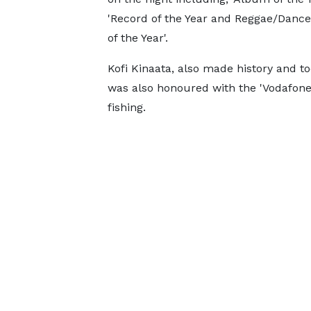
'Record of the Year and Reggae/Dance
of the Year'.
Kofi Kinaata, also made history and t
was also honoured with the 'Vodafone 
fishing.