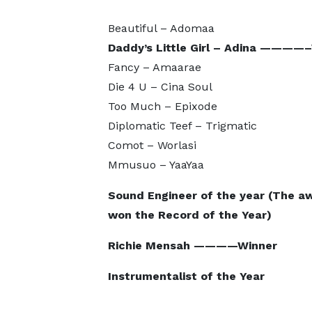
Beautiful – Adomaa
Daddy’s Little Girl – Adina ————
Fancy – Amaarae
Die 4 U – Cina Soul
Too Much – Epixode
Diplomatic Teef – Trigmatic
Comot – Worlasi
Mmusuo – YaaYaa
Sound Engineer of the year (The a
won the Record of the Year)
Richie Mensah ————Winner
Instrumentalist of the Year