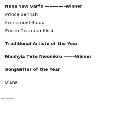
Nana Yaw Sarfo ————-Winner
Prince Sennah
Emmanuel Bludo
Enoch Owuraku Kissi
Traditional Artiste of the Year
Manhyia Tete Nwomkro ——-Winner
Songwriter of the Year
Diana
s ————