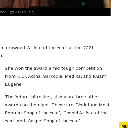
itter - @GhanaMusic)
n crowned 'Artiste of the Year' at the 2021
).
She won the award amid tough competition
from KiDi, Adina, Sarkodie, Medikal and Kuami
Eugene.
The 'Adom' hitmaker, also won three other
awards on the night. These are; 'Vodafone Most
Popular Song of the Year', 'Gospel Artiste of the
Year' and 'Gospel Song of the Year'.
MO