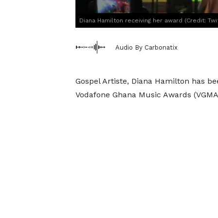
Diana Hamilton receiving her award (Credit: Tw
Audio By Carbonatix
Gospel Artiste, Diana Hamilton has bee
Vodafone Ghana Music Awards (VGMA