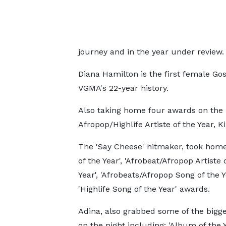
journey and in the year under review.
Diana Hamilton is the first female Go
VGMA's 22-year history.
Also taking home four awards on the 
Afropop/Highlife Artiste of the Year, Ki
The 'Say Cheese' hitmaker, took home
of the Year', 'Afrobeat/Afropop Artiste 
Year', 'Afrobeats/Afropop Song of the Y
'Highlife Song of the Year' awards.
Adina, also grabbed some of the bigg
on the night including; 'Album of the Y