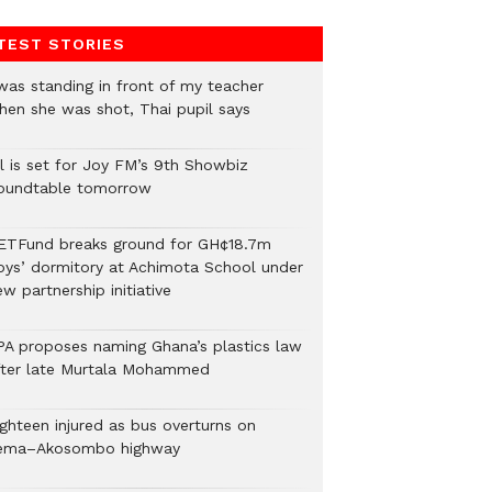
TEST STORIES
 was standing in front of my teacher
hen she was shot, Thai pupil says
ll is set for Joy FM’s 9th Showbiz
oundtable tomorrow
ETFund breaks ground for GH¢18.7m
oys’ dormitory at Achimota School under
w partnership initiative
PA proposes naming Ghana’s plastics law
fter late Murtala Mohammed
ighteen injured as bus overturns on
ema–Akosombo highway