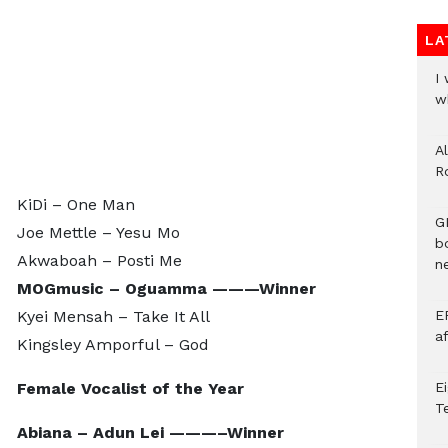
LA
I
w
A
R
KiDi – One Man
G
Joe Mettle – Yesu Mo
b
Akwaboah – Posti Me
ne
MOGmusic – Oguamma ———Winner
Kyei Mensah – Take It All
E
a
Kingsley Amporful – God
Female Vocalist of the Year
E
T
Abiana – Adun Lei ———–Winner