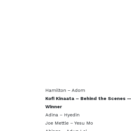
Hamilton – Adom
Kofi Kinaata – Behind the Scene
Winner
Adina – Hyedin
Joe Mettle – Yesu Mo