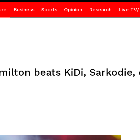
ure
Business
Sports
Opinion
Research
Live TV/
ilton beats KiDi, Sarkodie, 