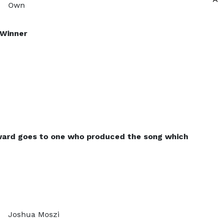
Own
–Winner
ward goes to one who produced the song which
Joshua Moszi