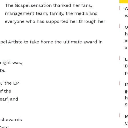
The Gospel sensation thanked her fans,
G
management team, family, the media and
w
everyone who has supported her through her
O
h
a
spel Artiste to take home the ultimate award in
a
L
night was,
B
Di.
p
, 'the EP
I
of the
g
h
ear', and
$
M
est awards
C
ear',