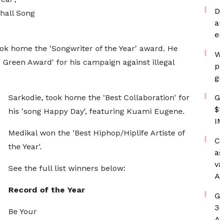
D
hall Song
a
e
ook home the 'Songwriter of the Year' award. He
W
Green Award' for his campaign against illegal
p
g
Sarkodie, took home the 'Best Collaboration' for
G
$
his 'song Happy Day', featuring Kuami Eugene.
I
Medikal won the 'Best Hiphop/Hiplife Artiste of
C
the Year'.
a
v
See the full list winners below:
A
Record of the Year
G
3
Be Your
A