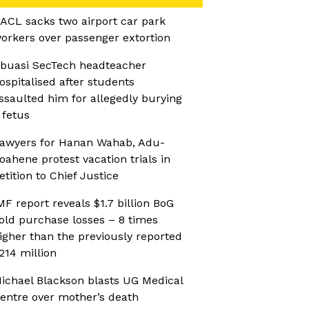
ACL sacks two airport car park
orkers over passenger extortion
buasi SecTech headteacher
ospitalised after students
ssaulted him for allegedly burying
 fetus
awyers for Hanan Wahab, Adu-
oahene protest vacation trials in
etition to Chief Justice
MF report reveals $1.7 billion BoG
old purchase losses – 8 times
igher than the previously reported
214 million
ichael Blackson blasts UG Medical
entre over mother’s death