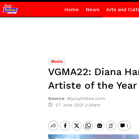
Home
News
Arts and Cult
Music
VGMA22: Diana Ham
Artiste of the Year
Source
:
MyJoyOnline.com
27 June 2021 2:34am