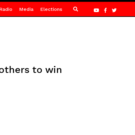
Radio
Media
Elections
others to win