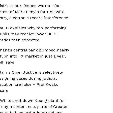
istrict court issues warrant for
rrest of Mark Benyin for unlawful
ntry, electronic record interference
AEC explains why top-performing
upils may receive lower BECE
rades than expected
hana’s central bank pumped nearly
13bn into FX market in just a year,
MF says
laims Chief Justice is selectively
ssigning cases during judicial
acation are false – Prof Kwaku
sare
WL to shut down Kpong plant for
-day maintenance, parts of Greater
ccra to face water interruptions