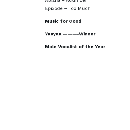
Abiana – Adun Lei
Epixode – Too Much
Music for Good
Yaayaa ———-Winner
Male Vocalist of the Year