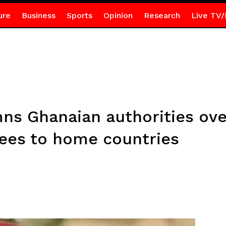
ure
Business
Sports
Opinion
Research
Live TV/
 Ghanaian authorities over
ees to home countries