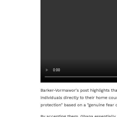
Barker-Vormawor's post highlights tha
individuals directly to their home co
protection" based on a "genuine fear o
By accepting them, Ghana essentially