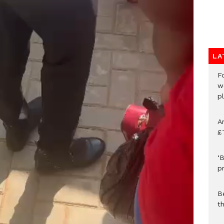
LA
F
w
p
A
£
‘B
p
B
t