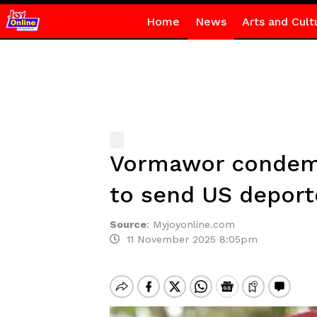
Home
News
Arts and Cult
Vormawor condemns
to send US deport
Source
:
Myjoyonline.com
11 November 2025 8:05pm