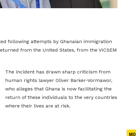
ted following attempts by Ghanaian immigration
 returned from the United States, from the VICSEM
The incident has drawn sharp criticism from
human rights lawyer Oliver Barker-Vormawor,
who alleges that Ghana is now facilitating the
return of these individuals to the very countries
where their lives are at risk.
MO