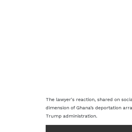
The lawyer's reaction, shared on social
dimension of Ghana’s deportation ar
Trump administration.