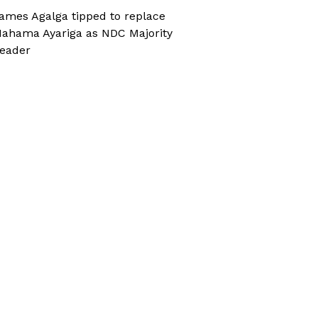
ames Agalga tipped to replace
ahama Ayariga as NDC Majority
eader