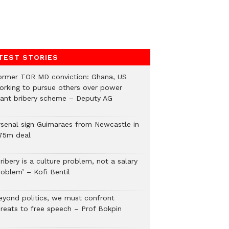
TEST STORIES
ormer TOR MD conviction: Ghana, US
orking to pursue others over power
lant bribery scheme – Deputy AG
rsenal sign Guimaraes from Newcastle in
75m deal
ribery is a culture problem, not a salary
roblem’ – Kofi Bentil
eyond politics, we must confront
hreats to free speech – Prof Bokpin