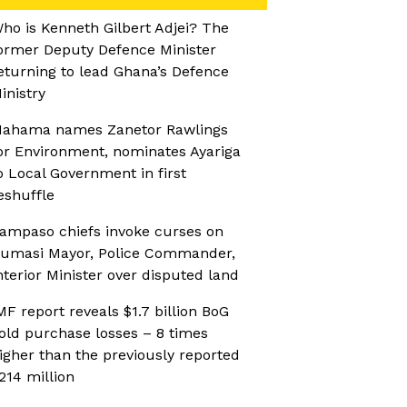
ho is Kenneth Gilbert Adjei? The
ormer Deputy Defence Minister
eturning to lead Ghana’s Defence
inistry
ahama names Zanetor Rawlings
or Environment, nominates Ayariga
o Local Government in first
eshuffle
ampaso chiefs invoke curses on
umasi Mayor, Police Commander,
nterior Minister over disputed land
MF report reveals $1.7 billion BoG
old purchase losses – 8 times
igher than the previously reported
214 million