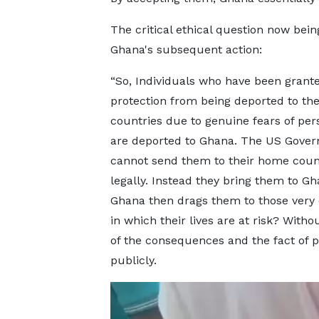
The critical ethical question now being
Ghana's subsequent action:
“So, Individuals who have been grant
protection from being deported to th
countries due to genuine fears of per
are deported to Ghana. The US Gove
cannot send them to their home coun
legally. Instead they bring them to Gh
Ghana then drags them to those very 
in which their lives are at risk? Witho
of the consequences and the fact of pu
publicly.