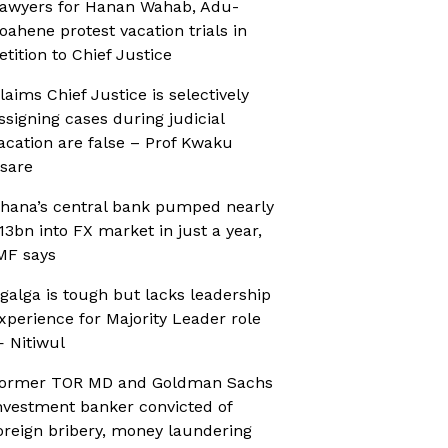
awyers for Hanan Wahab, Adu-
oahene protest vacation trials in
etition to Chief Justice
laims Chief Justice is selectively
ssigning cases during judicial
acation are false – Prof Kwaku
sare
hana’s central bank pumped nearly
13bn into FX market in just a year,
MF says
galga is tough but lacks leadership
xperience for Majority Leader role
 Nitiwul
ormer TOR MD and Goldman Sachs
nvestment banker convicted of
oreign bribery, money laundering