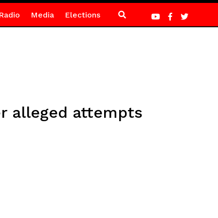
Radio
Media
Elections
 alleged attempts