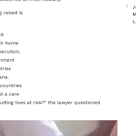
J
 raised is
M
L
ed
eir home
secution,
rnment
tries
ana.
countries
ut a care
tting lives at risk?” the lawyer questioned