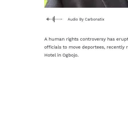
Audio By Carbonatix
A human rights controversy has erup
officials to move deportees, recently
Hotel in Ogbojo.