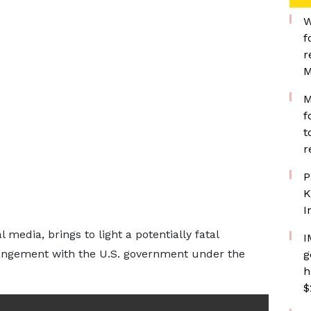
W
f
r
M
M
f
t
r
P
K
I
 media, brings to light a potentially fatal
I
rangement with the U.S. government under the
g
h
$