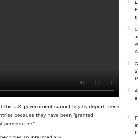
L
B
p
C
a
v
A
G
$
I
A
e
—
t the U.S. government cannot legally deport these
untries because they have been "granted
F
f persecution."
i
f
 becomes an intermediary.