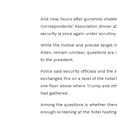
And now, hours after gunshots shatte
Correspondents' Association dinner at 
security is once again under scrutiny.
While the motive and precise target o
Allen, remain unclear, questions are
to the president.
Police said security officials and the 
exchanged fire on a level of the hotel
one floor above where Trump and oth
had gathered.
Among the questions is whether ther
enough screening at the hotel hostin