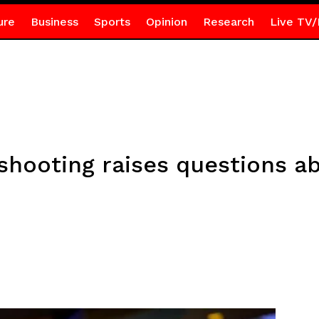
ure
Business
Sports
Opinion
Research
Live TV/
shooting raises questions a