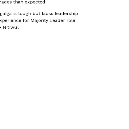
rades than expected
galga is tough but lacks leadership
xperience for Majority Leader role
 Nitiwul