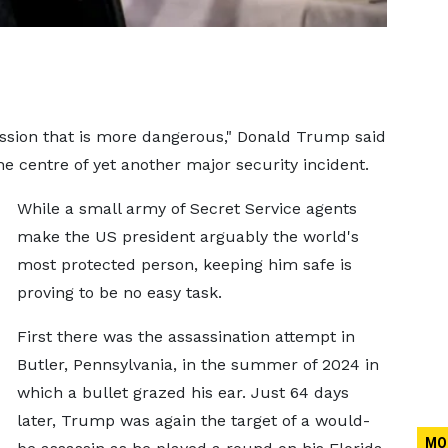
fession that is more dangerous," Donald Trump said
the centre of yet another major security incident.
While a small army of Secret Service agents
make the US president arguably the world's
most protected person, keeping him safe is
proving to be no easy task.
First there was the assassination attempt in
Butler, Pennsylvania, in the summer of 2024 in
which a bullet grazed his ear. Just 64 days
later, Trump was again the target of a would-
MO