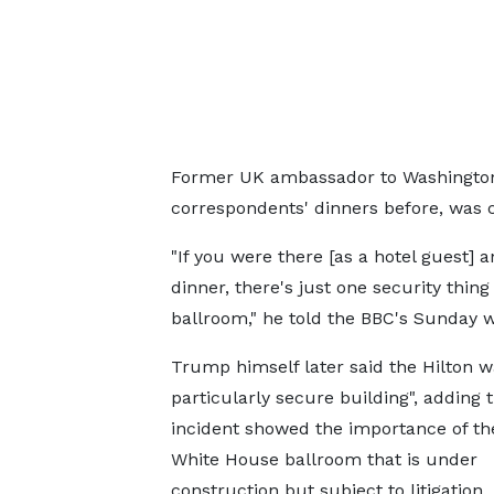
Former UK ambassador to Washington
correspondents' dinners before, was cr
"If you were there [as a hotel guest] 
dinner, there's just one security thing
ballroom," he told the BBC's Sunday
Trump himself later said the Hilton w
particularly secure building", adding 
incident showed the importance of t
White House ballroom that is under
construction but subject to litigation.