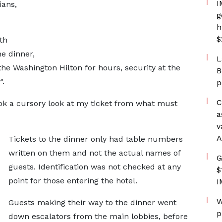
I
ians,
g
h
$
th
e dinner,
L
he Washington Hilton for hours, security at the
B
".
p
C
ok a cursory look at my ticket from what must
a
v
A
Tickets to the dinner only had table numbers
written on them and not the actual names of
G
guests. Identification was not checked at any
$
point for those entering the hotel.
I
W
Guests making their way to the dinner went
p
down escalators from the main lobbies, before