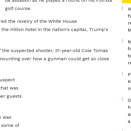
be assassin as he played a round on his Florida
golf course.
W
f
red the revelry of the White House
r
the Hilton hotel in the nation's capital, Trump's
M
M
f
f the suspected shooter, 31-year-old Cole Tomas
t
 mounting over how a gunman could get so close
r
P
suspect
K
 that was
I
er guests
O
h
a
e was
a
g some of