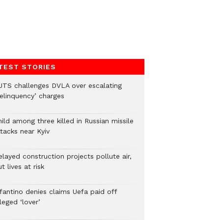
TEST STORIES
UTS challenges DVLA over escalating
delinquency’ charges
ild among three killed in Russian missile
tacks near Kyiv
layed construction projects pollute air,
t lives at risk
nfantino denies claims Uefa paid off
leged ‘lover’