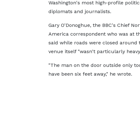
Washington's most high-profile politic
diplomats and journalists.
Gary O'Donoghue, the BBC's Chief Nor
America correspondent who was at th
said while roads were closed around t
venue itself "wasn't particularly heavy
"The man on the door outside only to
have been six feet away," he wrote.