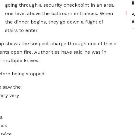
g
going through a security checkpoint in an area
one level above the ballroom entrances. When
A
e
the dinner begins, they go down a flight of
—
stairs to enter.
p shows the suspect charge through one of these
nts open fire. Authorities have said he was in
 multiple knives.
efore being stopped.
e saw the
very very
 a
ands
rvice