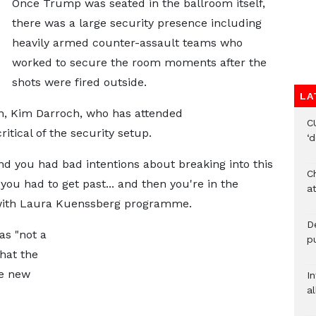
Once Trump was seated in the ballroom itself,
there was a large security presence including
heavily armed counter-assault teams who
worked to secure the room moments after the
shots were fired outside.
LA
, Kim Darroch, who has attended
C
itical of the security setup.
‘
and you had bad intentions about breaking into this
Ch
 you had to get past... and then you're in the
at
 with Laura Kuenssberg programme.
De
as "not a
pu
that the
he new
I
al