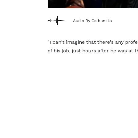
Audio By Carbonatix
"I can't imagine that there's any pro
of his job, just hours after he was at 