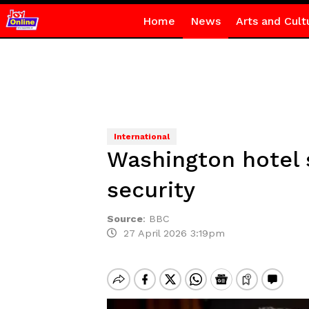
Home
News
Arts and Cult
International
Washington hotel 
security
Source
:
BBC
27 April 2026 3:19pm