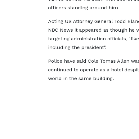
officers standing around him.
Acting US Attorney General Todd Blan
NBC News it appeared as though he 
targeting administration officials, "like
including the president".
Police have said Cole Tomas Allen was
continued to operate as a hotel despi
world in the same building.