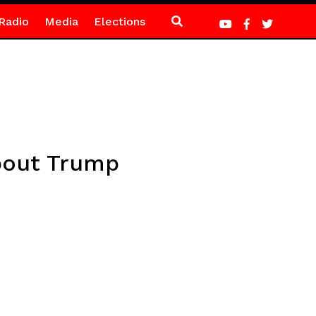
Radio
Media
Elections
bout Trump