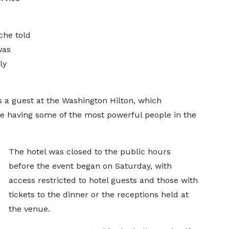
che told
was
ly
 a guest at the Washington Hilton, which
te having some of the most powerful people in the
The hotel was closed to the public hours
before the event began on Saturday, with
access restricted to hotel guests and those with
tickets to the dinner or the receptions held at
the venue.