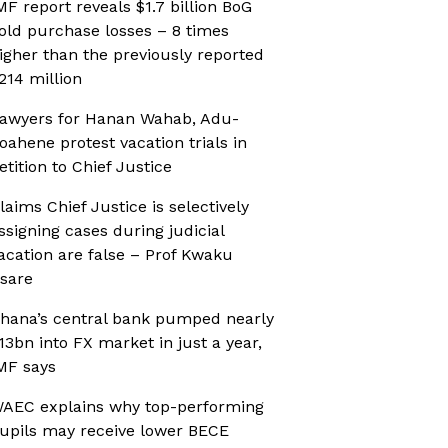
MF report reveals $1.7 billion BoG
old purchase losses – 8 times
igher than the previously reported
214 million
awyers for Hanan Wahab, Adu-
oahene protest vacation trials in
etition to Chief Justice
laims Chief Justice is selectively
ssigning cases during judicial
acation are false – Prof Kwaku
sare
hana’s central bank pumped nearly
13bn into FX market in just a year,
MF says
AEC explains why top-performing
upils may receive lower BECE