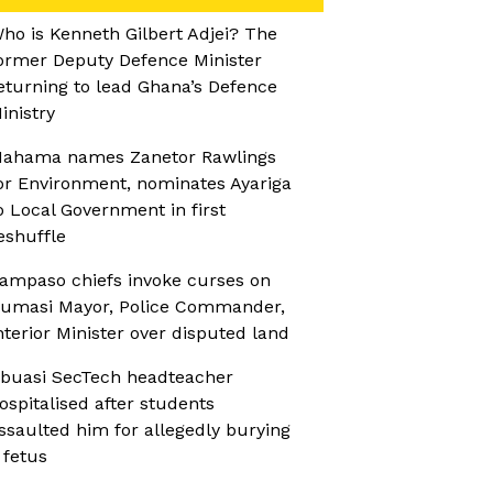
ho is Kenneth Gilbert Adjei? The
ormer Deputy Defence Minister
eturning to lead Ghana’s Defence
inistry
ahama names Zanetor Rawlings
or Environment, nominates Ayariga
o Local Government in first
eshuffle
ampaso chiefs invoke curses on
umasi Mayor, Police Commander,
nterior Minister over disputed land
buasi SecTech headteacher
ospitalised after students
ssaulted him for allegedly burying
 fetus