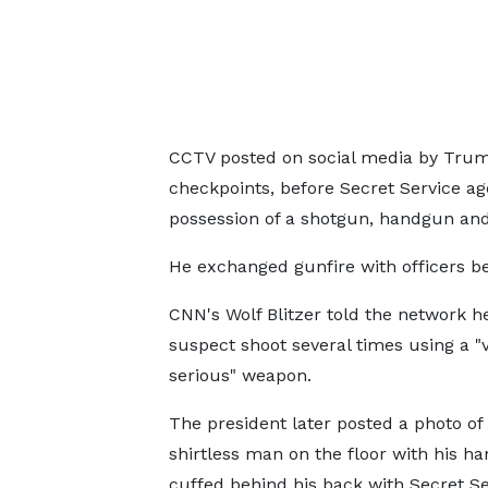
CCTV posted on social media by Trum
checkpoints, before Secret Service age
possession of a shotgun, handgun and
He exchanged gunfire with officers b
CNN's Wolf Blitzer told the network h
suspect shoot several times using a "
serious" weapon.
The president later posted a photo of
shirtless man on the floor with his h
cuffed behind his back with Secret Se