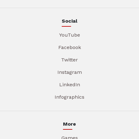
Social
YouTube
Facebook
Twitter
Instagram
LinkedIn
Infographics
More
Games