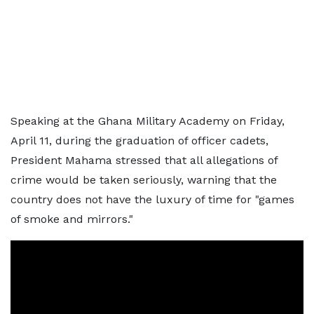
Speaking at the Ghana Military Academy on Friday,
April 11, during the graduation of officer cadets,
President Mahama stressed that all allegations of
crime would be taken seriously, warning that the
country does not have the luxury of time for "games
of smoke and mirrors."