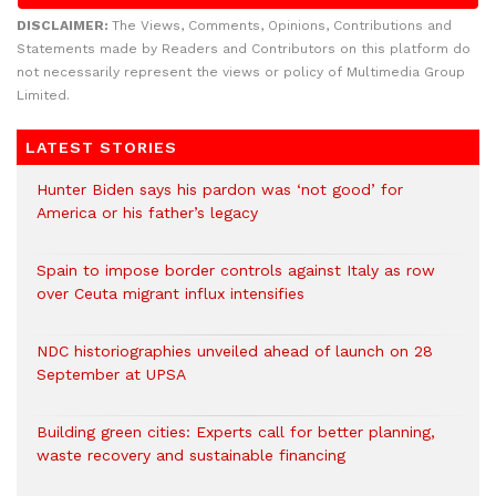
DISCLAIMER:
The Views, Comments, Opinions, Contributions and
Statements made by Readers and Contributors on this platform do
not necessarily represent the views or policy of Multimedia Group
Limited.
LATEST STORIES
Hunter Biden says his pardon was ‘not good’ for
America or his father’s legacy
Spain to impose border controls against Italy as row
over Ceuta migrant influx intensifies
NDC historiographies unveiled ahead of launch on 28
September at UPSA
Building green cities: Experts call for better planning,
waste recovery and sustainable financing