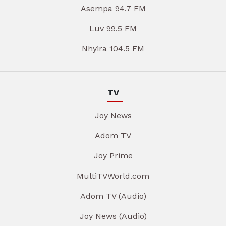
Asempa 94.7 FM
Luv 99.5 FM
Nhyira 104.5 FM
TV
Joy News
Adom TV
Joy Prime
MultiTVWorld.com
Adom TV (Audio)
Joy News (Audio)