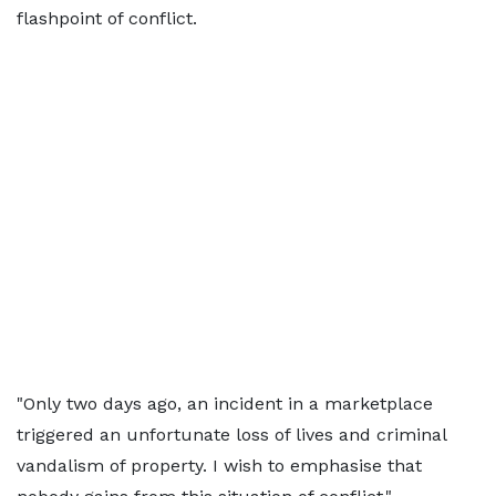
flashpoint of conflict.
"Only two days ago, an incident in a marketplace
triggered an unfortunate loss of lives and criminal
vandalism of property. I wish to emphasise that