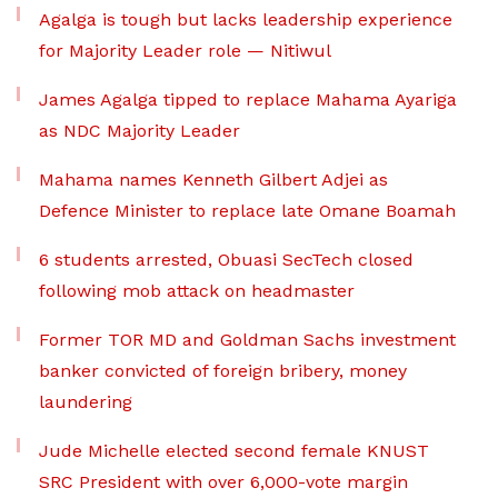
Agalga is tough but lacks leadership experience
for Majority Leader role — Nitiwul
James Agalga tipped to replace Mahama Ayariga
as NDC Majority Leader
Mahama names Kenneth Gilbert Adjei as
Defence Minister to replace late Omane Boamah
6 students arrested, Obuasi SecTech closed
following mob attack on headmaster
Former TOR MD and Goldman Sachs investment
banker convicted of foreign bribery, money
laundering
Jude Michelle elected second female KNUST
SRC President with over 6,000-vote margin