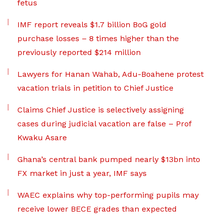
fetus
IMF report reveals $1.7 billion BoG gold
purchase losses – 8 times higher than the
previously reported $214 million
Lawyers for Hanan Wahab, Adu-Boahene protest
vacation trials in petition to Chief Justice
Claims Chief Justice is selectively assigning
cases during judicial vacation are false – Prof
Kwaku Asare
Ghana’s central bank pumped nearly $13bn into
FX market in just a year, IMF says
WAEC explains why top-performing pupils may
receive lower BECE grades than expected