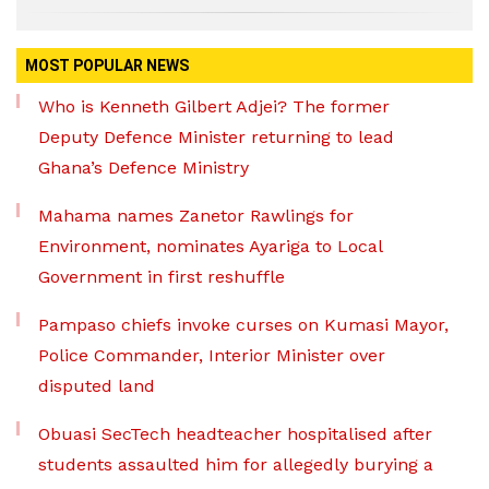
MOST POPULAR NEWS
Who is Kenneth Gilbert Adjei? The former
Deputy Defence Minister returning to lead
Ghana’s Defence Ministry
Mahama names Zanetor Rawlings for
Environment, nominates Ayariga to Local
Government in first reshuffle
Pampaso chiefs invoke curses on Kumasi Mayor,
Police Commander, Interior Minister over
disputed land
Obuasi SecTech headteacher hospitalised after
students assaulted him for allegedly burying a