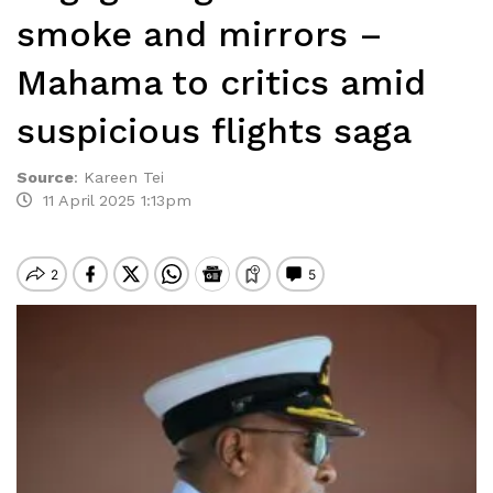
smoke and mirrors –
Mahama to critics amid
suspicious flights saga
Source
:
Kareen Tei
11 April 2025 1:13pm