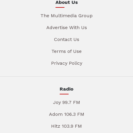
About Us
The Multimedia Group
Advertise With Us
Contact Us
Terms of Use
Privacy Policy
Radio
Joy 99.7 FM
Adom 106.3 FM
Hitz 103.9 FM