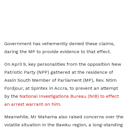
Government has vehemently denied these claims,
daring the MP to provide evidence to that effect.
On April 9, key personalities from the opposition New
Patriotic Party (NPP) gathered at the residence of
Assin South Member of Parliament (MP), Rev. Ntim
Fordjour, at Spintex in Accra, to prevent an attempt
by the
National Investigations Bureau (NIB) to effect
an arrest warrant on him
.
Meanwhile, Mr Mahama also raised concerns over the
volatile situation in the Bawku region, a long-standing