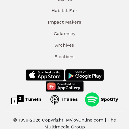
Habitat Fair
Impact Makers
Galamsey
Archives
Elections
TuneIn
iTunes
Spotify
© 1996-2026 Copyright: MyjoyOnline.com | The
Multimedia Group