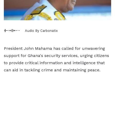
Audio By Carbonatix
President John Mahama has called for unwavering
support for Ghana's security services, urging citizens
to provide critical information and intelligence that
can aid in tackling crime and maintaining peace.