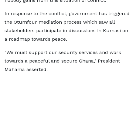
nobody gains from this situation of conflict."
In response to the conflict, government has triggered
the Otumfour mediation process which saw all
stakeholders participate in discussions in Kumasi on
a roadmap towards peace.
"We must support our security services and work
towards a peaceful and secure Ghana," President
Mahama asserted.