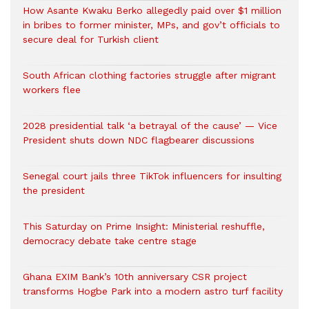
How Asante Kwaku Berko allegedly paid over $1 million
in bribes to former minister, MPs, and gov’t officials to
secure deal for Turkish client
South African clothing factories struggle after migrant
workers flee
2028 presidential talk ‘a betrayal of the cause’ — Vice
President shuts down NDC flagbearer discussions
Senegal court jails three TikTok influencers for insulting
the president
This Saturday on Prime Insight: Ministerial reshuffle,
democracy debate take centre stage
Ghana EXIM Bank’s 10th anniversary CSR project
transforms Hogbe Park into a modern astro turf facility