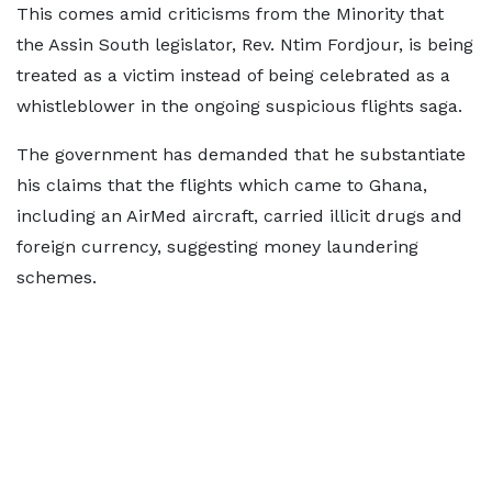
This comes amid criticisms from the Minority that
the Assin South legislator, Rev. Ntim Fordjour, is being
treated as a victim instead of being celebrated as a
whistleblower in the ongoing suspicious flights saga.
The government has demanded that he substantiate
his claims that the flights which came to Ghana,
including an AirMed aircraft, carried illicit drugs and
foreign currency, suggesting money laundering
schemes.