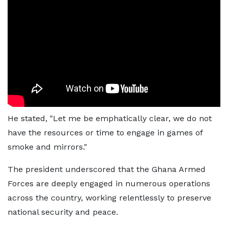
He stated, "Let me be emphatically clear, we do not
have the resources or time to engage in games of
smoke and mirrors."
The president underscored that the Ghana Armed
Forces are deeply engaged in numerous operations
across the country, working relentlessly to preserve
national security and peace.