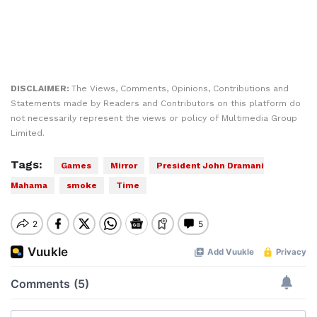
DISCLAIMER:
The Views, Comments, Opinions, Contributions and
Statements made by Readers and Contributors on this platform do
not necessarily represent the views or policy of Multimedia Group
Limited.
Tags:
Games
Mirror
President John Dramani
Mahama
smoke
Time