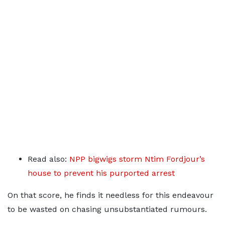
Read also:
NPP bigwigs storm Ntim Fordjour’s
house to prevent his purported arrest
On that score, he finds it needless for this endeavour
to be wasted on chasing unsubstantiated rumours.