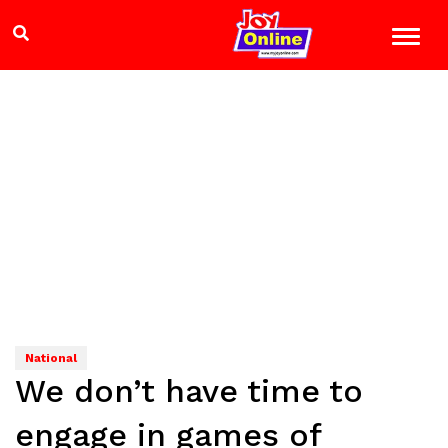
National
We don’t have time to
engage in games of