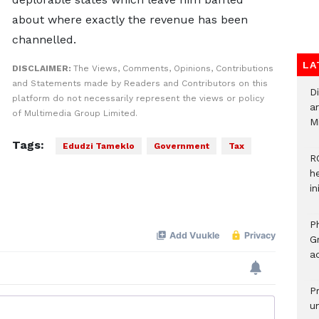
about where exactly the revenue has been
channelled.
LA
DISCLAIMER:
The Views, Comments, Opinions, Contributions
and Statements made by Readers and Contributors on this
D
platform do not necessarily represent the views or policy
ar
of Multimedia Group Limited.
M
Tags:
Edudzi Tameklo
Government
Tax
R
h
i
P
G
ad
P
u