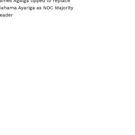
ames Agalga tipped to replace
ahama Ayariga as NDC Majority
eader