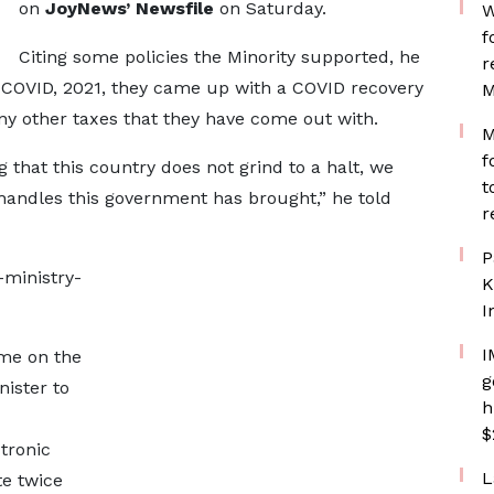
on
JoyNews’ Newsfile
on Saturday.
W
f
Citing some policies the Minority supported, he
r
t- COVID, 2021, they came up with a COVID recovery
M
ny other taxes that they have come out with.
M
f
g that this country does not grind to a halt, we
t
handles this government has brought,” he told
r
P
-ministry-
K
I
I
ome on the
g
nister to
h
$
tronic
L
te twice