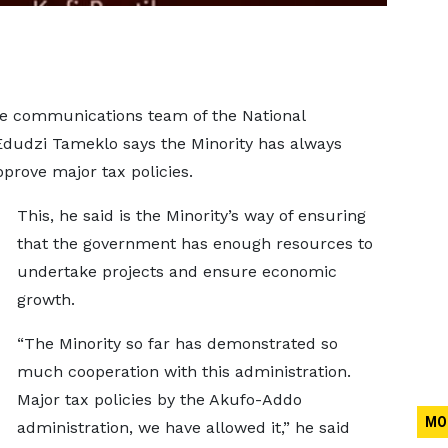
he communications team of the National
dudzi Tameklo says the Minority has always
prove major tax policies.
This, he said is the Minority’s way of ensuring
that the government has enough resources to
undertake projects and ensure economic
growth.
“The Minority so far has demonstrated so
much cooperation with this administration.
Major tax policies by the Akufo-Addo
MO
administration, we have allowed it,” he said