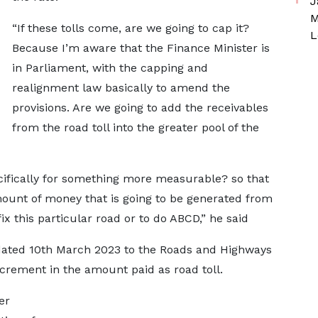
J
M
“If these tolls come, are we going to cap it?
L
Because I’m aware that the Finance Minister is
in Parliament, with the capping and
realignment law basically to amend the
provisions. Are we going to add the receivables
from the road toll into the greater pool of the
ecifically for something more measurable? so that
mount of money that is going to be generated from
fix this particular road or to do ABCD,” he said
dated 10th March 2023 to the Roads and Highways
ncrement in the amount paid as road toll.
er