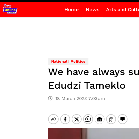
Home
News
Arts and Cult
National | Politics
We have always su
Edudzi Tameklo
18 March 2023 7:03pm