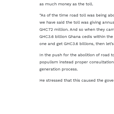
as much money as the toll.
“As of the time road toll was being ab
we have said the toll was giving annua
GHC72 million. And so when they came
GHC3.6 billion Ghana cedis within the f
one and get GHC3.6 billions, then let’s 
In the push for the abolition of road 
populism instead proper consultation 
generation process.
He stressed that this caused the gov