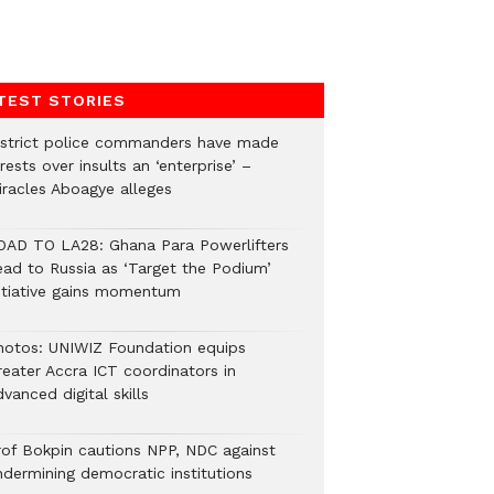
TEST STORIES
istrict police commanders have made
rests over insults an ‘enterprise’ –
iracles Aboagye alleges
OAD TO LA28: Ghana Para Powerlifters
ead to Russia as ‘Target the Podium’
nitiative gains momentum
hotos: UNIWIZ Foundation equips
reater Accra ICT coordinators in
vanced digital skills
rof Bokpin cautions NPP, NDC against
ndermining democratic institutions