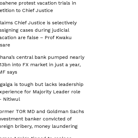
oahene protest vacation trials in
etition to Chief Justice
laims Chief Justice is selectively
ssigning cases during judicial
acation are false – Prof Kwaku
sare
hana’s central bank pumped nearly
13bn into FX market in just a year,
MF says
galga is tough but lacks leadership
xperience for Majority Leader role
 Nitiwul
ormer TOR MD and Goldman Sachs
nvestment banker convicted of
oreign bribery, money laundering