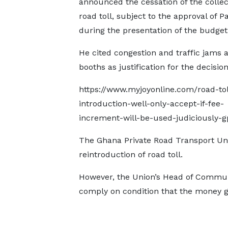
announced the cessation of the collec
road toll, subject to the approval of P
during the presentation of the budget
He cited congestion and traffic jams at
booths as justification for the decision
https://www.myjoyonline.com/road-tol
introduction-well-only-accept-if-fee-
increment-will-be-used-judiciously-g
The Ghana Private Road Transport Uni
reintroduction of road toll.
However, the Union’s Head of Communi
comply on condition that the money ge