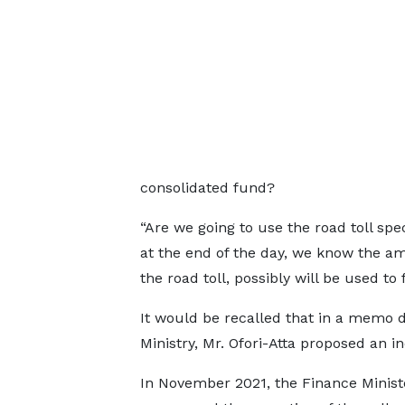
consolidated fund?
“Are we going to use the road toll sp
at the end of the day, we know the a
the road toll, possibly will be used to 
It would be recalled that in a memo 
Ministry, Mr. Ofori-Atta proposed an i
In November 2021, the Finance Minist