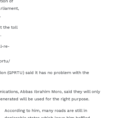
tion of
arliament,
.
 the toll
.
l-re-
prtu/
on (GPRTU) said it has no problem with the
cations, Abbas Ibrahim Moro, said they will only
nerated will be used for the right purpose.
According to him, many roads are still in
deplorable states which leave him baffled