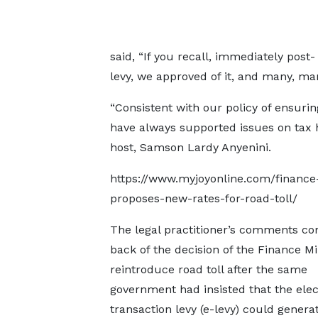
said, “If you recall, immediately pos
levy, we approved of it, and many, ma
“Consistent with our policy of ensurin
have always supported issues on tax 
host, Samson Lardy Anyenini.
https://www.myjoyonline.com/finance
proposes-new-rates-for-road-toll/
The legal practitioner’s comments c
back of the decision of the Finance Mi
reintroduce road toll after the same
government had insisted that the elec
transaction levy (e-levy) could genera