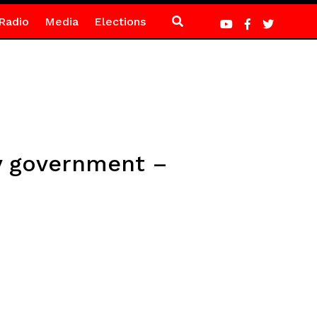
Radio
Media
Elections
y government –