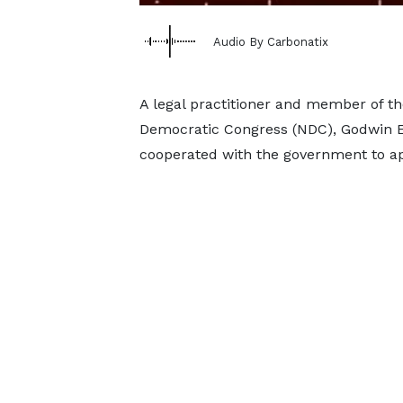
Audio By Carbonatix
A legal practitioner and member of t
Democratic Congress (NDC), Godwin E
cooperated with the government to ap