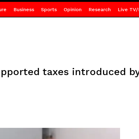
ure
Business
Sports
Opinion
Research
Live TV/
pported taxes introduced b