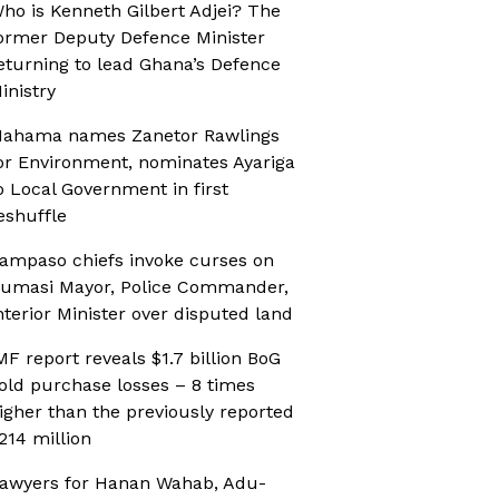
ho is Kenneth Gilbert Adjei? The
ormer Deputy Defence Minister
eturning to lead Ghana’s Defence
inistry
ahama names Zanetor Rawlings
or Environment, nominates Ayariga
o Local Government in first
eshuffle
ampaso chiefs invoke curses on
umasi Mayor, Police Commander,
nterior Minister over disputed land
MF report reveals $1.7 billion BoG
old purchase losses – 8 times
igher than the previously reported
214 million
awyers for Hanan Wahab, Adu-