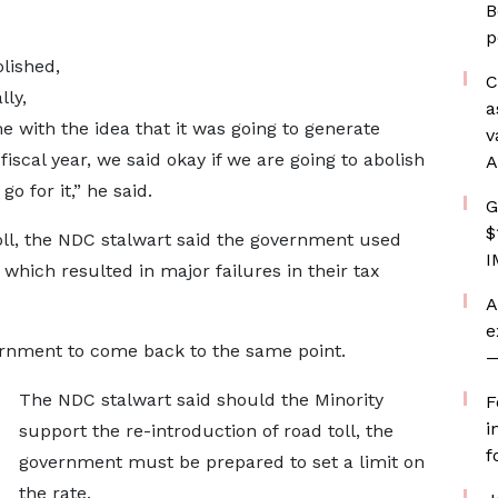
B
p
olished,
C
lly,
a
 with the idea that it was going to generate
v
iscal year, we said okay if we are going to abolish
A
go for it,” he said.
G
$
toll, the NDC stalwart said the government used
I
which resulted in major failures in their tax
A
e
ernment to come back to the same point.
—
The NDC stalwart said should the Minority
F
i
support the re-introduction of road toll, the
f
government must be prepared to set a limit on
the rate.