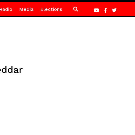
Radio
Media
Elections
eddar