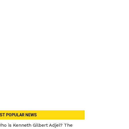
ST POPULAR NEWS
ho is Kenneth Gilbert Adjei? The