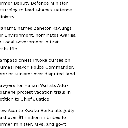
ormer Deputy Defence Minister
eturning to lead Ghana’s Defence
inistry
ahama names Zanetor Rawlings
or Environment, nominates Ayariga
o Local Government in first
eshuffle
ampaso chiefs invoke curses on
umasi Mayor, Police Commander,
nterior Minister over disputed land
awyers for Hanan Wahab, Adu-
oahene protest vacation trials in
etition to Chief Justice
ow Asante Kwaku Berko allegedly
aid over $1 million in bribes to
ormer minister, MPs, and gov’t