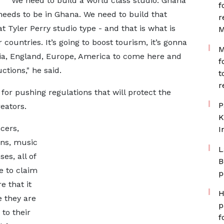
"We need to build a world class studio. Ghana
f
o needs to be in Ghana. We need to build that
r
t Tyler Perry studio type - and that is what is
M
countries. It’s going to boost tourism, it’s gonna
M
ria, England, Europe, America to come here and
f
tions," he said.
t
r
for pushing regulations that will protect the
P
eators.
K
cers,
I
ans, music
L
es, all of
B
e to claim
p
e that it
H
e they are
p
 to their
f