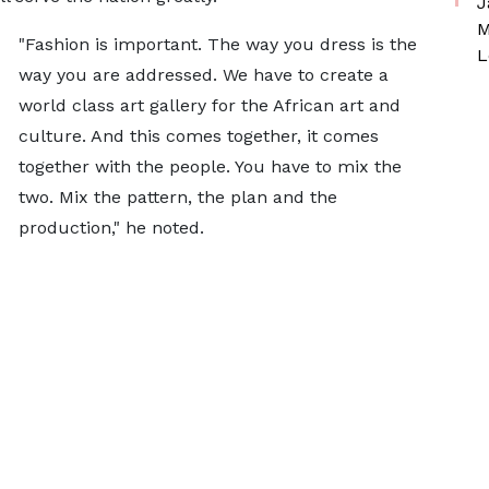
J
M
"Fashion is important. The way you dress is the
L
way you are addressed. We have to create a
world class art gallery for the African art and
culture. And this comes together, it comes
together with the people. You have to mix the
two. Mix the pattern, the plan and the
production," he noted.