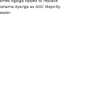
ames Agalga tipped to replace
ahama Ayariga as NDC Majority
eader