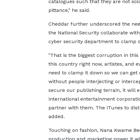
catalogues such that they are not sol
pittance," he said.
Cheddar further underscored the need
the National Security collaborate wi
cyber security department to clamp d
"That is the biggest corruption in this
this country right now, artistes, and e
need to clamp it down so we can get o
without people interjecting or interce
secure our publishing terrain, it will 
international entertainment corporati
partner with them. The iTunes to distri
added.
Touching on fashion, Nana Kwame Bedi
production and marketing power it will