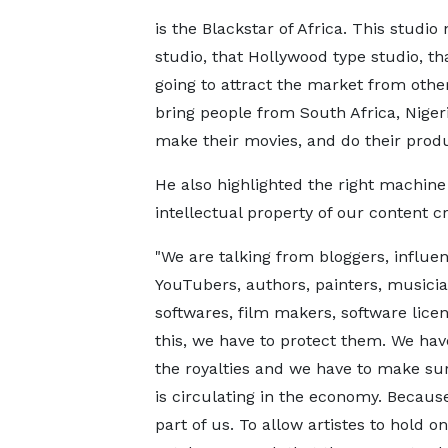
is the Blackstar of Africa. This studi
studio, that Hollywood type studio, tha
going to attract the market from other 
bring people from South Africa, Nige
make their movies, and do their produc
He also highlighted the right machine 
intellectual property of our content cr
"We are talking from bloggers, influen
YouTubers, authors, painters, musici
softwares, film makers, software licens
this, we have to protect them. We hav
the royalties and we have to make sur
is circulating in the economy. Becaus
part of us. To allow artistes to hold on