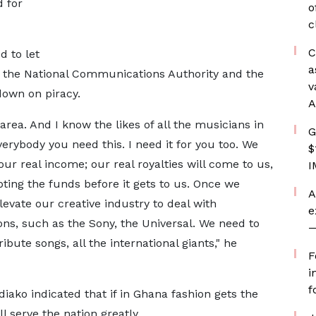
d for
o
c
C
 to let
a
th the National Communications Authority and the
v
own on piracy.
A
 area. And I know the likes of all the musicians in
G
verybody you need this. I need it for you too. We
$
ur real income; our real royalties will come to us,
I
pting the funds before it gets to us. Once we
A
elevate our creative industry to deal with
e
ons, such as the Sony, the Universal. We need to
—
bute songs, all the international giants," he
F
i
f
ako indicated that if in Ghana fashion gets the
 serve the nation greatly.