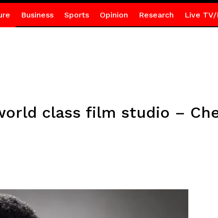
ure
Business
Sports
Opinion
Research
Live TV/
world class film studio – Ch