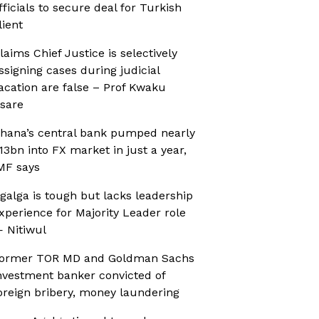
fficials to secure deal for Turkish
lient
laims Chief Justice is selectively
ssigning cases during judicial
acation are false – Prof Kwaku
sare
hana’s central bank pumped nearly
13bn into FX market in just a year,
MF says
galga is tough but lacks leadership
xperience for Majority Leader role
 Nitiwul
ormer TOR MD and Goldman Sachs
nvestment banker convicted of
oreign bribery, money laundering