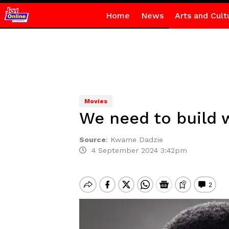
Home
News
Arts and Cult
Movies
We need to build 
Source
:
Kwame Dadzie
4 September 2024 3:42pm