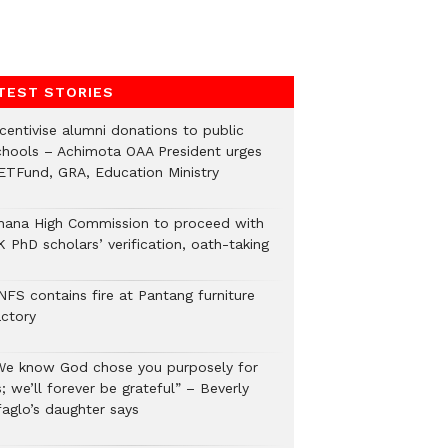
TEST STORIES
ncentivise alumni donations to public
chools – Achimota OAA President urges
ETFund, GRA, Education Ministry
hana High Commission to proceed with
 PhD scholars’ verification, oath-taking
NFS contains fire at Pantang furniture
actory
We know God chose you purposely for
; we’ll forever be grateful” – Beverly
faglo’s daughter says