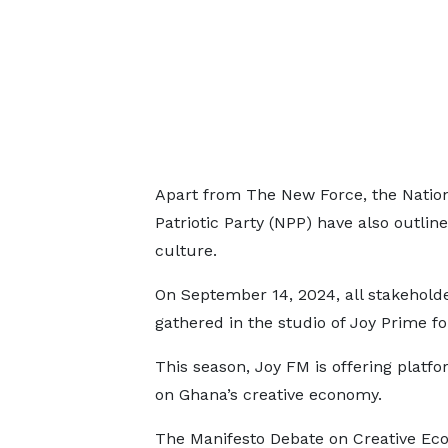
Apart from The New Force, the Natio
Patriotic Party (NPP) have also outline
culture.
On September 14, 2024, all stakeholde
gathered in the studio of Joy Prime f
This season, Joy FM is offering platfor
on Ghana’s creative economy.
The Manifesto Debate on Creative Ec