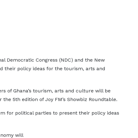
nal Democratic Congress (NDC) and the New
d their policy ideas for the tourism, arts and
rs of Ghana’s tourism, arts and culture will be
or the 5th edition of Joy FM’s Showbiz Roundtable.
m for political parties to present their policy ideas
onomy will