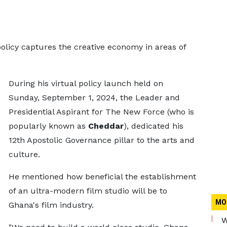
licy captures the creative economy in areas of
During his virtual policy launch held on
Sunday, September 1, 2024, the Leader and
Presidential Aspirant for The New Force (who is
popularly known as
Cheddar
), dedicated his
12th Apostolic Governance pillar to the arts and
culture.
He mentioned how beneficial the establishment
of an ultra-modern film studio will be to
MO
Ghana's film industry.
W