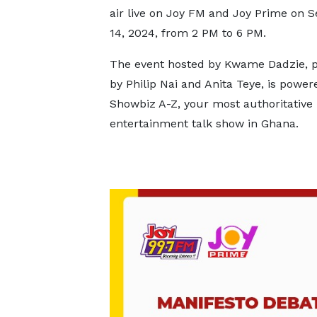
air live on Joy FM and Joy Prime on 
14, 2024, from 2 PM to 6 PM.
The event hosted by Kwame Dadzie, 
by Philip Nai and Anita Teye, is power
Showbiz A-Z, your most authoritative
entertainment talk show in Ghana.