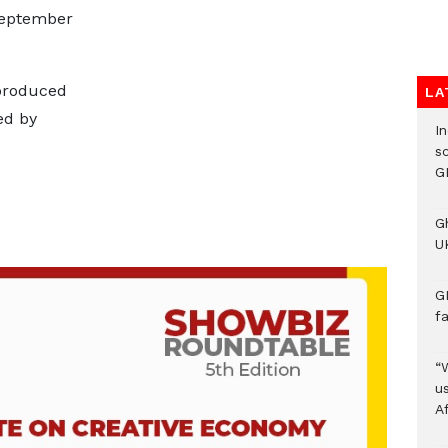
September
produced
LA
ed by
I
s
G
G
UK
G
f
“
us
A