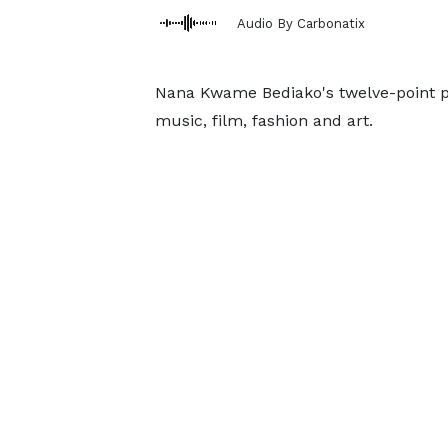
Audio By Carbonatix
Nana Kwame Bediako's twelve-point po
music, film, fashion and art.