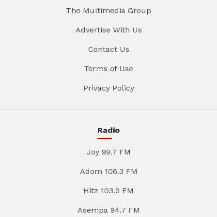
The Multimedia Group
Advertise With Us
Contact Us
Terms of Use
Privacy Policy
Radio
Joy 99.7 FM
Adom 106.3 FM
Hitz 103.9 FM
Asempa 94.7 FM