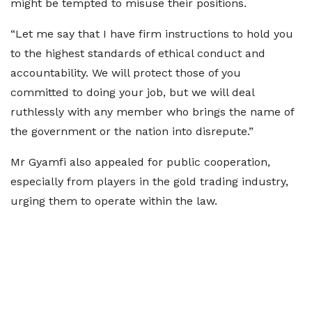
might be tempted to misuse their positions.
“Let me say that I have firm instructions to hold you
to the highest standards of ethical conduct and
accountability. We will protect those of you
committed to doing your job, but we will deal
ruthlessly with any member who brings the name of
the government or the nation into disrepute.”
Mr Gyamfi also appealed for public cooperation,
especially from players in the gold trading industry,
urging them to operate within the law.