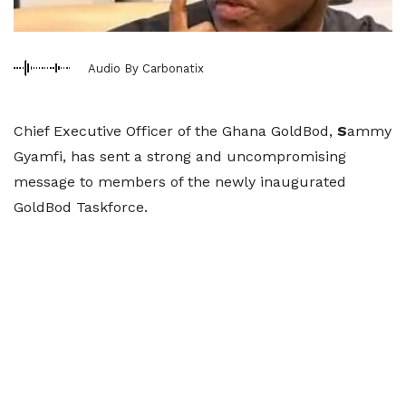
Audio By Carbonatix
Chief Executive Officer of the Ghana GoldBod,
S
ammy
Gyamfi, has sent a strong and uncompromising
message to members of the newly inaugurated
GoldBod Taskforce.