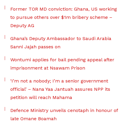
Former TOR MD conviction: Ghana, US working
to pursue others over $1m bribery scheme –
Deputy AG
Ghana’s Deputy Ambassador to Saudi Arabia
Sanni Jajah passes on
Wontumi applies for bail pending appeal after
imprisonment at Nsawam Prison
‘I’m not a nobody; I’m a senior government
official’ – Nana Yaa Jantuah assures NPP its
petition will reach Mahama
Defence Ministry unveils cenotaph in honour of
late Omane Boamah