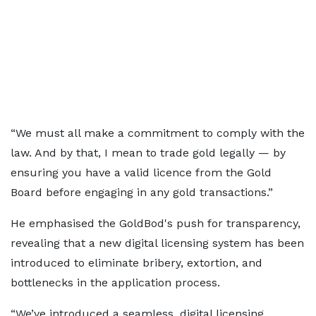
“We must all make a commitment to comply with the
law. And by that, I mean to trade gold legally — by
ensuring you have a valid licence from the Gold
Board before engaging in any gold transactions.”
He emphasised the GoldBod's push for transparency,
revealing that a new digital licensing system has been
introduced to eliminate bribery, extortion, and
bottlenecks in the application process.
“We’ve introduced a seamless, digital licensing