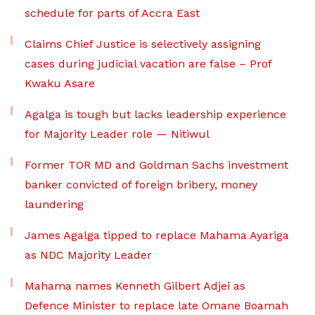
schedule for parts of Accra East
Claims Chief Justice is selectively assigning
cases during judicial vacation are false – Prof
Kwaku Asare
Agalga is tough but lacks leadership experience
for Majority Leader role — Nitiwul
Former TOR MD and Goldman Sachs investment
banker convicted of foreign bribery, money
laundering
James Agalga tipped to replace Mahama Ayariga
as NDC Majority Leader
Mahama names Kenneth Gilbert Adjei as
Defence Minister to replace late Omane Boamah