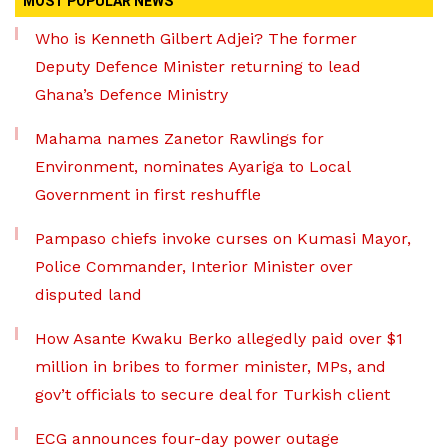
MOST POPULAR NEWS
Who is Kenneth Gilbert Adjei? The former
Deputy Defence Minister returning to lead
Ghana’s Defence Ministry
Mahama names Zanetor Rawlings for
Environment, nominates Ayariga to Local
Government in first reshuffle
Pampaso chiefs invoke curses on Kumasi Mayor,
Police Commander, Interior Minister over
disputed land
How Asante Kwaku Berko allegedly paid over $1
million in bribes to former minister, MPs, and
gov’t officials to secure deal for Turkish client
ECG announces four-day power outage