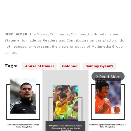
DISCLAIMER:
The Views, Comments, Opinions, Contributions and
Statements made by Readers and Contributors on this platform do
not necessarily represent the views or policy of Multimedia Group
Limited.
Tags:
Abuse of Power
Goldbod
Sammy Gyamfi
Read More
arrow_forward_ios