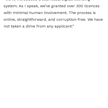
system. As I speak, we’ve granted over 300 licences
with minimal human involvement. The process is
online, straightforward, and corruption-free. We have
not taken a dime from any applicant.”