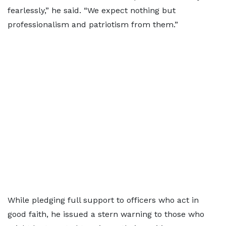
fearlessly,” he said. “We expect nothing but
professionalism and patriotism from them.”
While pledging full support to officers who act in
good faith, he issued a stern warning to those who