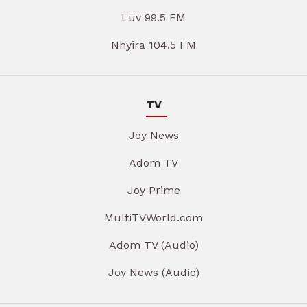
Luv 99.5 FM
Nhyira 104.5 FM
TV
Joy News
Adom TV
Joy Prime
MultiTVWorld.com
Adom TV (Audio)
Joy News (Audio)