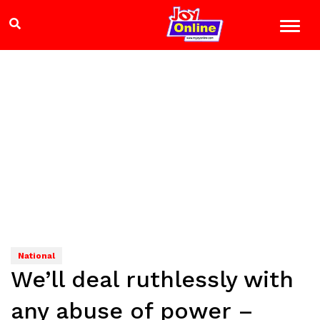
National
We’ll deal ruthlessly with
any abuse of power –