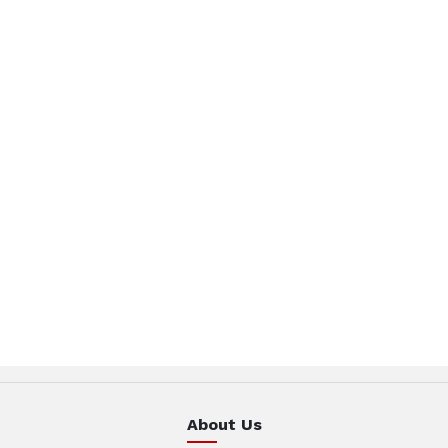
About Us