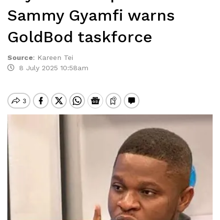
Sammy Gyamfi warns
GoldBod taskforce
Source
:
Kareen Tei
8 July 2025 10:58am