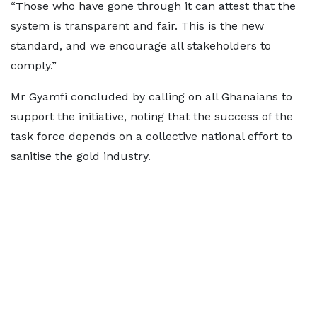
“Those who have gone through it can attest that the
system is transparent and fair. This is the new
standard, and we encourage all stakeholders to
comply.”
Mr Gyamfi concluded by calling on all Ghanaians to
support the initiative, noting that the success of the
task force depends on a collective national effort to
sanitise the gold industry.