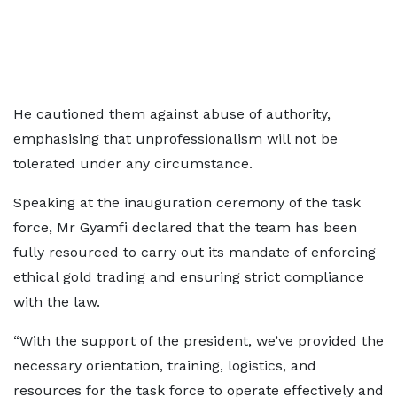
He cautioned them against abuse of authority,
emphasising that unprofessionalism will not be
tolerated under any circumstance.
Speaking at the inauguration ceremony of the task
force, Mr Gyamfi declared that the team has been
fully resourced to carry out its mandate of enforcing
ethical gold trading and ensuring strict compliance
with the law.
“With the support of the president, we’ve provided the
necessary orientation, training, logistics, and
resources for the task force to operate effectively and