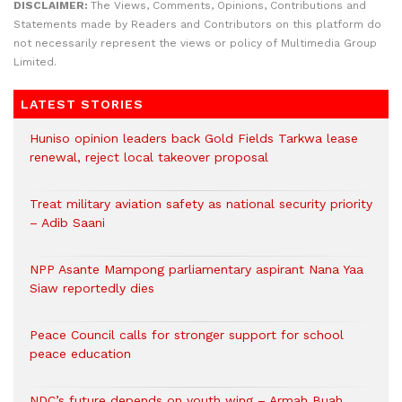
DISCLAIMER:
The Views, Comments, Opinions, Contributions and
Statements made by Readers and Contributors on this platform do
not necessarily represent the views or policy of Multimedia Group
Limited.
LATEST STORIES
Huniso opinion leaders back Gold Fields Tarkwa lease
renewal, reject local takeover proposal
Treat military aviation safety as national security priority
– Adib Saani
NPP Asante Mampong parliamentary aspirant Nana Yaa
Siaw reportedly dies
Peace Council calls for stronger support for school
peace education
NDC’s future depends on youth wing – Armah Buah