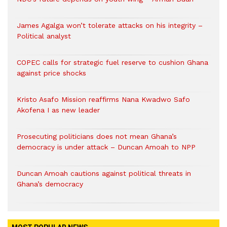
James Agalga won’t tolerate attacks on his integrity –
Political analyst
COPEC calls for strategic fuel reserve to cushion Ghana
against price shocks
Kristo Asafo Mission reaffirms Nana Kwadwo Safo
Akofena I as new leader
Prosecuting politicians does not mean Ghana’s
democracy is under attack – Duncan Amoah to NPP
Duncan Amoah cautions against political threats in
Ghana’s democracy