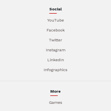
Social
YouTube
Facebook
Twitter
Instagram
LinkedIn
Infographics
More
Games