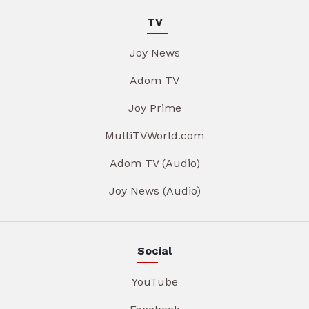
TV
Joy News
Adom TV
Joy Prime
MultiTVWorld.com
Adom TV (Audio)
Joy News (Audio)
Social
YouTube