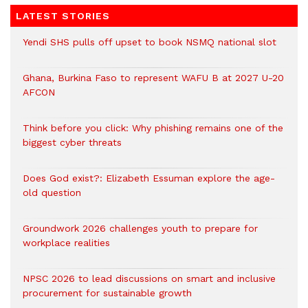
LATEST STORIES
Yendi SHS pulls off upset to book NSMQ national slot
Ghana, Burkina Faso to represent WAFU B at 2027 U-20
AFCON
Think before you click: Why phishing remains one of the
biggest cyber threats
Does God exist?: Elizabeth Essuman explore the age-
old question
Groundwork 2026 challenges youth to prepare for
workplace realities
NPSC 2026 to lead discussions on smart and inclusive
procurement for sustainable growth