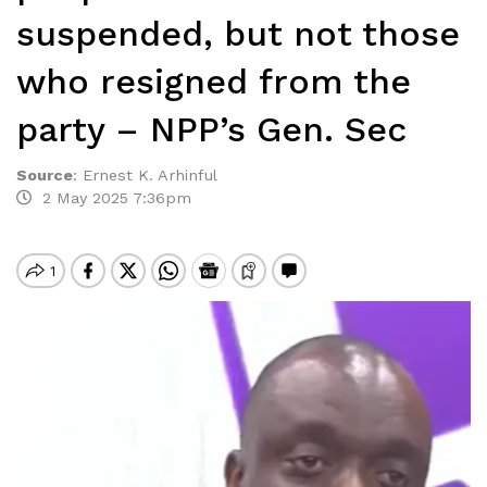
suspended, but not those
who resigned from the
party – NPP’s Gen. Sec
Source
:
Ernest K. Arhinful
2 May 2025 7:36pm