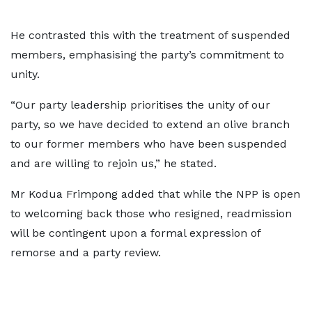
He contrasted this with the treatment of suspended
members, emphasising the party’s commitment to
unity.
“Our party leadership prioritises the unity of our
party, so we have decided to extend an olive branch
to our former members who have been suspended
and are willing to rejoin us,” he stated.
Mr Kodua Frimpong added that while the NPP is open
to welcoming back those who resigned, readmission
will be contingent upon a formal expression of
remorse and a party review.