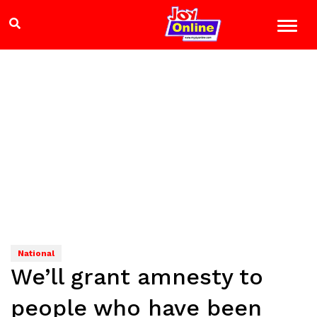
National
We’ll grant amnesty to
people who have been