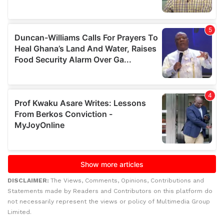
DISCLAIMER:
The Views, Comments, Opinions, Contributions and
Statements made by Readers and Contributors on this platform do
not necessarily represent the views or policy of Multimedia Group
Limited.