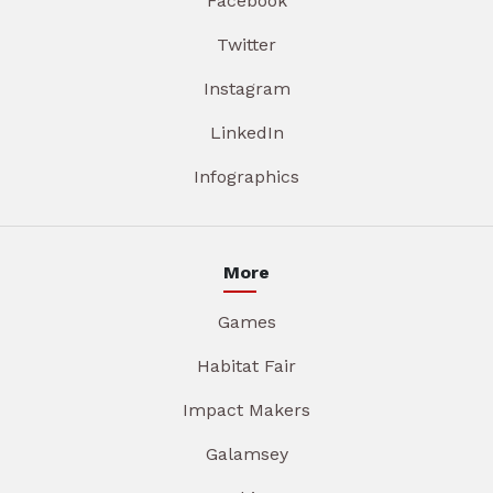
Facebook
Twitter
Instagram
LinkedIn
Infographics
More
Games
Habitat Fair
Impact Makers
Galamsey