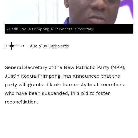
Justin Kodua Frimpong, NPP General Secretary.
Audio By Carbonatix
General Secretary of the New Patriotic Party (NPP),
Justin Kodua Frimpong, has announced that the
party will grant a blanket amnesty to all members
who have been suspended, in a bid to foster
reconciliation.