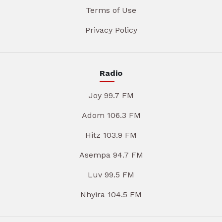
Terms of Use
Privacy Policy
Radio
Joy 99.7 FM
Adom 106.3 FM
Hitz 103.9 FM
Asempa 94.7 FM
Luv 99.5 FM
Nhyira 104.5 FM