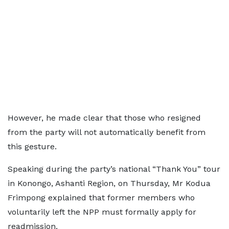
However, he made clear that those who resigned
from the party will not automatically benefit from
this gesture.
Speaking during the party’s national “Thank You” tour
in Konongo, Ashanti Region, on Thursday, Mr Kodua
Frimpong explained that former members who
voluntarily left the NPP must formally apply for
readmission.