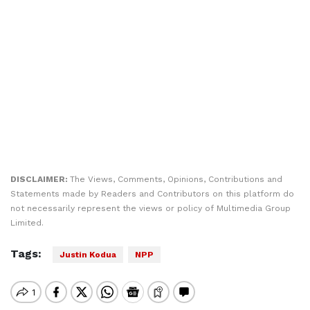
DISCLAIMER:
The Views, Comments, Opinions, Contributions and
Statements made by Readers and Contributors on this platform do
not necessarily represent the views or policy of Multimedia Group
Limited.
Tags:
Justin Kodua
NPP