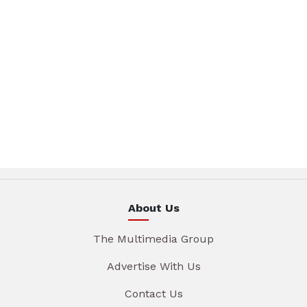
About Us
The Multimedia Group
Advertise With Us
Contact Us