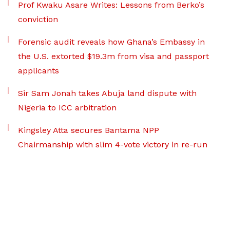
Prof Kwaku Asare Writes: Lessons from Berko’s
conviction
Forensic audit reveals how Ghana’s Embassy in
the U.S. extorted $19.3m from visa and passport
applicants
Sir Sam Jonah takes Abuja land dispute with
Nigeria to ICC arbitration
Kingsley Atta secures Bantama NPP
Chairmanship with slim 4-vote victory in re-run