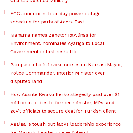
Ghana’s Defence Ministry
ECG announces four-day power outage
schedule for parts of Accra East
Mahama names Zanetor Rawlings for
Environment, nominates Ayariga to Local
Government in first reshuffle
Pampaso chiefs invoke curses on Kumasi Mayor,
Police Commander, Interior Minister over
disputed land
How Asante Kwaku Berko allegedly paid over $1
million in bribes to former minister, MPs, and
gov’t officials to secure deal for Turkish client
Agalga is tough but lacks leadership experience
for Majority Leader role — Nitiwul