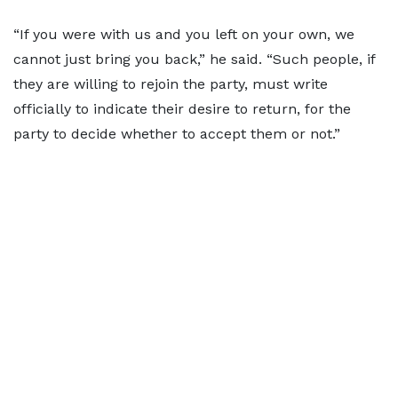
“If you were with us and you left on your own, we
cannot just bring you back,” he said. “Such people, if
they are willing to rejoin the party, must write
officially to indicate their desire to return, for the
party to decide whether to accept them or not.”