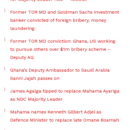
Former TOR MD and Goldman Sachs investment
banker convicted of foreign bribery, money
laundering
Former TOR MD conviction: Ghana, US working
to pursue others over $1m bribery scheme –
Deputy AG
Ghana’s Deputy Ambassador to Saudi Arabia
Sanni Jajah passes on
James Agalga tipped to replace Mahama Ayariga
as NDC Majority Leader
Mahama names Kenneth Gilbert Adjei as
Defence Minister to replace late Omane Boamah