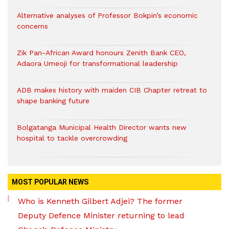
Alternative analyses of Professor Bokpin’s economic
concerns
Zik Pan-African Award honours Zenith Bank CEO,
Adaora Umeoji for transformational leadership
ADB makes history with maiden CIB Chapter retreat to
shape banking future
Bolgatanga Municipal Health Director wants new
hospital to tackle overcrowding
MOST POPULAR NEWS
Who is Kenneth Gilbert Adjei? The former
Deputy Defence Minister returning to lead