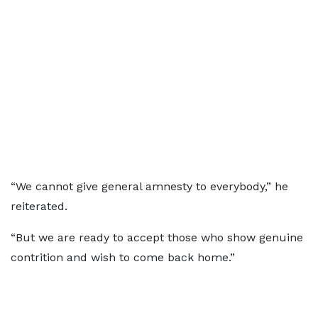
“We cannot give general amnesty to everybody,” he
reiterated.
“But we are ready to accept those who show genuine
contrition and wish to come back home.”