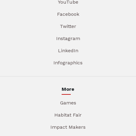
YouTube
Facebook
Twitter
Instagram
LinkedIn
Infographics
More
Games
Habitat Fair
Impact Makers