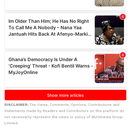
DISCLAIMER:
The Views, Comments, Opinions, Contributions and
Statements made by Readers and Contributors on this platform do
not necessarily represent the views or policy of Multimedia Group
Limited.