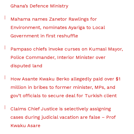
Ghana’s Defence Ministry
Mahama names Zanetor Rawlings for
Environment, nominates Ayariga to Local
Government in first reshuffle
Pampaso chiefs invoke curses on Kumasi Mayor,
Police Commander, Interior Minister over
disputed land
How Asante Kwaku Berko allegedly paid over $1
million in bribes to former minister, MPs, and
gov’t officials to secure deal for Turkish client
Claims Chief Justice is selectively assigning
cases during judicial vacation are false – Prof
Kwaku Asare