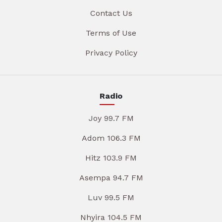
Contact Us
Terms of Use
Privacy Policy
Radio
Joy 99.7 FM
Adom 106.3 FM
Hitz 103.9 FM
Asempa 94.7 FM
Luv 99.5 FM
Nhyira 104.5 FM