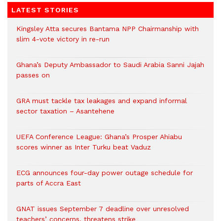
LATEST STORIES
Kingsley Atta secures Bantama NPP Chairmanship with
slim 4-vote victory in re-run
Ghana’s Deputy Ambassador to Saudi Arabia Sanni Jajah
passes on
GRA must tackle tax leakages and expand informal
sector taxation – Asantehene
UEFA Conference League: Ghana’s Prosper Ahiabu
scores winner as Inter Turku beat Vaduz
ECG announces four-day power outage schedule for
parts of Accra East
GNAT issues September 7 deadline over unresolved
teachers’ concerns, threatens strike