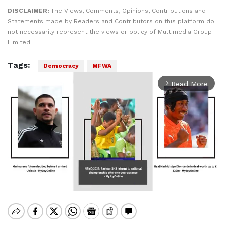
DISCLAIMER:
The Views, Comments, Opinions, Contributions and
Statements made by Readers and Contributors on this platform do
not necessarily represent the views or policy of Multimedia Group
Limited.
Tags:
Democracy
MFWA
Read More
arrow_forward_ios
Mute