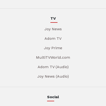
TV
Joy News
Adom TV
Joy Prime
MultiTVWorld.com
Adom TV (Audio)
Joy News (Audio)
Social