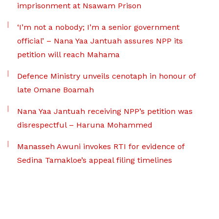
imprisonment at Nsawam Prison
‘I’m not a nobody; I’m a senior government
official’ – Nana Yaa Jantuah assures NPP its
petition will reach Mahama
Defence Ministry unveils cenotaph in honour of
late Omane Boamah
Nana Yaa Jantuah receiving NPP’s petition was
disrespectful – Haruna Mohammed
Manasseh Awuni invokes RTI for evidence of
Sedina Tamakloe’s appeal filing timelines