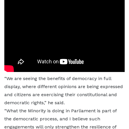
“We are seeing the benefits of democracy in full
display, where different opinions are being expressed
and citizens are exercising their constitutional and
democratic rights,” he said.
“What the Minority is doing in Parliament is part of
the democratic process, and I believe such
engagements will only strengthen the resilience of