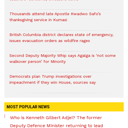
Thousands attend late Apostle Kwadwo Safo’s
thanksgiving service in Kumasi
British Columbia district declares state of emergency,
issues evacuation orders as wildfire rages
Second Deputy Majority Whip says Agalga is ‘not some
walkover person’ for Minority
Democrats plan Trump investigations over
impeachment if they win House, sources say
MOST POPULAR NEWS
Who is Kenneth Gilbert Adjei? The former
Deputy Defence Minister returning to lead