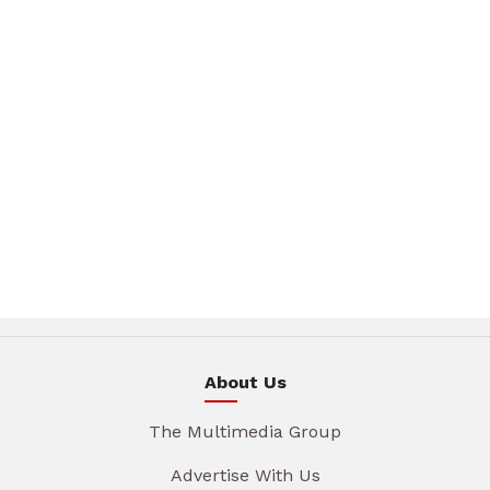
About Us
The Multimedia Group
Advertise With Us