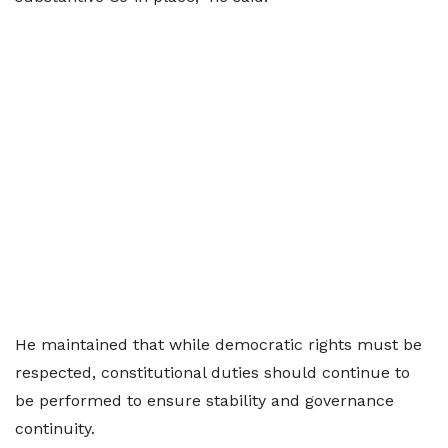
He maintained that while democratic rights must be
respected, constitutional duties should continue to
be performed to ensure stability and governance
continuity.