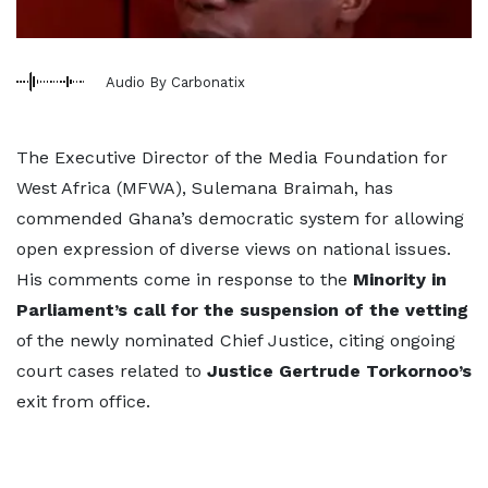
Audio By Carbonatix
The Executive Director of the Media Foundation for
West Africa (MFWA), Sulemana Braimah, has
commended Ghana’s democratic system for allowing
open expression of diverse views on national issues.
His comments come in response to the
Minority in
Parliament’s call for the suspension of the vetting
of the newly nominated Chief Justice, citing ongoing
court cases related to
Justice Gertrude Torkornoo’s
exit from office.