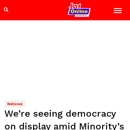
National
We’re seeing democracy
on display amid Minority’s