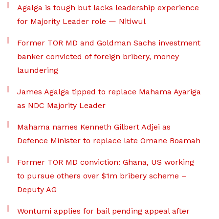
Agalga is tough but lacks leadership experience
for Majority Leader role — Nitiwul
Former TOR MD and Goldman Sachs investment
banker convicted of foreign bribery, money
laundering
James Agalga tipped to replace Mahama Ayariga
as NDC Majority Leader
Mahama names Kenneth Gilbert Adjei as
Defence Minister to replace late Omane Boamah
Former TOR MD conviction: Ghana, US working
to pursue others over $1m bribery scheme –
Deputy AG
Wontumi applies for bail pending appeal after