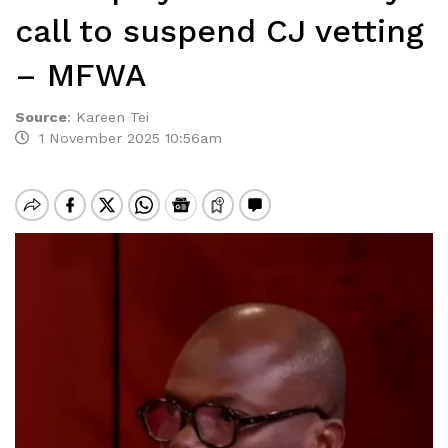
call to suspend CJ vetting
– MFWA
Source
:
Kareen Tei
1 November 2025 10:56am