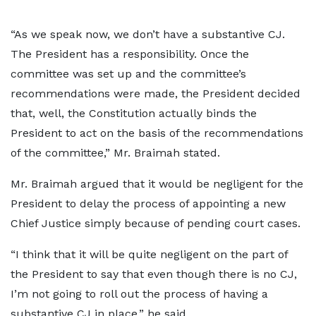
“As we speak now, we don’t have a substantive CJ.
The President has a responsibility. Once the
committee was set up and the committee’s
recommendations were made, the President decided
that, well, the Constitution actually binds the
President to act on the basis of the recommendations
of the committee,” Mr. Braimah stated.
Mr. Braimah argued that it would be negligent for the
President to delay the process of appointing a new
Chief Justice simply because of pending court cases.
“I think that it will be quite negligent on the part of
the President to say that even though there is no CJ,
I’m not going to roll out the process of having a
substantive CJ in place,” he said.