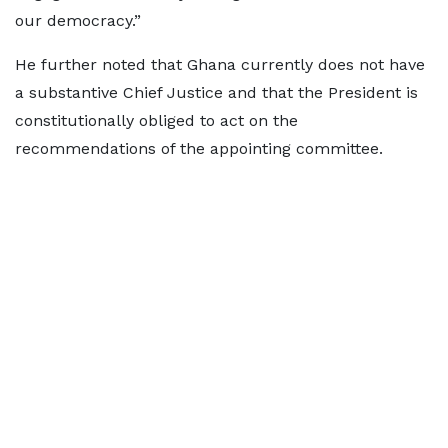
our democracy.”
He further noted that Ghana currently does not have
a substantive Chief Justice and that the President is
constitutionally obliged to act on the
recommendations of the appointing committee.