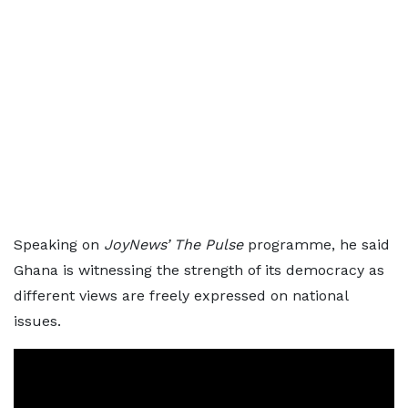
Speaking on
JoyNews’ The Pulse
programme, he said
Ghana is witnessing the strength of its democracy as
different views are freely expressed on national
issues.