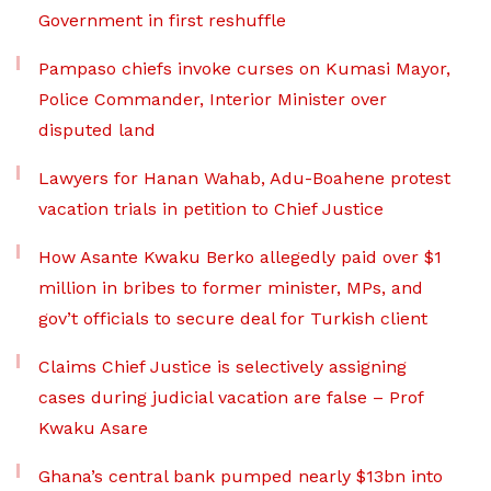
Government in first reshuffle
Pampaso chiefs invoke curses on Kumasi Mayor,
Police Commander, Interior Minister over
disputed land
Lawyers for Hanan Wahab, Adu-Boahene protest
vacation trials in petition to Chief Justice
How Asante Kwaku Berko allegedly paid over $1
million in bribes to former minister, MPs, and
gov’t officials to secure deal for Turkish client
Claims Chief Justice is selectively assigning
cases during judicial vacation are false – Prof
Kwaku Asare
Ghana’s central bank pumped nearly $13bn into