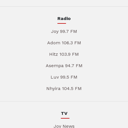
Radio
Joy 99.7 FM
Adom 106.3 FM
Hitz 103.9 FM
Asempa 94.7 FM
Luv 99.5 FM
Nhyira 104.5 FM
TV
Joy News