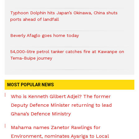
Typhoon Dolphin hits Japan’s Okinawa, China shuts
ports ahead of landfall
Beverly Afaglo goes home today
54,000-litre petrol tanker catches fire at Kawanpe on
Tema-Buipe journey
MOST POPULAR NEWS
Who is Kenneth Gilbert Adjei? The former
Deputy Defence Minister returning to lead
Ghana’s Defence Ministry
Mahama names Zanetor Rawlings for
Environment, nominates Ayariga to Local