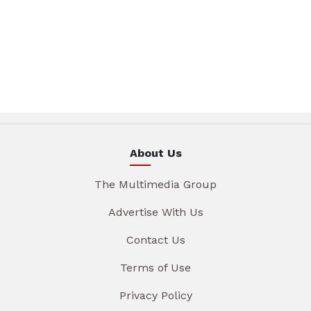
About Us
The Multimedia Group
Advertise With Us
Contact Us
Terms of Use
Privacy Policy