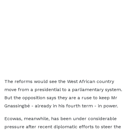
The reforms would see the West African country
move from a presidential to a parliamentary system.
But the opposition says they are a ruse to keep Mr
Gnassingbé - already in his fourth term - in power.
Ecowas, meanwhile, has been under considerable
pressure after recent diplomatic efforts to steer the