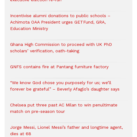
Incentivise alumni donations to public schools –
Achimota OAA President urges GETFund, GRA,
Education Ministry
Ghana High Commission to proceed with UK PhD
scholars’ verification, oath-taking
GNFS contains fire at Pantang furniture factory
“We know God chose you purposely for us; we’ll
forever be grateful” – Beverly Afaglo’s daughter says
Chelsea put three past AC Milan to win penultimate
match on pre-season tour
Jorge Messi, Lionel Messi’s father and longtime agent,
dies at 68