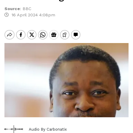
Source
:
BBC
16 April 2024 4:08pm
Audio By Carbonatix