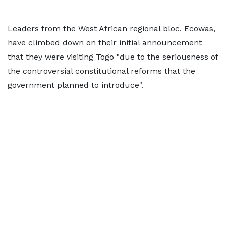
Leaders from the West African regional bloc, Ecowas,
have climbed down on their initial announcement
that they were visiting Togo "due to the seriousness of
the controversial constitutional reforms that the
government planned to introduce".