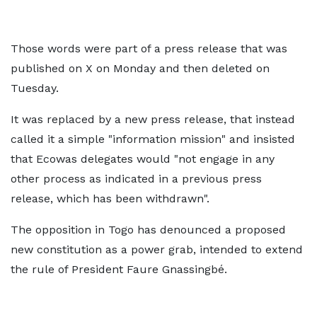
Those words were part of a press release that was
published on X on Monday and then deleted on
Tuesday.
It was replaced by a new press release, that instead
called it a simple "information mission" and insisted
that Ecowas delegates would "not engage in any
other process as indicated in a previous press
release, which has been withdrawn".
The opposition in Togo has denounced a proposed
new constitution as a power grab, intended to extend
the rule of President Faure Gnassingbé.