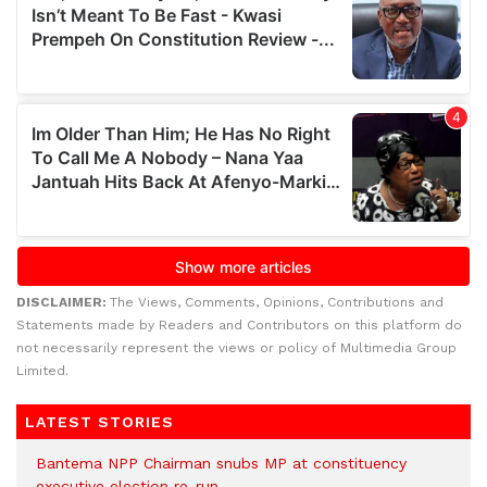
DISCLAIMER:
The Views, Comments, Opinions, Contributions and
Statements made by Readers and Contributors on this platform do
not necessarily represent the views or policy of Multimedia Group
Limited.
LATEST STORIES
Bantema NPP Chairman snubs MP at constituency
executive election re-run