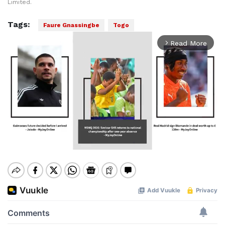
Limited.
Tags:
Faure Gnassingbe
Togo
Read More
arrow_forward_ios
Mute