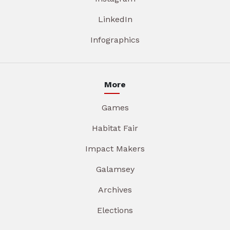
LinkedIn
Infographics
More
Games
Habitat Fair
Impact Makers
Galamsey
Archives
Elections