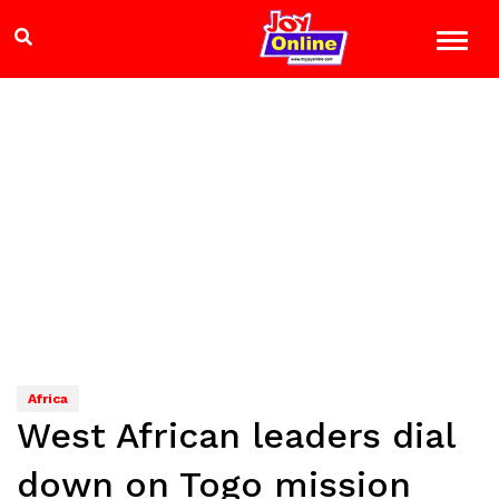
Africa
West African leaders dial
down on Togo mission