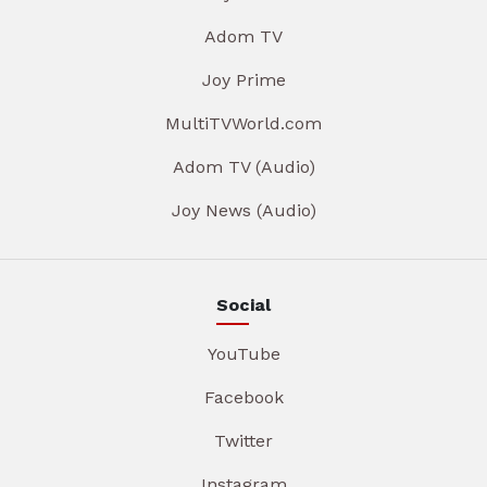
Adom TV
Joy Prime
MultiTVWorld.com
Adom TV (Audio)
Joy News (Audio)
Social
YouTube
Facebook
Twitter
Instagram