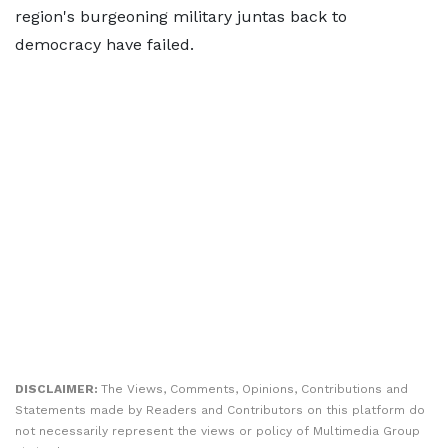
region's burgeoning military juntas back to
democracy have failed.
DISCLAIMER:
The Views, Comments, Opinions, Contributions and
Statements made by Readers and Contributors on this platform do
not necessarily represent the views or policy of Multimedia Group