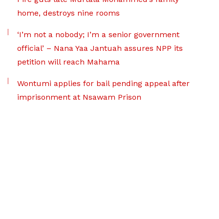
home, destroys nine rooms
‘I’m not a nobody; I’m a senior government
official’ – Nana Yaa Jantuah assures NPP its
petition will reach Mahama
Wontumi applies for bail pending appeal after
imprisonment at Nsawam Prison