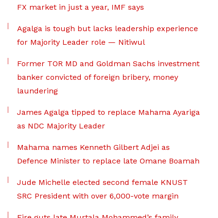
FX market in just a year, IMF says
Agalga is tough but lacks leadership experience
for Majority Leader role — Nitiwul
Former TOR MD and Goldman Sachs investment
banker convicted of foreign bribery, money
laundering
James Agalga tipped to replace Mahama Ayariga
as NDC Majority Leader
Mahama names Kenneth Gilbert Adjei as
Defence Minister to replace late Omane Boamah
Jude Michelle elected second female KNUST
SRC President with over 6,000-vote margin
Fire guts late Murtala Mohammed’s family