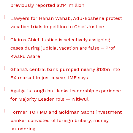
previously reported $214 million
Lawyers for Hanan Wahab, Adu-Boahene protest
vacation trials in petition to Chief Justice
Claims Chief Justice is selectively assigning
cases during judicial vacation are false – Prof
Kwaku Asare
Ghana’s central bank pumped nearly $13bn into
FX market in just a year, IMF says
Agalga is tough but lacks leadership experience
for Majority Leader role — Nitiwul
Former TOR MD and Goldman Sachs investment
banker convicted of foreign bribery, money
laundering