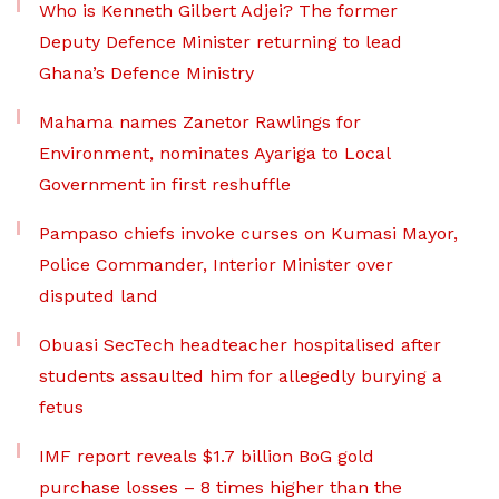
Who is Kenneth Gilbert Adjei? The former
Deputy Defence Minister returning to lead
Ghana’s Defence Ministry
Mahama names Zanetor Rawlings for
Environment, nominates Ayariga to Local
Government in first reshuffle
Pampaso chiefs invoke curses on Kumasi Mayor,
Police Commander, Interior Minister over
disputed land
Obuasi SecTech headteacher hospitalised after
students assaulted him for allegedly burying a
fetus
IMF report reveals $1.7 billion BoG gold
purchase losses – 8 times higher than the