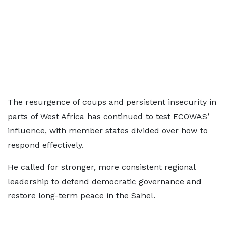
The resurgence of coups and persistent insecurity in
parts of West Africa has continued to test ECOWAS’
influence, with member states divided over how to
respond effectively.
He called for stronger, more consistent regional
leadership to defend democratic governance and
restore long-term peace in the Sahel.