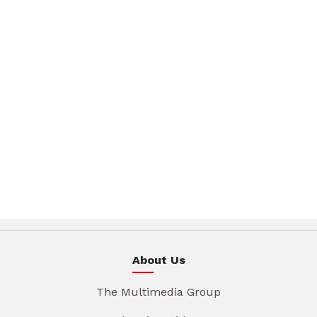
About Us
The Multimedia Group