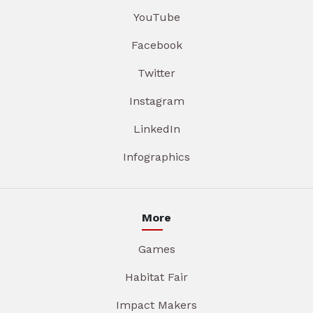
YouTube
Facebook
Twitter
Instagram
LinkedIn
Infographics
More
Games
Habitat Fair
Impact Makers