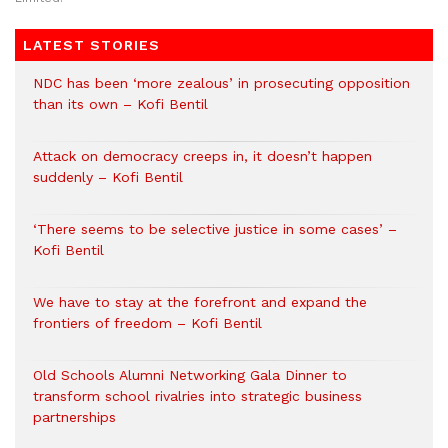
LATEST STORIES
NDC has been ‘more zealous’ in prosecuting opposition
than its own – Kofi Bentil
Attack on democracy creeps in, it doesn’t happen
suddenly – Kofi Bentil
‘There seems to be selective justice in some cases’ –
Kofi Bentil
We have to stay at the forefront and expand the
frontiers of freedom – Kofi Bentil
Old Schools Alumni Networking Gala Dinner to
transform school rivalries into strategic business
partnerships