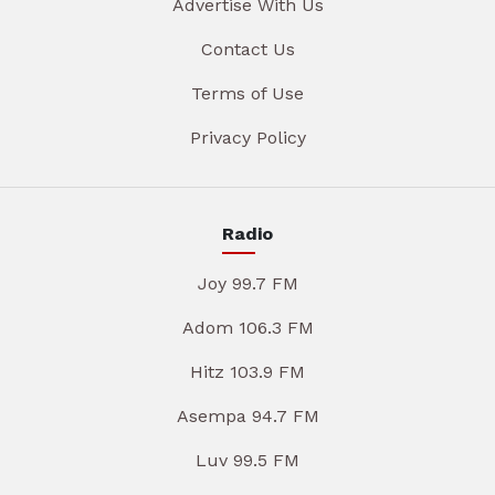
Advertise With Us
Contact Us
Terms of Use
Privacy Policy
Radio
Joy 99.7 FM
Adom 106.3 FM
Hitz 103.9 FM
Asempa 94.7 FM
Luv 99.5 FM