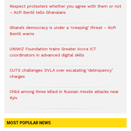
Respect protesters whether you agree with them or not
– Kofi Bentil tells Ghanaians
Ghana’s democracy is under a ‘creeping’ threat – Kofi
Bentil warns
UNIWIZ Foundation trains Greater Accra ICT
coordinators in advanced digital skills
CUTS challenges DVLA over escalating ‘delinquency’
charges
Child among three killed in Russian missile attacks near
Kyiv
MOST POPULAR NEWS