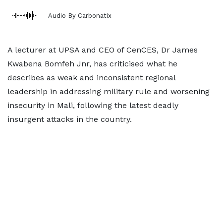
Audio By Carbonatix
A lecturer at UPSA and CEO of CenCES, Dr James
Kwabena Bomfeh Jnr, has criticised what he
describes as weak and inconsistent regional
leadership in addressing military rule and worsening
insecurity in Mali, following the latest deadly
insurgent attacks in the country.