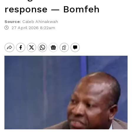
response — Bomfeh
Source
:
Caleb Ahinakwah
27 April 2026 8:22am