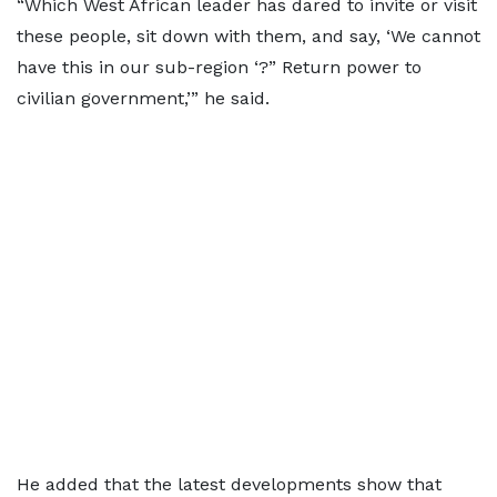
“Which West African leader has dared to invite or visit
these people, sit down with them, and say, ‘We cannot
have this in our sub-region ‘?” Return power to
civilian government,’” he said.
He added that the latest developments show that