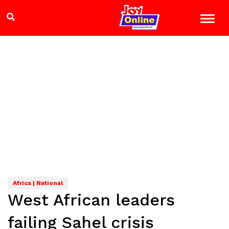
Africa | National
West African leaders
failing Sahel crisis