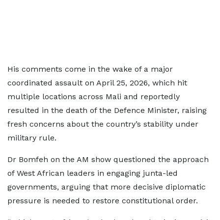
His comments come in the wake of a major
coordinated assault on April 25, 2026, which hit
multiple locations across Mali and reportedly
resulted in the death of the Defence Minister, raising
fresh concerns about the country’s stability under
military rule.
Dr Bomfeh on the AM show questioned the approach
of West African leaders in engaging junta-led
governments, arguing that more decisive diplomatic
pressure is needed to restore constitutional order.