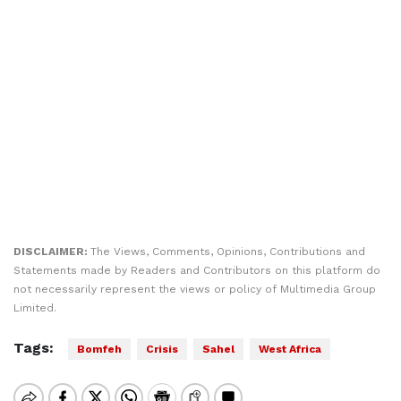
DISCLAIMER:
The Views, Comments, Opinions, Contributions and
Statements made by Readers and Contributors on this platform do
not necessarily represent the views or policy of Multimedia Group
Limited.
Tags:
Bomfeh
Crisis
Sahel
West Africa