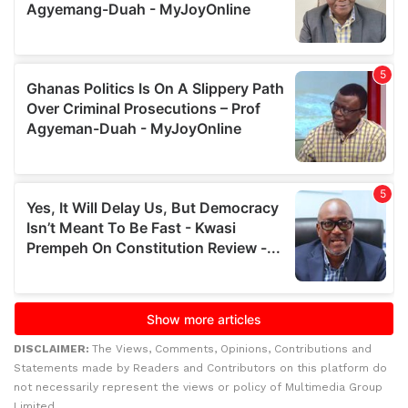
DISCLAIMER:
The Views, Comments, Opinions, Contributions and
Statements made by Readers and Contributors on this platform do
not necessarily represent the views or policy of Multimedia Group
Limited.