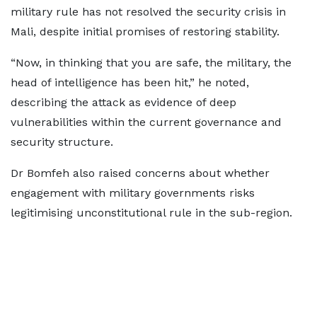
military rule has not resolved the security crisis in
Mali, despite initial promises of restoring stability.
“Now, in thinking that you are safe, the military, the
head of intelligence has been hit,” he noted,
describing the attack as evidence of deep
vulnerabilities within the current governance and
security structure.
Dr Bomfeh also raised concerns about whether
engagement with military governments risks
legitimising unconstitutional rule in the sub-region.