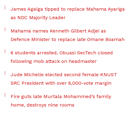
James Agalga tipped to replace Mahama Ayariga
as NDC Majority Leader
Mahama names Kenneth Gilbert Adjei as
Defence Minister to replace late Omane Boamah
6 students arrested, Obuasi SecTech closed
following mob attack on headmaster
Jude Michelle elected second female KNUST
SRC President with over 6,000-vote margin
Fire guts late Murtala Mohammed’s family
home, destroys nine rooms