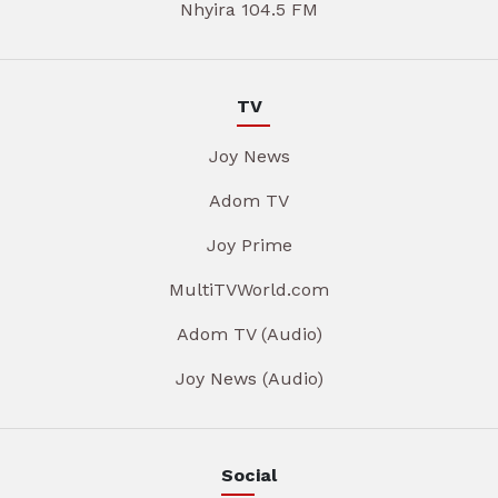
Nhyira 104.5 FM
TV
Joy News
Adom TV
Joy Prime
MultiTVWorld.com
Adom TV (Audio)
Joy News (Audio)
Social