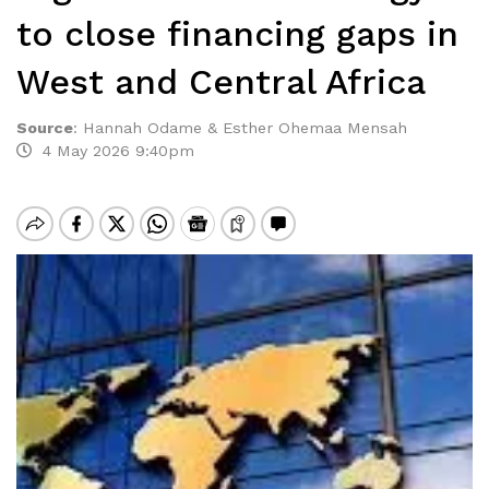
to close financing gaps in
West and Central Africa
Source
:
Hannah Odame & Esther Ohemaa Mensah
4 May 2026 9:40pm