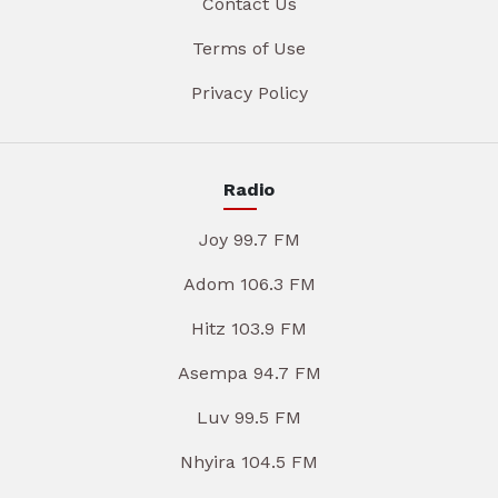
Contact Us
Terms of Use
Privacy Policy
Radio
Joy 99.7 FM
Adom 106.3 FM
Hitz 103.9 FM
Asempa 94.7 FM
Luv 99.5 FM
Nhyira 104.5 FM