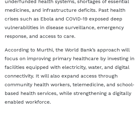
underfunded health systems, shortages of essential
medicines, and infrastructure deficits. Past health
crises such as Ebola and COVID-19 exposed deep
vulnerabilities in disease surveillance, emergency
response, and access to care.
According to Murthi, the World Bank’s approach will
focus on improving primary healthcare by investing in
facilities equipped with electricity, water, and digital
connectivity. It will also expand access through
community health workers, telemedicine, and school-
based health services, while strengthening a digitally
enabled workforce.