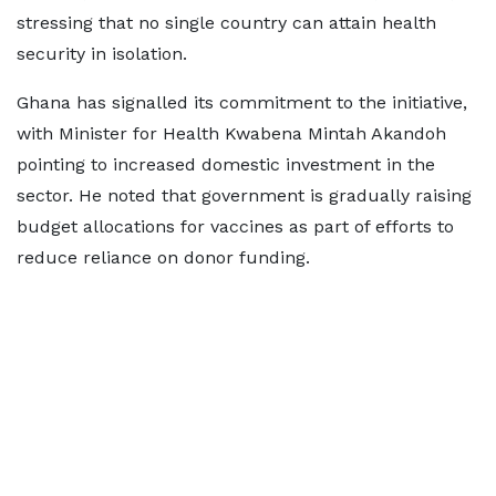
stressing that no single country can attain health
security in isolation.
Ghana has signalled its commitment to the initiative,
with Minister for Health Kwabena Mintah Akandoh
pointing to increased domestic investment in the
sector. He noted that government is gradually raising
budget allocations for vaccines as part of efforts to
reduce reliance on donor funding.