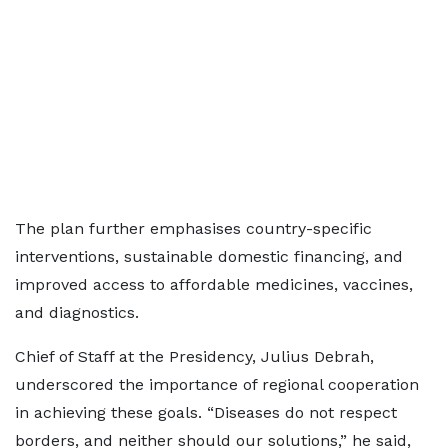
The plan further emphasises country-specific
interventions, sustainable domestic financing, and
improved access to affordable medicines, vaccines,
and diagnostics.
Chief of Staff at the Presidency, Julius Debrah,
underscored the importance of regional cooperation
in achieving these goals. “Diseases do not respect
borders, and neither should our solutions,” he said,