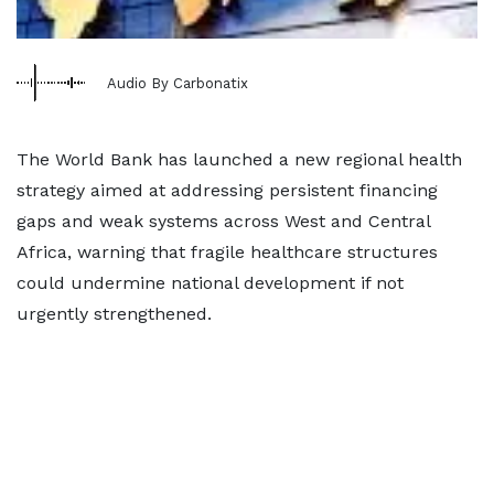
Audio By Carbonatix
The World Bank has launched a new regional health
strategy aimed at addressing persistent financing
gaps and weak systems across West and Central
Africa, warning that fragile healthcare structures
could undermine national development if not
urgently strengthened.