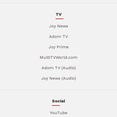
TV
Joy News
Adom TV
Joy Prime
MultiTVWorld.com
Adom TV (Audio)
Joy News (Audio)
Social
YouTube