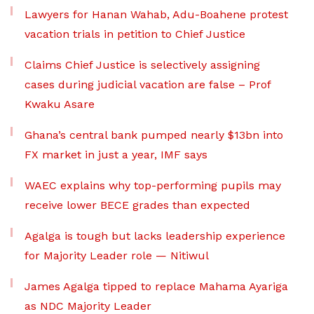
Lawyers for Hanan Wahab, Adu-Boahene protest
vacation trials in petition to Chief Justice
Claims Chief Justice is selectively assigning
cases during judicial vacation are false – Prof
Kwaku Asare
Ghana’s central bank pumped nearly $13bn into
FX market in just a year, IMF says
WAEC explains why top-performing pupils may
receive lower BECE grades than expected
Agalga is tough but lacks leadership experience
for Majority Leader role — Nitiwul
James Agalga tipped to replace Mahama Ayariga
as NDC Majority Leader