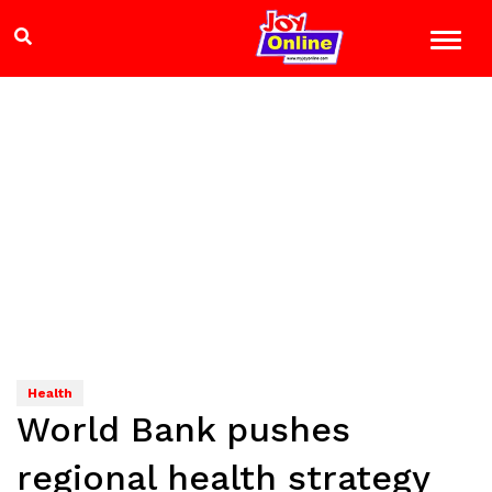
Health
World Bank pushes
regional health strategy