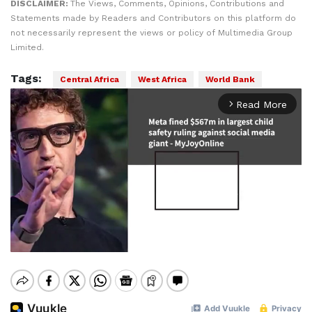
DISCLAIMER:
The Views, Comments, Opinions, Contributions and
Statements made by Readers and Contributors on this platform do
not necessarily represent the views or policy of Multimedia Group
Limited.
Tags:
Central Africa
West Africa
World Bank
Read More
arrow_forward_ios
Mute