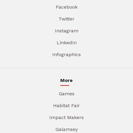
Facebook
Twitter
Instagram
LinkedIn
Infographics
More
Games
Habitat Fair
Impact Makers
Galamsey