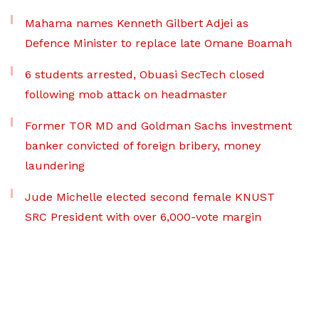
Mahama names Kenneth Gilbert Adjei as
Defence Minister to replace late Omane Boamah
6 students arrested, Obuasi SecTech closed
following mob attack on headmaster
Former TOR MD and Goldman Sachs investment
banker convicted of foreign bribery, money
laundering
Jude Michelle elected second female KNUST
SRC President with over 6,000-vote margin