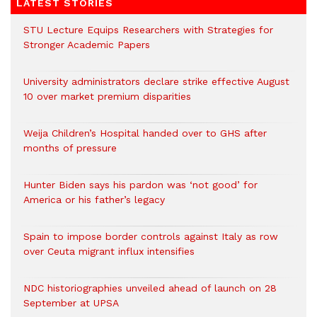
LATEST STORIES
STU Lecture Equips Researchers with Strategies for
Stronger Academic Papers
University administrators declare strike effective August
10 over market premium disparities
Weija Children’s Hospital handed over to GHS after
months of pressure
Hunter Biden says his pardon was ‘not good’ for
America or his father’s legacy
Spain to impose border controls against Italy as row
over Ceuta migrant influx intensifies
NDC historiographies unveiled ahead of launch on 28
September at UPSA