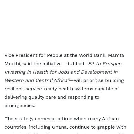
Vice President for People at the World Bank, Mamta
Murthi, said the initiative—dubbed
“Fit to Prosper:
Investing in Health for Jobs and Development in
Western and Central Africa”
—will prioritise building
resilient, service-ready health systems capable of
delivering quality care and responding to
emergencies.
The strategy comes at a time when many African
countries, including Ghana, continue to grapple with