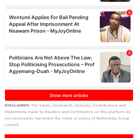
DISCLAIMER:
The Views, Comments, Opinions, Contributions and
Statements made by Readers and Contributors on this platform do
not necessarily represent the views or policy of Multimedia Group
Limited.