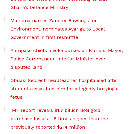
Ghana’s Defence Ministry
Mahama names Zanetor Rawlings for
Environment, nominates Ayariga to Local
Government in first reshuffle
Pampaso chiefs invoke curses on Kumasi Mayor,
Police Commander, Interior Minister over
disputed land
Obuasi SecTech headteacher hospitalised after
students assaulted him for allegedly burying a
fetus
IMF report reveals $1.7 billion BoG gold
purchase losses – 8 times higher than the
previously reported $214 million