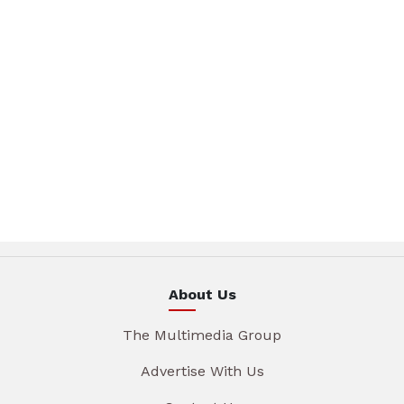
About Us
The Multimedia Group
Advertise With Us