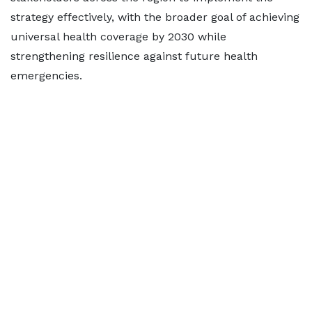
strategy effectively, with the broader goal of achieving
universal health coverage by 2030 while
strengthening resilience against future health
emergencies.