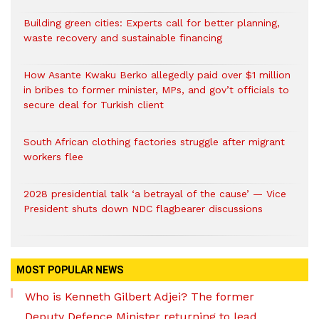
Building green cities: Experts call for better planning,
waste recovery and sustainable financing
How Asante Kwaku Berko allegedly paid over $1 million
in bribes to former minister, MPs, and gov’t officials to
secure deal for Turkish client
South African clothing factories struggle after migrant
workers flee
2028 presidential talk ‘a betrayal of the cause’ — Vice
President shuts down NDC flagbearer discussions
MOST POPULAR NEWS
Who is Kenneth Gilbert Adjei? The former
Deputy Defence Minister returning to lead