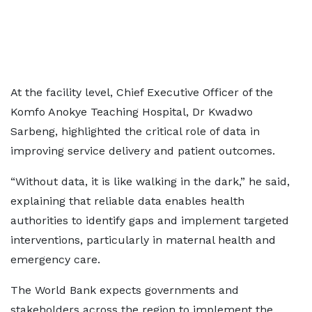
At the facility level, Chief Executive Officer of the
Komfo Anokye Teaching Hospital, Dr Kwadwo
Sarbeng, highlighted the critical role of data in
improving service delivery and patient outcomes.
“Without data, it is like walking in the dark,” he said,
explaining that reliable data enables health
authorities to identify gaps and implement targeted
interventions, particularly in maternal health and
emergency care.
The World Bank expects governments and
stakeholders across the region to implement the