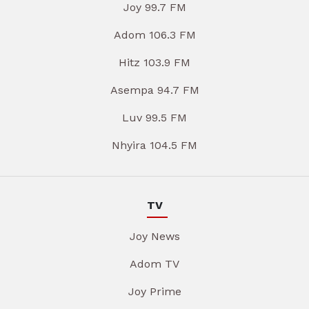
Joy 99.7 FM
Adom 106.3 FM
Hitz 103.9 FM
Asempa 94.7 FM
Luv 99.5 FM
Nhyira 104.5 FM
TV
Joy News
Adom TV
Joy Prime