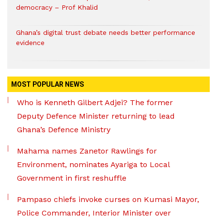
democracy – Prof Khalid
Ghana’s digital trust debate needs better performance
evidence
MOST POPULAR NEWS
Who is Kenneth Gilbert Adjei? The former
Deputy Defence Minister returning to lead
Ghana’s Defence Ministry
Mahama names Zanetor Rawlings for
Environment, nominates Ayariga to Local
Government in first reshuffle
Pampaso chiefs invoke curses on Kumasi Mayor,
Police Commander, Interior Minister over