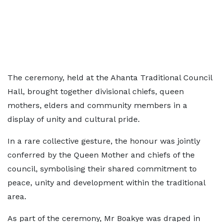
The ceremony, held at the Ahanta Traditional Council
Hall, brought together divisional chiefs, queen
mothers, elders and community members in a
display of unity and cultural pride.
In a rare collective gesture, the honour was jointly
conferred by the Queen Mother and chiefs of the
council, symbolising their shared commitment to
peace, unity and development within the traditional
area.
As part of the ceremony, Mr Boakye was draped in