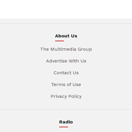
About Us
The Multimedia Group
Advertise With Us
Contact Us
Terms of Use
Privacy Policy
Radio