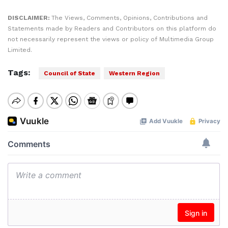
DISCLAIMER:
The Views, Comments, Opinions, Contributions and
Statements made by Readers and Contributors on this platform do
not necessarily represent the views or policy of Multimedia Group
Limited.
Tags:
Council of State
Western Region