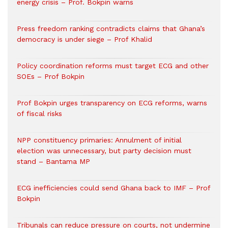
energy crisis – Prof. Bokpin warns
Press freedom ranking contradicts claims that Ghana’s
democracy is under siege – Prof Khalid
Policy coordination reforms must target ECG and other
SOEs – Prof Bokpin
Prof Bokpin urges transparency on ECG reforms, warns
of fiscal risks
NPP constituency primaries: Annulment of initial
election was unnecessary, but party decision must
stand – Bantama MP
ECG inefficiencies could send Ghana back to IMF – Prof
Bokpin
Tribunals can reduce pressure on courts, not undermine