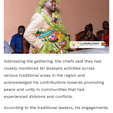
Addressing the gathering, the chiefs said they had
closely monitored Mr Boakye’s activities across
various traditional areas in the region and
acknowledged his contributions towards promoting
peace and unity in communities that had
experienced divisions and conflicts.
According to the traditional leaders, his engagements