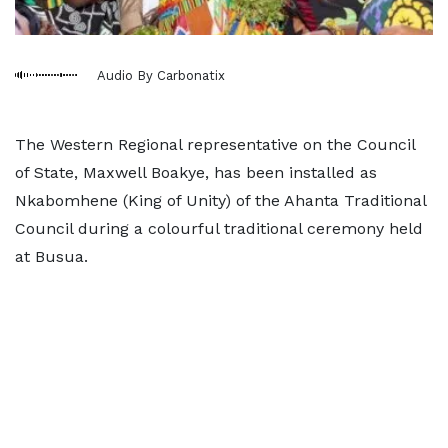
Audio By Carbonatix
The Western Regional representative on the Council
of State, Maxwell Boakye, has been installed as
Nkabomhene (King of Unity) of the Ahanta Traditional
Council during a colourful traditional ceremony held
at Busua.