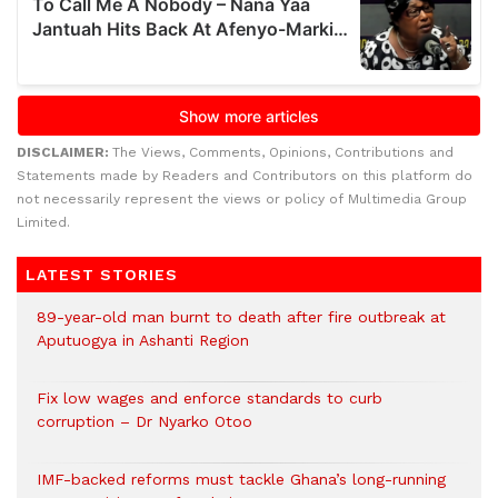
DISCLAIMER:
The Views, Comments, Opinions, Contributions and
Statements made by Readers and Contributors on this platform do
not necessarily represent the views or policy of Multimedia Group
Limited.
LATEST STORIES
89-year-old man burnt to death after fire outbreak at
Aputuogya in Ashanti Region
Fix low wages and enforce standards to curb
corruption – Dr Nyarko Otoo
IMF-backed reforms must tackle Ghana’s long-running