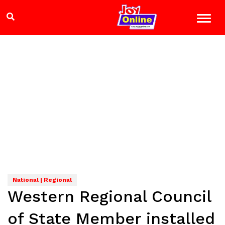
National | Regional
Western Regional Council
of State Member installed