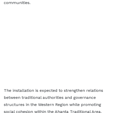
communities.
The installation is expected to strengthen relations
between traditional authorities and governance
structures in the Western Region while promoting
social cohesion within the Ahanta Traditional Area.