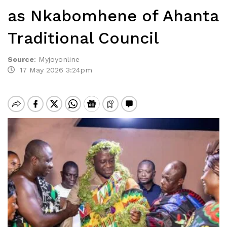
as Nkabomhene of Ahanta
Traditional Council
Source
:
Myjoyonline
17 May 2026 3:24pm