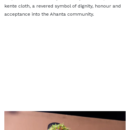
kente cloth, a revered symbol of dignity, honour and
acceptance into the Ahanta community.