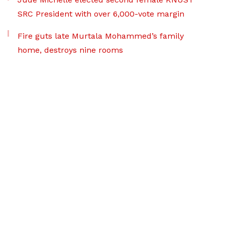
SRC President with over 6,000-vote margin
Fire guts late Murtala Mohammed’s family
home, destroys nine rooms