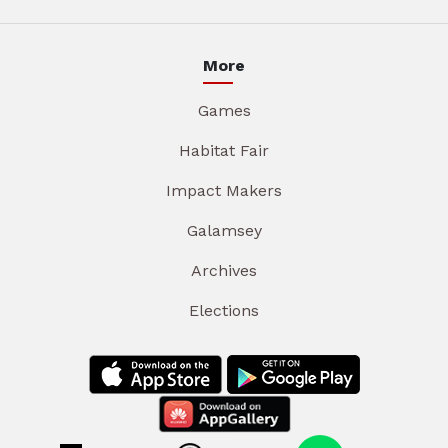
More
Games
Habitat Fair
Impact Makers
Galamsey
Archives
Elections