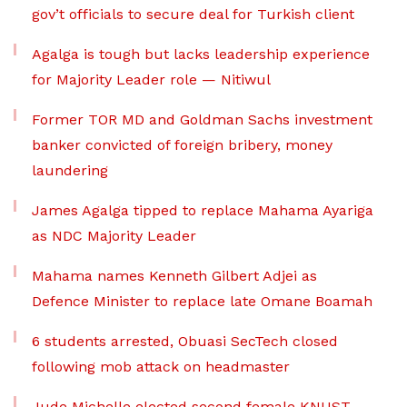
gov’t officials to secure deal for Turkish client
Agalga is tough but lacks leadership experience
for Majority Leader role — Nitiwul
Former TOR MD and Goldman Sachs investment
banker convicted of foreign bribery, money
laundering
James Agalga tipped to replace Mahama Ayariga
as NDC Majority Leader
Mahama names Kenneth Gilbert Adjei as
Defence Minister to replace late Omane Boamah
6 students arrested, Obuasi SecTech closed
following mob attack on headmaster
Jude Michelle elected second female KNUST