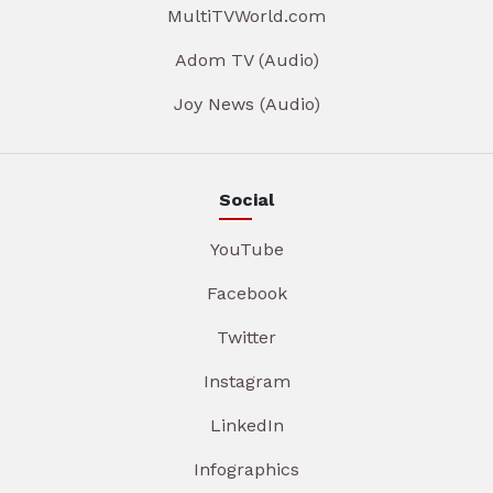
MultiTVWorld.com
Adom TV (Audio)
Joy News (Audio)
Social
YouTube
Facebook
Twitter
Instagram
LinkedIn
Infographics