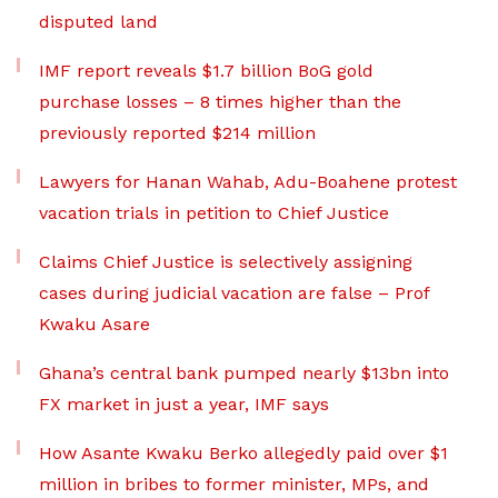
disputed land
IMF report reveals $1.7 billion BoG gold
purchase losses – 8 times higher than the
previously reported $214 million
Lawyers for Hanan Wahab, Adu-Boahene protest
vacation trials in petition to Chief Justice
Claims Chief Justice is selectively assigning
cases during judicial vacation are false – Prof
Kwaku Asare
Ghana’s central bank pumped nearly $13bn into
FX market in just a year, IMF says
How Asante Kwaku Berko allegedly paid over $1
million in bribes to former minister, MPs, and