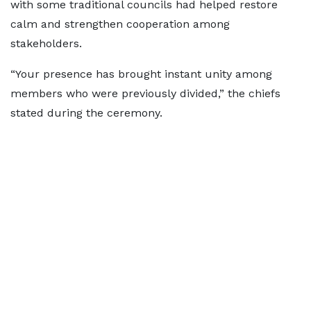
with some traditional councils had helped restore
calm and strengthen cooperation among
stakeholders.
“Your presence has brought instant unity among
members who were previously divided,” the chiefs
stated during the ceremony.