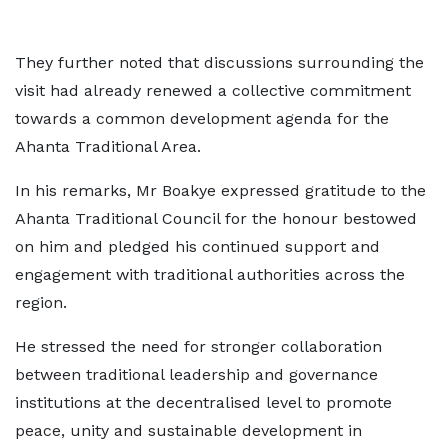
They further noted that discussions surrounding the
visit had already renewed a collective commitment
towards a common development agenda for the
Ahanta Traditional Area.
In his remarks, Mr Boakye expressed gratitude to the
Ahanta Traditional Council for the honour bestowed
on him and pledged his continued support and
engagement with traditional authorities across the
region.
He stressed the need for stronger collaboration
between traditional leadership and governance
institutions at the decentralised level to promote
peace, unity and sustainable development in