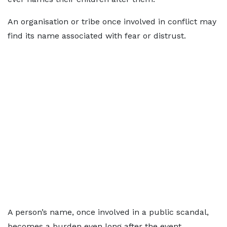
An organisation or tribe once involved in conflict may
find its name associated with fear or distrust.
A person’s name, once involved in a public scandal,
becomes a burden even long after the event.