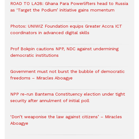
ROAD TO LA28: Ghana Para Powerlifters head to Russia
as ‘Target the Podium’ initiative gains momentum
Photos: UNIWIZ Foundation equips Greater Accra ICT
coordinators in advanced digital skills
Prof Bokpin cautions NPP, NDC against undermining
democratic institutions
Government must not burst the bubble of democratic
freedoms – Miracles Aboagye
NPP re-run Bantema Constituency election under tight
security after annulment of initial poll
‘Don’t weaponise the law against citizens’ – Miracles
Aboagye