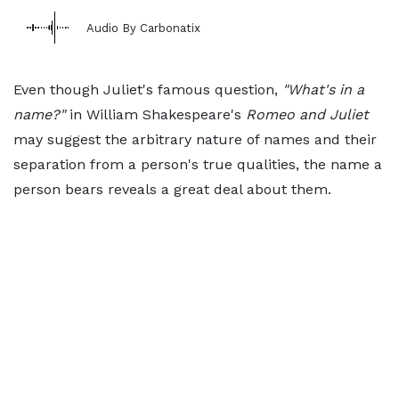
Audio By Carbonatix
Even though Juliet's famous question,
"What's in a
name?"
in William Shakespeare's
Romeo and Juliet
may suggest the arbitrary nature of names and their
separation from a person's true qualities, the name a
person bears reveals a great deal about them.