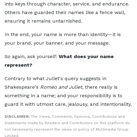
into keys through character, service, and endurance.
Others have guarded their names like a fence wall,
ensuring it remains untarnished.
In the end, your name is more than identity—it is
your brand, your banner, and your message.
So again, ask yourself:
What does your name
represent?
Contrary to what Juliet's query suggests in
Shakespeare's
Romeo and Juliet
, there really is
something in a name; and your responsibility is to
guard it with utmost care, jealousy, and intentionality.
DISCLAIMER:
The Views, Comments, Opinions, Contributions and
Statements made by Readers and Contributors on this platform do
not necessarily represent the views or policy of Multimedia Group
Limited.