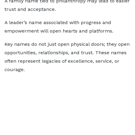
A family name tied to philanthropy may lead to easier
trust and acceptance.
A leader’s name associated with progress and
empowerment will open hearts and platforms.
Key names do not just open physical doors; they open
opportunities, relationships, and trust. These names
often represent legacies of excellence, service, or
courage.