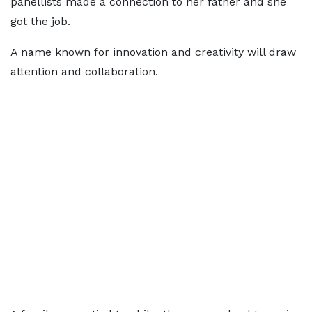
panellists made a connection to her father and she
got the job.
A name known for innovation and creativity will draw
attention and collaboration.