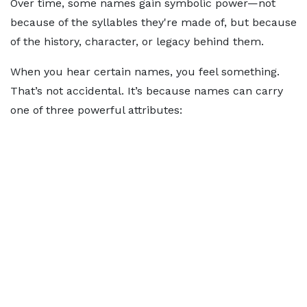
Over time, some names gain symbolic power—not
because of the syllables they're made of, but because
of the history, character, or legacy behind them.
When you hear certain names, you feel something.
That’s not accidental. It’s because names can carry
one of three powerful attributes: