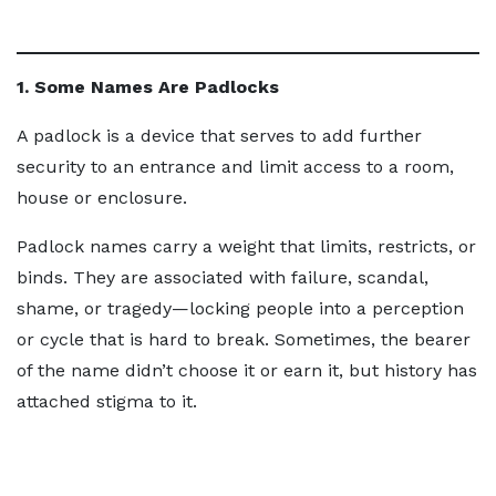
1. Some Names Are Padlocks
A padlock is a device that serves to add further
security to an entrance and limit access to a room,
house or enclosure.
Padlock names carry a weight that limits, restricts, or
binds. They are associated with failure, scandal,
shame, or tragedy—locking people into a perception
or cycle that is hard to break. Sometimes, the bearer
of the name didn’t choose it or earn it, but history has
attached stigma to it.