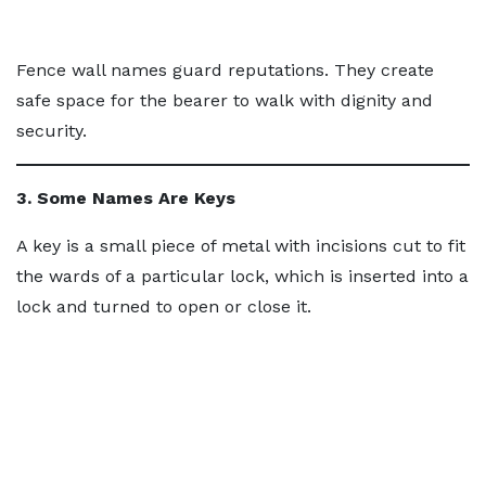
Fence wall names guard reputations. They create
safe space for the bearer to walk with dignity and
security.
3. Some Names Are Keys
A key is a small piece of metal with incisions cut to fit
the wards of a particular lock, which is inserted into a
lock and turned to open or close it.