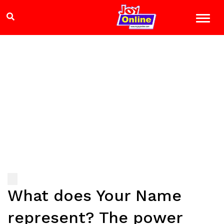
What does Your Name
represent? The power