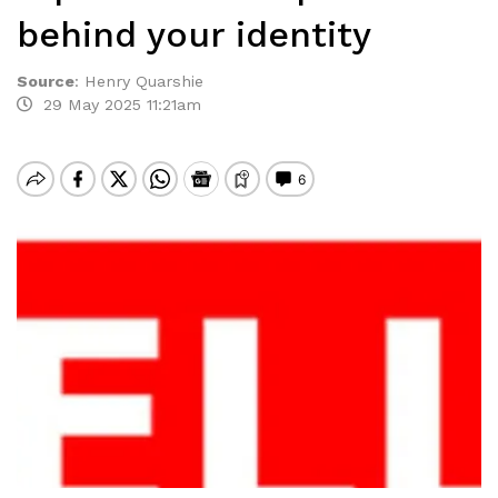
behind your identity
Source
:
Henry Quarshie
29 May 2025 11:21am