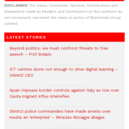
DISCLAIMER:
The Views, Comments, Opinions, Contributions and
Statements made by Readers and Contributors on this platform do
not necessarily represent the views or policy of Multimedia Group
Limited.
LATEST STORIES
Beyond politics, we must confront threats to free
speech – Prof Bokpin
ICT centres alone not enough to drive digital learning –
UNIWIZ CEO
Spain imposes border controls against Italy as row over
Ceuta migrant influx intensifies
District police commanders have made arrests over
insults an ‘enterprise’ – Miracles Aboagye alleges