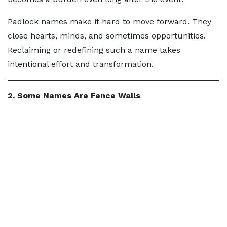
Padlock names make it hard to move forward. They
close hearts, minds, and sometimes opportunities.
Reclaiming or redefining such a name takes
intentional effort and transformation.
2. Some Names Are Fence Walls