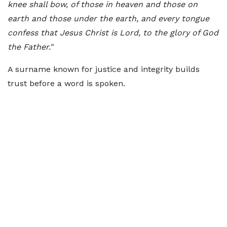
knee shall bow, of those in heaven and those on
earth and those under the earth, and every tongue
confess that Jesus Christ is Lord, to the glory of God
the Father."
A surname known for justice and integrity builds
trust before a word is spoken.