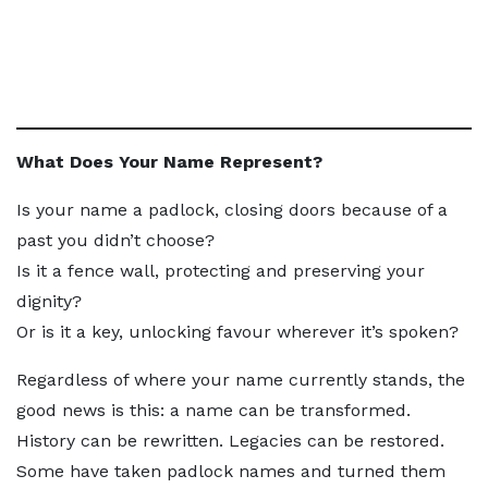
What Does Your Name Represent?
Is your name a padlock, closing doors because of a
past you didn’t choose?
Is it a fence wall, protecting and preserving your
dignity?
Or is it a key, unlocking favour wherever it’s spoken?
Regardless of where your name currently stands, the
good news is this: a name can be transformed.
History can be rewritten. Legacies can be restored.
Some have taken padlock names and turned them