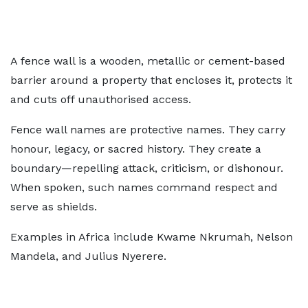
A fence wall is a wooden, metallic or cement-based
barrier around a property that encloses it, protects it
and cuts off unauthorised access.
Fence wall names are protective names. They carry
honour, legacy, or sacred history. They create a
boundary—repelling attack, criticism, or dishonour.
When spoken, such names command respect and
serve as shields.
Examples in Africa include Kwame Nkrumah, Nelson
Mandela, and Julius Nyerere.