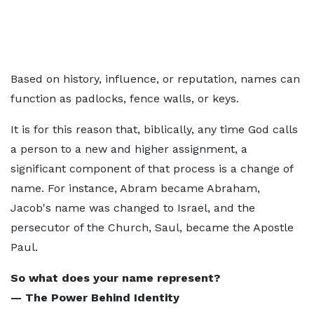
Based on history, influence, or reputation, names can
function as padlocks, fence walls, or keys.
It is for this reason that, biblically, any time God calls
a person to a new and higher assignment, a
significant component of that process is a change of
name. For instance, Abram became Abraham,
Jacob's name was changed to Israel, and the
persecutor of the Church, Saul, became the Apostle
Paul.
So what does your name represent?
— The Power Behind Identity