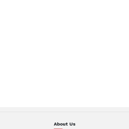
About Us