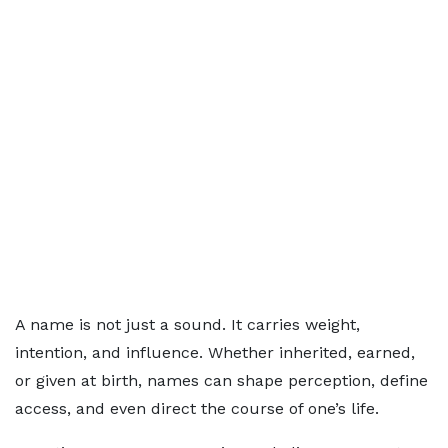
A name is not just a sound. It carries weight,
intention, and influence. Whether inherited, earned,
or given at birth, names can shape perception, define
access, and even direct the course of one’s life.