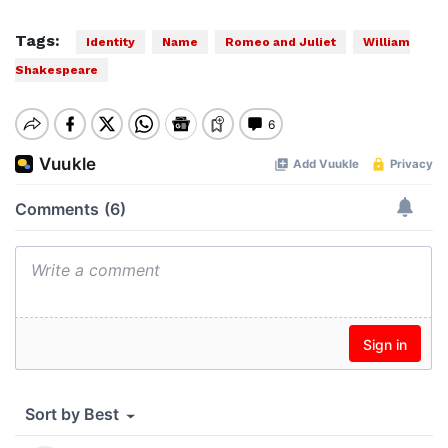
Tags:
Identity
Name
Romeo and Juliet
William
Shakespeare