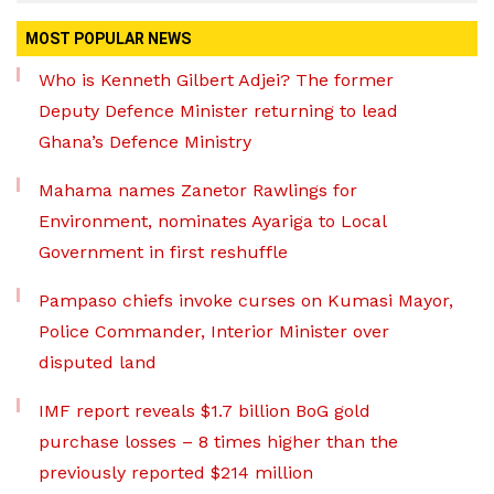
MOST POPULAR NEWS
Who is Kenneth Gilbert Adjei? The former
Deputy Defence Minister returning to lead
Ghana’s Defence Ministry
Mahama names Zanetor Rawlings for
Environment, nominates Ayariga to Local
Government in first reshuffle
Pampaso chiefs invoke curses on Kumasi Mayor,
Police Commander, Interior Minister over
disputed land
IMF report reveals $1.7 billion BoG gold
purchase losses – 8 times higher than the
previously reported $214 million