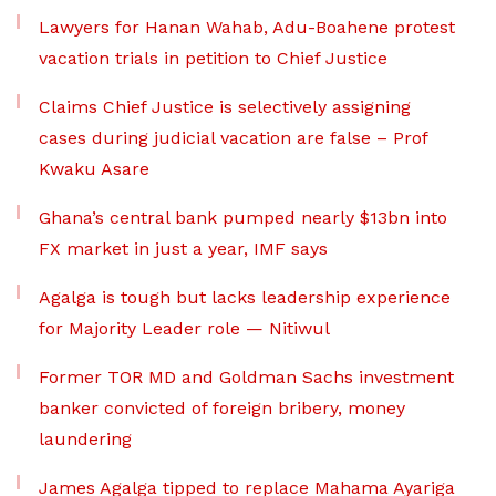
Lawyers for Hanan Wahab, Adu-Boahene protest
vacation trials in petition to Chief Justice
Claims Chief Justice is selectively assigning
cases during judicial vacation are false – Prof
Kwaku Asare
Ghana’s central bank pumped nearly $13bn into
FX market in just a year, IMF says
Agalga is tough but lacks leadership experience
for Majority Leader role — Nitiwul
Former TOR MD and Goldman Sachs investment
banker convicted of foreign bribery, money
laundering
James Agalga tipped to replace Mahama Ayariga