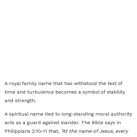
A royal family name that has withstood the test of
time and turbulence becomes a symbol of stability
and strength.
A spiritual name tied to long-standing moral authority
acts as a guard against slander. The Bible says in
Philippians 2:10-11 that,
"At the name of Jesus, every