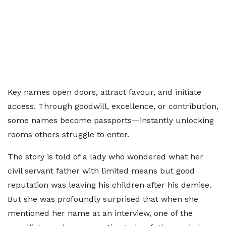
Key names open doors, attract favour, and initiate
access. Through goodwill, excellence, or contribution,
some names become passports—instantly unlocking
rooms others struggle to enter.
The story is told of a lady who wondered what her
civil servant father with limited means but good
reputation was leaving his children after his demise.
But she was profoundly surprised that when she
mentioned her name at an interview, one of the