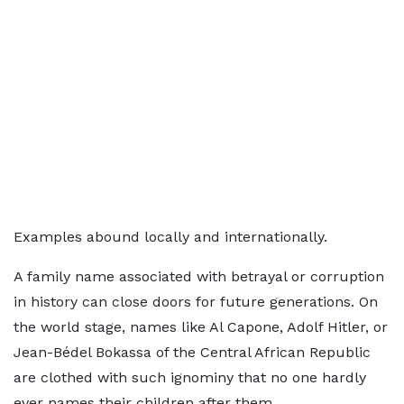
Examples abound locally and internationally.
A family name associated with betrayal or corruption
in history can close doors for future generations. On
the world stage, names like Al Capone, Adolf Hitler, or
Jean-Bédel Bokassa of the Central African Republic
are clothed with such ignominy that no one hardly
ever names their children after them.