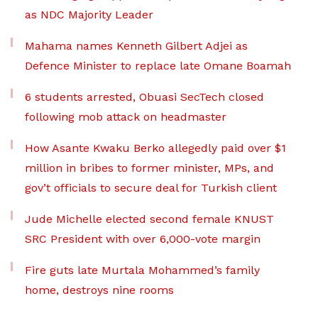
as NDC Majority Leader
Mahama names Kenneth Gilbert Adjei as
Defence Minister to replace late Omane Boamah
6 students arrested, Obuasi SecTech closed
following mob attack on headmaster
How Asante Kwaku Berko allegedly paid over $1
million in bribes to former minister, MPs, and
gov’t officials to secure deal for Turkish client
Jude Michelle elected second female KNUST
SRC President with over 6,000-vote margin
Fire guts late Murtala Mohammed’s family
home, destroys nine rooms