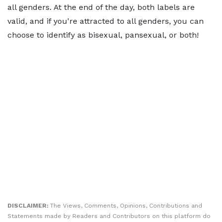
all genders. At the end of the day, both labels are
valid, and if you're attracted to all genders, you can
choose to identify as bisexual, pansexual, or both!
DISCLAIMER:
The Views, Comments, Opinions, Contributions and
Statements made by Readers and Contributors on this platform do