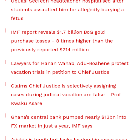
Obuasi SecTech headteacher hospitalised after
students assaulted him for allegedly burying a
fetus
IMF report reveals $1.7 billion BoG gold
purchase losses – 8 times higher than the
previously reported $214 million
Lawyers for Hanan Wahab, Adu-Boahene protest
vacation trials in petition to Chief Justice
Claims Chief Justice is selectively assigning
cases during judicial vacation are false – Prof
Kwaku Asare
Ghana’s central bank pumped nearly $13bn into
FX market in just a year, IMF says
Agalga is tough but lacks leadership experience