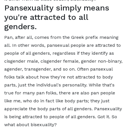
Pansexuality simply means
you're attracted to all
genders.
Pan, after all, comes from the Greek prefix meaning
all. In other words, pansexual people are attracted to
people of all genders, regardless if they identify as
cisgender male, cisgender female, gender non-binary,
agender, transgender, and so on. Often pansexual
folks talk about how they're not attracted to body
parts, just the individual's personality. While that's
true for many pan folks, there are also pan people
like me, who do in fact like body parts; they just
appreciate the body parts of all genders. Pansexuality
is being attracted to people of all genders. Got it. So
what about bisexuality?