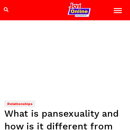
Relationships
What is pansexuality and
how is it different from