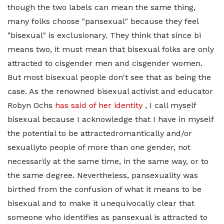
though the two labels can mean the same thing,
many folks choose "pansexual" because they feel
"bisexual" is exclusionary. They think that since bi
means two, it must mean that bisexual folks are only
attracted to cisgender men and cisgender women.
But most bisexual people don't see that as being the
case. As the renowned bisexual activist and educator
Robyn Ochs
has said of her identity
, I call myself
bisexual because I acknowledge that I have in myself
the potential to be attractedromantically and/or
sexuallyto people of more than one gender, not
necessarily at the same time, in the same way, or to
the same degree. Nevertheless, pansexuality was
birthed from the confusion of what it means to be
bisexual and to make it unequivocally clear that
someone who identifies as pansexual is attracted to