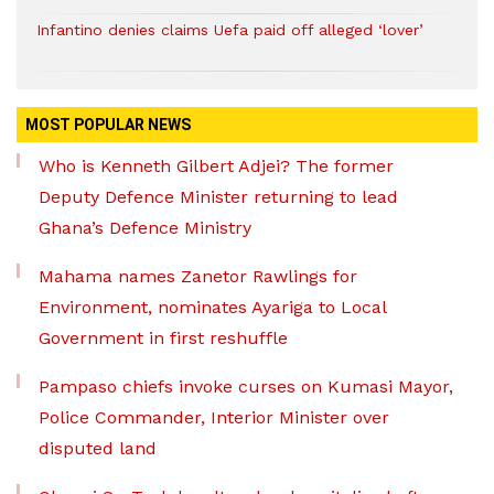
Infantino denies claims Uefa paid off alleged ‘lover’
MOST POPULAR NEWS
Who is Kenneth Gilbert Adjei? The former
Deputy Defence Minister returning to lead
Ghana’s Defence Ministry
Mahama names Zanetor Rawlings for
Environment, nominates Ayariga to Local
Government in first reshuffle
Pampaso chiefs invoke curses on Kumasi Mayor,
Police Commander, Interior Minister over
disputed land