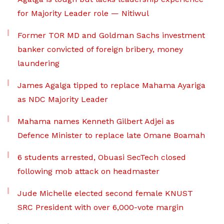
for Majority Leader role — Nitiwul
Former TOR MD and Goldman Sachs investment
banker convicted of foreign bribery, money
laundering
James Agalga tipped to replace Mahama Ayariga
as NDC Majority Leader
Mahama names Kenneth Gilbert Adjei as
Defence Minister to replace late Omane Boamah
6 students arrested, Obuasi SecTech closed
following mob attack on headmaster
Jude Michelle elected second female KNUST
SRC President with over 6,000-vote margin