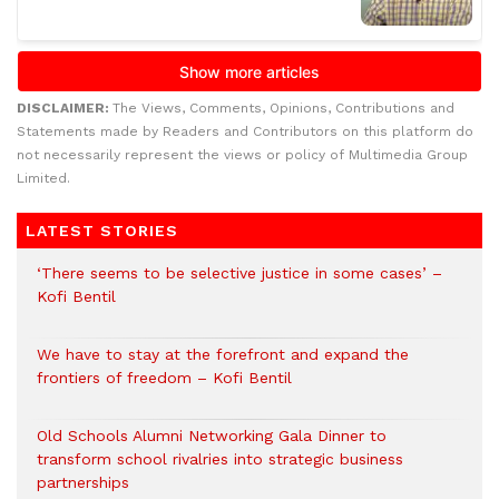
DISCLAIMER:
The Views, Comments, Opinions, Contributions and
Statements made by Readers and Contributors on this platform do
not necessarily represent the views or policy of Multimedia Group
Limited.
LATEST STORIES
‘There seems to be selective justice in some cases’ –
Kofi Bentil
We have to stay at the forefront and expand the
frontiers of freedom – Kofi Bentil
Old Schools Alumni Networking Gala Dinner to
transform school rivalries into strategic business
partnerships