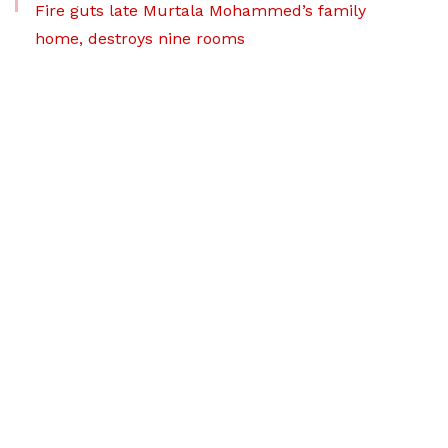
Fire guts late Murtala Mohammed’s family
home, destroys nine rooms