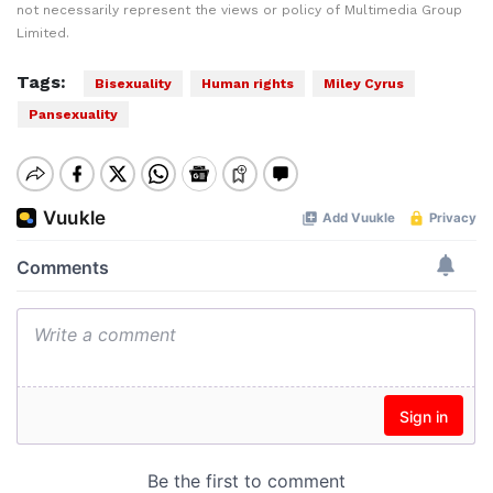
not necessarily represent the views or policy of Multimedia Group
Limited.
Tags:
Bisexuality
Human rights
Miley Cyrus
Pansexuality