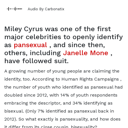
Audio By Carbonatix
Miley Cyrus was one of the first
major celebrities to openly identify
as
pansexual
, and since then,
others, including
Janelle Mone
,
have followed suit.
A growing number of young people are claiming the
identity, too. According to Human Rights Campaigns ,
the number of youth who identified as pansexual had
doubled since 2012, with 14% of youth respondents
embracing the descriptor, and 34% identifying as
bisexual. (Only 7% identified as pansexual back in
2012). So what exactly is pansexuality, and how does
it differ from its close cousin, bisexuality?