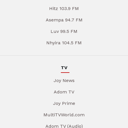
Hitz 103.9 FM
Asempa 94.7 FM
Luv 99.5 FM
Nhyira 104.5 FM
TV
Joy News
Adom TV
Joy Prime
MultiTVWorld.com
Adom TV (Audio)