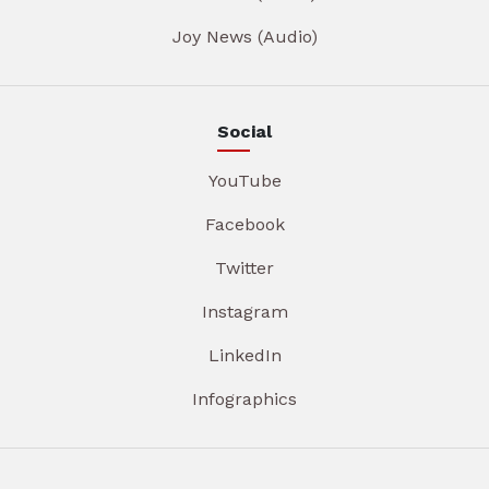
Joy News (Audio)
Social
YouTube
Facebook
Twitter
Instagram
LinkedIn
Infographics