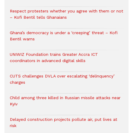
Respect protesters whether you agree with them or not
– Kofi Bentil tells Ghanaians
Ghana’s democracy is under a ‘creeping’ threat – Kofi
Bentil warns
UNIWIZ Foundation trains Greater Accra ICT
coordinators in advanced digital skills
CUTS challenges DVLA over escalating ‘delinquency’
charges
Child among three killed in Russian missile attacks near
Kyiv
Delayed construction projects pollute air, put lives at
risk