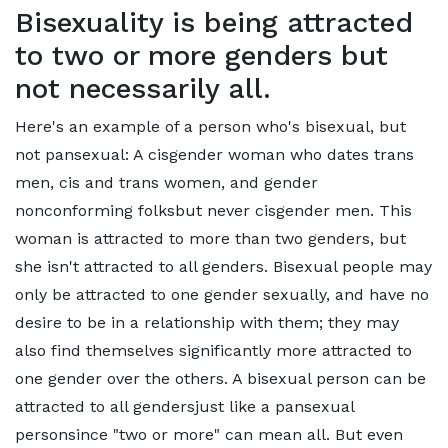
Bisexuality is being attracted
to two or more genders but
not necessarily all.
Here's an example of a person who's bisexual, but
not pansexual: A cisgender woman who dates trans
men, cis and trans women, and gender
nonconforming folksbut never cisgender men. This
woman is attracted to more than two genders, but
she isn't attracted to all genders. Bisexual people may
only be attracted to one gender sexually, and have no
desire to be in a relationship with them; they may
also find themselves significantly more attracted to
one gender over the others. A bisexual person can be
attracted to all gendersjust like a pansexual
personsince "two or more" can mean all. But even