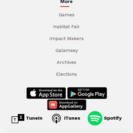
More
Games
Habitat Fair
Impact Makers
Galamsey
Archives
Elections
TuneIn
iTunes
Spotify