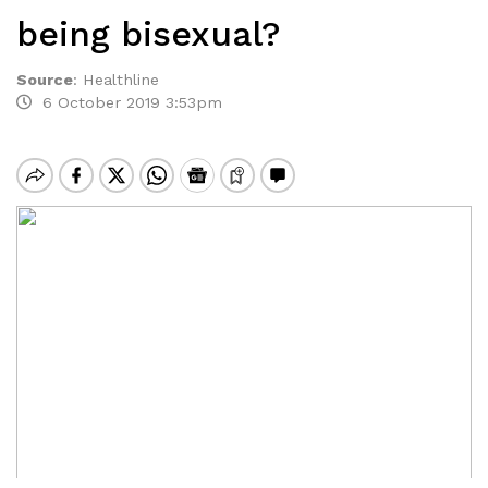
being bisexual?
Source
:
Healthline
6 October 2019 3:53pm