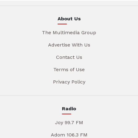
About Us
The Multimedia Group
Advertise With Us
Contact Us
Terms of Use
Privacy Policy
Radio
Joy 99.7 FM
Adom 106.3 FM