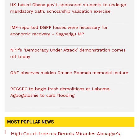
UK-based Ghana gov’t-sponsored students to undergo
mandatory oath, scholarship validation exercise
IMF-reported DGPP losses were necessary for
economic recovery – Sagnarigu MP
NPP’s ‘Democracy Under Attack’ demonstration comes
off today
GAF observes maiden Omane Boamah memorial lecture
REGSEC to begin fresh demolitions at Laboma,
Agbogbloshie to curb flooding
MOST POPULAR NEWS
High Court freezes Dennis Miracles Aboagye’s