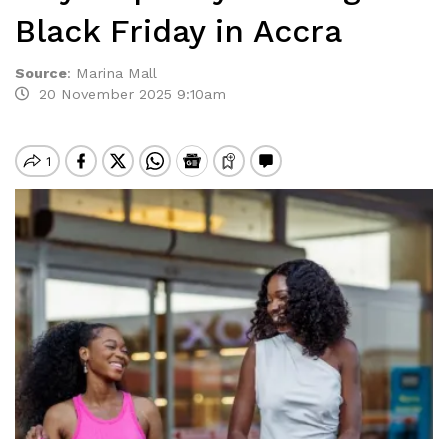
Black Friday in Accra
Source
:
Marina Mall
20 November 2025 9:10am