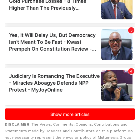
DISCLAIMER:
The Views, Comments, Opinions, Contributions and
Statements made by Readers and Contributors on this platform do
not necessarily represent the views or policy of Multimedia Group