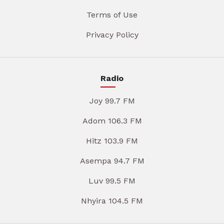
Terms of Use
Privacy Policy
Radio
Joy 99.7 FM
Adom 106.3 FM
Hitz 103.9 FM
Asempa 94.7 FM
Luv 99.5 FM
Nhyira 104.5 FM