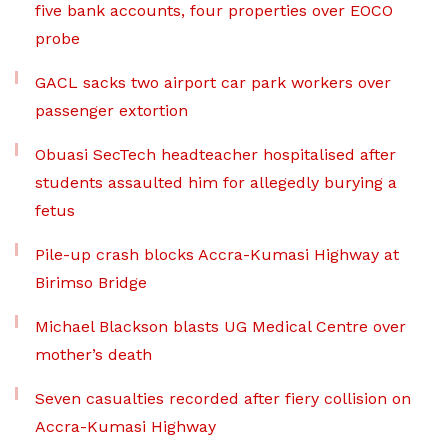
five bank accounts, four properties over EOCO
probe
GACL sacks two airport car park workers over
passenger extortion
Obuasi SecTech headteacher hospitalised after
students assaulted him for allegedly burying a
fetus
Pile-up crash blocks Accra-Kumasi Highway at
Birimso Bridge
Michael Blackson blasts UG Medical Centre over
mother’s death
Seven casualties recorded after fiery collision on
Accra-Kumasi Highway