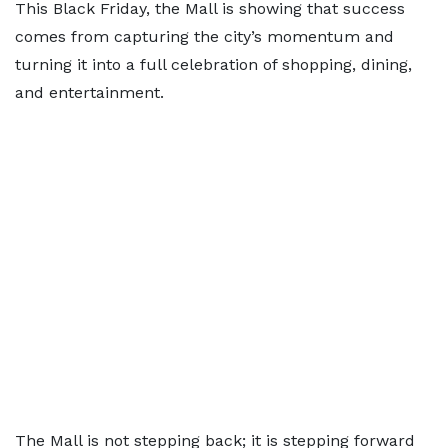
This Black Friday, the Mall is showing that success
comes from capturing the city’s momentum and
turning it into a full celebration of shopping, dining,
and entertainment.
The Mall is not stepping back; it is stepping forward