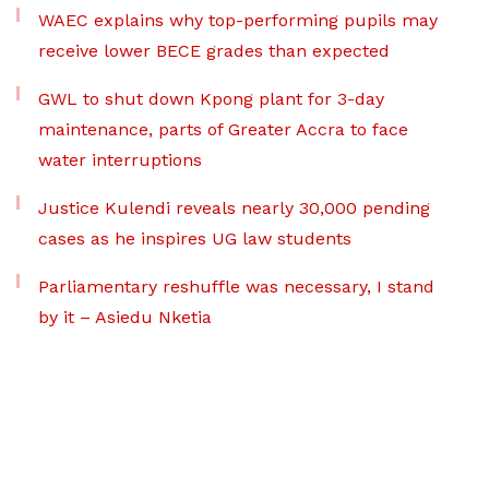
WAEC explains why top-performing pupils may
receive lower BECE grades than expected
GWL to shut down Kpong plant for 3-day
maintenance, parts of Greater Accra to face
water interruptions
Justice Kulendi reveals nearly 30,000 pending
cases as he inspires UG law students
Parliamentary reshuffle was necessary, I stand
by it – Asiedu Nketia