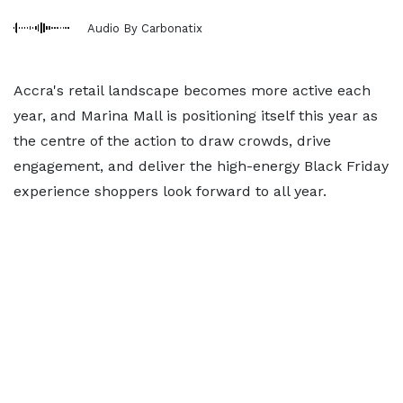
Audio By Carbonatix
Accra's retail landscape becomes more active each
year, and Marina Mall is positioning itself this year as
the centre of the action to draw crowds, drive
engagement, and deliver the high-energy Black Friday
experience shoppers look forward to all year.