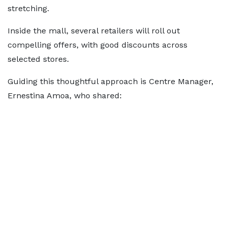
stretching.
Inside the mall, several retailers will roll out
compelling offers, with good discounts across
selected stores.
Guiding this thoughtful approach is Centre Manager,
Ernestina Amoa, who shared: