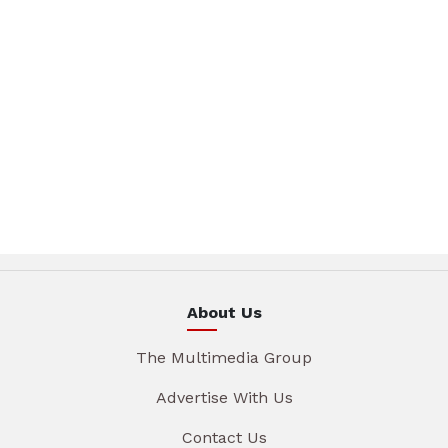
About Us
The Multimedia Group
Advertise With Us
Contact Us