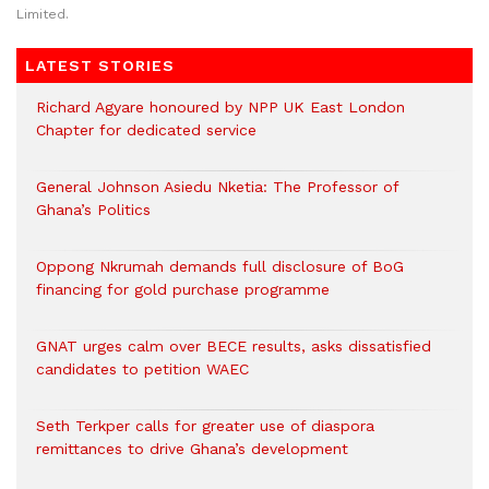
Limited.
LATEST STORIES
Richard Agyare honoured by NPP UK East London
Chapter for dedicated service
General Johnson Asiedu Nketia: The Professor of
Ghana’s Politics
Oppong Nkrumah demands full disclosure of BoG
financing for gold purchase programme
GNAT urges calm over BECE results, asks dissatisfied
candidates to petition WAEC
Seth Terkper calls for greater use of diaspora
remittances to drive Ghana’s development