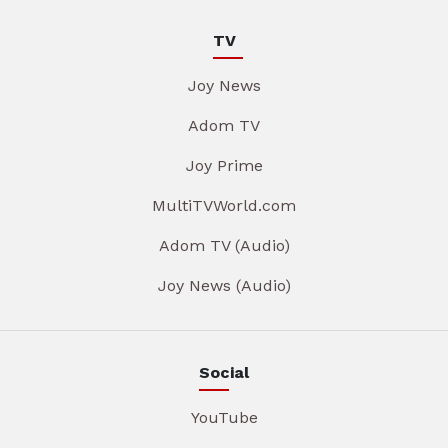
TV
Joy News
Adom TV
Joy Prime
MultiTVWorld.com
Adom TV (Audio)
Joy News (Audio)
Social
YouTube