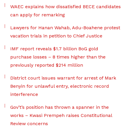
WAEC explains how dissatisfied BECE candidates
can apply for remarking
Lawyers for Hanan Wahab, Adu-Boahene protest
vacation trials in petition to Chief Justice
IMF report reveals $1.7 billion BoG gold
purchase losses – 8 times higher than the
previously reported $214 million
District court issues warrant for arrest of Mark
Benyin for unlawful entry, electronic record
interference
Gov’t’s position has thrown a spanner in the
works – Kwasi Prempeh raises Constitutional
Review concerns