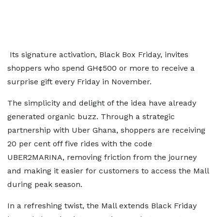
Its signature activation, Black Box Friday, invites
shoppers who spend GH¢500 or more to receive a
surprise gift every Friday in November.
The simplicity and delight of the idea have already
generated organic buzz. Through a strategic
partnership with Uber Ghana, shoppers are receiving
20 per cent off five rides with the code
UBER2MARINA, removing friction from the journey
and making it easier for customers to access the Mall
during peak season.
In a refreshing twist, the Mall extends Black Friday