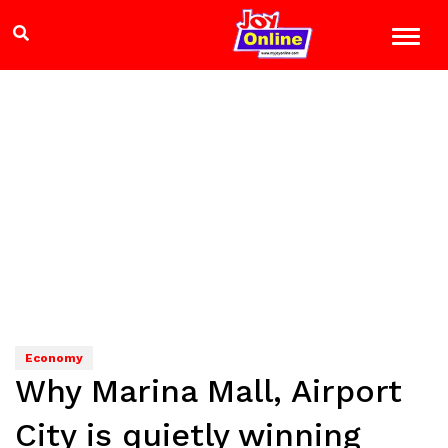
Economy
Why Marina Mall, Airport
City is quietly winning