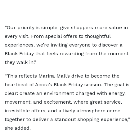
“Our priority is simple: give shoppers more value in
every visit. From special offers to thoughtful
experiences, we’re inviting everyone to discover a
Black Friday that feels rewarding from the moment
they walk in.”
“This reflects Marina Mall’s drive to become the
heartbeat of Accra’s Black Friday season. The goal is
clear: create an environment charged with energy,
movement, and excitement, where great service,
irresistible offers, and a lively atmosphere come
together to deliver a standout shopping experience,”
she added.