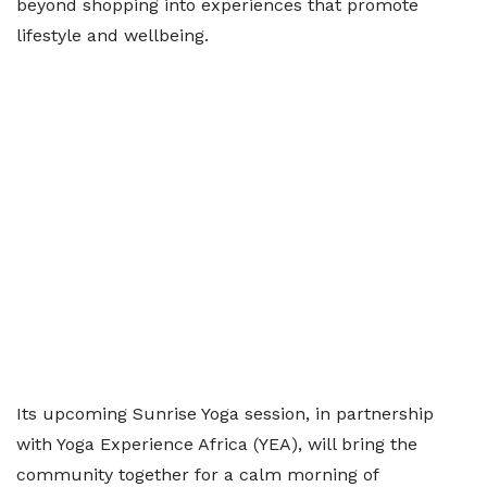
beyond shopping into experiences that promote
lifestyle and wellbeing.
Its upcoming Sunrise Yoga session, in partnership
with Yoga Experience Africa (YEA), will bring the
community together for a calm morning of