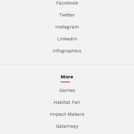
Facebook
Twitter
Instagram
LinkedIn
Infographics
More
Games
Habitat Fair
Impact Makers
Galamsey