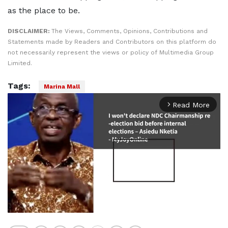
as the place to be.
DISCLAIMER:
The Views, Comments, Opinions, Contributions and
Statements made by Readers and Contributors on this platform do
not necessarily represent the views or policy of Multimedia Group
Limited.
Tags:
Marina Mall
Read More
arrow_forward_ios