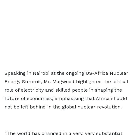
Speaking in Nairobi at the ongoing US-Africa Nuclear
Energy Summit, Mr. Magwood highlighted the critical
role of electricity and skilled people in shaping the
future of economies, emphasising that Africa should
not be left behind in the global nuclear revolution.
“The world has changed in a very, very substantial