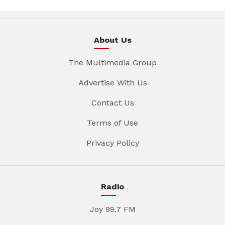
About Us
The Multimedia Group
Advertise With Us
Contact Us
Terms of Use
Privacy Policy
Radio
Joy 99.7 FM