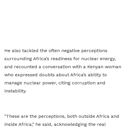
He also tackled the often negative perceptions
surrounding Africa’s readiness for nuclear energy,
and recounted a conversation with a Kenyan woman
who expressed doubts about Africa’s ability to
manage nuclear power, citing corruption and
instability.
"These are the perceptions, both outside Africa and
inside Africa," he said, acknowledging the real