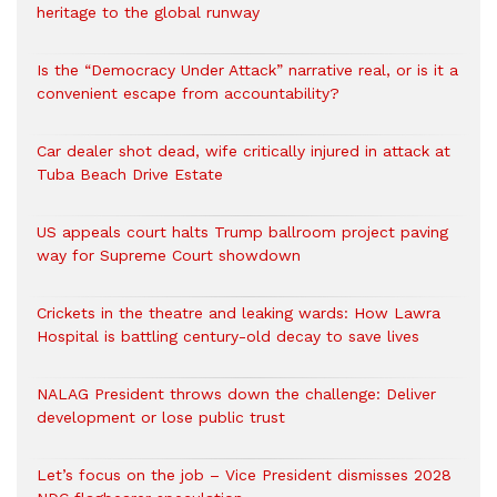
heritage to the global runway
Is the “Democracy Under Attack” narrative real, or is it a
convenient escape from accountability?
Car dealer shot dead, wife critically injured in attack at
Tuba Beach Drive Estate
US appeals court halts Trump ballroom project paving
way for Supreme Court showdown
Crickets in the theatre and leaking wards: How Lawra
Hospital is battling century-old decay to save lives
NALAG President throws down the challenge: Deliver
development or lose public trust
Let’s focus on the job – Vice President dismisses 2028