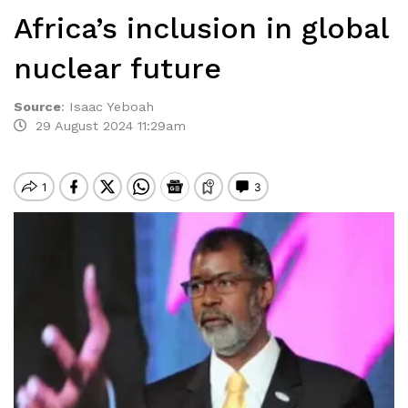
Africa’s inclusion in global
nuclear future
Source
:
Isaac Yeboah
29 August 2024 11:29am