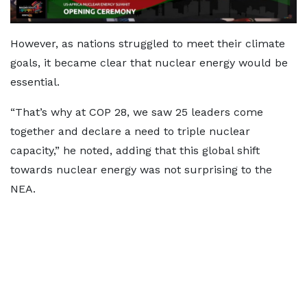
However, as nations struggled to meet their climate
goals, it became clear that nuclear energy would be
essential.
“That’s why at COP 28, we saw 25 leaders come
together and declare a need to triple nuclear
capacity,” he noted, adding that this global shift
towards nuclear energy was not surprising to the
NEA.