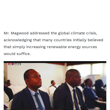
Mr. Magwood addressed the global climate crisis,
acknowledging that many countries initially believed
that simply increasing renewable energy sources
would suffice.