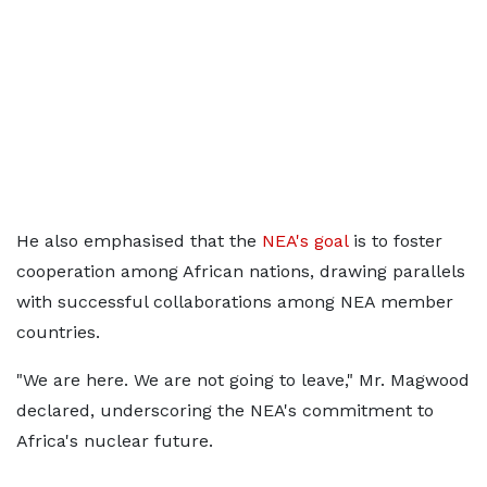
He also emphasised that the
NEA's goal
is to foster
cooperation among African nations, drawing parallels
with successful collaborations among NEA member
countries.
"We are here. We are not going to leave," Mr. Magwood
declared, underscoring the NEA's commitment to
Africa's nuclear future.