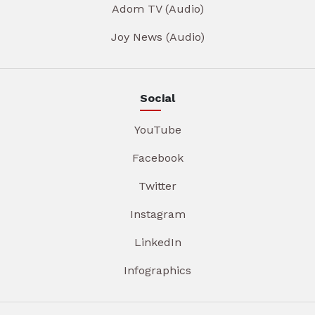
Adom TV (Audio)
Joy News (Audio)
Social
YouTube
Facebook
Twitter
Instagram
LinkedIn
Infographics