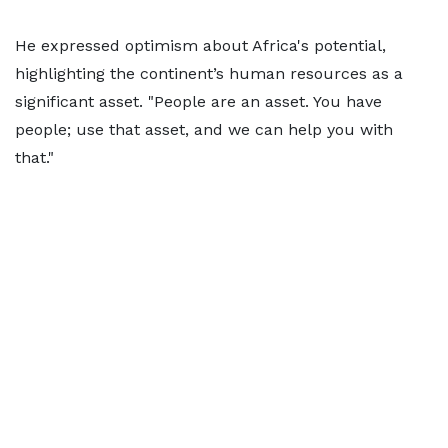
He expressed optimism about Africa's potential,
highlighting the continent’s human resources as a
significant asset. "People are an asset. You have
people; use that asset, and we can help you with
that."