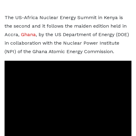
The US-Africa Nuclear Energy Summit in Kenya is
the second and it follows the maiden edition held in
Accra,
Ghana
, by the US Department of Energy (DOE)
in collaboration with the Nuclear Power Institute
(NPI) of the Ghana Atomic Energy Commission.