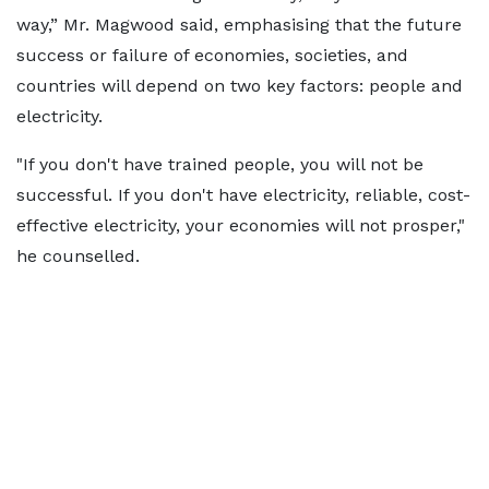
way,” Mr. Magwood said, emphasising that the future
success or failure of economies, societies, and
countries will depend on two key factors: people and
electricity.
"If you don't have trained people, you will not be
successful. If you don't have electricity, reliable, cost-
effective electricity, your economies will not prosper,"
he counselled.