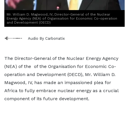
Mr. William D. Magwood, IV, Director-General of the Nuclear
Energy Agency (NEA) of Organisation for Economic Co-operation
and Development (OECD)
Audio By Carbonatix
The Director-General of the Nuclear Energy Agency
(NEA) of the of the Organisation for Economic Co-
operation and Development (OECD), Mr. William D.
Magwood, IV, has made an impassioned plea for
Africa to fully embrace nuclear energy as a crucial
component of its future development.