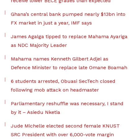
receive lower BECE grades than expected
Ghana’s central bank pumped nearly $13bn into
FX market in just a year, IMF says
James Agalga tipped to replace Mahama Ayariga
as NDC Majority Leader
Mahama names Kenneth Gilbert Adjei as
Defence Minister to replace late Omane Boamah
6 students arrested, Obuasi SecTech closed
following mob attack on headmaster
Parliamentary reshuffle was necessary, I stand
by it – Asiedu Nketia
Jude Michelle elected second female KNUST
SRC President with over 6,000-vote margin