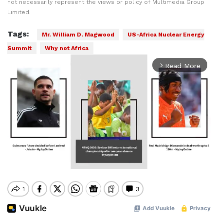
not necessarily represent the views or policy of Multimedia Group
Limited.
Tags:
Mr. William D. Magwood
US-Africa Nuclear Energy
Summit
Why not Africa
Read More
arrow_forward_ios
Mute