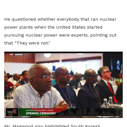
He questioned whether everybody that ran nuclear
power plants when the United States started
pursuing nuclear power were experts, pointing out
that “They were not."
Mr. Magwood also highlighted South Korea’s