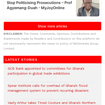
DISCLAIMER:
The Views, Comments, Opinions, Contributions and
Statements made by Readers and Contributors on this platform do
not necessarily represent the views or policy of Multimedia Group
Limited.
LATEST STORIES
GCB Bank appointed to committees for Ghana’s
participation in global trade exhibitions
Spear Institute calls for overhaul of Ghana’s flood
management system to prevent recurring disasters
Vasty Arthur takes Tinsel Couture and Ghana’s Northern