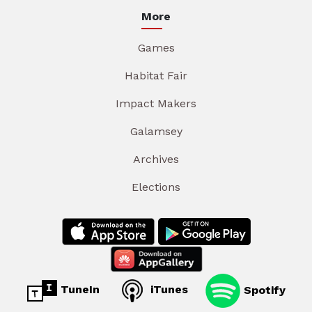
More
Games
Habitat Fair
Impact Makers
Galamsey
Archives
Elections
TuneIn
iTunes
Spotify