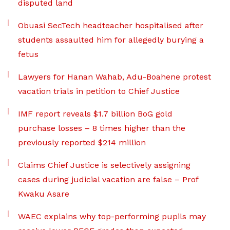
disputed land
Obuasi SecTech headteacher hospitalised after
students assaulted him for allegedly burying a
fetus
Lawyers for Hanan Wahab, Adu-Boahene protest
vacation trials in petition to Chief Justice
IMF report reveals $1.7 billion BoG gold
purchase losses – 8 times higher than the
previously reported $214 million
Claims Chief Justice is selectively assigning
cases during judicial vacation are false – Prof
Kwaku Asare
WAEC explains why top-performing pupils may