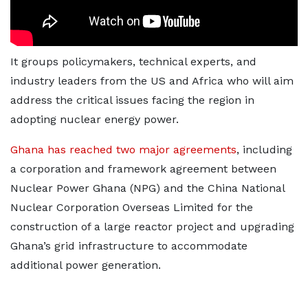
It groups policymakers, technical experts, and
industry leaders from the US and Africa who will aim
address the critical issues facing the region in
adopting nuclear energy power.
Ghana has reached two major agreements
, including
a corporation and framework agreement between
Nuclear Power Ghana (NPG) and the China National
Nuclear Corporation Overseas Limited for the
construction of a large reactor project and upgrading
Ghana’s grid infrastructure to accommodate
additional power generation.