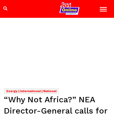
Energy | International | National
“Why Not Africa?” NEA
Director-General calls for