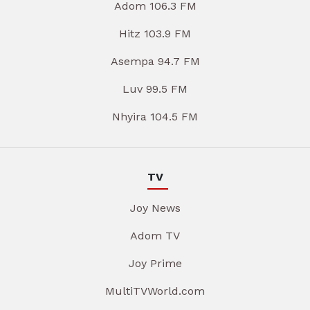
Adom 106.3 FM
Hitz 103.9 FM
Asempa 94.7 FM
Luv 99.5 FM
Nhyira 104.5 FM
TV
Joy News
Adom TV
Joy Prime
MultiTVWorld.com