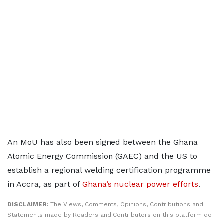
An MoU has also been signed between the Ghana
Atomic Energy Commission (GAEC) and the US to
establish a regional welding certification programme
in Accra, as part of
Ghana’s nuclear power efforts
.
DISCLAIMER:
The Views, Comments, Opinions, Contributions and
Statements made by Readers and Contributors on this platform do