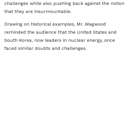
challenges while also pushing back against the notion
that they are insurmountable.
Drawing on historical examples, Mr. Magwood
reminded the audience that the United States and
South Korea, now leaders in nuclear energy, once
faced similar doubts and challenges.