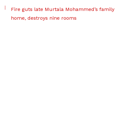
Fire guts late Murtala Mohammed’s family
home, destroys nine rooms