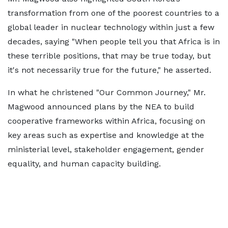
transformation from one of the poorest countries to a
global leader in nuclear technology within just a few
decades, saying "When people tell you that Africa is in
these terrible positions, that may be true today, but
it's not necessarily true for the future," he asserted.
In what he christened "Our Common Journey," Mr.
Magwood announced plans by the NEA to build
cooperative frameworks within Africa, focusing on
key areas such as expertise and knowledge at the
ministerial level, stakeholder engagement, gender
equality, and human capacity building.