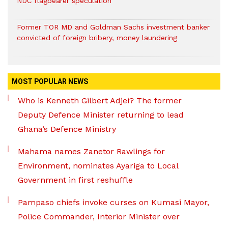
NDC flagbearer speculation
Former TOR MD and Goldman Sachs investment banker
convicted of foreign bribery, money laundering
MOST POPULAR NEWS
Who is Kenneth Gilbert Adjei? The former
Deputy Defence Minister returning to lead
Ghana’s Defence Ministry
Mahama names Zanetor Rawlings for
Environment, nominates Ayariga to Local
Government in first reshuffle
Pampaso chiefs invoke curses on Kumasi Mayor,
Police Commander, Interior Minister over