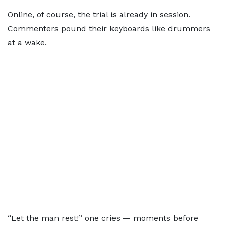
Online, of course, the trial is already in session.
Commenters pound their keyboards like drummers
at a wake.
“Let the man rest!” one cries — moments before