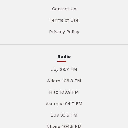
Contact Us
Terms of Use
Privacy Policy
Radio
Joy 99.7 FM
Adom 106.3 FM
Hitz 103.9 FM
Asempa 94.7 FM
Luv 99.5 FM
Nhyira 104.5 FM