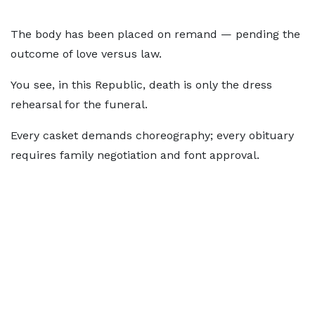
The body has been placed on remand — pending the
outcome of love versus law.
You see, in this Republic, death is only the dress
rehearsal for the funeral.
Every casket demands choreography; every obituary
requires family negotiation and font approval.