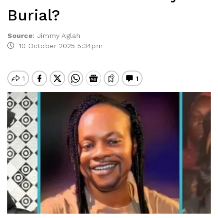
Burial?
Source
:
Jimmy Aglah
10 October 2025 5:34pm