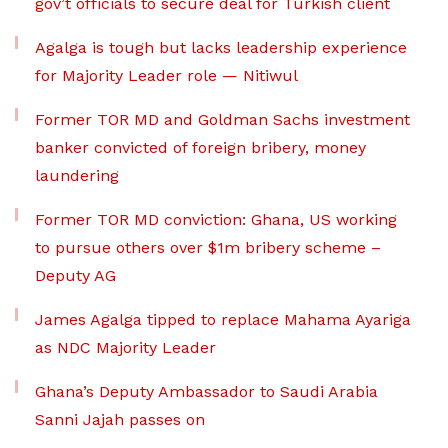
gov’t officials to secure deal for Turkish client
Agalga is tough but lacks leadership experience
for Majority Leader role — Nitiwul
Former TOR MD and Goldman Sachs investment
banker convicted of foreign bribery, money
laundering
Former TOR MD conviction: Ghana, US working
to pursue others over $1m bribery scheme –
Deputy AG
James Agalga tipped to replace Mahama Ayariga
as NDC Majority Leader
Ghana’s Deputy Ambassador to Saudi Arabia
Sanni Jajah passes on