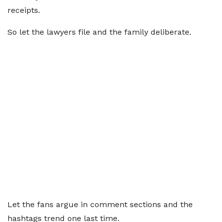
receipts.
So let the lawyers file and the family deliberate.
Let the fans argue in comment sections and the
hashtags trend one last time.