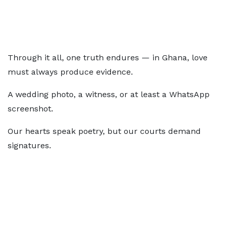
Through it all, one truth endures — in Ghana, love
must always produce evidence.
A wedding photo, a witness, or at least a WhatsApp
screenshot.
Our hearts speak poetry, but our courts demand
signatures.