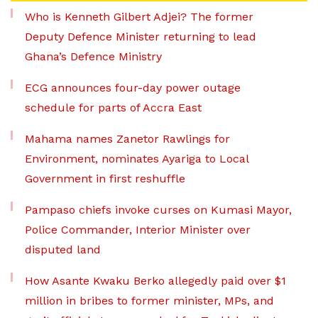
Who is Kenneth Gilbert Adjei? The former
Deputy Defence Minister returning to lead
Ghana’s Defence Ministry
ECG announces four-day power outage
schedule for parts of Accra East
Mahama names Zanetor Rawlings for
Environment, nominates Ayariga to Local
Government in first reshuffle
Pampaso chiefs invoke curses on Kumasi Mayor,
Police Commander, Interior Minister over
disputed land
How Asante Kwaku Berko allegedly paid over $1
million in bribes to former minister, MPs, and