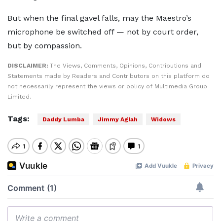
But when the final gavel falls, may the Maestro’s
microphone be switched off — not by court order,
but by compassion.
DISCLAIMER:
The Views, Comments, Opinions, Contributions and
Statements made by Readers and Contributors on this platform do
not necessarily represent the views or policy of Multimedia Group
Limited.
Tags:
Daddy Lumba
Jimmy Aglah
Widows