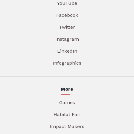
YouTube
Facebook
Twitter
Instagram
LinkedIn
Infographics
More
Games
Habitat Fair
Impact Makers