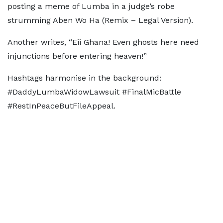
posting a meme of Lumba in a judge’s robe
strumming Aben Wo Ha (Remix – Legal Version).
Another writes, “Eii Ghana! Even ghosts here need
injunctions before entering heaven!”
Hashtags harmonise in the background:
#DaddyLumbaWidowLawsuit #FinalMicBattle
#RestInPeaceButFileAppeal.