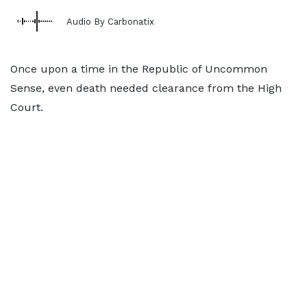
Audio By Carbonatix
Once upon a time in the Republic of Uncommon
Sense, even death needed clearance from the High
Court.