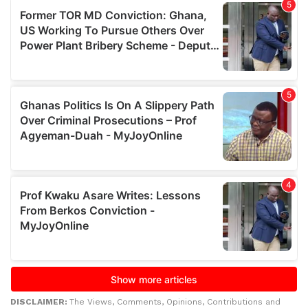
DISCLAIMER:
The Views, Comments, Opinions, Contributions and