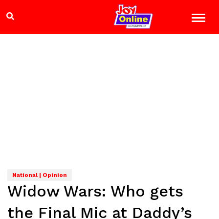
National | Opinion
Widow Wars: Who gets
the Final Mic at Daddy’s