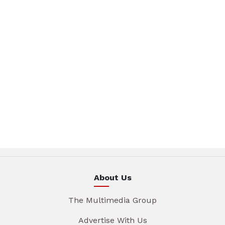
About Us
The Multimedia Group
Advertise With Us