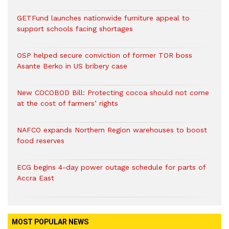
GETFund launches nationwide furniture appeal to
support schools facing shortages
OSP helped secure conviction of former TOR boss
Asante Berko in US bribery case
New COCOBOD Bill: Protecting cocoa should not come
at the cost of farmers’ rights
NAFCO expands Northern Region warehouses to boost
food reserves
ECG begins 4-day power outage schedule for parts of
Accra East
MOST POPULAR NEWS