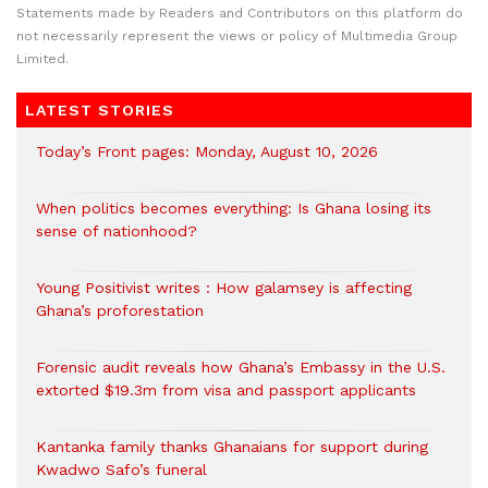
Statements made by Readers and Contributors on this platform do
not necessarily represent the views or policy of Multimedia Group
Limited.
LATEST STORIES
Today’s Front pages: Monday, August 10, 2026
When politics becomes everything: Is Ghana losing its
sense of nationhood?
Young Positivist writes : How galamsey is affecting
Ghana’s proforestation
Forensic audit reveals how Ghana’s Embassy in the U.S.
extorted $19.3m from visa and passport applicants
Kantanka family thanks Ghanaians for support during
Kwadwo Safo’s funeral