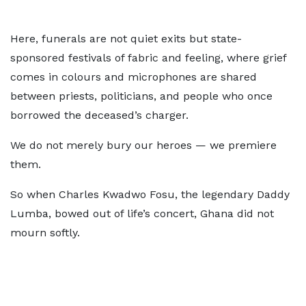
Here, funerals are not quiet exits but state-
sponsored festivals of fabric and feeling, where grief
comes in colours and microphones are shared
between priests, politicians, and people who once
borrowed the deceased’s charger.
We do not merely bury our heroes — we premiere
them.
So when Charles Kwadwo Fosu, the legendary Daddy
Lumba, bowed out of life’s concert, Ghana did not
mourn softly.