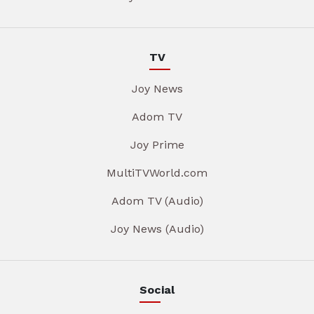
TV
Joy News
Adom TV
Joy Prime
MultiTVWorld.com
Adom TV (Audio)
Joy News (Audio)
Social