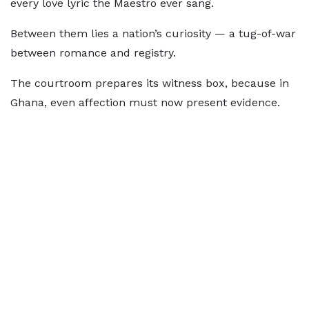
every love lyric the Maestro ever sang.
Between them lies a nation’s curiosity — a tug-of-war
between romance and registry.
The courtroom prepares its witness box, because in
Ghana, even affection must now present evidence.