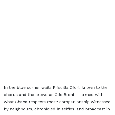
In the blue corner waits Priscilla Ofori, known to the
chorus and the crowd as Odo Broni — armed with
what Ghana respects most: companionship witnessed
by neighbours, chronicled in selfies, and broadcast in