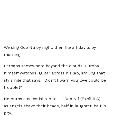
We sing Odo Nti by night, then file affidavits by
morning.
Perhaps somewhere beyond the clouds, Lumba
himself watches, guitar across his lap, smiling that
sly smile that says, “Didn’t I warn you love could be
trouble?”
He hums a celestial remix — “Odo Nti (Exhibit A)” —
as angels shake their heads, half in laughter, half in
pity.