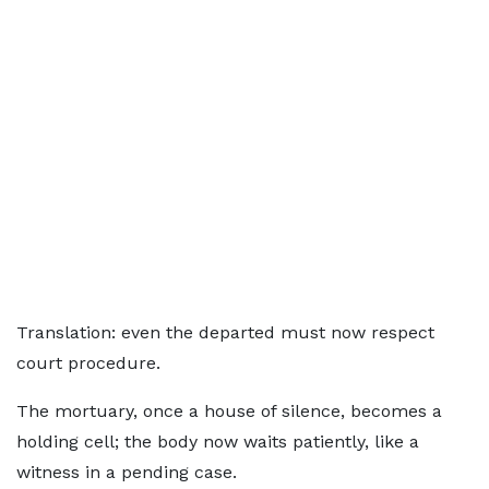
Translation: even the departed must now respect
court procedure.
The mortuary, once a house of silence, becomes a
holding cell; the body now waits patiently, like a
witness in a pending case.