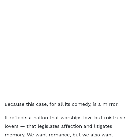
Because this case, for all its comedy, is a mirror.
It reflects a nation that worships love but mistrusts
lovers — that legislates affection and litigates
memory. We want romance, but we also want