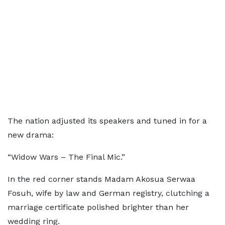
The nation adjusted its speakers and tuned in for a
new drama:
“Widow Wars – The Final Mic.”
In the red corner stands Madam Akosua Serwaa
Fosuh, wife by law and German registry, clutching a
marriage certificate polished brighter than her
wedding ring.