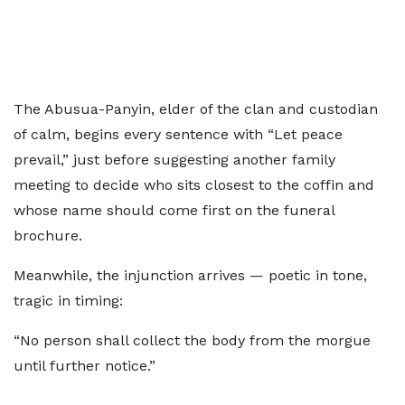
The Abusua-Panyin, elder of the clan and custodian
of calm, begins every sentence with “Let peace
prevail,” just before suggesting another family
meeting to decide who sits closest to the coffin and
whose name should come first on the funeral
brochure.
Meanwhile, the injunction arrives — poetic in tone,
tragic in timing:
“No person shall collect the body from the morgue
until further notice.”