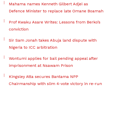
Mahama names Kenneth Gilbert Adjei as
Defence Minister to replace late Omane Boamah
Prof Kwaku Asare Writes: Lessons from Berko’s
conviction
Sir Sam Jonah takes Abuja land dispute with
Nigeria to ICC arbitration
Wontumi applies for bail pending appeal after
imprisonment at Nsawam Prison
Kingsley Atta secures Bantama NPP
Chairmanship with slim 4-vote victory in re-run